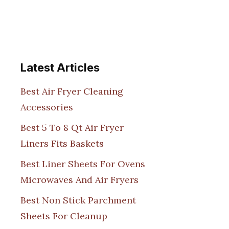
Latest Articles
Best Air Fryer Cleaning
Accessories
Best 5 To 8 Qt Air Fryer
Liners Fits Baskets
Best Liner Sheets For Ovens
Microwaves And Air Fryers
Best Non Stick Parchment
Sheets For Cleanup