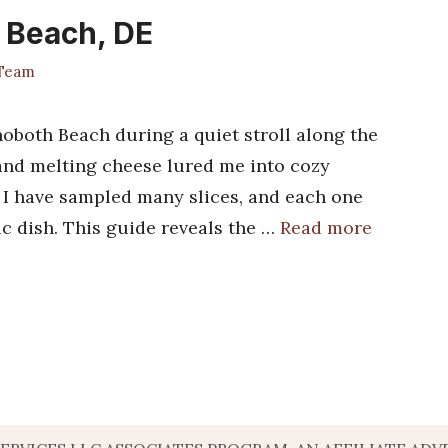
h Beach, DE
 Team
hoboth Beach during a quiet stroll along the
and melting cheese lured me into cozy
y. I have sampled many slices, and each one
ic dish. This guide reveals the …
Read more
s