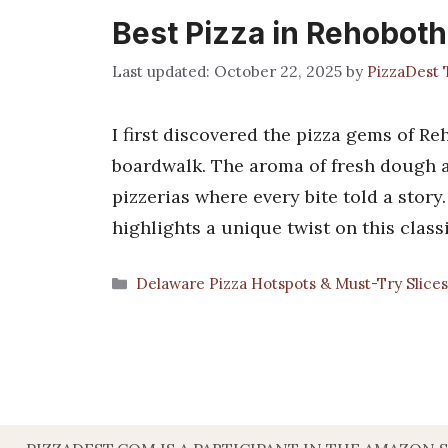
Best Pizza in Rehobot
October 22, 2025
by
PizzaDest
I first discovered the pizza gems of Re
boardwalk. The aroma of fresh dough 
pizzerias where every bite told a stor
highlights a unique twist on this class
Categories
Delaware Pizza Hotspots & Must-Try Slice