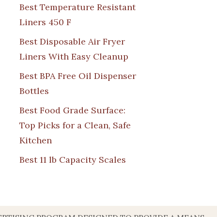
Best Temperature Resistant
Liners 450 F
Best Disposable Air Fryer
Liners With Easy Cleanup
Best BPA Free Oil Dispenser
Bottles
Best Food Grade Surface:
Top Picks for a Clean, Safe
Kitchen
Best 11 lb Capacity Scales