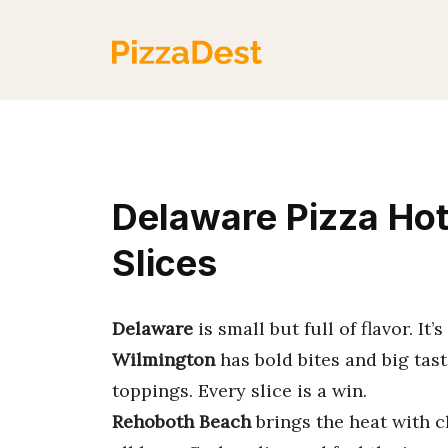
Skip
to
content
Delaware Pizza Ho
Slices
Delaware
is small but full of flavor. It
Wilmington
has bold bites and big tast
toppings. Every slice is a win.
Rehoboth Beach
brings the heat with c