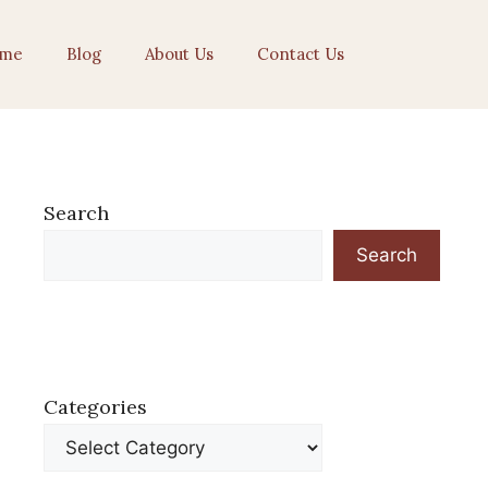
me
Blog
About Us
Contact Us
Search
Search
Categories