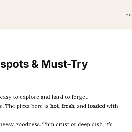
Ho
tspots & Must-Try
’s easy to explore and hard to forget.
e. The pizza here is
hot
,
fresh
, and
loaded
with
heesy goodness. Thin crust or deep dish, it’s