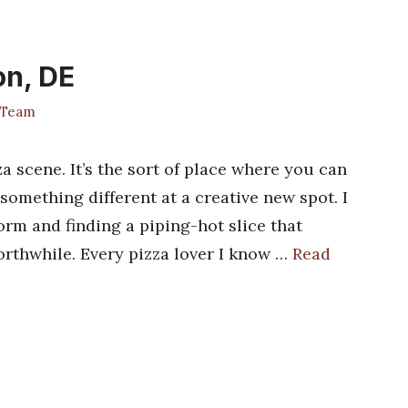
on, DE
 Team
a scene. It’s the sort of place where you can
 something different at a creative new spot. I
orm and finding a piping-hot slice that
rthwhile. Every pizza lover I know …
Read
s