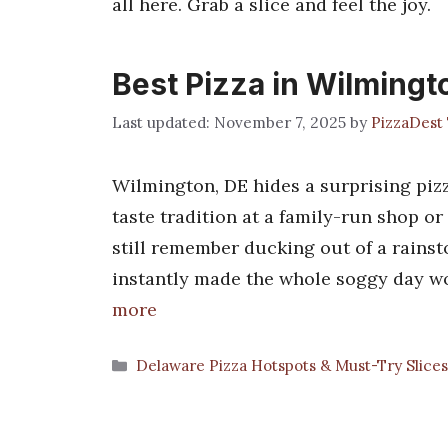
all here. Grab a slice and feel the joy.
Best Pizza in Wilmingt
November 7, 2025
by
PizzaDest
Wilmington, DE hides a surprising pizz
taste tradition at a family-run shop or
still remember ducking out of a rainst
instantly made the whole soggy day wo
more
Categories
Delaware Pizza Hotspots & Must-Try Slice