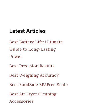
Latest Articles
Best Battery Life: Ultimate
Guide to Long-Lasting
Power
Best Precision Results
Best Weighing Accuracy
Best FoodSafe BPAFree Scale
Best Air Fryer Cleaning
Accessories