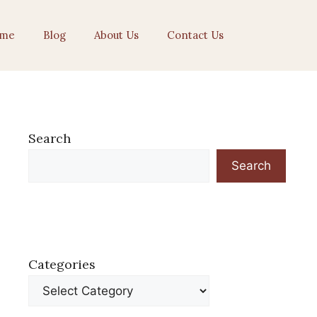
me
Blog
About Us
Contact Us
Search
Search
Categories