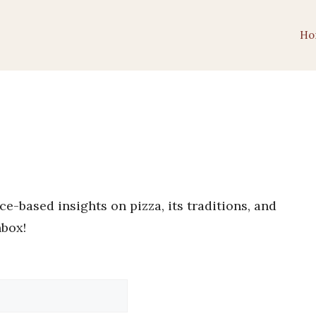
Ho
e-based insights on pizza, its traditions, and
nbox!