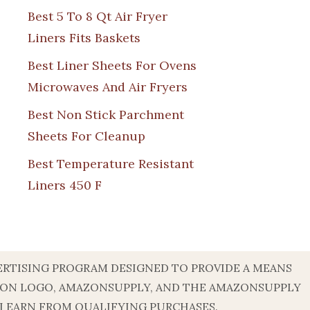
Best 5 To 8 Qt Air Fryer
Liners Fits Baskets
Best Liner Sheets For Ovens
Microwaves And Air Fryers
Best Non Stick Parchment
Sheets For Cleanup
Best Temperature Resistant
Liners 450 F
DVERTISING PROGRAM DESIGNED TO PROVIDE A MEANS
AZON LOGO, AMAZONSUPPLY, AND THE AMAZONSUPPLY
 I EARN FROM QUALIFYING PURCHASES.