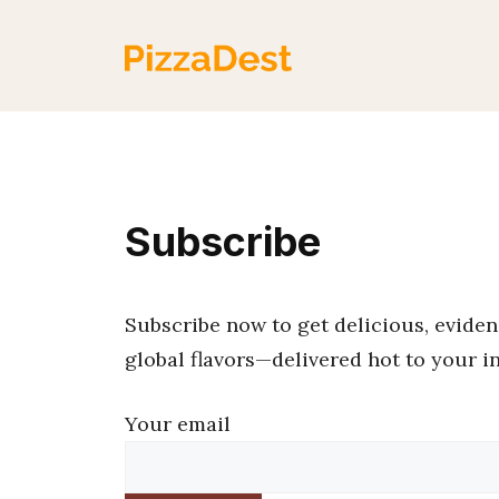
Skip
to
content
Subscribe
Subscribe now to get delicious, evidenc
global flavors—delivered hot to your i
Your email