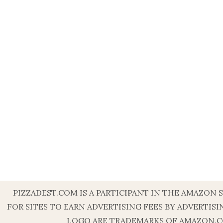
PIZZADEST.COM IS A PARTICIPANT IN THE AMAZON 
FOR SITES TO EARN ADVERTISING FEES BY ADVERT
LOGO ARE TRADEMARKS OF AMAZON.COM