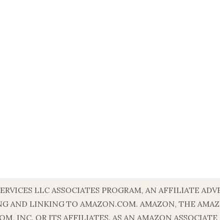
SERVICES LLC ASSOCIATES PROGRAM, AN AFFILIATE A
ISING AND LINKING TO AMAZON.COM. AMAZON, THE AM
, INC. OR ITS AFFILIATES. AS AN AMAZON ASSOCIATE