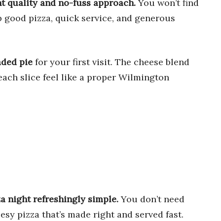
nt quality and no-fuss approach.
You won’t find
p good pizza, quick service, and generous
aded pie
for your first visit. The cheese blend
ach slice feel like a proper Wilmington
a night refreshingly simple.
You don’t need
eesy pizza that’s made right and served fast.