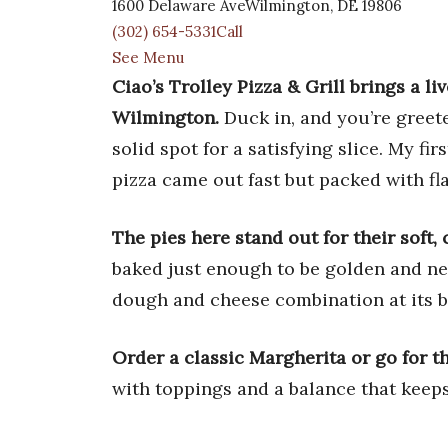
1600 Delaware AveWilmington, DE 19806
(302) 654-5331Call
See Menu
Ciao’s Trolley Pizza & Grill brings a l
Wilmington.
Duck in, and you’re greete
solid spot for a satisfying slice. My fi
pizza came out fast but packed with fla
The pies here stand out for their soft,
baked just enough to be golden and ne
dough and cheese combination at its b
Order a classic Margherita or go for th
with toppings and a balance that keep