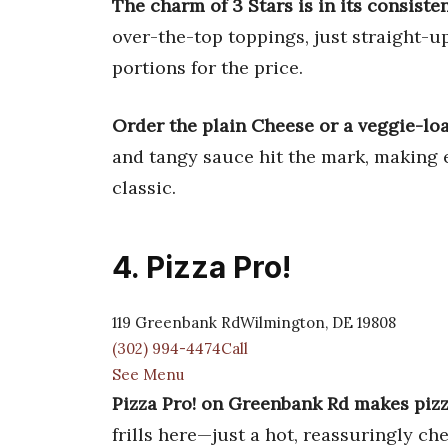
The charm of 3 Stars is in its consiste
over-the-top toppings, just straight-u
portions for the price.
Order the plain Cheese or a veggie-lo
and tangy sauce hit the mark, making e
classic.
4. Pizza Pro!
119 Greenbank RdWilmington, DE 19808
(302) 994-4474Call
See Menu
Pizza Pro! on Greenbank Rd makes pizz
frills here—just a hot, reassuringly ch