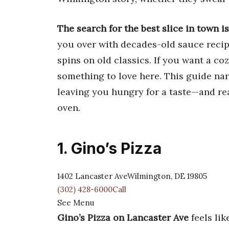
The search for the best slice in town isn
you over with decades-old sauce recip
spins on old classics. If you want a coz
something to love here. This guide na
leaving you hungry for a taste—and rea
oven.
1. Gino’s Pizza
1402 Lancaster AveWilmington, DE 19805
(302) 428-6000Call
See Menu
Gino’s Pizza on Lancaster Ave
feels lik