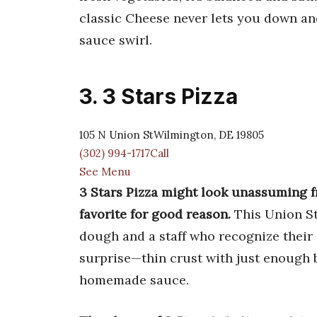
classic Cheese never lets you down and
sauce swirl.
3. 3 Stars Pizza
105 N Union StWilmington, DE 19805
(302) 994-1717Call
See Menu
3 Stars Pizza might look unassuming f
favorite for good reason.
This Union St
dough and a staff who recognize their 
surprise—thin crust with just enough bi
homemade sauce.