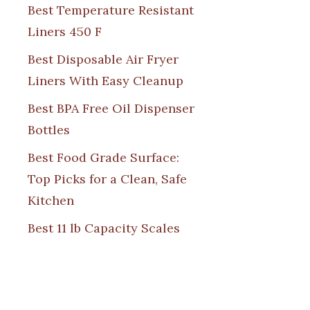
Best Temperature Resistant
Liners 450 F
Best Disposable Air Fryer
Liners With Easy Cleanup
Best BPA Free Oil Dispenser
Bottles
Best Food Grade Surface:
Top Picks for a Clean, Safe
Kitchen
Best 11 lb Capacity Scales