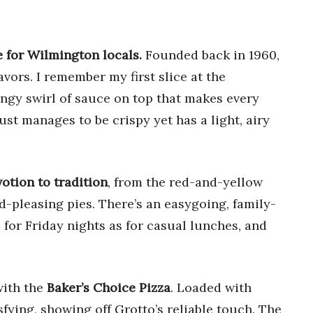
e for Wilmington locals.
Founded back in 1960,
avors. I remember my first slice at the
ngy swirl of sauce on top that makes every
st manages to be crispy yet has a light, airy
otion to tradition
, from the red-and-yellow
-pleasing pies. There’s an easygoing, family-
d for Friday nights as for casual lunches, and
with the
Baker’s Choice Pizza
. Loaded with
sfying, showing off Grotto’s reliable touch. The