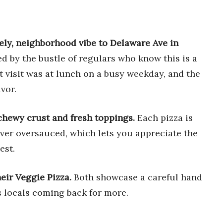
ively, neighborhood vibe to Delaware Ave in
d by the bustle of regulars who know this is a
rst visit was at lunch on a busy weekday, and the
vor.
 chewy crust and fresh toppings.
Each pizza is
ver oversauced, which lets you appreciate the
est.
eir Veggie Pizza.
Both showcase a careful hand
s locals coming back for more.