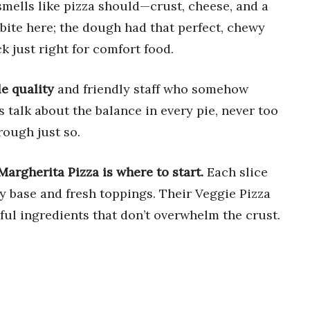
 smells like pizza should—crust, cheese, and a
t bite here; the dough had that perfect, chewy
k just right for comfort food.
le quality
and friendly staff who somehow
s talk about the balance in every pie, never too
rough just so.
Margherita Pizza is where to start.
Each slice
py base and fresh toppings. Their Veggie Pizza
rful ingredients that don’t overwhelm the crust.