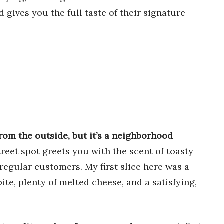
 gives you the full taste of their signature
rom the outside, but it’s a neighborhood
reet spot greets you with the scent of toasty
regular customers. My first slice here was a
te, plenty of melted cheese, and a satisfying,