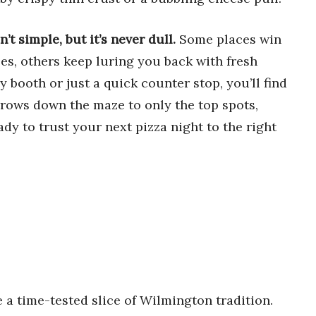
’t simple, but it’s never dull.
Some places win
es, others keep luring you back with fresh
y booth or just a quick counter stop, you’ll find
rrows down the maze to only the top spots,
dy to trust your next pizza night to the right
e a time-tested slice of Wilmington tradition.