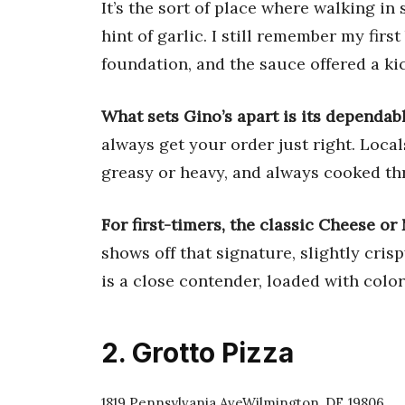
It’s the sort of place where walking in
hint of garlic. I still remember my firs
foundation, and the sauce offered a kic
What sets Gino’s apart is its dependab
always get your order just right. Local
greasy or heavy, and always cooked th
For first-timers, the classic Cheese or 
shows off that signature, slightly cris
is a close contender, loaded with colo
2. Grotto Pizza
1819 Pennsylvania AveWilmington, DE 19806