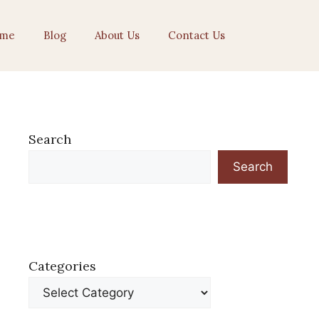
me
Blog
About Us
Contact Us
Search
Search
Categories