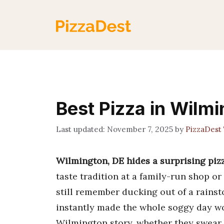
Skip
to
content
Best Pizza in Wilmi
November 7, 2025
by
PizzaDest
Wilmington, DE hides a surprising piz
taste tradition at a family-run shop or
still remember ducking out of a rainst
instantly made the whole soggy day wo
Wilmington story, whether they swear b