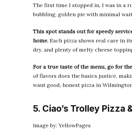
The first time I stopped in, I was in a 
bubbling, golden pie with minimal wait
This spot stands out for speedy service
home.
Each pizza shows real care in its
dry, and plenty of melty cheese topping
For a true taste of the menu, go for th
of flavors does the basics justice, mak
want good, honest pizza in Wilmington
5. Ciao’s Trolley Pizza &
Image by: YellowPages