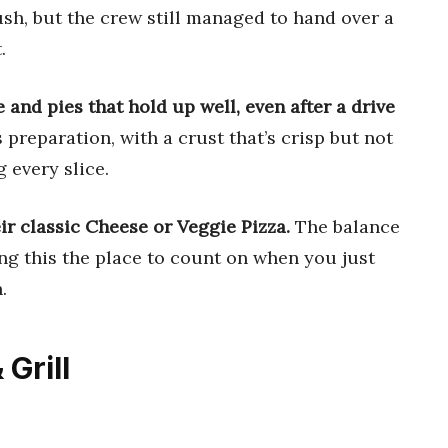
rush, but the crew still managed to hand over a
.
 and pies that hold up well, even after a drive
 preparation, with a crust that’s crisp but not
 every slice.
eir classic Cheese or Veggie Pizza.
The balance
ing this the place to count on when you just
.
 Grill