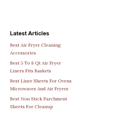
Latest Articles
Best Air Fryer Cleaning
Accessories
Best 5 To 8 Qt Air Fryer
Liners Fits Baskets
Best Liner Sheets For Ovens
Microwaves And Air Fryers
Best Non Stick Parchment
Sheets For Cleanup