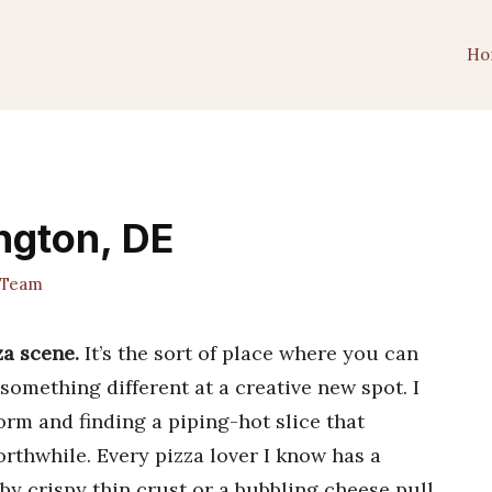
Ho
ngton, DE
 Team
za scene.
It’s the sort of place where you can
 something different at a creative new spot. I
orm and finding a piping-hot slice that
rthwhile. Every pizza lover I know has a
y crispy thin crust or a bubbling cheese pull.