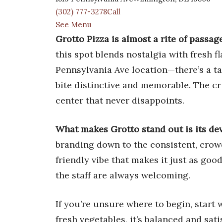
(302) 777-3278Call
See Menu
Grotto Pizza is almost a rite of passag
this spot blends nostalgia with fresh fl
Pennsylvania Ave location—there’s a ta
bite distinctive and memorable. The cru
center that never disappoints.
What makes Grotto stand out is its dev
branding down to the consistent, crowd
friendly vibe that makes it just as goo
the staff are always welcoming.
If you’re unsure where to begin, start 
fresh vegetables, it’s balanced and sati