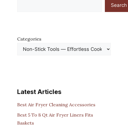
Search
Categories
Latest Articles
Best Air Fryer Cleaning Accessories
Best 5 To 8 Qt Air Fryer Liners Fits
Baskets