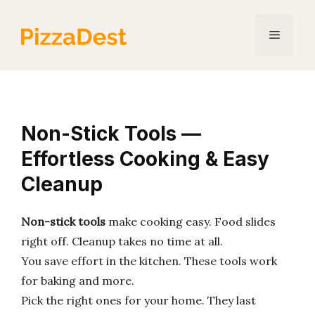
Skip
to
Menu
content
Non-Stick Tools —
Effortless Cooking & Easy
Cleanup
Non-stick tools
make cooking easy. Food slides
right off. Cleanup takes no time at all.
You save effort in the kitchen. These tools work
for baking and more.
Pick the right ones for your home. They last