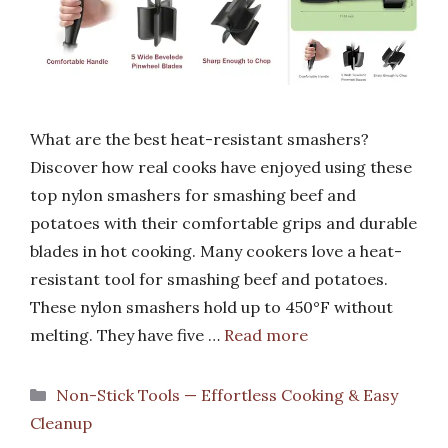
What are the best heat-resistant smashers?
Discover how real cooks have enjoyed using these
top nylon smashers for smashing beef and
potatoes with their comfortable grips and durable
blades in hot cooking. Many cookers love a heat-
resistant tool for smashing beef and potatoes.
These nylon smashers hold up to 450°F without
melting. They have five …
Read more
Categories
Non-Stick Tools — Effortless Cooking & Easy
Cleanup