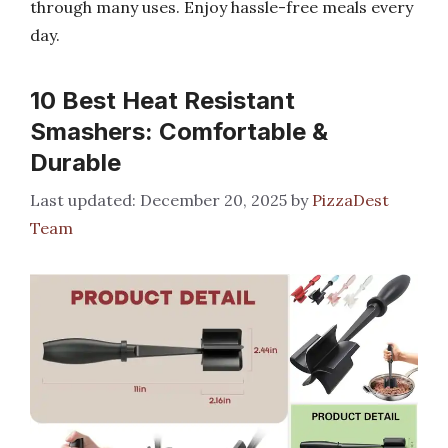
through many uses. Enjoy hassle-free meals every
day.
10 Best Heat Resistant
Smashers: Comfortable &
Durable
December 20, 2025
by
PizzaDest
Team