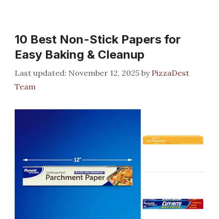
10 Best Non-Stick Papers for
Easy Baking & Cleanup
November 12, 2025
by
PizzaDest
Team