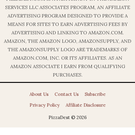
SERVICES LLC ASSOCIATES PROGRAM, AN AFFILIATE
ADVERTISING PROGRAM DESIGNED TO PROVIDE A
MEANS FOR SITES TO EARN ADVERTISING FEES BY
ADVERTISING AND LINKING TO AMAZON.COM.
AMAZON, THE AMAZON LOGO, AMAZONSUPPLY, AND
THE AMAZONSUPPLY LOGO ARE TRADEMARKS OF
AMAZON.COM, INC. OR ITS AFFILIATES. AS AN
AMAZON ASSOCIATE I EARN FROM QUALIFYING
PURCHASES.
About Us
Contact Us
Subscribe
Privacy Policy
Affiliate Disclosure
PizzaDest © 2026