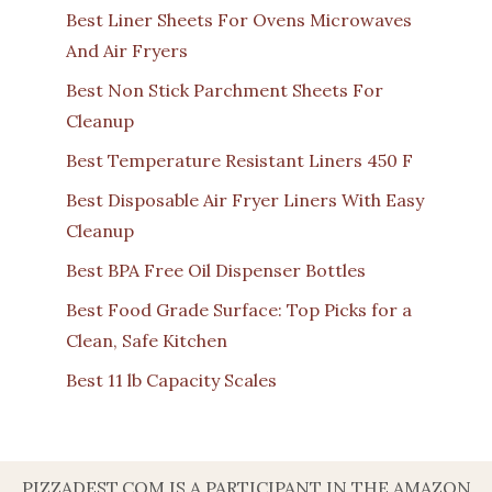
Best Liner Sheets For Ovens Microwaves
And Air Fryers
Best Non Stick Parchment Sheets For
Cleanup
Best Temperature Resistant Liners 450 F
Best Disposable Air Fryer Liners With Easy
Cleanup
Best BPA Free Oil Dispenser Bottles
Best Food Grade Surface: Top Picks for a
Clean, Safe Kitchen
Best 11 lb Capacity Scales
PIZZADEST.COM IS A PARTICIPANT IN THE AMAZON