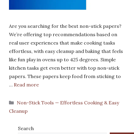
Are you searching for the best non-stick papers?
We’re offering top recommendations based on
real user experiences that make cooking tasks
effortless, with easy cleanup and baking that feels
like fun play in ovens up to 425 degrees. Simple
kitchen tasks get even better with top non-stick
papers. These papers keep food from sticking to
…
Read more
Categories
Non-Stick Tools — Effortless Cooking & Easy
Cleanup
Search