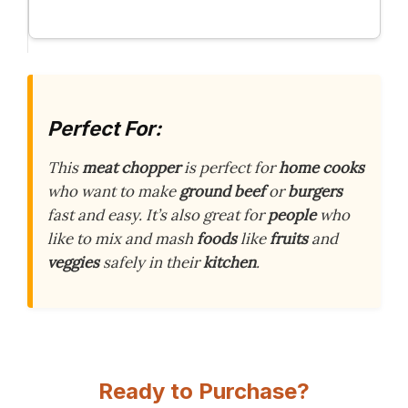
Perfect For:
This
meat chopper
is perfect for
home cooks
who want to make
ground beef
or
burgers
fast and easy. It’s also great for
people
who
like to mix and mash
foods
like
fruits
and
veggies
safely in their
kitchen
.
Ready to Purchase?