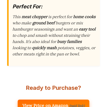
Perfect For:
This
meat chopper
is perfect for
home cooks
who make
ground beef
burgers or mix
hamburger seasonings and want an
easy tool
to chop and smash without straining their
hands. It’s also ideal for
busy families
looking to
quickly mash
potatoes, veggies, or
other meats right in the pan or bowl.
Ready to Purchase?
View Price on Amazon
(paid link)