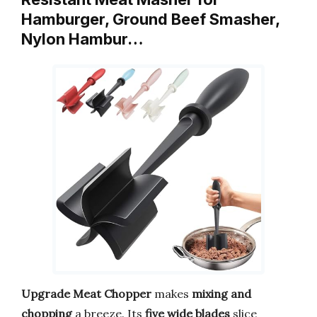
Hamburger, Ground Beef Smasher,
Nylon Hambur…
Upgrade Meat Chopper
makes
mixing and
chopping
a breeze. Its
five wide blades
slice