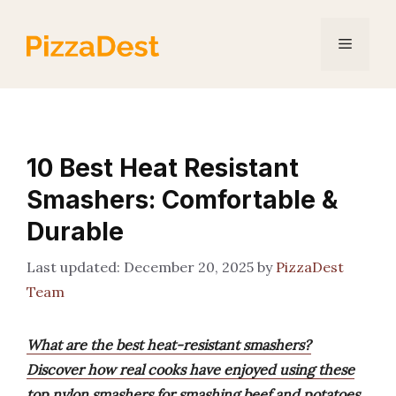
Skip
to
Menu
content
10 Best Heat Resistant
Smashers: Comfortable &
Durable
December 20, 2025
by
PizzaDest
Team
What are the best heat-resistant smashers?
Discover how real cooks have enjoyed using these
top nylon smashers for smashing beef and potatoes