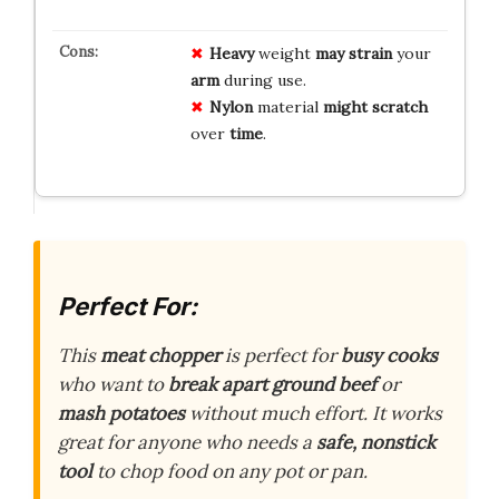
Heavy
weight
may strain
your
arm
during use.
Nylon
material
might scratch
over
time
.
Perfect For:
This
meat chopper
is perfect for
busy cooks
who want to
break apart ground beef
or
mash potatoes
without much effort. It works
great for anyone who needs a
safe, nonstick
tool
to chop food on any pot or pan.