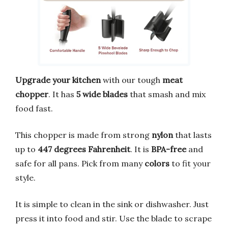
Upgrade your kitchen
with our tough
meat
chopper
. It has
5 wide blades
that smash and mix
food fast.
This chopper is made from strong
nylon
that lasts
up to
447 degrees Fahrenheit
. It is
BPA-free
and
safe for all pans. Pick from many
colors
to fit your
style.
It is simple to clean in the sink or dishwasher. Just
press it into food and stir. Use the blade to scrape