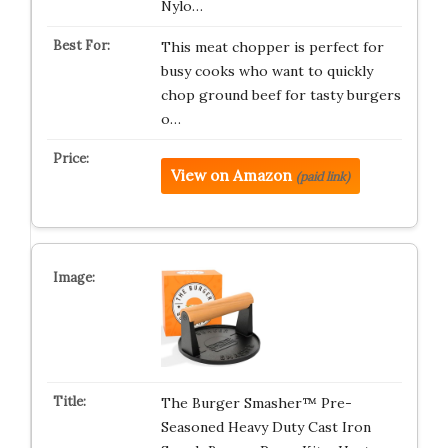
Nylo…
This meat chopper is perfect for
busy cooks who want to quickly
chop ground beef for tasty burgers
o…
View on Amazon
(paid link)
The Burger Smasher™ Pre-
Seasoned Heavy Duty Cast Iron