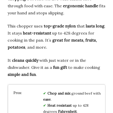
through food with ease. The
ergonomic handle
fits
your hand and stops slipping.
This chopper uses
top-grade nylon
that
lasts long
.
It stays
heat-resistant
up to 428 degrees for
cooking in the pan. It’s
great for meats, fruits,
potatoes
, and more.
It
cleans quickly
with just water or in the
dishwasher. Give it as a
fun gift
to make cooking
simple and fun
.
Chop and mix
ground beef with
ease
.
Heat resistant
up to 428
degrees
Fahrenheit
.