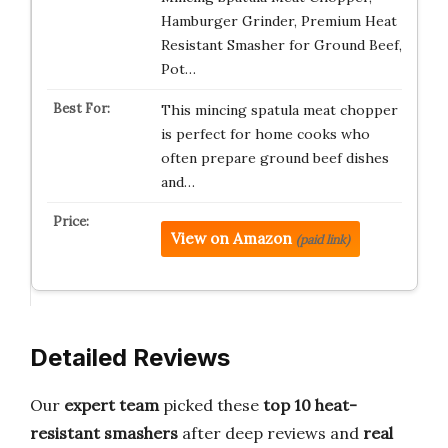
Hamburger Grinder, Premium Heat
Resistant Smasher for Ground Beef,
Pot…
This mincing spatula meat chopper
is perfect for home cooks who
often prepare ground beef dishes
and…
View on Amazon
(paid link)
Detailed Reviews
Our
expert team
picked these
top 10 heat-
resistant smashers
after deep reviews and
real