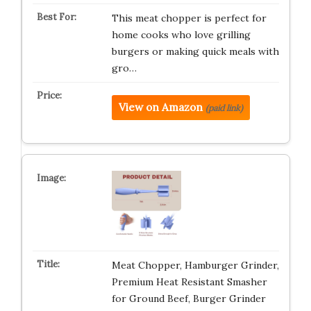
This meat chopper is perfect for
home cooks who love grilling
burgers or making quick meals with
gro…
View on Amazon
(paid link)
Meat Chopper, Hamburger Grinder,
Premium Heat Resistant Smasher
for Ground Beef, Burger Grinder