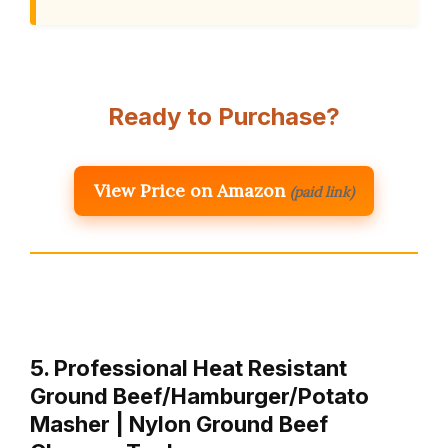
Ready to Purchase?
View Price on Amazon
(paid link)
5. Professional Heat Resistant
Ground Beef/Hamburger/Potato
Masher | Nylon Ground Beef