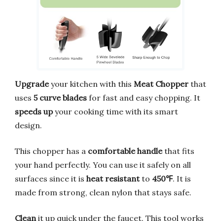
Upgrade
your kitchen with this
Meat Chopper
that
uses
5 curve blades
for fast and easy chopping. It
speeds up
your cooking time with its smart
design.
This chopper has a
comfortable handle
that fits
your hand perfectly. You can use it safely on all
surfaces since it is
heat resistant
to
450℉
. It is
made from strong, clean nylon that stays safe.
Clean
it up quick under the faucet. This tool works