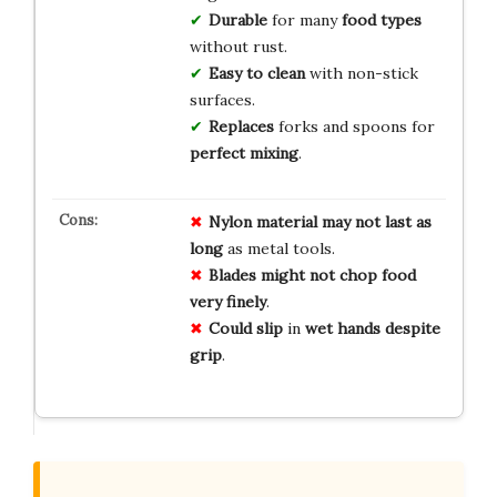
Durable
for many
food types
without rust.
Easy to clean
with non-stick
surfaces.
Replaces
forks and spoons for
perfect mixing
.
Nylon material
may not
last as
long
as metal tools.
Blades might not
chop food
very finely
.
Could slip
in
wet hands
despite
grip
.