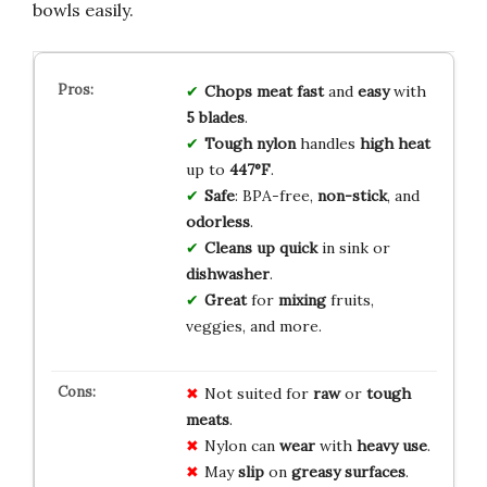
bowls easily.
Chops meat
fast
and
easy
with
5 blades
.
Tough nylon
handles
high heat
up to
447°F
.
Safe
: BPA-free,
non-stick
, and
odorless
.
Cleans up
quick
in sink or
dishwasher
.
Great
for
mixing
fruits,
veggies, and more.
Not suited for
raw
or
tough
meats
.
Nylon can
wear
with
heavy use
.
May
slip
on
greasy surfaces
.