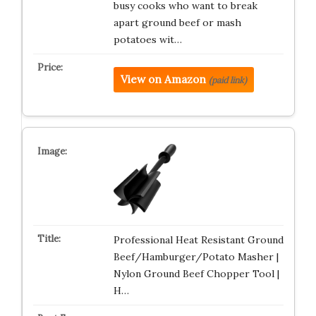
busy cooks who want to break
apart ground beef or mash
potatoes wit…
View on Amazon
(paid link)
Professional Heat Resistant Ground
Beef/Hamburger/Potato Masher |
Nylon Ground Beef Chopper Tool |
H…