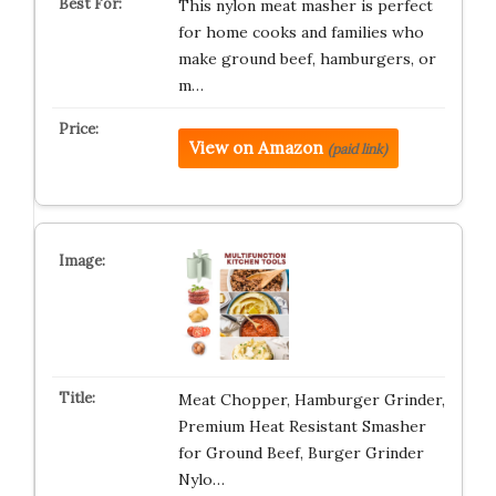
This nylon meat masher is perfect
for home cooks and families who
make ground beef, hamburgers, or
m…
View on Amazon
(paid link)
Meat Chopper, Hamburger Grinder,
Premium Heat Resistant Smasher
for Ground Beef, Burger Grinder
Nylo…