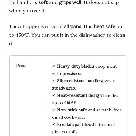
Its handle is
soft
and
grips well
. It does not slip
when you use it.
This chopper works on
all pans
. It is
heat safe
up
to 450°F. You can put it in the dishwasher to clean
it.
Heavy-duty blades
chop meat
with
precision
.
Slip-resistant handle
gives a
steady grip
.
Heat-resistant design
handles
up to
450°F
.
Non-stick safe
and scratch-free
on all cookware.
Breaks apart food
into small
pieces easily.