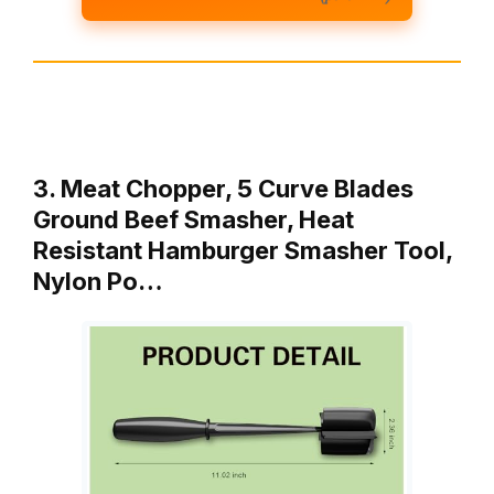
3. Meat Chopper, 5 Curve Blades
Ground Beef Smasher, Heat
Resistant Hamburger Smasher Tool,
Nylon Po…