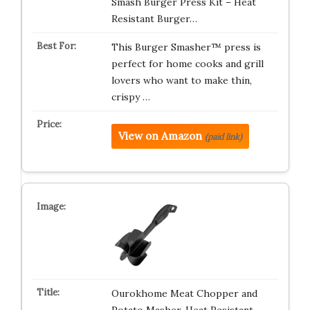
Smash Burger Press Kit – Heat
Resistant Burger…
This Burger Smasher™ press is
perfect for home cooks and grill
lovers who want to make thin,
crispy …
View on Amazon
(paid link)
Ourokhome Meat Chopper and