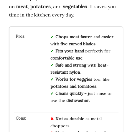
on
meat
,
potatoes
, and
vegetables
. It saves you
time in the kitchen every day.
Chops meat
faster
and
easier
with
five curved blades
.
Fits your hand
perfectly for
comfortable use
.
Safe and strong
with
heat-
resistant nylon
.
Works for veggies
too, like
potatoes and tomatoes
.
Cleans quickly
– just rinse or
use the
dishwasher
.
Not as durable
as metal
choppers