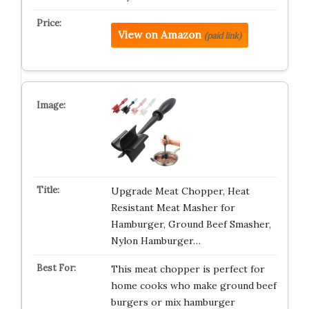
View on Amazon
(paid link)
Upgrade Meat Chopper, Heat
Resistant Meat Masher for
Hamburger, Ground Beef Smasher,
Nylon Hamburger…
This meat chopper is perfect for
home cooks who make ground beef
burgers or mix hamburger