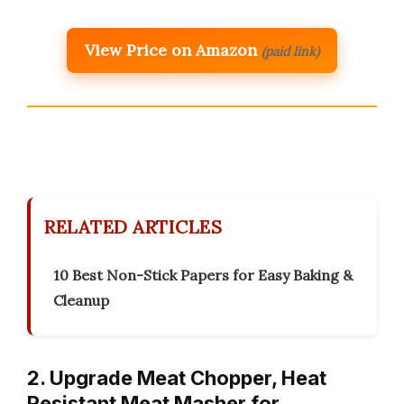
View Price on Amazon
(paid link)
RELATED ARTICLES
10 Best Non-Stick Papers for Easy Baking &
Cleanup
2. Upgrade Meat Chopper, Heat
Resistant Meat Masher for