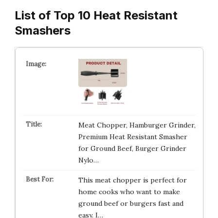
List of Top 10 Heat Resistant
Smashers
Meat Chopper, Hamburger Grinder,
Premium Heat Resistant Smasher
for Ground Beef, Burger Grinder
Nylo…
This meat chopper is perfect for
home cooks who want to make
ground beef or burgers fast and
easy. I…