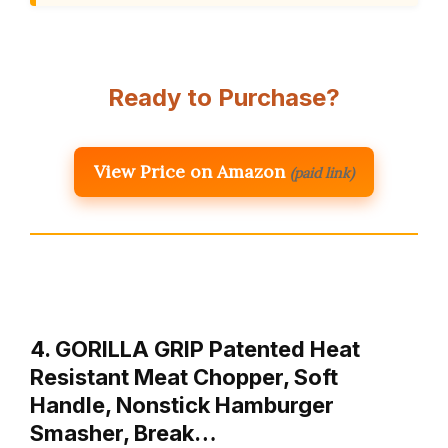
Ready to Purchase?
View Price on Amazon
(paid link)
4. GORILLA GRIP Patented Heat
Resistant Meat Chopper, Soft
Handle, Nonstick Hamburger
Smasher, Break…