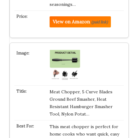
seasonings…
View on Amazon
(paid link)
Meat Chopper, 5 Curve Blades
Ground Beef Smasher, Heat
Resistant Hamburger Smasher
Tool, Nylon Potat…
This meat chopper is perfect for
home cooks who want quick, easy