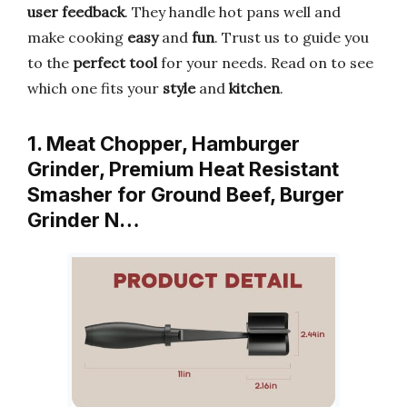
user feedback
. They handle hot pans well and
make cooking
easy
and
fun
. Trust us to guide you
to the
perfect tool
for your needs. Read on to see
which one fits your
style
and
kitchen
.
1. Meat Chopper, Hamburger
Grinder, Premium Heat Resistant
Smasher for Ground Beef, Burger
Grinder N…