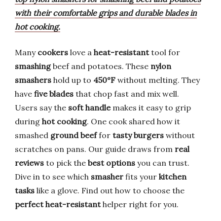
with their comfortable grips and durable blades in
hot cooking.
Many
cookers
love a
heat-resistant
tool for
smashing
beef and potatoes. These
nylon
smashers
hold up to
450°F
without melting. They
have
five blades
that chop fast and mix well.
Users say the
soft handle
makes it easy to grip
during
hot cooking
. One cook shared how it
smashed
ground beef
for
tasty burgers
without
scratches on pans. Our guide draws from
real
reviews
to pick the
best options
you can trust.
Dive in to see which
smasher
fits your
kitchen
tasks
like a glove. Find out how to choose the
perfect heat-resistant
helper right for you.