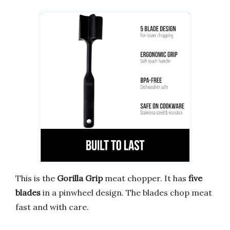
This is the
Gorilla Grip
meat chopper. It has
five
blades
in a pinwheel design. The blades chop meat
fast and with care.