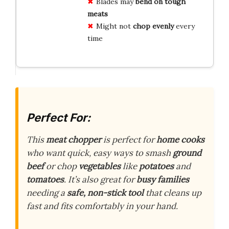
Blades may
bend on tough
meats
Might not
chop evenly
every
time
Perfect For:
This
meat chopper
is perfect for
home cooks
who want quick, easy ways to smash
ground
beef
or chop
vegetables
like
potatoes
and
tomatoes
. It’s also great for
busy families
needing a
safe, non-stick tool
that cleans up
fast and fits comfortably in your hand.