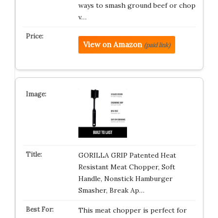
ways to smash ground beef or chop
v…
View on Amazon
(paid link)
GORILLA GRIP Patented Heat
Resistant Meat Chopper, Soft
Handle, Nonstick Hamburger
Smasher, Break Ap…
This meat chopper is perfect for