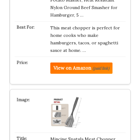
Potato Masher, Heat Resistant
Nylon Ground Beef Smasher for
Hamburger, 5 …
This meat chopper is perfect for
home cooks who make
hamburgers, tacos, or spaghetti
sauce at home. …
View on Amazon
(paid link)
Mincing Spatula Meat Chopper,