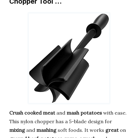
Chopper Tool …
Crush
cooked meat
and
mash potatoes
with ease.
This nylon chopper has a 5-blade design for
mixing
and
mashing
soft foods. It works
great
on