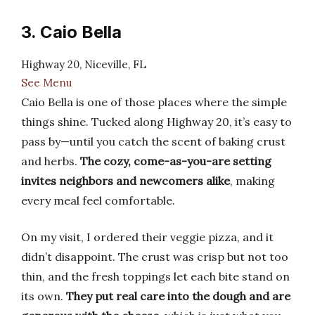
3. Caio Bella
Highway 20, Niceville, FL
See Menu
Caio Bella is one of those places where the simple
things shine. Tucked along Highway 20, it’s easy to
pass by—until you catch the scent of baking crust
and herbs.
The cozy, come-as-you-are setting
invites neighbors and newcomers alike
, making
every meal feel comfortable.
On my visit, I ordered their veggie pizza, and it
didn’t disappoint. The crust was crisp but not too
thin, and the fresh toppings let each bite stand on
its own.
They put real care into the dough and are