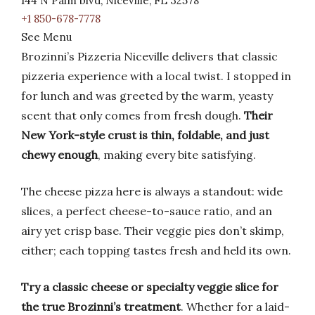
144 N Palm blvd, Niceville, FL 32578
+1 850-678-7778
See Menu
Brozinni’s Pizzeria Niceville delivers that classic
pizzeria experience with a local twist. I stopped in
for lunch and was greeted by the warm, yeasty
scent that only comes from fresh dough.
Their
New York-style crust is thin, foldable, and just
chewy enough
, making every bite satisfying.
The cheese pizza here is always a standout: wide
slices, a perfect cheese-to-sauce ratio, and an
airy yet crisp base. Their veggie pies don’t skimp,
either; each topping tastes fresh and held its own.
Try a classic cheese or specialty veggie slice for
the true Brozinni’s treatment
. Whether for a laid-