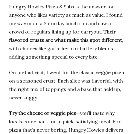
Hungry Howies Pizza & Subs is the answer for
anyone who likes variety as much as value. I found
my way in on a Saturday lunch run and saw a
crowd of regulars lining up for carryout.
Their
flavored crusts are what make this spot different
,
with choices like garlic herb or buttery blends
adding something special to every bite.
On my last visit, I went for the classic veggie pizza
on a seasoned crust. Each slice was flavorful, with
the right mix of toppings and a base that held up,
never soggy.
Try the cheese or veggie pies
—you’ll taste why
locals come back for a quick, satisfying meal. For
pizza that’s never boring, Hungry Howies delivers