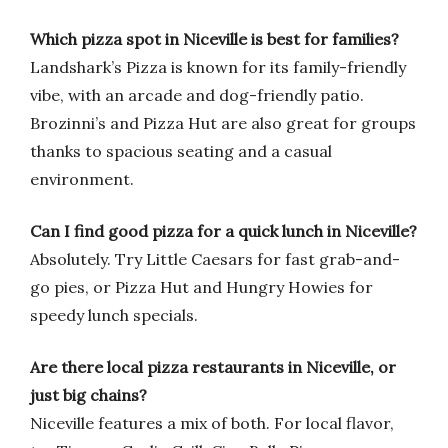
Which pizza spot in Niceville is best for families?
Landshark’s Pizza is known for its family-friendly
vibe, with an arcade and dog-friendly patio.
Brozinni’s and Pizza Hut are also great for groups
thanks to spacious seating and a casual
environment.
Can I find good pizza for a quick lunch in Niceville?
Absolutely. Try Little Caesars for fast grab-and-
go pies, or Pizza Hut and Hungry Howies for
speedy lunch specials.
Are there local pizza restaurants in Niceville, or
just big chains?
Niceville features a mix of both. For local flavor,