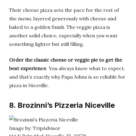
Their cheese pizza sets the pace for the rest of
the menu, layered generously with cheese and
baked to a golden finish. The veggie pizza is
another solid choice, especially when you want
something lighter but still filling.
Order the classic cheese or veggie pie to get the
best experience
. You always know what to expect,
and that’s exactly why Papa Johns is so reliable for
pizza in Niceville.
8. Brozinni’s Pizzeria Niceville
Image by: TripAdvisor