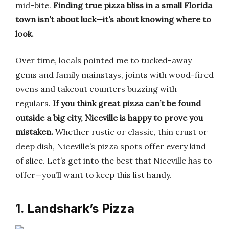
mid-bite.
Finding true pizza bliss in a small Florida
town isn’t about luck—it’s about knowing where to
look.
Over time, locals pointed me to tucked-away
gems and family mainstays, joints with wood-fired
ovens and takeout counters buzzing with
regulars.
If you think great pizza can’t be found
outside a big city, Niceville is happy to prove you
mistaken.
Whether rustic or classic, thin crust or
deep dish, Niceville’s pizza spots offer every kind
of slice. Let’s get into the best that Niceville has to
offer—you’ll want to keep this list handy.
1. Landshark’s Pizza