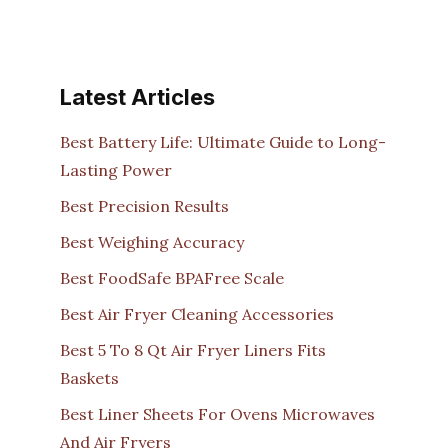
Latest Articles
Best Battery Life: Ultimate Guide to Long-
Lasting Power
Best Precision Results
Best Weighing Accuracy
Best FoodSafe BPAFree Scale
Best Air Fryer Cleaning Accessories
Best 5 To 8 Qt Air Fryer Liners Fits
Baskets
Best Liner Sheets For Ovens Microwaves
And Air Fryers