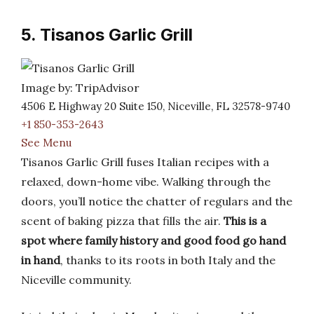
5. Tisanos Garlic Grill
Image by: TripAdvisor
4506 E Highway 20 Suite 150, Niceville, FL 32578-9740
+1 850-353-2643
See Menu
Tisanos Garlic Grill fuses Italian recipes with a
relaxed, down-home vibe. Walking through the
doors, you’ll notice the chatter of regulars and the
scent of baking pizza that fills the air.
This is a
spot where family history and good food go hand
in hand
, thanks to its roots in both Italy and the
Niceville community.