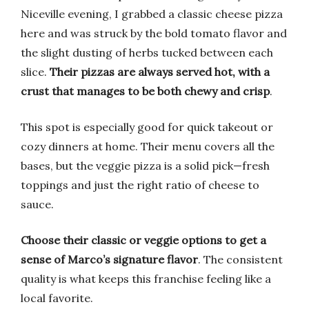
Niceville evening, I grabbed a classic cheese pizza
here and was struck by the bold tomato flavor and
the slight dusting of herbs tucked between each
slice.
Their pizzas are always served hot, with a
crust that manages to be both chewy and crisp
.
This spot is especially good for quick takeout or
cozy dinners at home. Their menu covers all the
bases, but the veggie pizza is a solid pick—fresh
toppings and just the right ratio of cheese to
sauce.
Choose their classic or veggie options to get a
sense of Marco’s signature flavor
. The consistent
quality is what keeps this franchise feeling like a
local favorite.