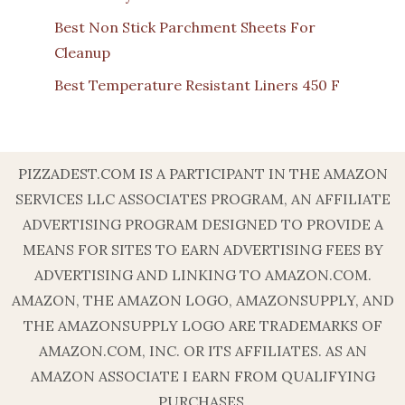
Best Non Stick Parchment Sheets For
Cleanup
Best Temperature Resistant Liners 450 F
PIZZADEST.COM IS A PARTICIPANT IN THE AMAZON
SERVICES LLC ASSOCIATES PROGRAM, AN AFFILIATE
ADVERTISING PROGRAM DESIGNED TO PROVIDE A
MEANS FOR SITES TO EARN ADVERTISING FEES BY
ADVERTISING AND LINKING TO AMAZON.COM.
AMAZON, THE AMAZON LOGO, AMAZONSUPPLY, AND
THE AMAZONSUPPLY LOGO ARE TRADEMARKS OF
AMAZON.COM, INC. OR ITS AFFILIATES. AS AN
AMAZON ASSOCIATE I EARN FROM QUALIFYING
PURCHASES.