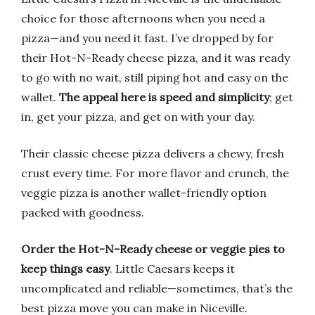
choice for those afternoons when you need a
pizza—and you need it fast. I’ve dropped by for
their Hot-N-Ready cheese pizza, and it was ready
to go with no wait, still piping hot and easy on the
wallet.
The appeal here is speed and simplicity
; get
in, get your pizza, and get on with your day.
Their classic cheese pizza delivers a chewy, fresh
crust every time. For more flavor and crunch, the
veggie pizza is another wallet-friendly option
packed with goodness.
Order the Hot-N-Ready cheese or veggie pies to
keep things easy
. Little Caesars keeps it
uncomplicated and reliable—sometimes, that’s the
best pizza move you can make in Niceville.