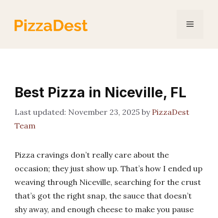
Skip
to
Menu
content
Best Pizza in Niceville, FL
November 23, 2025
by
PizzaDest
Team
Pizza cravings don’t really care about the
occasion; they just show up. That’s how I ended up
weaving through Niceville, searching for the crust
that’s got the right snap, the sauce that doesn’t
shy away, and enough cheese to make you pause