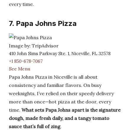
every time.
7. Papa Johns Pizza
Image by: TripAdvisor
410 John Sims Parkway Ste. 1, Niceville, FL 32578
+1 850-678-7067
See Menu
Papa Johns Pizza in Niceville is all about
consistency and familiar flavors. On busy
weeknights, I’ve relied on their speedy delivery
more than once—hot pizza at the door, every
time.
What sets Papa Johns apart is the signature
dough, made fresh daily, and a tangy tomato
sauce that’s full of zing
.