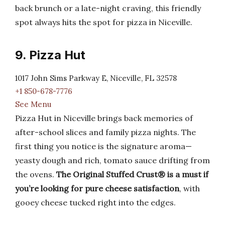
back brunch or a late-night craving, this friendly
spot always hits the spot for pizza in Niceville.
9. Pizza Hut
1017 John Sims Parkway E, Niceville, FL 32578
+1 850-678-7776
See Menu
Pizza Hut in Niceville brings back memories of
after-school slices and family pizza nights. The
first thing you notice is the signature aroma—
yeasty dough and rich, tomato sauce drifting from
the ovens.
The Original Stuffed Crust® is a must if
you’re looking for pure cheese satisfaction
, with
gooey cheese tucked right into the edges.