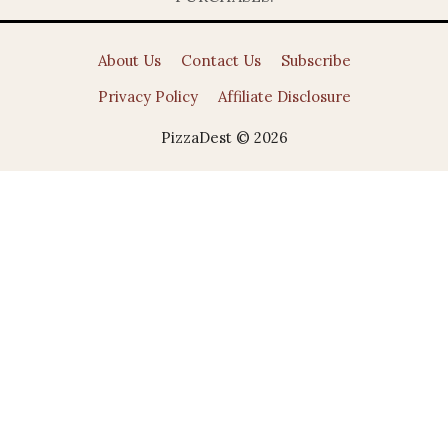
About Us
Contact Us
Subscribe
Privacy Policy
Affiliate Disclosure
PizzaDest © 2026