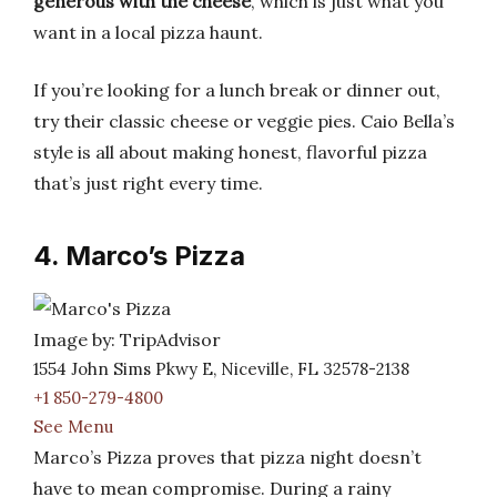
generous with the cheese
, which is just what you
want in a local pizza haunt.
If you’re looking for a lunch break or dinner out,
try their classic cheese or veggie pies. Caio Bella’s
style is all about making honest, flavorful pizza
that’s just right every time.
4. Marco’s Pizza
Image by: TripAdvisor
1554 John Sims Pkwy E, Niceville, FL 32578-2138
+1 850-279-4800
See Menu
Marco’s Pizza proves that pizza night doesn’t
have to mean compromise. During a rainy