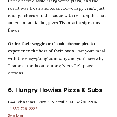
I tried their classic Margherita pizza, and the
result was fresh and balanced—crispy crust, just
enough cheese, and a sauce with real depth. That
sauce, in particular, gives Tisanos its signature
flavor.
Order their veggie or classic cheese pies to
experience the best of their oven
. Pair your meal
with the easy-going company and you’ll see why
Tisanos stands out among Niceville’s pizza
options.
6. Hungry Howies Pizza & Subs
1144 John Sims Pkwy E, Niceville, FL 32578-2204
+1 850-729-2222
See Menu