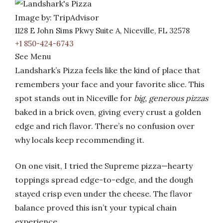
Image by: TripAdvisor
1128 E John Sims Pkwy Suite A, Niceville, FL 32578
+1 850-424-6743
See Menu
Landshark’s Pizza feels like the kind of place that
remembers your face and your favorite slice. This
spot stands out in Niceville for
big, generous pizzas
baked in a brick oven, giving every crust a golden
edge and rich flavor. There’s no confusion over
why locals keep recommending it.
On one visit, I tried the Supreme pizza—hearty
toppings spread edge-to-edge, and the dough
stayed crisp even under the cheese. The flavor
balance proved this isn’t your typical chain
experience.