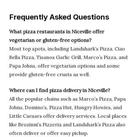
Frequently Asked Questions
What pizza restaurants in Niceville offer
vegetarian or gluten-free options?
Most top spots, including Landshark’s Pizza, Ciao
Bella Pizza, Tisanos Garlic Grill, Marco’s Pizza, and
Papa Johns, offer vegetarian options and some
provide gluten-free crusts as well.
Where can I find pizza delivery in Niceville?
All the popular chains such as Marco’s Pizza, Papa
Johns, Domino’s, Pizza Hut, Hungry Howies, and
Little Caesars offer delivery services. Local places
like Brozinni’s Pizzeria and Landshark’s Pizza also
often deliver or offer easy pickup.