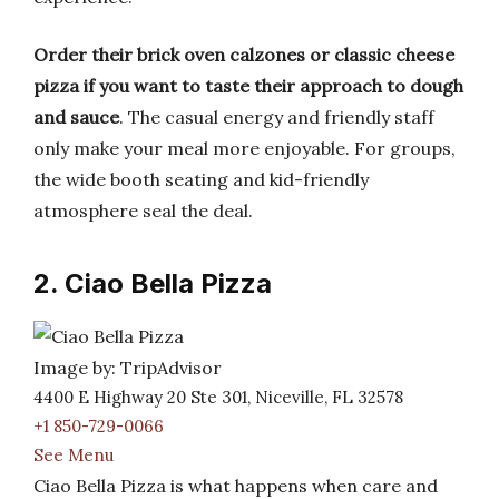
Order their brick oven calzones or classic cheese
pizza if you want to taste their approach to dough
and sauce
. The casual energy and friendly staff
only make your meal more enjoyable. For groups,
the wide booth seating and kid-friendly
atmosphere seal the deal.
2. Ciao Bella Pizza
Image by: TripAdvisor
4400 E Highway 20 Ste 301, Niceville, FL 32578
+1 850-729-0066
See Menu
Ciao Bella Pizza is what happens when care and