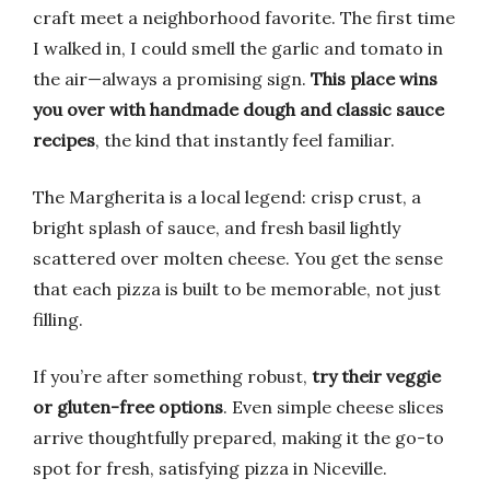
craft meet a neighborhood favorite. The first time
I walked in, I could smell the garlic and tomato in
the air—always a promising sign.
This place wins
you over with handmade dough and classic sauce
recipes
, the kind that instantly feel familiar.
The Margherita is a local legend: crisp crust, a
bright splash of sauce, and fresh basil lightly
scattered over molten cheese. You get the sense
that each pizza is built to be memorable, not just
filling.
If you’re after something robust,
try their veggie
or gluten-free options
. Even simple cheese slices
arrive thoughtfully prepared, making it the go-to
spot for fresh, satisfying pizza in Niceville.