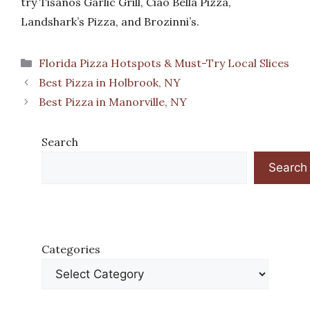
try Tisanos Garlic Grill, Ciao Bella Pizza,
Landshark’s Pizza, and Brozinni’s.
Categories
Florida Pizza Hotspots & Must-Try Local Slices
Best Pizza in Holbrook, NY
Best Pizza in Manorville, NY
Search
Search
Categories