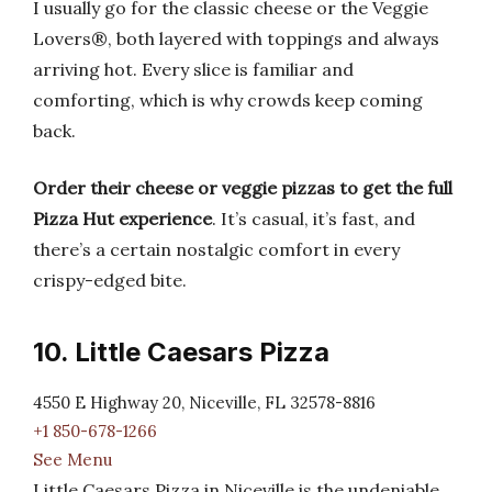
I usually go for the classic cheese or the Veggie
Lovers®, both layered with toppings and always
arriving hot. Every slice is familiar and
comforting, which is why crowds keep coming
back.
Order their cheese or veggie pizzas to get the full
Pizza Hut experience
. It’s casual, it’s fast, and
there’s a certain nostalgic comfort in every
crispy-edged bite.
10. Little Caesars Pizza
4550 E Highway 20, Niceville, FL 32578-8816
+1 850-678-1266
See Menu
Little Caesars Pizza in Niceville is the undeniable