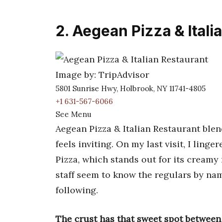
2. Aegean Pizza & Itali
Image by: TripAdvisor
5801 Sunrise Hwy, Holbrook, NY 11741-4805
+1 631-567-6066
See Menu
Aegean Pizza & Italian Restaurant blen
feels inviting. On my last visit, I linge
Pizza, which stands out for its creamy
staff seem to know the regulars by nam
following.
The crust has that sweet spot between