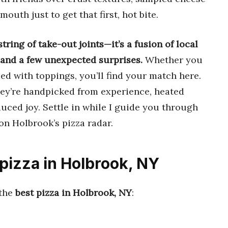
outh just to get that first, hot bite.
tring of take-out joints—it’s a fusion of local
, and a few unexpected surprises.
Whether you
aded with toppings, you’ll find your match here.
they’re handpicked from experience, heated
duced joy. Settle in while I guide you through
on Holbrook’s pizza radar.
 pizza in Holbrook, NY
 the
best pizza in Holbrook, NY
: