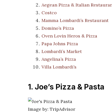
Aegean Pizza & Italian Restaura
Costco
Mamma Lombardi’s Restaurant
Domino’s Pizza
Oven Lovin Heros & Pizza
Papa Johns Pizza
Lombardi’s Market
Angelina’s Pizza
Villa Lombardi’s
1. Joe’s Pizza & Pasta
Image by: TripAdvisor