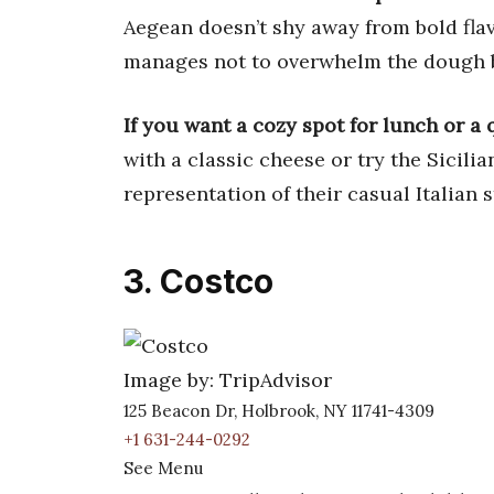
Aegean doesn’t shy away from bold flavo
manages not to overwhelm the dough 
If you want a cozy spot for lunch or a 
with a classic cheese or try the Sicilia
representation of their casual Italian s
3. Costco
Image by: TripAdvisor
125 Beacon Dr, Holbrook, NY 11741-4309
+1 631-244-0292
See Menu