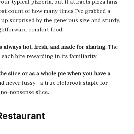
ur typical pizzeria, but it attracts pizza fans
lost count of how many times I’ve grabbed a
 up surprised by the generous size and sturdy,
aightforward comfort food.
’s always hot, fresh, and made for sharing.
The
 each bite rewarding in its familiarity.
the slice or as a whole pie when you have a
 and never fussy—a true Holbrook staple for
 no-nonsense slice.
Restaurant