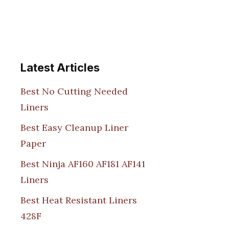
Latest Articles
Best No Cutting Needed
Liners
Best Easy Cleanup Liner
Paper
Best Ninja AF160 AF181 AF141
Liners
Best Heat Resistant Liners
428F