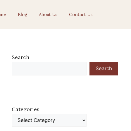
me
Blog
About Us
Contact Us
Search
Search
Categories