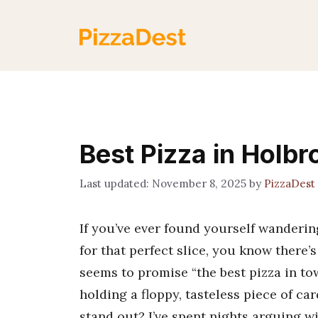
Skip
to
content
Best Pizza in Holb
November 8, 2025
by
PizzaDest
If you’ve ever found yourself wanderi
for that perfect slice, you know there’
seems to promise “the best pizza in t
holding a floppy, tasteless piece of c
stand out? I’ve spent nights arguing w