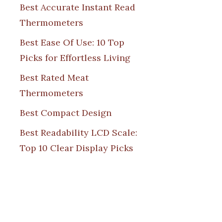
Best Accurate Instant Read
Thermometers
Best Ease Of Use: 10 Top
Picks for Effortless Living
Best Rated Meat
Thermometers
Best Compact Design
Best Readability LCD Scale:
Top 10 Clear Display Picks