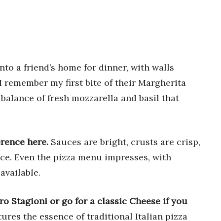
to a friend’s home for dinner, with walls
I remember my first bite of their Margherita
 balance of fresh mozzarella and basil that
erence here.
Sauces are bright, crusts are crisp,
lice. Even the pizza menu impresses, with
available.
ro Stagioni or go for a classic Cheese if you
ures the essence of traditional Italian pizza