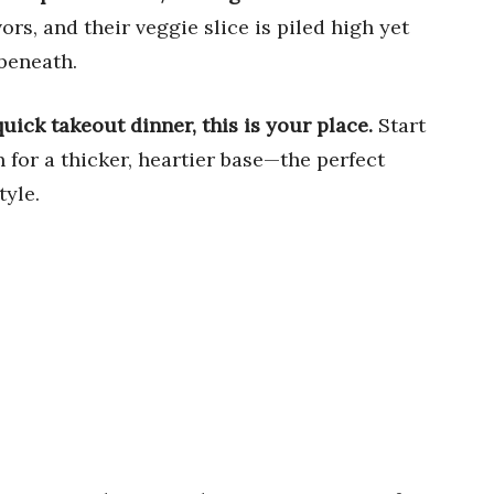
rs, and their veggie slice is piled high yet
beneath.
quick takeout dinner, this is your place.
Start
n for a thicker, heartier base—the perfect
tyle.