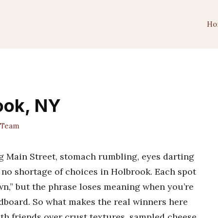
Ho
rook, NY
 Team
ng Main Street, stomach rumbling, eyes darting
s no shortage of choices in Holbrook. Each spot
own,” but the phrase loses meaning when you’re
ardboard. So what makes the real winners here
ith friends over crust textures, sampled cheese