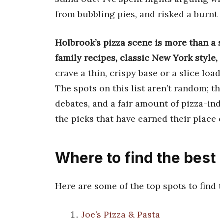
from bubbling pies, and risked a burnt m
Holbrook’s pizza scene is more than a s
family recipes, classic New York style
crave a thin, crispy base or a slice lo
The spots on this list aren’t random; 
debates, and a fair amount of pizza-in
the picks that have earned their place 
Where to find the best
Here are some of the top spots to find
Joe’s Pizza & Pasta