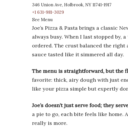
346 Union Ave, Holbrook, NY 11741-1917
+1 631-981-3029
See Menu
Joe’s Pizza & Pasta brings a classic N
always busy. When I last stopped by, a 
ordered. The crust balanced the right 
sauce tasted like it simmered all day.
The menu is straightforward, but the fl
favorite: thick, airy dough with just e
like your pizza simple but expertly don
Joe’s doesn’t just serve food; they serv
a pie to go, each bite feels like home.
really is more.