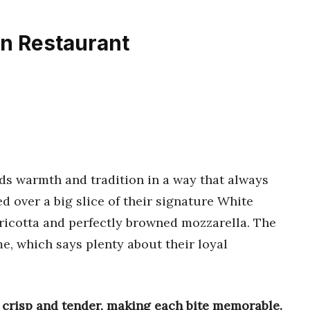
an Restaurant
ds warmth and tradition in a way that always
red over a big slice of their signature White
 ricotta and perfectly browned mozzarella. The
e, which says plenty about their loyal
 crisp and tender, making each bite memorable.