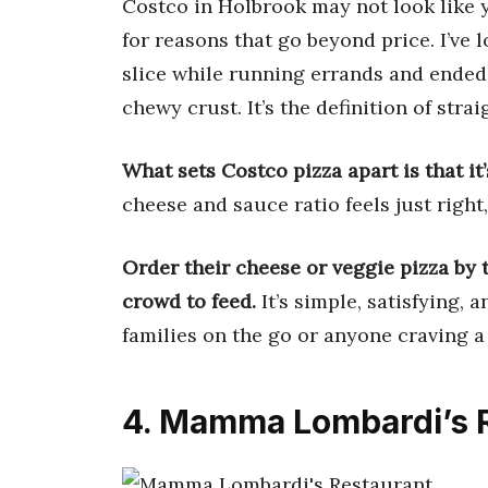
Costco in Holbrook may not look like yo
for reasons that go beyond price. I’ve 
slice while running errands and ended
chewy crust. It’s the definition of str
What sets Costco pizza apart is that it
cheese and sauce ratio feels just right,
Order their cheese or veggie pizza by 
crowd to feed.
It’s simple, satisfying,
families on the go or anyone craving a
4. Mamma Lombardi’s 