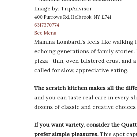
Image by: TripAdvisor
400 Furrows Rd, Holbrook, NY 11741
6317370774
See Menu
Mamma Lombardi’s feels like walking in
echoing generations of family stories. 
pizza—thin, oven-blistered crust and a
called for slow, appreciative eating.
The scratch kitchen makes all the diff
and you can taste real care in every s
dozens of classic and creative choices 
If you want variety, consider the Quatt
prefer simple pleasures.
This spot capt