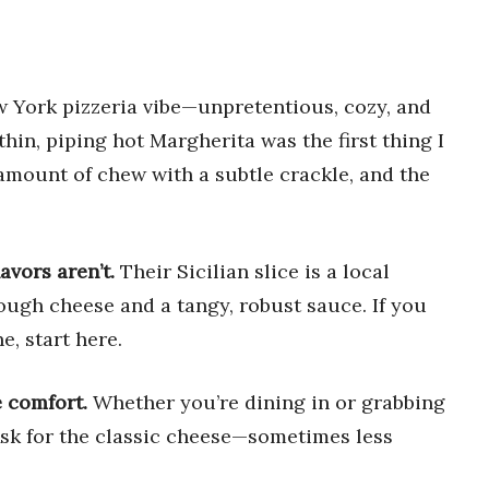
ew York pizzeria vibe—unpretentious, cozy, and
thin, piping hot Margherita was the first thing I
amount of chew with a subtle crackle, and the
avors aren’t.
Their Sicilian slice is a local
nough cheese and a tangy, robust sauce. If you
e, start here.
e comfort.
Whether you’re dining in or grabbing
 Ask for the classic cheese—sometimes less