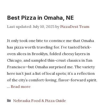
Best Pizza in Omaha, NE
July 10, 2025
by
PizzaDest Team
It only took one bite to convince me that Omaha
has pizza worth traveling for. I’ve tasted brick-
oven slices in Brooklyn, folded cheesy layers in
Chicago, and sampled thin-crust classics in San
Francisco—but Omaha surprised me. The variety
here isn’t just a list of local spots; it’s a reflection
of the city’s comfort-loving, flavor-forward spirit.
…
Read more
Categories
Nebraska Food & Pizza Guide