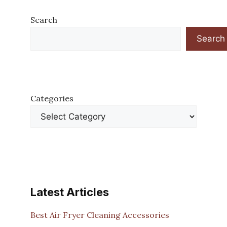
Search
Search
Categories
Latest Articles
Best Air Fryer Cleaning Accessories