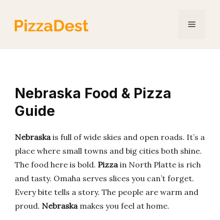
Skip
to
Menu
content
Nebraska Food & Pizza
Guide
Nebraska
is full of wide skies and open roads. It’s a
place where small towns and big cities both shine.
The food here is bold.
Pizza
in North Platte is rich
and tasty. Omaha serves slices you can’t forget.
Every bite tells a story. The people are warm and
proud.
Nebraska
makes you feel at home.