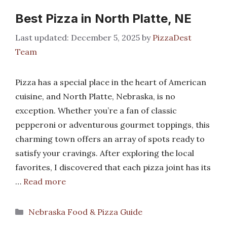
Best Pizza in North Platte, NE
December 5, 2025
by
PizzaDest
Team
Pizza has a special place in the heart of American
cuisine, and North Platte, Nebraska, is no
exception. Whether you’re a fan of classic
pepperoni or adventurous gourmet toppings, this
charming town offers an array of spots ready to
satisfy your cravings. After exploring the local
favorites, I discovered that each pizza joint has its
…
Read more
Categories
Nebraska Food & Pizza Guide