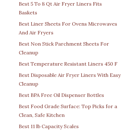
Best 5 To 8 Qt Air Fryer Liners Fits
Baskets
Best Liner Sheets For Ovens Microwaves
And Air Fryers
Best Non Stick Parchment Sheets For
Cleanup
Best Temperature Resistant Liners 450 F
Best Disposable Air Fryer Liners With Easy
Cleanup
Best BPA Free Oil Dispenser Bottles
Best Food Grade Surface: Top Picks for a
Clean, Safe Kitchen
Best 11 lb Capacity Scales