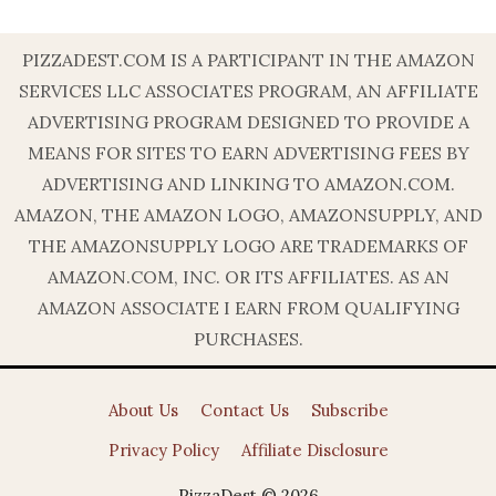
PIZZADEST.COM IS A PARTICIPANT IN THE AMAZON
SERVICES LLC ASSOCIATES PROGRAM, AN AFFILIATE
ADVERTISING PROGRAM DESIGNED TO PROVIDE A
MEANS FOR SITES TO EARN ADVERTISING FEES BY
ADVERTISING AND LINKING TO AMAZON.COM.
AMAZON, THE AMAZON LOGO, AMAZONSUPPLY, AND
THE AMAZONSUPPLY LOGO ARE TRADEMARKS OF
AMAZON.COM, INC. OR ITS AFFILIATES. AS AN
AMAZON ASSOCIATE I EARN FROM QUALIFYING
PURCHASES.
About Us
Contact Us
Subscribe
Privacy Policy
Affiliate Disclosure
PizzaDest © 2026