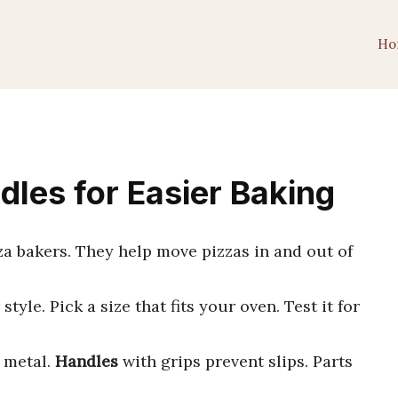
Ho
dles for Easier Baking
zza bakers. They help move pizzas in and out of
style. Pick a size that fits your oven. Test it for
r metal.
Handles
with grips prevent slips. Parts