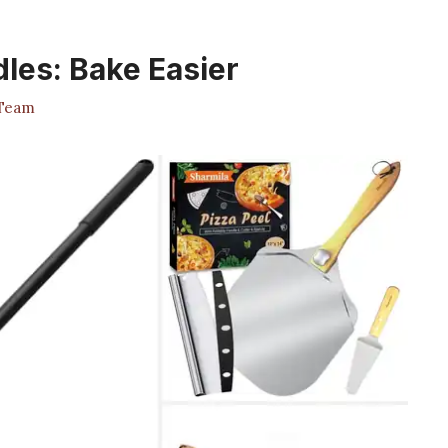
dles: Bake Easier
 Team