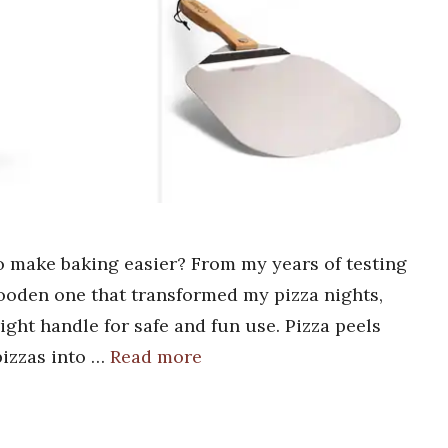
to make baking easier? From my years of testing
wooden one that transformed my pizza nights,
right handle for safe and fun use. Pizza peels
pizzas into …
Read more