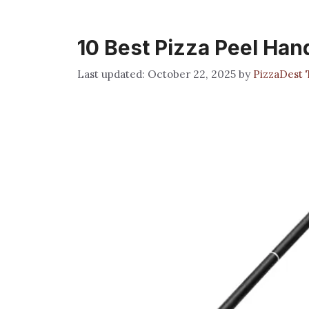
10 Best Pizza Peel Han
October 22, 2025
by
PizzaDest