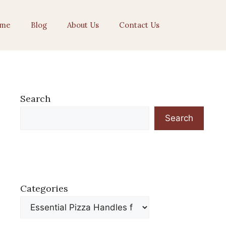
me
Blog
About Us
Contact Us
Search
Search
Categories