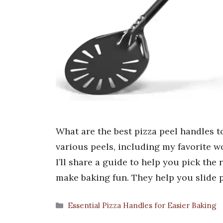
What are the best pizza peel handles 
various peels, including my favorite 
I’ll share a guide to help you pick the 
make baking fun. They help you slide 
Categories
Essential Pizza Handles for Easier Baking