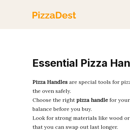
Skip
to
content
Essential Pizza Han
Pizza Handles
are special tools for pi
the oven safely.
Choose the right
pizza handle
for your 
balance before you buy.
Look for strong materials like wood o
that you can swap out last longer.