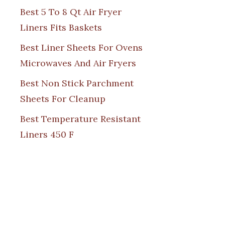
Best 5 To 8 Qt Air Fryer
Liners Fits Baskets
Best Liner Sheets For Ovens
Microwaves And Air Fryers
Best Non Stick Parchment
Sheets For Cleanup
Best Temperature Resistant
Liners 450 F