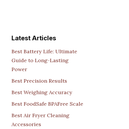
Latest Articles
Best Battery Life: Ultimate
Guide to Long-Lasting
Power
Best Precision Results
Best Weighing Accuracy
Best FoodSafe BPAFree Scale
Best Air Fryer Cleaning
Accessories