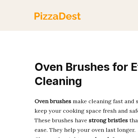
Skip
to
content
Oven Brushes for E
Cleaning
Oven brushes
make cleaning fast and s
keep your cooking space fresh and saf
These brushes have
strong bristles
tha
ease. They help your oven last longer.