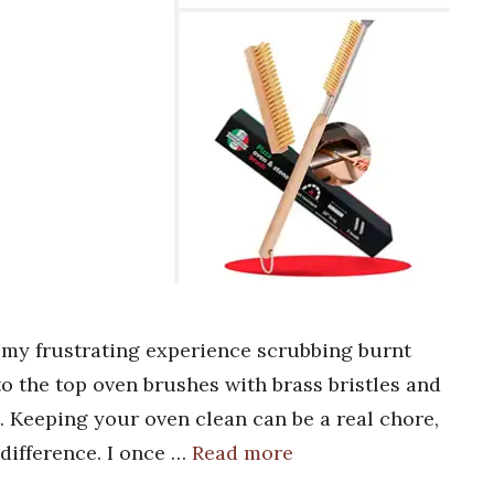
 my frustrating experience scrubbing burnt
to the top oven brushes with brass bristles and
. Keeping your oven clean can be a real chore,
 difference. I once …
Read more