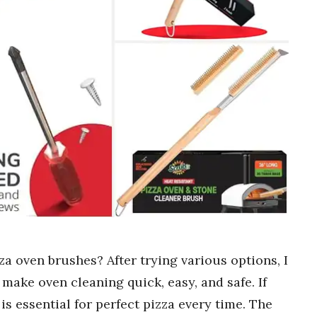
za oven brushes? After trying various options, I
make oven cleaning quick, easy, and safe. If
is essential for perfect pizza every time. The