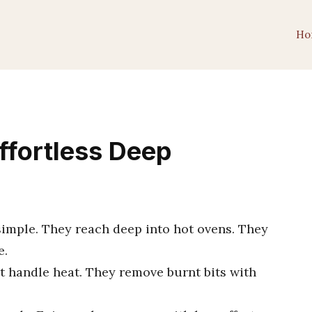
Ho
ffortless Deep
imple. They reach deep into hot ovens. They
e.
t handle heat. They remove burnt bits with