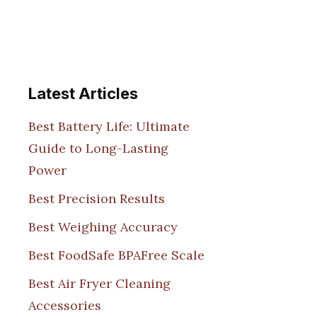
Latest Articles
Best Battery Life: Ultimate
Guide to Long-Lasting
Power
Best Precision Results
Best Weighing Accuracy
Best FoodSafe BPAFree Scale
Best Air Fryer Cleaning
Accessories