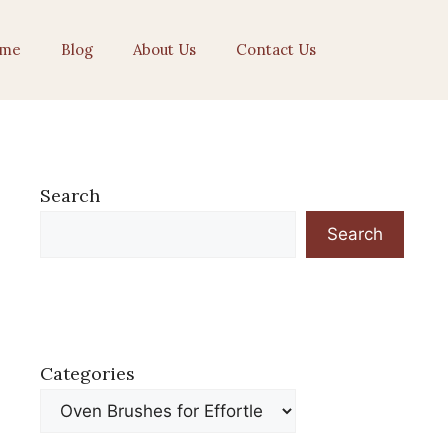
me
Blog
About Us
Contact Us
Search
Search
Categories