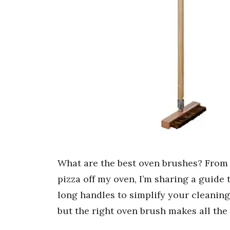
What are the best oven brushes? From
pizza off my oven, I’m sharing a guide 
long handles to simplify your cleaning
but the right oven brush makes all the