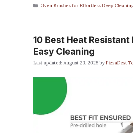
Categories
Oven Brushes for Effortless Deep Cleanin
10 Best Heat Resistant
Easy Cleaning
August 23, 2025
by
PizzaDest T