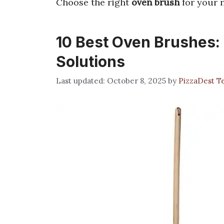
Choose the right
oven brush
for your n
10 Best Oven Brushes: 
Solutions
October 8, 2025
by
PizzaDest 