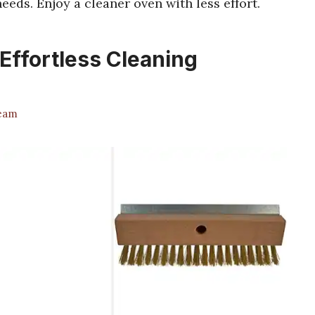
eeds. Enjoy a cleaner oven with less effort.
Effortless Cleaning
Team