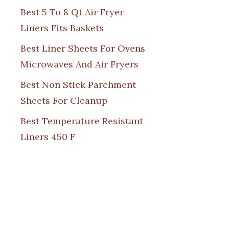
Best 5 To 8 Qt Air Fryer
Liners Fits Baskets
Best Liner Sheets For Ovens
Microwaves And Air Fryers
Best Non Stick Parchment
Sheets For Cleanup
Best Temperature Resistant
Liners 450 F