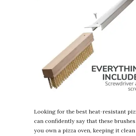
Looking for the best heat-resistant piz
can confidently say that these brushes 
you own a pizza oven, keeping it clean 