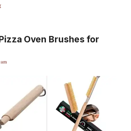
g
 Pizza Oven Brushes for
eam