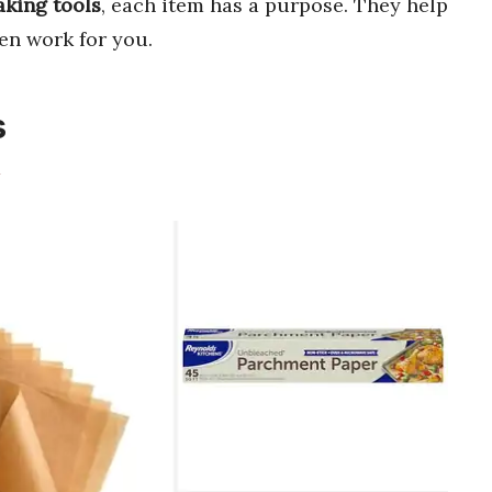
aking tools
, each item has a purpose. They help
en work for you.
s
m