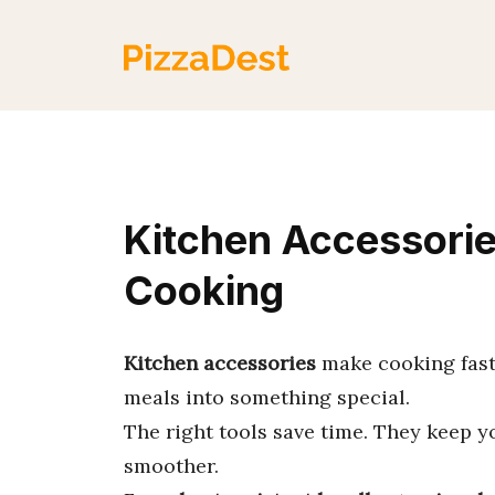
Skip
to
content
Kitchen Accessories
Cooking
Kitchen accessories
make cooking faste
meals into something special.
The right tools save time. They keep 
smoother.