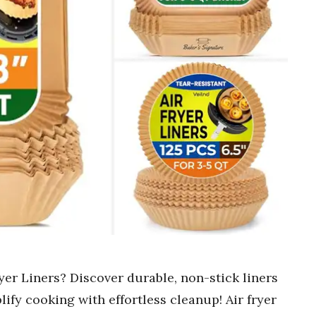
yer Liners? Discover durable, non-stick liners
lify cooking with effortless cleanup! Air fryer