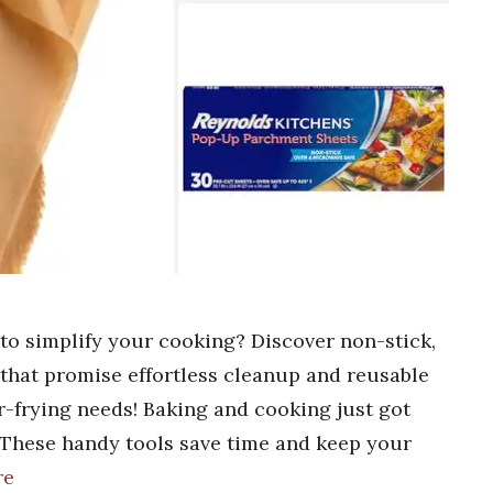
 to simplify your cooking? Discover non-stick,
s that promise effortless cleanup and reusable
r-frying needs! Baking and cooking just got
. These handy tools save time and keep your
re