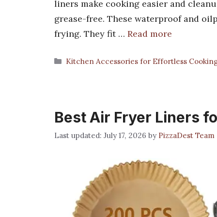
liners make cooking easier and cleanup
grease-free. These waterproof and oilpr
frying. They fit …
Read more
Categories
Kitchen Accessories for Effortless Cookin
Best Air Fryer Liners 
July 17, 2026
by
PizzaDest Team