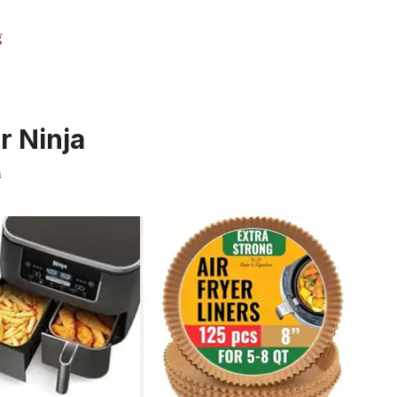
g
r Ninja
m