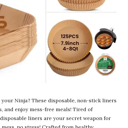
or your Ninja? These disposable, non-stick liners
, and enjoy mess-free meals! Tired of
disposable liners are your secret weapon for
 mess, no stress! Crafted from healthy,