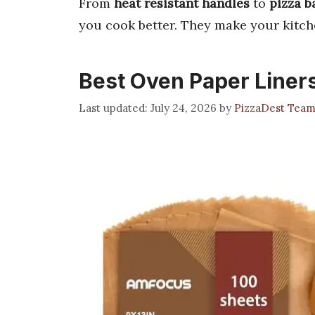
From
heat resistant handles
to
pizza b
you cook better. They make your kitch
Best Oven Paper Liner
July 24, 2026
by
PizzaDest Tea