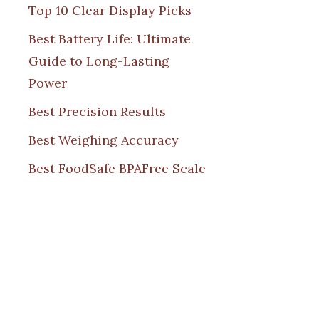
Top 10 Clear Display Picks
Best Battery Life: Ultimate
Guide to Long-Lasting
Power
Best Precision Results
Best Weighing Accuracy
Best FoodSafe BPAFree Scale