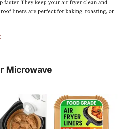
 faster. They keep your air fryer clean and
oof liners are perfect for baking, roasting, or
g
for Microwave