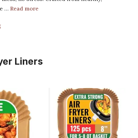
ee …
Read more
g
yer Liners