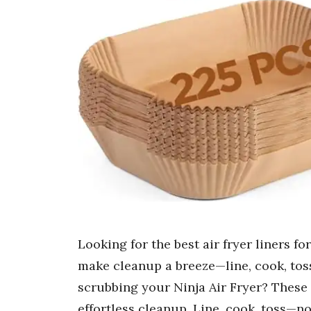
Looking for the best air fryer liners f
make cleanup a breeze—line, cook, toss
scrubbing your Ninja Air Fryer? These 
effortless cleanup. Line, cook, toss—no