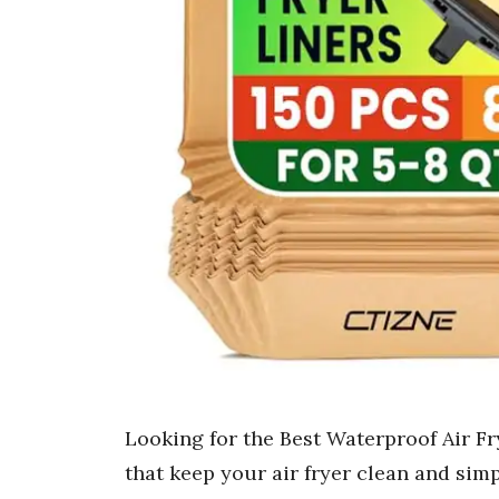
Looking for the Best Waterproof Air Fr
that keep your air fryer clean and simp