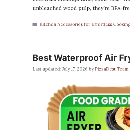
unbleached wood pulp, they’re BPA-fr
Categories
Kitchen Accessories for Effortless Cookin
Best Waterproof Air Fr
July 17, 2026
by
PizzaDest Team