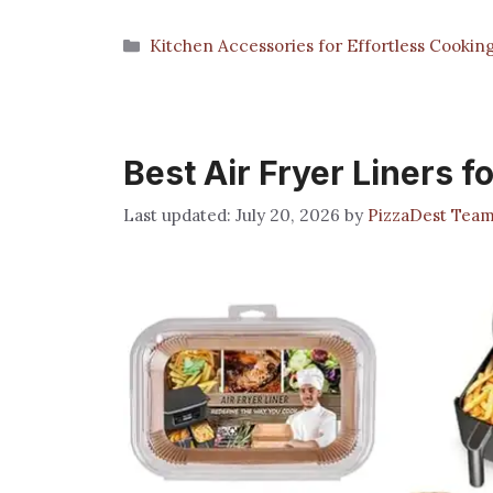
Categories
Kitchen Accessories for Effortless Cookin
Best Air Fryer Liners fo
July 20, 2026
by
PizzaDest Tea