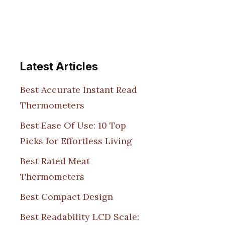
Latest Articles
Best Accurate Instant Read
Thermometers
Best Ease Of Use: 10 Top
Picks for Effortless Living
Best Rated Meat
Thermometers
Best Compact Design
Best Readability LCD Scale: