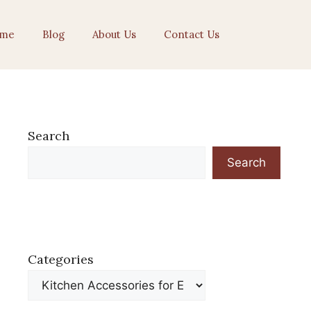
me
Blog
About Us
Contact Us
Search
Search
Categories