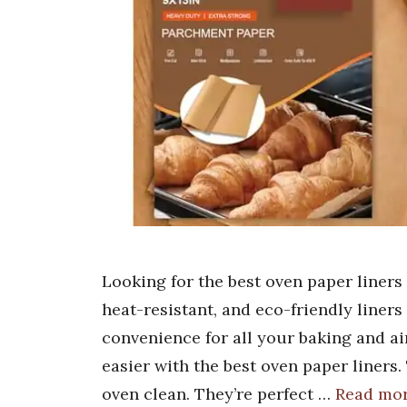
Looking for the best oven paper liners
heat-resistant, and eco-friendly liner
convenience for all your baking and ai
easier with the best oven paper liners
oven clean. They’re perfect …
Read mo