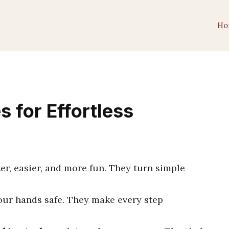
Ho
 for Effortless
r, easier, and more fun. They turn simple
your hands safe. They make every step