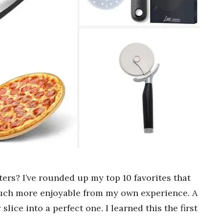
ters? I’ve rounded up my top 10 favorites that
 much more enjoyable from my own experience. A
lice into a perfect one. I learned this the first