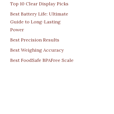
Top 10 Clear Display Picks
Best Battery Life: Ultimate
Guide to Long-Lasting
Power
Best Precision Results
Best Weighing Accuracy
Best FoodSafe BPAFree Scale