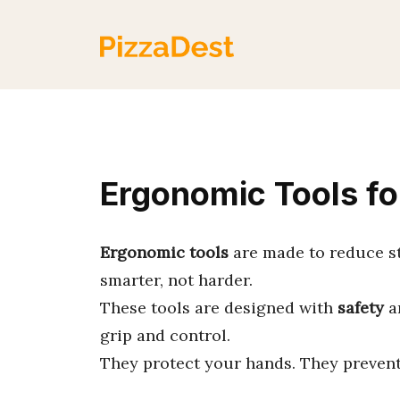
Skip
to
content
Ergonomic Tools fo
Ergonomic tools
are made to reduce s
smarter, not harder.
These tools are designed with
safety
a
grip and control.
They protect your hands. They prevent 