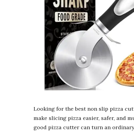
Looking for the best non slip pizza cut
make slicing pizza easier, safer, and
good pizza cutter can turn an ordinary s