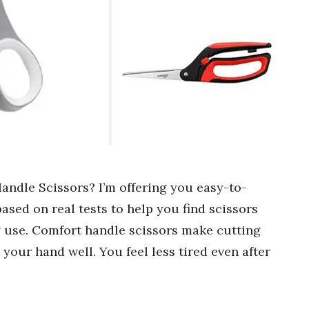
andle Scissors? I’m offering you easy-to-
sed on real tests to help you find scissors
 use. Comfort handle scissors make cutting
t your hand well. You feel less tired even after