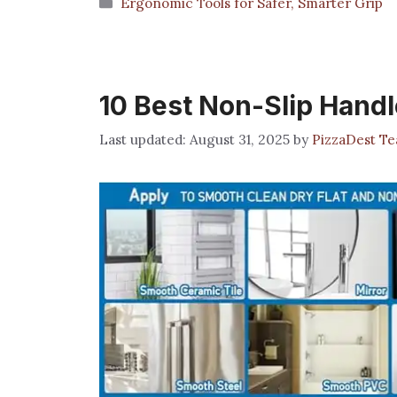
Categories
Ergonomic Tools for Safer, Smarter Grip
10 Best Non-Slip Handl
August 31, 2025
by
PizzaDest T