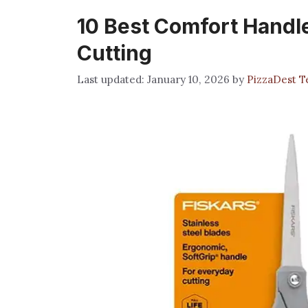
10 Best Comfort Handle
Cutting
January 10, 2026
by
PizzaDest 