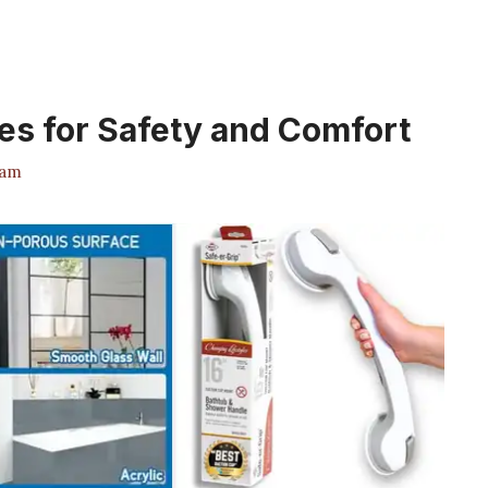
es for Safety and Comfort
eam