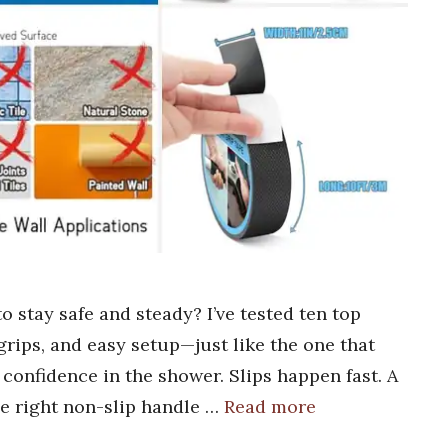
o stay safe and steady? I’ve tested ten top
 grips, and easy setup—just like the one that
confidence in the shower. Slips happen fast. A
he right non-slip handle …
Read more