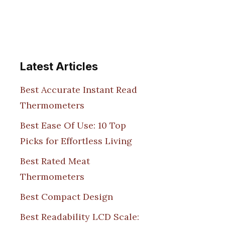
Latest Articles
Best Accurate Instant Read
Thermometers
Best Ease Of Use: 10 Top
Picks for Effortless Living
Best Rated Meat
Thermometers
Best Compact Design
Best Readability LCD Scale: