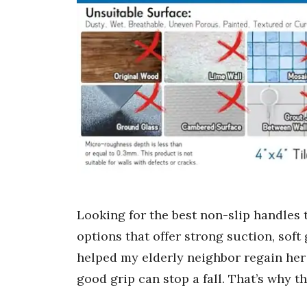
Looking for the best non-slip handles t
options that offer strong suction, soft
helped my elderly neighbor regain her 
good grip can stop a fall. That’s why t