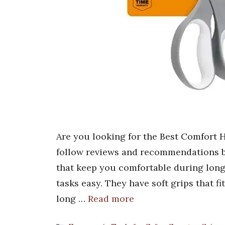
Are you looking for the Best Comfort H
follow reviews and recommendations ba
that keep you comfortable during long
tasks easy. They have soft grips that fi
long …
Read more