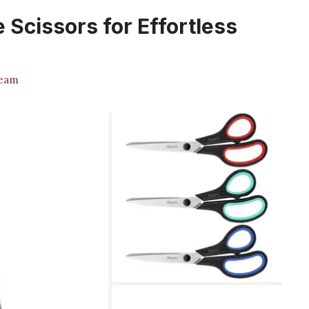
 Scissors for Effortless
Team