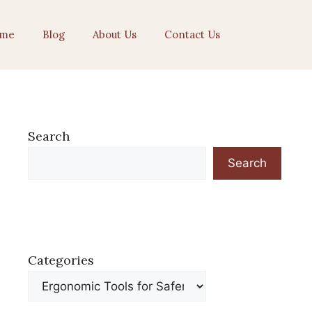
me
Blog
About Us
Contact Us
Search
Search
Categories