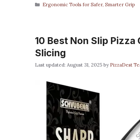
Categories
Ergonomic Tools for Safer, Smarter Grip
10 Best Non Slip Pizza 
Slicing
August 31, 2025
by
PizzaDest T