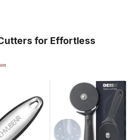
Cutters for Effortless
eam