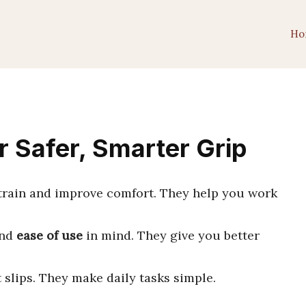
Ho
r Safer, Smarter Grip
train and improve comfort. They help you work
nd
ease of use
in mind. They give you better
slips. They make daily tasks simple.