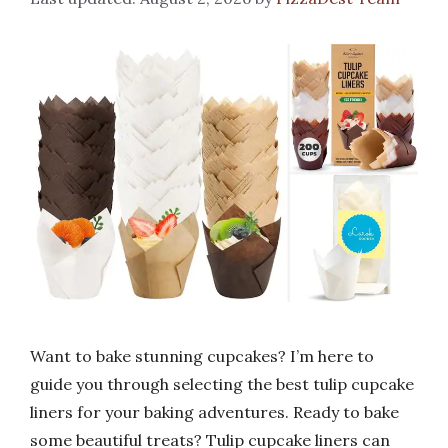
Want to bake stunning cupcakes? I’m here to
guide you through selecting the best tulip cupcake
liners for your baking adventures. Ready to bake
some beautiful treats? Tulip cupcake liners can