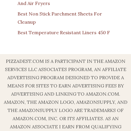
And Air Fryers
Best Non Stick Parchment Sheets For
Cleanup
Best Temperature Resistant Liners 450 F
PIZZADEST.COM IS A PARTICIPANT IN THE AMAZON
SERVICES LLC ASSOCIATES PROGRAM, AN AFFILIATE
ADVERTISING PROGRAM DESIGNED TO PROVIDE A
MEANS FOR SITES TO EARN ADVERTISING FEES BY
ADVERTISING AND LINKING TO AMAZON.COM.
AMAZON, THE AMAZON LOGO, AMAZONSUPPLY, AND
THE AMAZONSUPPLY LOGO ARE TRADEMARKS OF
AMAZON.COM, INC. OR ITS AFFILIATES. AS AN
AMAZON ASSOCIATE I EARN FROM QUALIFYING