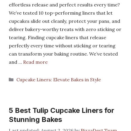
effortless release and perfect results every time?
We’ve tested 10 top-performing liners that let
cupcakes slide out cleanly, protect your pans, and
deliver bakery-worthy treats with zero sticking or
tearing. Finding cupcake liners that release
perfectly every time without sticking or tearing
can transform your baking routine. We’ve tested
and …
Read more
Categories
Cupcake Liners: Elevate Bakes in Style
5 Best Tulip Cupcake Liners for
Stunning Bakes
August 2, 2026
by
PizzaDest Team