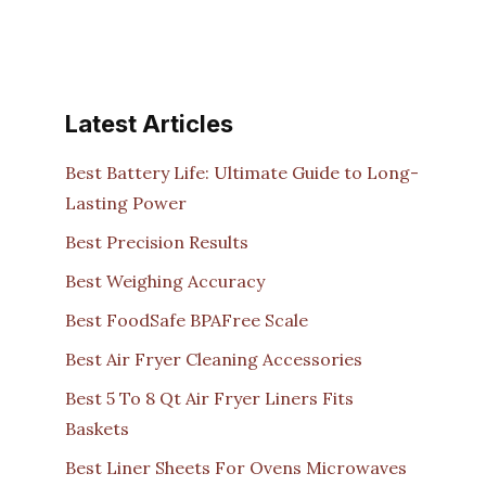
Latest Articles
Best Battery Life: Ultimate Guide to Long-
Lasting Power
Best Precision Results
Best Weighing Accuracy
Best FoodSafe BPAFree Scale
Best Air Fryer Cleaning Accessories
Best 5 To 8 Qt Air Fryer Liners Fits
Baskets
Best Liner Sheets For Ovens Microwaves