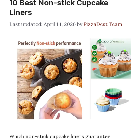
10 Best Non-stick Cupcake
Liners
April 14, 2026
by
PizzaDest Team
Which non-stick cupcake liners guarantee