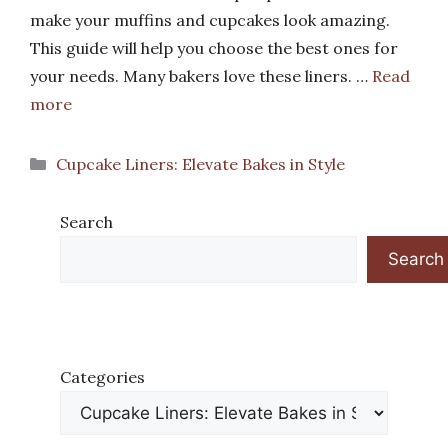
make your muffins and cupcakes look amazing.
This guide will help you choose the best ones for
your needs. Many bakers love these liners. …
Read
more
Categories
Cupcake Liners: Elevate Bakes in Style
Search
Search
Categories