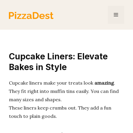
Skip
to
Menu
content
Cupcake Liners: Elevate
Bakes in Style
Cupcake liners make your treats look
amazing
.
They fit right into muffin tins easily. You can find
many sizes and shapes.
These liners keep crumbs out. They add a fun
touch to plain goods.