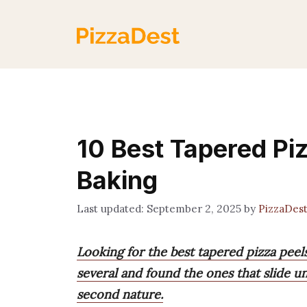
Skip
to
content
10 Best Tapered Piz
Baking
September 2, 2025
by
PizzaDes
Looking for the best tapered pizza peels
several and found the ones that slide u
second nature.