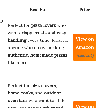
Best For
Price
RO
Perfect for
pizza lovers
who
want
crispy crusts
and
easy
View on
handling
every time. Ideal for
Amazon
anyone who enjoys making
authentic, homemade pizzas
(paid link)
like a pro.
Perfect for
pizza lovers
,
home cooks
, and
outdoor
oven fans
who want to slide,
View on
turn, and serve with
speed