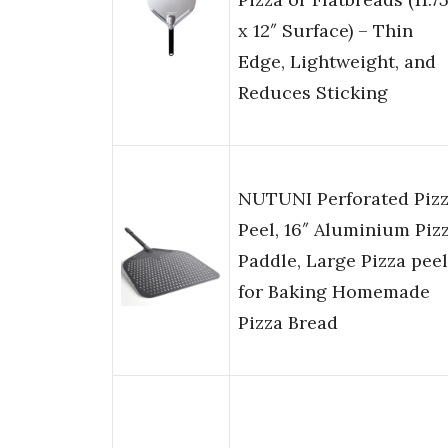
x 12″ Surface) – Thin
Edge, Lightweight, and
Reduces Sticking
NUTUNI Perforated Piz
Peel, 16″ Aluminium Piz
Paddle, Large Pizza peel
for Baking Homemade
Pizza Bread