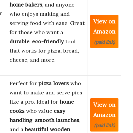
home bakers
, and anyone
r
who enjoys making and
View on
serving food with ease. Great
Amazon
,
for those who want a
durable
,
eco-friendly
tool
(paid link)
that works for pizza, bread,
cheese, and more.
Perfect for
pizza lovers
who
want to make and serve pies
like a pro. Ideal for
home
View on
cooks
who value
easy
Amazon
handling
,
smooth launches
,
(paid link)
and a
beautiful wooden