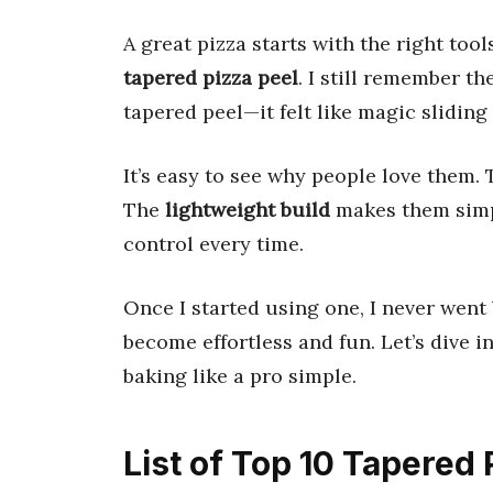
A great pizza starts with the right to
tapered pizza peel
. I still remember th
tapered peel—it felt like magic slidin
It’s easy to see why people love them.
The
lightweight build
makes them simp
control every time.
Once I started using one, I never went 
become effortless and fun. Let’s dive i
baking like a pro simple.
List of Top 10 Tapered 