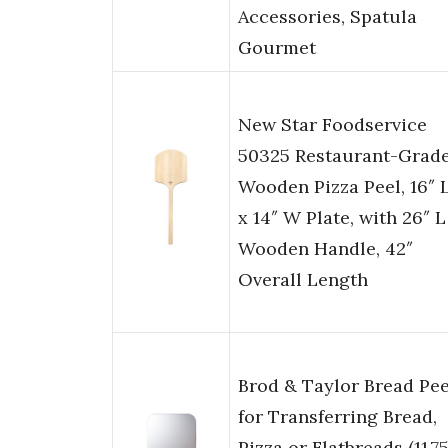
Accessories, Spatula
Gourmet
New Star Foodservice
50325 Restaurant-Grad
Wooden Pizza Peel, 16″ 
x 14″ W Plate, with 26″ L
Wooden Handle, 42″
Overall Length
Brod & Taylor Bread Pee
for Transferring Bread,
Pizza or Flatbreads (11.75