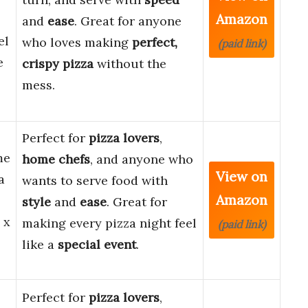
Amazon
and
ease
. Great for anyone
el
who loves making
perfect,
(paid link)
e
crispy pizza
without the
mess.
Perfect for
pizza lovers
,
me
home chefs
, and anyone who
View on
a
wants to serve food with
Amazon
style
and
ease
. Great for
 x
making every pizza night feel
(paid link)
like a
special event
.
Perfect for
pizza lovers
,