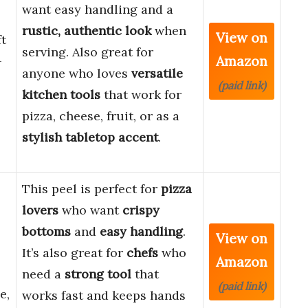
want easy handling and a
rustic, authentic look
when
View on
ft
serving. Also great for
Amazon
-
anyone who loves
versatile
(paid link)
kitchen tools
that work for
pizza, cheese, fruit, or as a
stylish tabletop accent
.
This peel is perfect for
pizza
lovers
who want
crispy
bottoms
and
easy handling
.
View on
It’s also great for
chefs
who
Amazon
need a
strong tool
that
(paid link)
e,
works fast and keeps hands