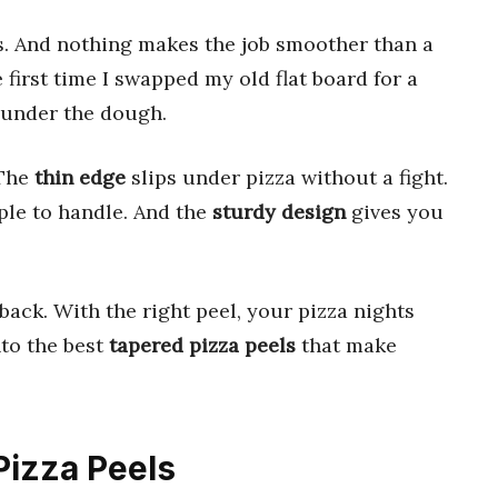
ols. And nothing makes the job smoother than a
e first time I swapped my old flat board for a
g under the dough.
 The
thin edge
slips under pizza without a fight.
le to handle. And the
sturdy design
gives you
back. With the right peel, your pizza nights
nto the best
tapered pizza peels
that make
Pizza Peels