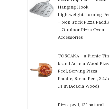
Hanging Hook –
Lightweight Turning Pe
– Non-stick Pizza Paddl
– Outdoor Pizza Oven
Accessories
TOSCANA – a Picnic Ti
brand Acacia Wood Pizz
Peel, Serving Pizza
Paddle, Bread Peel, 22.75
14 in (Acacia Wood)
Pizza peel, 12″ natural