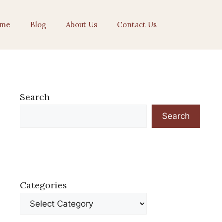
me
Blog
About Us
Contact Us
Search
Search
Categories