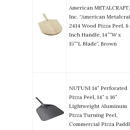
American METALCRAFT,
Inc. “American Metalcra
2414 Wood Pizza Peel, 8
Inch Handle, 14″”W x
15″”L Blade”, Brown
NUTUNI 14″ Perforated
Pizza Peel, 14″ x 16″
Lightweight Aluminum
Pizza Turning Peel,
Commercial Pizza Paddl