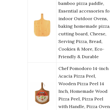
bamboo pizza paddle,
Essential accessories fo
indoor Outdoor Ovens,
baking homemade pizza
cutting board, Cheese,
Serving Pizza, Bread,
Cookies & More, Eco-
Friendly & Durable
Chef Pomodoro 14-inch
Acacia Pizza Peel,
Wooden Pizza Peel 14
Inch, Homemade Wood
Pizza Peel, Pizza Peel
with Handle, Pizza Oven