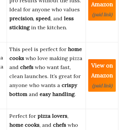
pro results without the fuss.
Amazon
Ideal for anyone who values
(paid link)
precision
,
speed
, and
less
sticking
in the kitchen.
This peel is perfect for
home
za
cooks
who love making pizza
View on
za
and
chefs
who want fast,
Amazon
clean launches. It’s great for
anyone who wants a
crispy
(paid link)
bottom
and
easy handling
.
Perfect for
pizza lovers
,
home cooks
, and
chefs
who