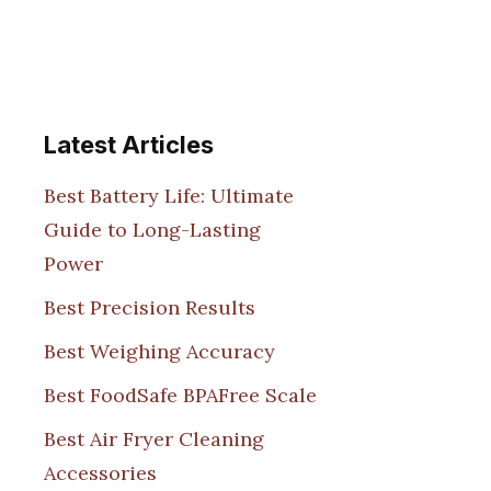
Latest Articles
Best Battery Life: Ultimate
Guide to Long-Lasting
Power
Best Precision Results
Best Weighing Accuracy
Best FoodSafe BPAFree Scale
Best Air Fryer Cleaning
Accessories