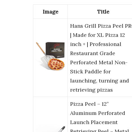
Image
Title
Hans Grill Pizza Peel P
| Made for XL Pizza 12
inch + | Professional
Restaurant Grade
Perforated Metal Non-
Stick Paddle for
launching, turning and
retrieving pizzas
Pizza Peel – 12”
Aluminum Perforated
Launch Placement
Retrieving Peel – Metal