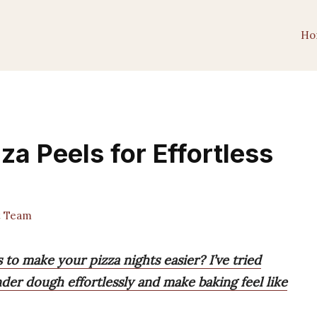
Ho
za Peels for Effortless
t Team
 to make your pizza nights easier? I’ve tried
nder dough effortlessly and make baking feel like