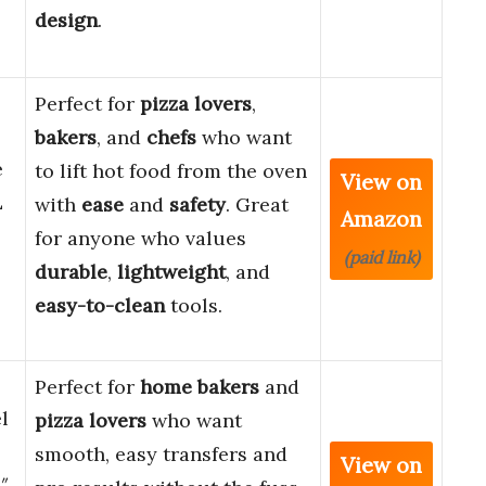
design
.
Perfect for
pizza lovers
,
bakers
, and
chefs
who want
e
to lift hot food from the oven
View on
L
with
ease
and
safety
. Great
Amazon
for anyone who values
(paid link)
durable
,
lightweight
, and
easy-to-clean
tools.
Perfect for
home bakers
and
l
pizza lovers
who want
smooth, easy transfers and
View on
″