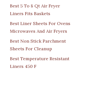
Best 5 To 8 Qt Air Fryer
Liners Fits Baskets
Best Liner Sheets For Ovens
Microwaves And Air Fryers
Best Non Stick Parchment
Sheets For Cleanup
Best Temperature Resistant
Liners 450 F