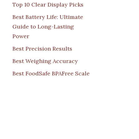
Top 10 Clear Display Picks
Best Battery Life: Ultimate
Guide to Long-Lasting
Power
Best Precision Results
Best Weighing Accuracy
Best FoodSafe BPAFree Scale