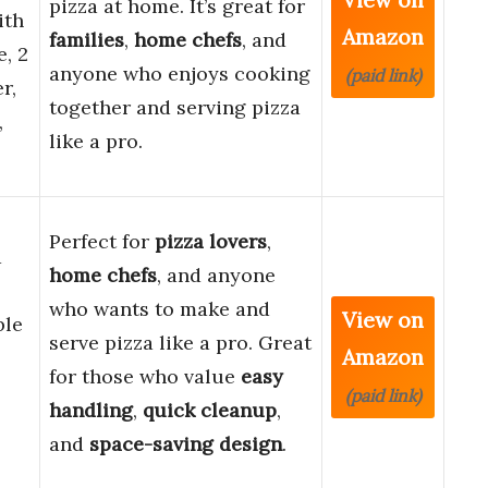
pizza at home. It’s great for
ith
Amazon
families
,
home chefs
, and
, 2
anyone who enjoys cooking
(paid link)
r,
together and serving pizza
,
like a pro.
Perfect for
pizza lovers
,
a
home chefs
, and anyone
who wants to make and
View on
ble
serve pizza like a pro. Great
Amazon
for those who value
easy
(paid link)
handling
,
quick cleanup
,
and
space-saving design
.