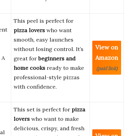
This peel is perfect for
ent
pizza lovers
who want
smooth, easy launches
View on
without losing control. It’s
Amazon
 A
great for
beginners and
home cooks
ready to make
(paid link)
professional-style pizzas
with confidence.
This set is perfect for
pizza
,
lovers
who want to make
delicious, crispy, and fresh
al
View on