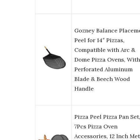
Gozney Balance Placem
Peel for 14″ Pizzas,
Compatible with Arc &
Dome Pizza Ovens, With
Perforated Aluminum
Blade & Beech Wood
Handle
Pizza Peel Pizza Pan Set
7Pcs Pizza Oven
Accessories, 12 Inch Met