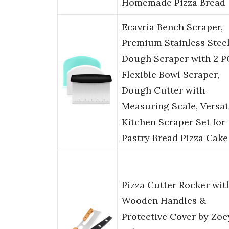
Homemade Pizza Bread
Ecavria Bench Scraper,
Premium Stainless Stee
Dough Scraper with 2 P
Flexible Bowl Scraper,
Dough Cutter with
Measuring Scale, Versat
Kitchen Scraper Set for
Pastry Bread Pizza Cake
Pizza Cutter Rocker wit
Wooden Handles &
Protective Cover by Zoc