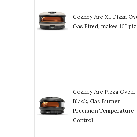
Gozney Arc XL Pizza Ov
Gas Fired, makes 16″ piz
Gozney Arc Pizza Oven, 
Black, Gas Burner,
Precision Temperature
Control