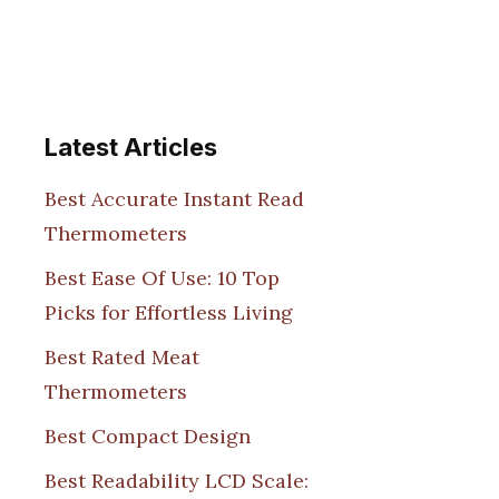
Latest Articles
Best Accurate Instant Read
Thermometers
Best Ease Of Use: 10 Top
Picks for Effortless Living
Best Rated Meat
Thermometers
Best Compact Design
Best Readability LCD Scale: