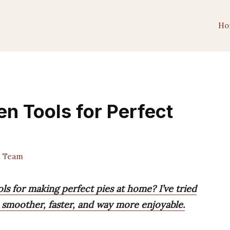
Ho
en Tools for Perfect
t Team
ls for making perfect pies at home? I’ve tried
smoother, faster, and way more enjoyable.