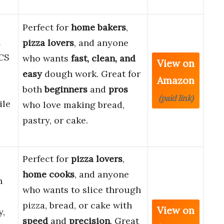
Perfect for
home bakers
,
l
pizza lovers
, and anyone
CS
who wants
fast, clean, and
View on
easy
dough work. Great for
Amazon
both
beginners
and
pros
(paid link)
ile
who love making bread,
pastry, or cake.
Perfect for
pizza lovers
,
home cooks
, and anyone
h
who wants to slice through
pizza, bread, or cake with
View on
y,
speed
and
precision
. Great