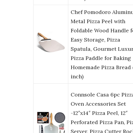
Chef Pomodoro Alumin
Metal Pizza Peel with
Foldable Wood Handle f
Easy Storage, Pizza
Spatula, Gourmet Luxu
Pizza Paddle for Baking
Homemade Pizza Bread 
inch)
Connsole Casa 6pc Pizz
Oven Accessories Set
-12″x14″ Pizza Peel, 12″
Perforated Pizza Pan, Pi
Server, Pizza Cutter Roc