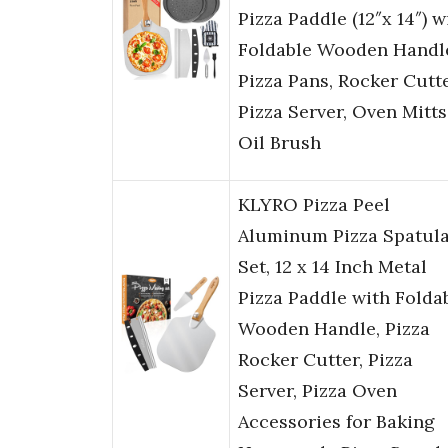
Pizza Paddle (12″x 14″) w
Foldable Wooden Handle
Pizza Pans, Rocker Cutte
Pizza Server, Oven Mitts
Oil Brush
KLYRO Pizza Peel
Aluminum Pizza Spatul
Set, 12 x 14 Inch Metal
Pizza Paddle with Folda
Wooden Handle, Pizza
Rocker Cutter, Pizza
Server, Pizza Oven
Accessories for Baking