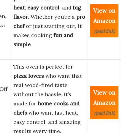
heat
,
easy control
, and
big
View on
en,
flavor
. Whether you’re a
pro
Amazon
za
chef
or just starting out, it
(paid link)
makes cooking
fun and
simple
.
This oven is perfect for
pizza lovers
who want that
real wood-fired taste
Off
View on
without the hassle. It’s
Amazon
made for
home cooks and
chefs
who want fast heat,
(paid link)
easy control, and amazing
results every time.