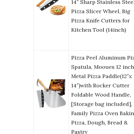
14″ Sharp Stainless Stee
Pizza Slicer Wheel, Big
Pizza Knife Cutters for
Kitchen Tool (14inch)
Pizza Peel Aluminum Pi
Spatula, Mooues 12 inch
Metal Pizza Paddle(12″x
14″)with Rocker Cutter
Foldable Wood Handle,
[Storage bag included], 
Family Pizza Oven Baki
Pizza, Dough, Bread &
Pastry