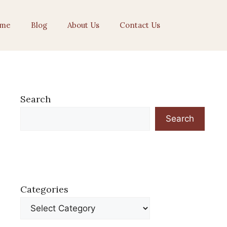
me
Blog
About Us
Contact Us
Search
Search
Categories