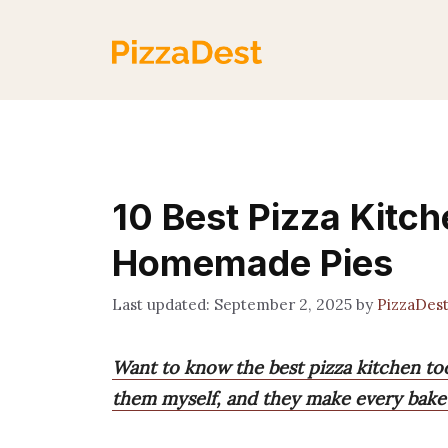
Skip
to
content
10 Best Pizza Kitch
Homemade Pies
September 2, 2025
by
PizzaDes
Want to know the best pizza kitchen too
them myself, and they make every bake 