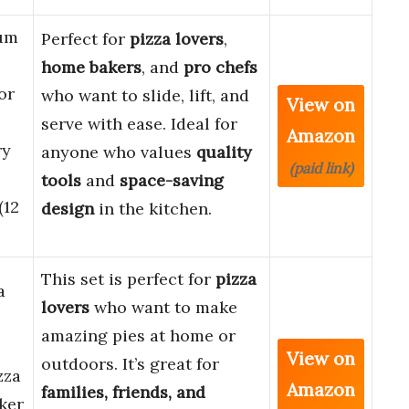
um
Perfect for
pizza lovers
,
home bakers
, and
pro chefs
or
who want to slide, lift, and
View on
serve with ease. Ideal for
Amazon
ry
anyone who values
quality
(paid link)
tools
and
space-saving
(12
design
in the kitchen.
This set is perfect for
pizza
a
lovers
who want to make
amazing pies at home or
View on
outdoors. It’s great for
zza
Amazon
families, friends, and
ker