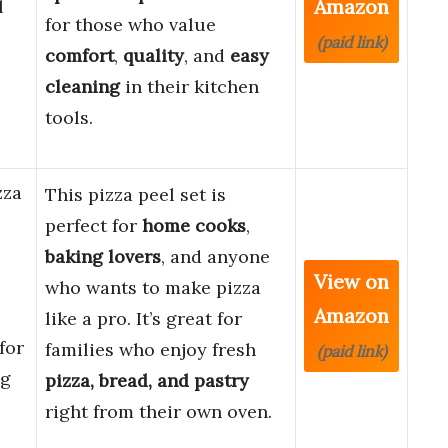
Amazon
l
for those who value
(paid link)
comfort
,
quality
, and
easy
cleaning
in their kitchen
tools.
zza
This pizza peel set is
perfect for
home cooks
,
baking lovers
, and anyone
View on
who wants to make pizza
Amazon
like a pro. It’s great for
for
families who enjoy fresh
(paid link)
ng
pizza, bread, and pastry
right from their own oven.