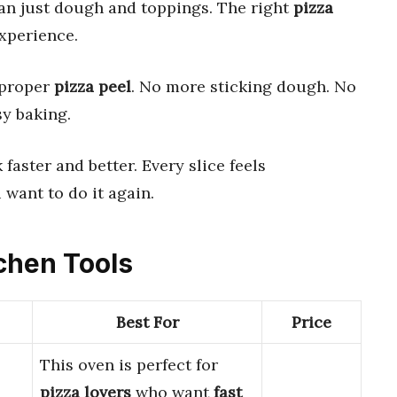
an just dough and toppings. The right
pizza
experience.
a proper
pizza peel
. No more sticking dough. No
sy baking.
k faster and better. Every slice feels
 want to do it again.
tchen Tools
Best For
Price
This oven is perfect for
pizza lovers
who want
fast