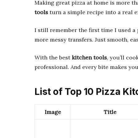
Making great pizza at home is more th
tools
turn a simple recipe into a real 
I still remember the first time I used 
more messy transfers. Just smooth, ea
With the best
kitchen tools
, you’ll coo
professional. And every bite makes you
List of Top 10 Pizza Ki
Image
Title