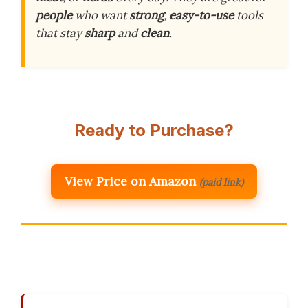
people
who want
strong
,
easy-to-use
tools
that stay
sharp
and
clean
.
Ready to Purchase?
View Price on Amazon
(paid link)