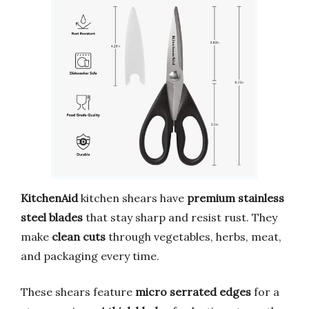
KitchenAid
kitchen shears have
premium stainless
steel blades
that stay sharp and resist rust. They
make
clean cuts
through vegetables, herbs, meat,
and packaging every time.
These shears feature
micro serrated edges
for a