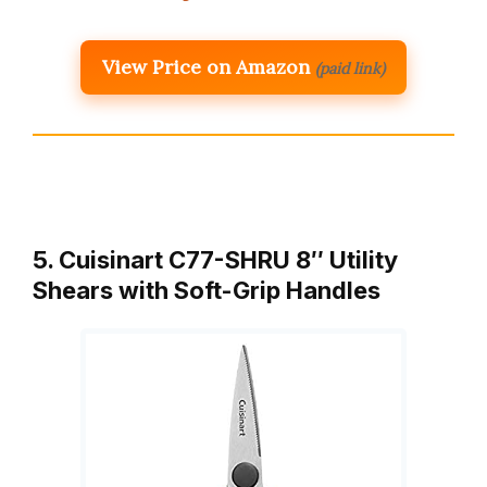
View Price on Amazon
(paid link)
5. Cuisinart C77-SHRU 8″ Utility
Shears with Soft-Grip Handles