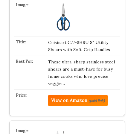
Cuisinart C77-SHRU 8″ Utility
Shears with Soft-Grip Handles
These ultra-sharp stainless steel
shears are a must-have for busy
home cooks who love precise
veggie…
View on Amazon
(paid link)