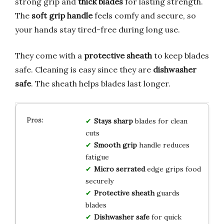
strong grip and
thick blades
for lasting strength.
The
soft grip handle
feels comfy and secure, so
your hands stay tired-free during long use.
They come with a
protective sheath
to keep blades
safe. Cleaning is easy since they are
dishwasher
safe
. The sheath helps blades last longer.
Stays sharp
blades for clean
cuts
Smooth grip
handle reduces
fatigue
Micro serrated
edge grips food
securely
Protective sheath
guards
blades
Dishwasher safe
for quick