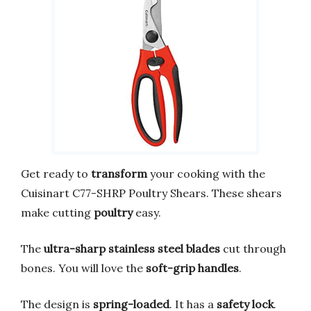
Get ready to
transform
your cooking with the
Cuisinart C77-SHRP Poultry Shears. These shears
make cutting
poultry
easy.
The
ultra-sharp stainless steel blades
cut through
bones. You will love the
soft-grip handles
.
The design is
spring-loaded
. It has a
safety lock
.