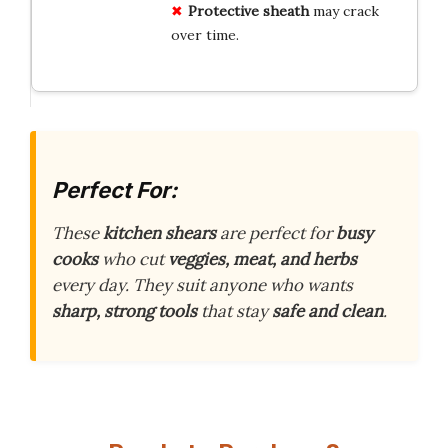
Protective sheath
may crack
over time.
Perfect For:
These
kitchen shears
are perfect for
busy
cooks
who cut
veggies, meat, and herbs
every day. They suit anyone who wants
sharp, strong tools
that stay
safe and clean
.