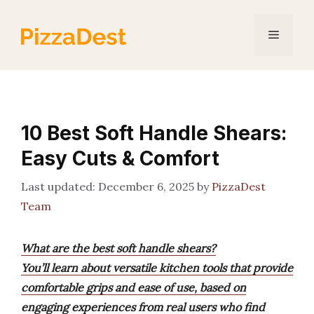
Skip
to
Menu
content
10 Best Soft Handle Shears:
Easy Cuts & Comfort
December 6, 2025
by
PizzaDest
Team
What are the best soft handle shears?
You’ll learn about versatile kitchen tools that provide
comfortable grips and ease of use, based on
engaging experiences from real users who find