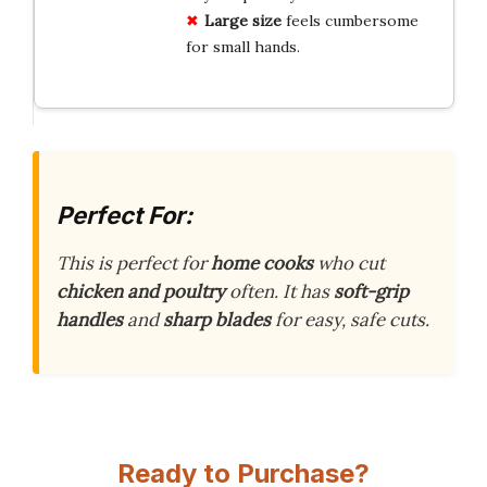
Large size
feels cumbersome
for small hands.
Perfect For:
This is perfect for
home cooks
who cut
chicken and poultry
often. It has
soft-grip
handles
and
sharp blades
for easy, safe cuts.
Ready to Purchase?