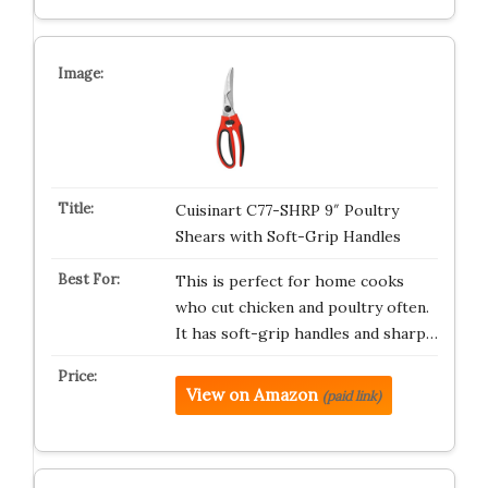
Cuisinart C77-SHRP 9″ Poultry
Shears with Soft-Grip Handles
This is perfect for home cooks
who cut chicken and poultry often.
It has soft-grip handles and sharp…
View on Amazon
(paid link)