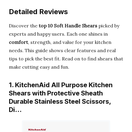
Detailed Reviews
Discover the
top 10 Soft Handle Shears
picked by
experts and happy users. Each one shines in
comfort
, strength, and value for your kitchen
needs. This guide shows clear features and real
tips to pick the best fit. Read on to find shears that
make cutting easy and fun.
1. KitchenAid All Purpose Kitchen
Shears with Protective Sheath
Durable Stainless Steel Scissors,
Di…