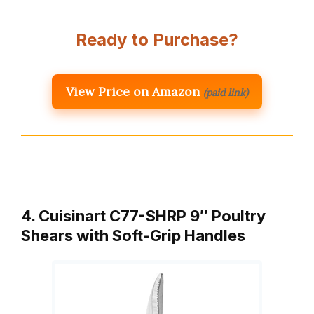
Ready to Purchase?
View Price on Amazon
(paid link)
4. Cuisinart C77-SHRP 9″ Poultry
Shears with Soft-Grip Handles