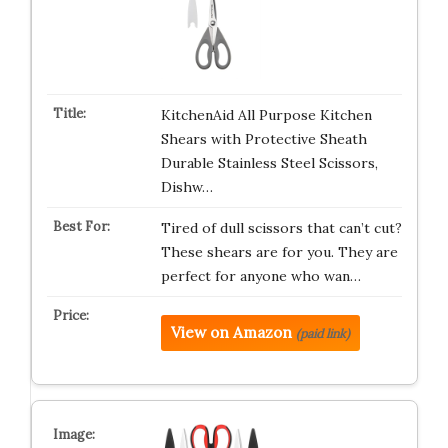
KitchenAid All Purpose Kitchen
Shears with Protective Sheath
Durable Stainless Steel Scissors,
Dishw…
Tired of dull scissors that can’t cut?
These shears are for you. They are
perfect for anyone who wan…
View on Amazon
(paid link)