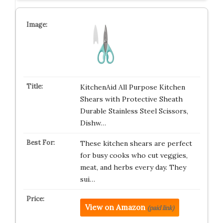
KitchenAid All Purpose Kitchen
Shears with Protective Sheath
Durable Stainless Steel Scissors,
Dishw…
These kitchen shears are perfect
for busy cooks who cut veggies,
meat, and herbs every day. They
sui…
View on Amazon
(paid link)