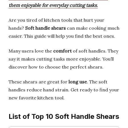
them enjoyable for everyday cutting tasks.
Are you tired of kitchen tools that hurt your
hands?
Soft handle shears
can make cooking much
easier. This guide will help you find the best ones.
Many users love the
comfort
of soft handles. They
say it makes cutting tasks more enjoyable. You’ll
discover how to choose the perfect shears.
These shears are great for
long use
. The soft
handles reduce hand strain. Get ready to find your
new favorite kitchen tool.
List of Top 10 Soft Handle Shears