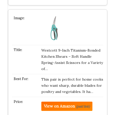
Westcott 9-Inch Titanium-Bonded
Kitchen Shears – Soft Handle
Spring-Assist Scissors for a Variety
of…
This pair is perfect for home cooks
who want sharp, durable blades for
poultry and vegetables. It ha…
View on Amazon
(paid link)