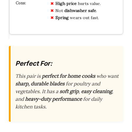
High price
hurts value.
Not
dishwasher safe
.
Spring
wears out fast.
Perfect For:
This pair is
perfect for home cooks
who want
sharp, durable blades
for poultry and
vegetables. It has a
soft grip
,
easy cleaning
,
and
heavy-duty performance
for daily
kitchen tasks.