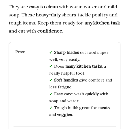
They are
easy to clean
with warm water and mild
soap. These
heavy-duty
shears tackle poultry and
tough items. Keep them ready for
any kitchen task
and cut with
confidence
.
Sharp blades
cut food super
well, very easily.
Does
many kitchen tasks
, a
really helpful tool.
Soft handles
give comfort and
less fatigue.
Easy care: wash
quickly
with
soap and water.
Tough build: great for
meats
and veggies
.