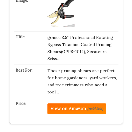
gonicc 8.5″ Professional Rotating
Bypass Titanium Coated Pruning
Shears(GPPS-1014), Secateurs,
Sciss…
These pruning shears are perfect
for home gardeners, yard workers,
and tree trimmers who need a
tool…
View on Amazon
(paid link)