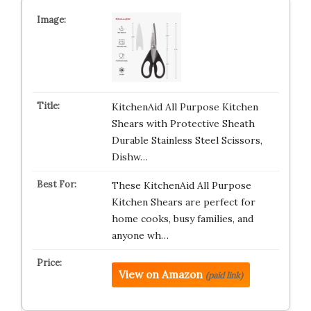
KitchenAid All Purpose Kitchen
Shears with Protective Sheath
Durable Stainless Steel Scissors,
Dishw…
These KitchenAid All Purpose
Kitchen Shears are perfect for
home cooks, busy families, and
anyone wh…
View on Amazon
(paid link)