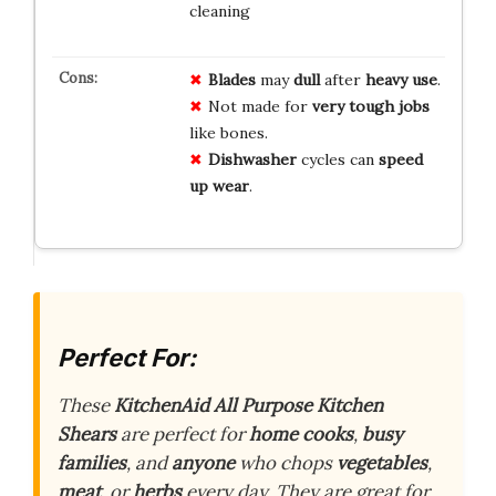
cleaning
Blades
may
dull
after
heavy use
.
Not made for
very tough jobs
like bones.
Dishwasher
cycles can
speed
up wear
.
Perfect For:
These
KitchenAid All Purpose Kitchen
Shears
are perfect for
home cooks
,
busy
families
, and
anyone
who chops
vegetables
,
meat
, or
herbs
every day. They are great for