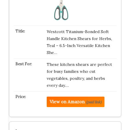
Westcott Titanium-Bonded Soft
Handle Kitchen Shears for Herbs,
Teal – 6.5-Inch Versatile Kitchen
She…
These kitchen shears are perfect
for busy families who cut
vegetables, poultry, and herbs
every day.…
View on Amazon
(paid link)