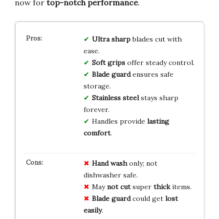
now for
top-notch performance
.
Ultra sharp
blades cut with
ease.
Soft grips
offer steady control.
Blade guard
ensures safe
storage.
Stainless steel
stays sharp
forever.
Handles provide
lasting
comfort
.
Hand wash
only; not
dishwasher safe.
May
not cut
super
thick
items.
Blade guard
could get
lost
easily
.