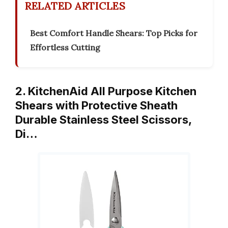
RELATED ARTICLES
Best Comfort Handle Shears: Top Picks for
Effortless Cutting
2. KitchenAid All Purpose Kitchen
Shears with Protective Sheath
Durable Stainless Steel Scissors,
Di…