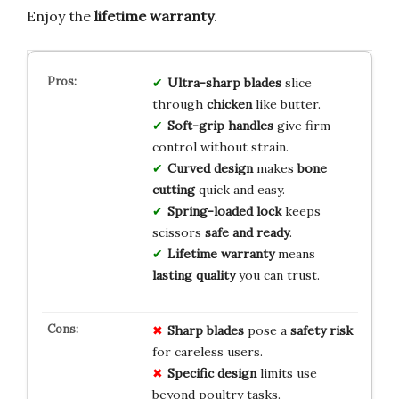
Enjoy the
lifetime warranty
.
Ultra-sharp blades
slice
through
chicken
like butter.
Soft-grip handles
give firm
control without strain.
Curved design
makes
bone
cutting
quick and easy.
Spring-loaded lock
keeps
scissors
safe and ready
.
Lifetime warranty
means
lasting quality
you can trust.
Sharp blades
pose a
safety risk
for careless users.
Specific design
limits use
beyond poultry tasks.