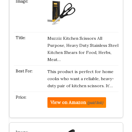
Muzziz Kitchen Scissors All
Purpose, Heavy Duty Stainless Steel
Kitchen Shears for Food, Herbs,
Meat…
This product is perfect for home
cooks who want a reliable, heavy-
duty pair of kitchen scissors. It’…
View on Amazon
(paid link)