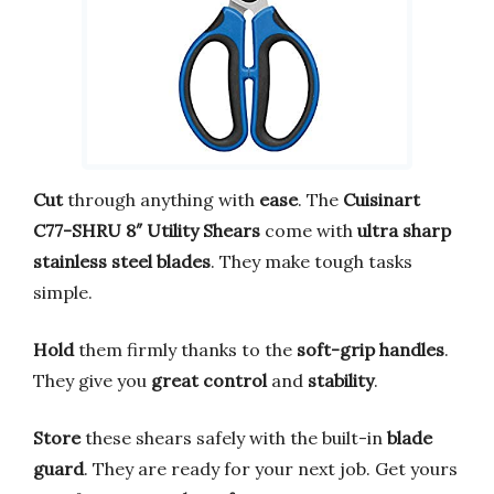
Cut
through anything with
ease
. The
Cuisinart
C77-SHRU 8″ Utility Shears
come with
ultra sharp
stainless steel blades
. They make tough tasks
simple.
Hold
them firmly thanks to the
soft-grip handles
.
They give you
great control
and
stability
.
Store
these shears safely with the built-in
blade
guard
. They are ready for your next job. Get yours