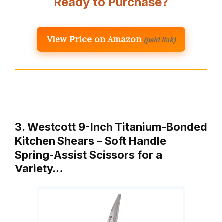
Ready to Purchase?
View Price on Amazon
(paid link)
3. Westcott 9-Inch Titanium-Bonded
Kitchen Shears – Soft Handle
Spring-Assist Scissors for a
Variety…