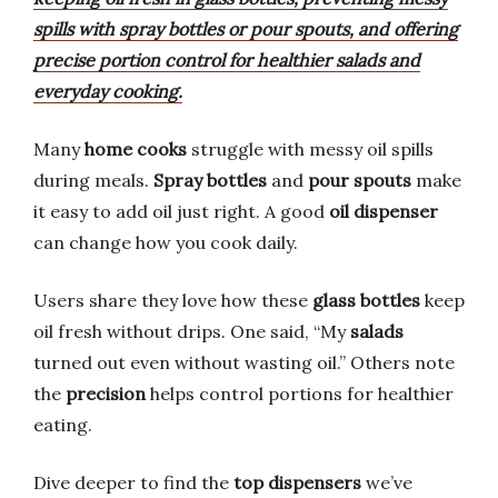
spills with spray bottles or pour spouts, and offering
precise portion control for healthier salads and
everyday cooking.
Many
home cooks
struggle with messy oil spills
during meals.
Spray bottles
and
pour spouts
make
it easy to add oil just right. A good
oil dispenser
can change how you cook daily.
Users share they love how these
glass bottles
keep
oil fresh without drips. One said, “My
salads
turned out even without wasting oil.” Others note
the
precision
helps control portions for healthier
eating.
Dive deeper to find the
top dispensers
we’ve