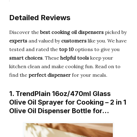
Detailed Reviews
Discover the
best cooking oil dispensers
picked by
experts
and valued by
customers
like you. We have
tested and rated the
top 10
options to give you
smart choices
. These
helpful tools
keep your
kitchen clean and make cooking fun. Read on to
find the
perfect dispenser
for your meals.
1. TrendPlain 16oz/470ml Glass
Olive Oil Sprayer for Cooking – 2 in 1
Olive Oil Dispenser Bottle for…