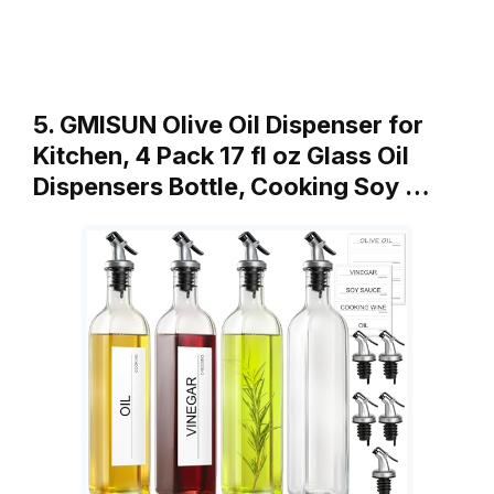
5. GMISUN Olive Oil Dispenser for
Kitchen, 4 Pack 17 fl oz Glass Oil
Dispensers Bottle, Cooking Soy …