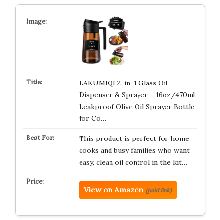
LAKUMIQI 2-in-1 Glass Oil
Dispenser & Sprayer – 16oz/470ml
Leakproof Olive Oil Sprayer Bottle
for Co…
This product is perfect for home
cooks and busy families who want
easy, clean oil control in the kit…
View on Amazon
(paid link)