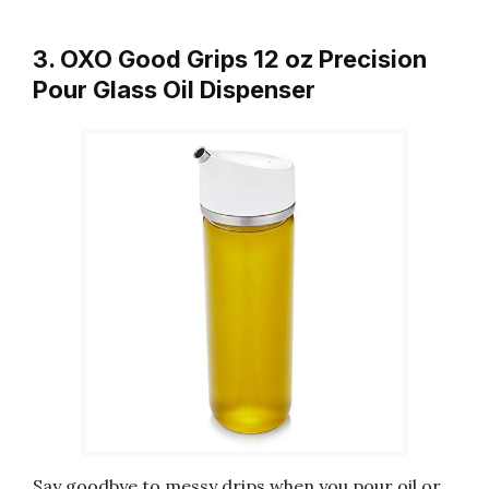
3. OXO Good Grips 12 oz Precision
Pour Glass Oil Dispenser
Say goodbye to messy drips when you pour oil or