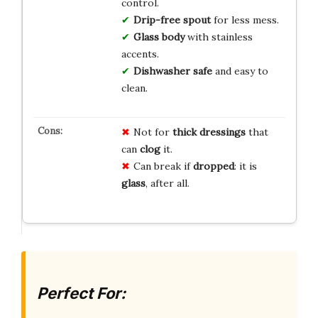
control.
Drip-free spout
for less mess.
Glass body
with stainless
accents.
Dishwasher safe
and easy to
clean.
Not for
thick dressings
that
can
clog
it.
Can break if
dropped
: it is
glass
, after all.
Perfect For: