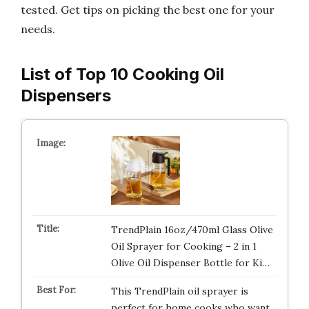
tested. Get tips on picking the best one for your
needs.
List of Top 10 Cooking Oil
Dispensers
TrendPlain 16oz/470ml Glass Olive
Oil Sprayer for Cooking – 2 in 1
Olive Oil Dispenser Bottle for Ki…
This TrendPlain oil sprayer is
perfect for home cooks who want