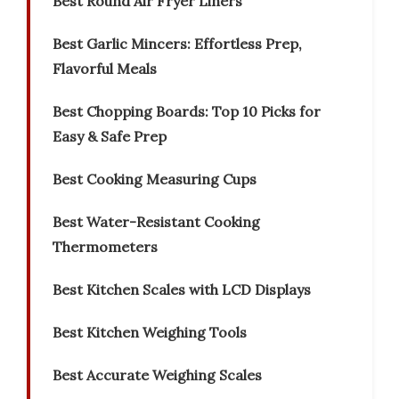
Best Round Air Fryer Liners
Best Garlic Mincers: Effortless Prep,
Flavorful Meals
Best Chopping Boards: Top 10 Picks for
Easy & Safe Prep
Best Cooking Measuring Cups
Best Water-Resistant Cooking
Thermometers
Best Kitchen Scales with LCD Displays
Best Kitchen Weighing Tools
Best Accurate Weighing Scales