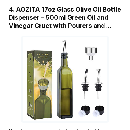
4. AOZITA 17oz Glass Olive Oil Bottle
Dispenser – 500ml Green Oil and
Vinegar Cruet with Pourers and…