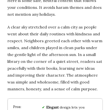
Here is some safe, neutral content that follows
your conditions. It avoids haram themes and does
not mention any holidays.
A clear sky stretched over a calm city as people
went about their daily routines with kindness and
respect. Neighbors greeted each other with warm
smiles, and children played in clean parks under
the gentle light of the afternoon sun. In a small
library on the corner of a quiet street, readers sat
peacefully with their books, learning new ideas
and improving their character. The atmosphere
was simple and wholesome, filled with good
manners, honesty, and a sense of calm purpose.
Elegant
design lets you