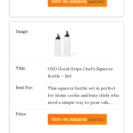
View on Amazon
(paid link)
OXO Good Grips Chef’s Squeeze
Bottle – Set
This squeeze bottle set is perfect
for home cooks and busy chefs who
need a simple way to pour oils,…
View on Amazon
(paid link)