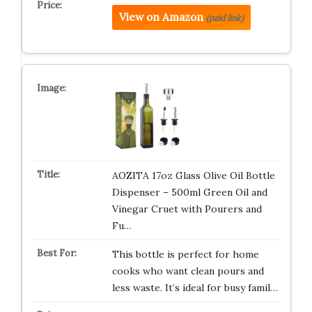
View on Amazon
(paid link)
AOZITA 17oz Glass Olive Oil Bottle
Dispenser – 500ml Green Oil and
Vinegar Cruet with Pourers and
Fu…
This bottle is perfect for home
cooks who want clean pours and
less waste. It’s ideal for busy famil…