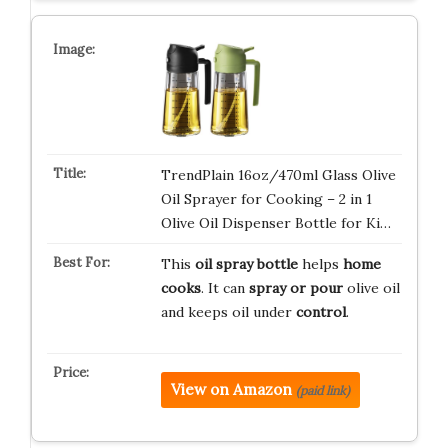
TrendPlain 16oz/470ml Glass Olive
Oil Sprayer for Cooking – 2 in 1
Olive Oil Dispenser Bottle for Ki…
This
oil spray bottle
helps
home
cooks
. It can
spray or pour
olive oil
and keeps oil under
control
.
View on Amazon
(paid link)