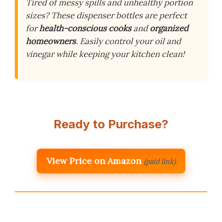
Tired of messy spills and unhealthy portion
sizes? These dispenser bottles are perfect
for
health-conscious cooks
and
organized
homeowners
. Easily control your oil and
vinegar while keeping your kitchen clean!
Ready to Purchase?
View Price on Amazon
(paid link)