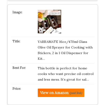
YARRAMATE 16oz/470ml Glass
Olive Oil Sprayer for Cooking with
Stickers, 2 in 1 Oil Dispenser for
Kit…
This bottle is perfect for home
cooks who want precise oil control
and less mess. It’s great for sal…
View on Amazon
(paid link)