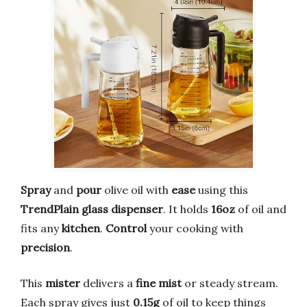
Spray
and
pour
olive oil with
ease
using this
TrendPlain glass dispenser
. It holds
16oz
of oil and
fits any
kitchen
.
Control
your cooking with
precision
.
This
mister
delivers a
fine mist
or steady stream.
Each spray gives just
0.15g
of oil to keep things