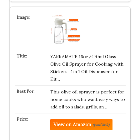
YARRAMATE 16oz/470ml Glass
Olive Oil Sprayer for Cooking with
Stickers, 2 in 1 Oil Dispenser for
Kit…
This olive oil sprayer is perfect for
home cooks who want easy ways to
add oil to salads, grills, an…
View on Amazon
(paid link)