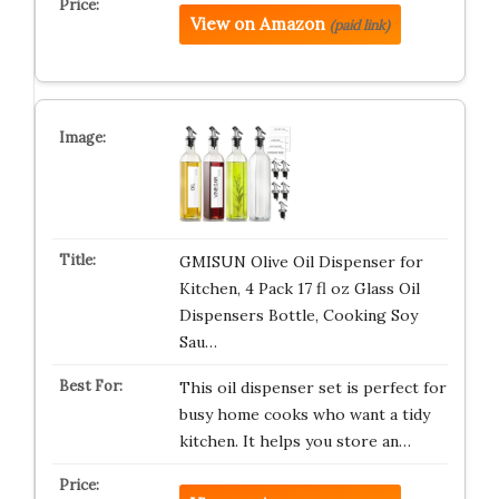
View on Amazon
(paid link)
GMISUN Olive Oil Dispenser for
Kitchen, 4 Pack 17 fl oz Glass Oil
Dispensers Bottle, Cooking Soy
Sau…
This oil dispenser set is perfect for
busy home cooks who want a tidy
kitchen. It helps you store an…