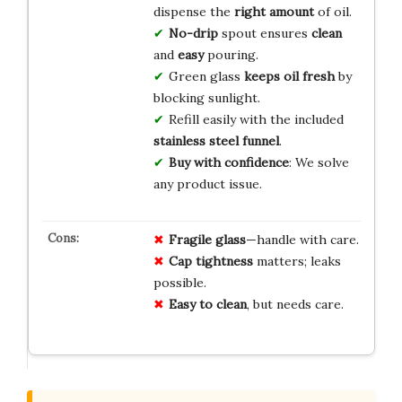
dispense the
right amount
of oil.
No-drip
spout ensures
clean
and
easy
pouring.
Green glass
keeps oil fresh
by
blocking sunlight.
Refill easily with the included
stainless steel funnel
.
Buy with confidence
: We solve
any product issue.
Fragile glass
—handle with care.
Cap tightness
matters; leaks
possible.
Easy to clean
, but needs care.