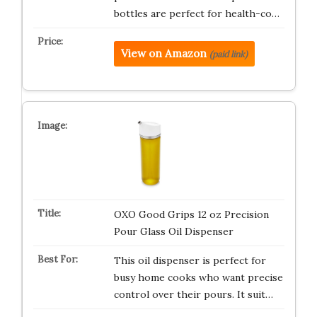
bottles are perfect for health-co…
View on Amazon
(paid link)
OXO Good Grips 12 oz Precision
Pour Glass Oil Dispenser
This oil dispenser is perfect for
busy home cooks who want precise
control over their pours. It suit…