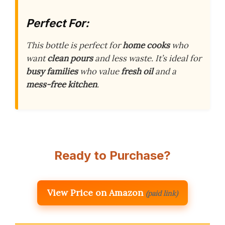
Perfect For:
This bottle is perfect for
home cooks
who
want
clean pours
and less waste. It’s ideal for
busy families
who value
fresh oil
and a
mess-free kitchen
.
Ready to Purchase?
View Price on Amazon
(paid link)