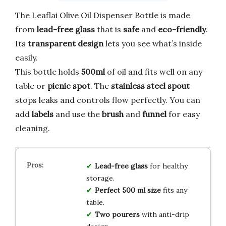
The Leaflai Olive Oil Dispenser Bottle is made
from
lead-free glass
that is
safe
and
eco-friendly
.
Its
transparent design
lets you see what’s inside
easily.
This bottle holds
500ml
of oil and fits well on any
table or
picnic spot
. The
stainless steel spout
stops leaks and controls flow perfectly. You can
add
labels
and use the
brush
and
funnel
for easy
cleaning.
Lead-free glass
for healthy
storage.
Perfect 500 ml size
fits any
table.
Two pourers
with anti-drip