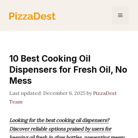
Skip
to
Menu
content
10 Best Cooking Oil
Dispensers for Fresh Oil, No
Mess
December 6, 2025
by
PizzaDest
Team
Looking for the best cooking oil dispensers?
Discover reliable options praised by users for
keeping oil fresh in glass bottles, preventing messy