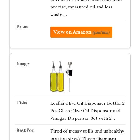
precise, measured oil and less
waste.…
View on Amazon
(paid link)
Leaflai Olive Oil Dispenser Bottle, 2
Pcs Glass Olive Oil Dispenser and
Vinegar Dispenser Set with 2…
Tired of messy spills and unhealthy
portion sizes? These dispenser