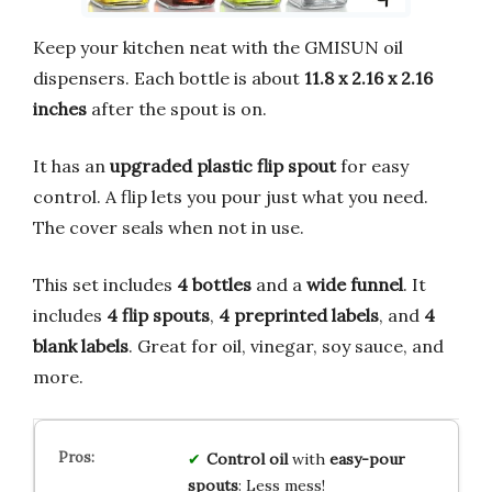
Keep your kitchen neat with the GMISUN oil
dispensers. Each bottle is about
11.8 x 2.16 x 2.16
inches
after the spout is on.
It has an
upgraded plastic flip spout
for easy
control. A flip lets you pour just what you need.
The cover seals when not in use.
This set includes
4 bottles
and a
wide funnel
. It
includes
4 flip spouts
,
4 preprinted labels
, and
4
blank labels
. Great for oil, vinegar, soy sauce, and
more.
Control oil
with
easy-pour
spouts
: Less mess!