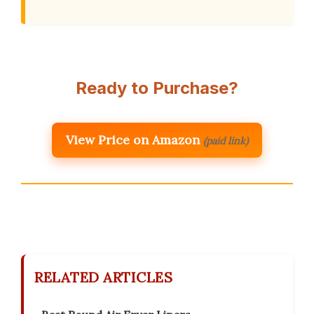
Ready to Purchase?
View Price on Amazon
(paid link)
RELATED ARTICLES