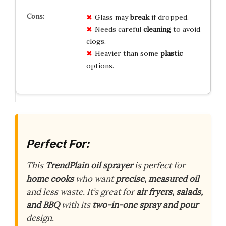
Glass may
break
if dropped.
Needs careful
cleaning
to avoid
clogs.
Heavier than some
plastic
options.
Perfect For:
This
TrendPlain oil sprayer
is perfect for
home cooks
who want
precise, measured oil
and less waste. It’s great for
air fryers, salads,
and BBQ
with its
two-in-one spray and pour
design.