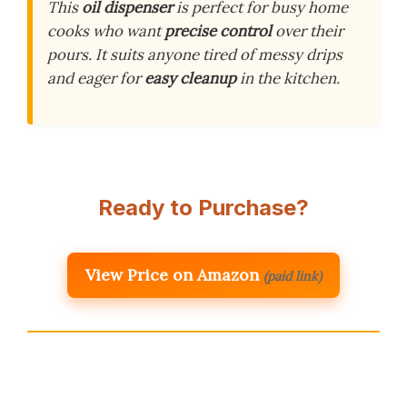
This
oil dispenser
is perfect for busy home
cooks who want
precise control
over their
pours. It suits anyone tired of messy drips
and eager for
easy cleanup
in the kitchen.
Ready to Purchase?
View Price on Amazon
(paid link)