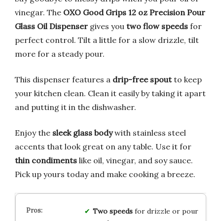
vinegar. The
OXO Good Grips 12 oz Precision Pour
Glass Oil Dispenser
gives you
two flow speeds
for
perfect control. Tilt a little for a slow drizzle, tilt
more for a steady pour.
This dispenser features a
drip-free spout
to keep
your kitchen clean. Clean it easily by taking it apart
and putting it in the dishwasher.
Enjoy the
sleek glass body
with stainless steel
accents that look great on any table. Use it for
thin condiments
like oil, vinegar, and soy sauce.
Pick up yours today and make cooking a breeze.
Two speeds
for drizzle or pour