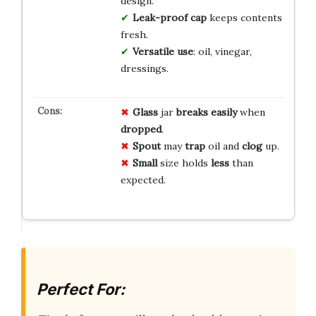
design.
Leak-proof cap
keeps contents
fresh.
Versatile use
: oil, vinegar,
dressings.
Glass
jar
breaks
easily
when
dropped
.
Spout
may
trap
oil and
clog
up.
Small
size holds
less
than
expected.
Perfect For: