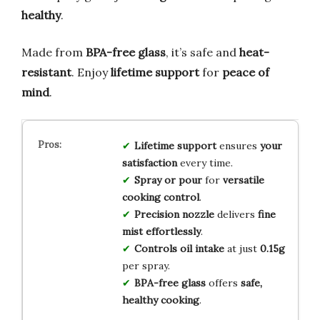
healthy
.
Made from
BPA-free glass
, it’s safe and
heat-
resistant
. Enjoy
lifetime support
for
peace of
mind
.
Lifetime support
ensures
your
satisfaction
every time.
Spray or pour
for
versatile
cooking control
.
Precision nozzle
delivers
fine
mist effortlessly
.
Controls oil intake
at just
0.15g
per spray.
BPA-free glass
offers
safe,
healthy cooking
.