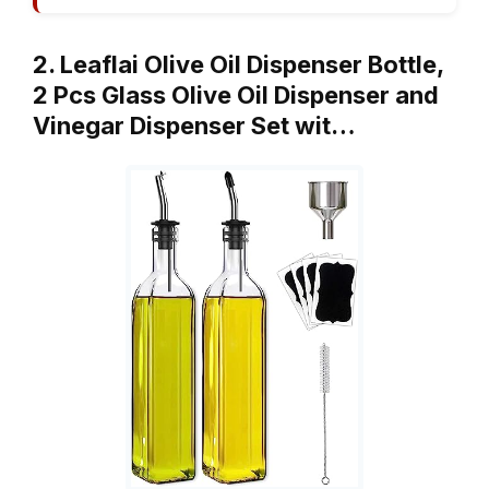
2. Leaflai Olive Oil Dispenser Bottle,
2 Pcs Glass Olive Oil Dispenser and
Vinegar Dispenser Set wit…