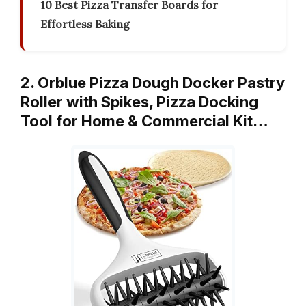
10 Best Pizza Transfer Boards for
Effortless Baking
2. Orblue Pizza Dough Docker Pastry
Roller with Spikes, Pizza Docking
Tool for Home & Commercial Kit…