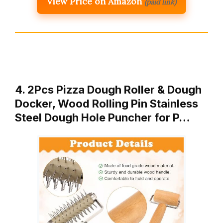
View Price on Amazon
(paid link)
4. 2Pcs Pizza Dough Roller & Dough
Docker, Wood Rolling Pin Stainless
Steel Dough Hole Puncher for P…