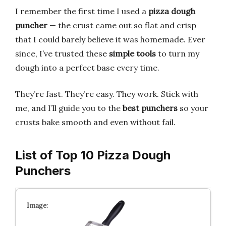
I remember the first time I used a
pizza dough
puncher
— the crust came out so flat and crisp
that I could barely believe it was homemade. Ever
since, I’ve trusted these
simple tools
to turn my
dough into a perfect base every time.
They’re fast. They’re easy. They work. Stick with
me, and I’ll guide you to the
best punchers
so your
crusts bake smooth and even without fail.
List of Top 10 Pizza Dough
Punchers