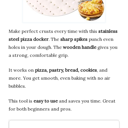
Make perfect crusts every time with this
stainless
steel pizza docker
. The
sharp spikes
punch even
holes in your dough. The
wooden handle
gives you
a strong, comfortable grip.
It works on
pizza, pastry, bread, cookies
, and
more. You get smooth, even baking with no air
bubbles.
This tool is
easy to use
and saves you time. Great
for both beginners and pros.