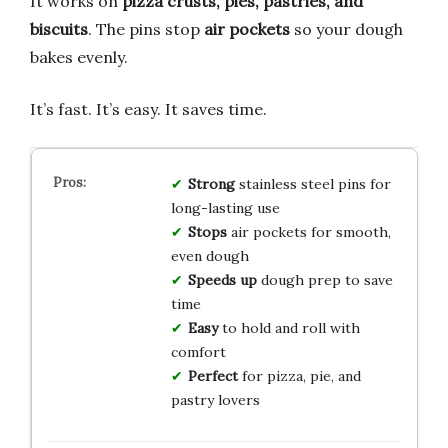
It works on
pizza crusts, pies, pastries, and
biscuits
. The pins stop
air pockets
so your dough
bakes evenly.
It’s fast. It’s easy. It saves time.
Strong
stainless steel pins for
long-lasting use
Stops
air pockets for smooth,
even dough
Speeds up
dough prep to save
time
Easy
to hold and roll with
comfort
Perfect
for pizza, pie, and
pastry lovers