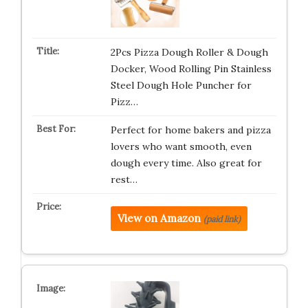
2Pcs Pizza Dough Roller & Dough
Docker, Wood Rolling Pin Stainless
Steel Dough Hole Puncher for
Pizz…
Perfect for home bakers and pizza
lovers who want smooth, even
dough every time. Also great for
rest…
View on Amazon
(paid link)