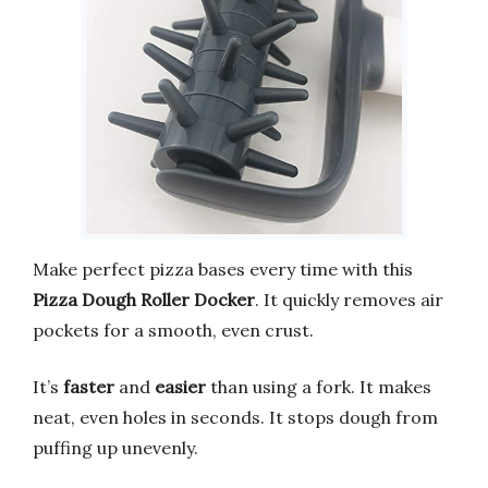
Make perfect pizza bases every time with this
Pizza Dough Roller Docker
. It quickly removes air
pockets for a smooth, even crust.
It’s
faster
and
easier
than using a fork. It makes
neat, even holes in seconds. It stops dough from
puffing up unevenly.