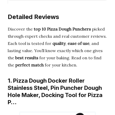
Detailed Reviews
Discover the
top 10 Pizza Dough Punchers
picked
through expert checks and real customer reviews.
Each tool is tested for
quality
,
ease of use
, and
lasting value. You’ll know exactly which one gives
the
best results
for your baking. Read on to find
the
perfect match
for your kitchen.
1. Pizza Dough Docker Roller
Stainless Steel, Pin Puncher Dough
Hole Maker, Docking Tool for Pizza
P…