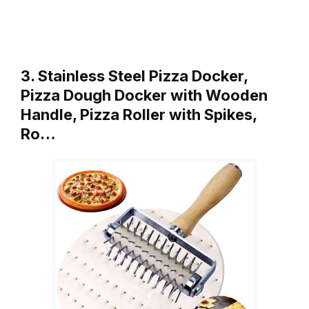
3. Stainless Steel Pizza Docker,
Pizza Dough Docker with Wooden
Handle, Pizza Roller with Spikes,
Ro…