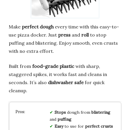
Make
perfect dough
every time with this easy-to-
use pizza docker. Just
press
and
roll
to stop
puffing and blistering. Enjoy smooth, even crusts
with no extra effort.
Built from
food-grade plastic
with sharp,
staggered spikes, it works fast and cleans in
seconds. It’s also
dishwasher safe
for quick
cleanup.
Stops
dough from
blistering
and
puffing
Easy
to use for
perfect crusts