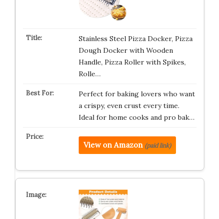
Stainless Steel Pizza Docker, Pizza
Dough Docker with Wooden
Handle, Pizza Roller with Spikes,
Rolle…
Perfect for baking lovers who want
a crispy, even crust every time.
Ideal for home cooks and pro bak…
View on Amazon
(paid link)