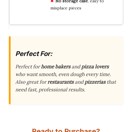
No storage case
, easy to
misplace pieces
Perfect For:
Perfect for
home bakers
and
pizza lovers
who want smooth, even dough every time.
Also great for
restaurants
and
pizzerias
that
need fast, professional results.
Ready to Purchase?