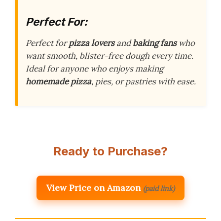
Perfect For:
Perfect for
pizza lovers
and
baking fans
who
want smooth, blister-free dough every time.
Ideal for anyone who enjoys making
homemade pizza
, pies, or pastries with ease.
Ready to Purchase?
View Price on Amazon
(paid link)