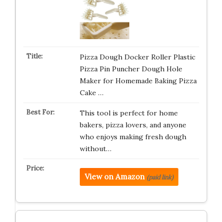
Pizza Dough Docker Roller Plastic
Pizza Pin Puncher Dough Hole
Maker for Homemade Baking Pizza
Cake …
This tool is perfect for home
bakers, pizza lovers, and anyone
who enjoys making fresh dough
without…
View on Amazon
(paid link)