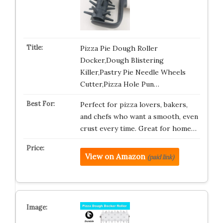
Pizza Pie Dough Roller
Docker,Dough Blistering
Killer,Pastry Pie Needle Wheels
Cutter,Pizza Hole Pun…
Perfect for pizza lovers, bakers,
and chefs who want a smooth, even
crust every time. Great for home…
View on Amazon
(paid link)