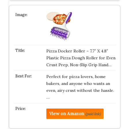
Pizza Docker Roller – 7.7″ X 4.8″
Plastic Pizza Dough Roller for Even
Crust Prep, Non-Slip Grip Hand…
Perfect for pizza lovers, home
bakers, and anyone who wants an
even, airy crust without the hassle.
…
View on Amazon
(paid link)