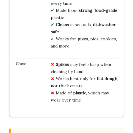
every time
Made from
strong
,
food-grade
plastic
Cleans
in seconds,
dishwasher
safe
Works for
pizza
, pies, cookies,
and more
Spikes
may feel sharp when
cleaning by hand
Works best only for
flat dough
,
not thick crusts
Made of
plastic
, which may
wear over time