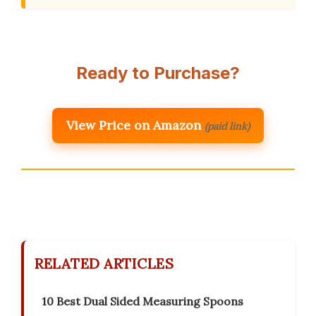
Ready to Purchase?
View Price on Amazon
(paid link)
RELATED ARTICLES
10 Best Dual Sided Measuring Spoons