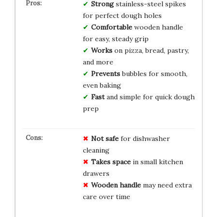
Strong
stainless-steel spikes
for perfect dough holes
Comfortable
wooden handle
for easy, steady grip
Works
on pizza, bread, pastry,
and more
Prevents
bubbles for smooth,
even baking
Fast
and simple for quick dough
prep
Not safe
for dishwasher
cleaning
Takes space
in small kitchen
drawers
Wooden handle
may need extra
care over time