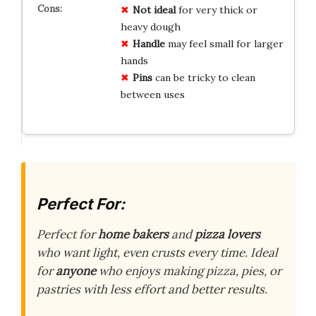
Not ideal
for very thick or
heavy dough
Handle
may feel small for larger
hands
Pins
can be tricky to clean
between uses
Perfect For:
Perfect for
home bakers
and
pizza lovers
who want light, even crusts every time. Ideal
for
anyone
who enjoys making pizza, pies, or
pastries with less effort and better results.