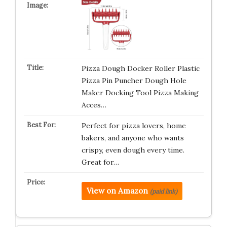
Pizza Dough Docker Roller Plastic
Pizza Pin Puncher Dough Hole
Maker Docking Tool Pizza Making
Acces…
Perfect for pizza lovers, home
bakers, and anyone who wants
crispy, even dough every time.
Great for…
View on Amazon
(paid link)