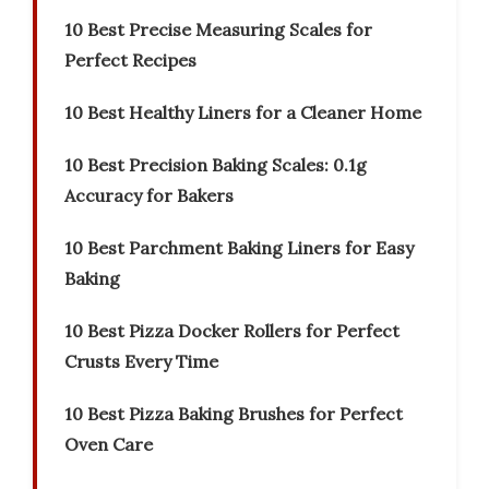
10 Best Precise Measuring Scales for
Perfect Recipes
10 Best Healthy Liners for a Cleaner Home
10 Best Precision Baking Scales: 0.1g
Accuracy for Bakers
10 Best Parchment Baking Liners for Easy
Baking
10 Best Pizza Docker Rollers for Perfect
Crusts Every Time
10 Best Pizza Baking Brushes for Perfect
Oven Care