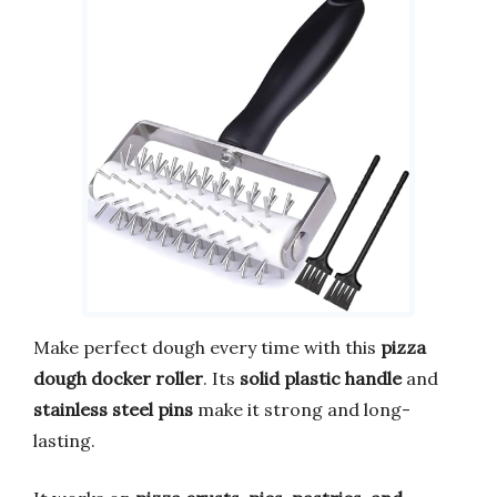
Make perfect dough every time with this
pizza
dough docker roller
. Its
solid plastic handle
and
stainless steel pins
make it strong and long-
lasting.