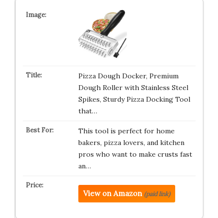
Pizza Dough Docker, Premium
Dough Roller with Stainless Steel
Spikes, Sturdy Pizza Docking Tool
that…
This tool is perfect for home
bakers, pizza lovers, and kitchen
pros who want to make crusts fast
an…
View on Amazon
(paid link)