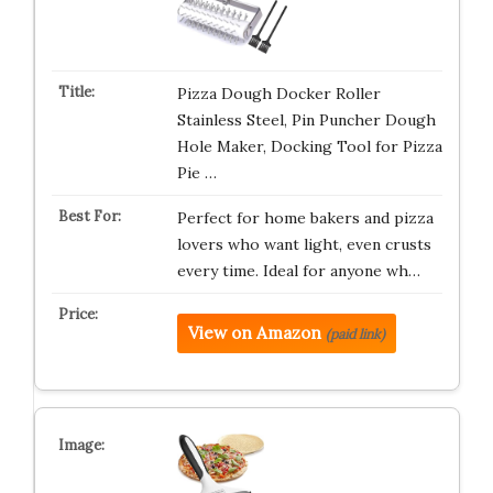
Pizza Dough Docker Roller
Stainless Steel, Pin Puncher Dough
Hole Maker, Docking Tool for Pizza
Pie …
Perfect for home bakers and pizza
lovers who want light, even crusts
every time. Ideal for anyone wh…
View on Amazon
(paid link)