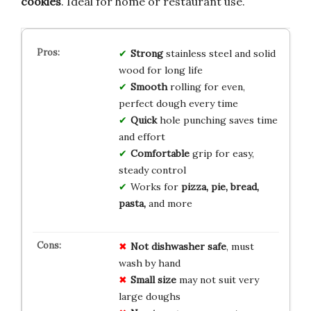
cookies
. Ideal for home or restaurant use.
Strong
stainless steel and solid
wood for long life
Smooth
rolling for even,
perfect dough every time
Quick
hole punching saves time
and effort
Comfortable
grip for easy,
steady control
Works for
pizza, pie, bread,
pasta,
and more
Not dishwasher safe
, must
wash by hand
Small size
may not suit very
large doughs