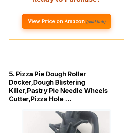
View Price on Amazon
(paid link)
5. Pizza Pie Dough Roller
Docker,Dough Blistering
Killer,Pastry Pie Needle Wheels
Cutter,Pizza Hole …