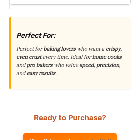
Perfect For:
Perfect for
baking lovers
who want a
crispy,
even crust
every time. Ideal for
home cooks
and
pro bakers
who value
speed
,
precision
,
and
easy results
.
Ready to Purchase?