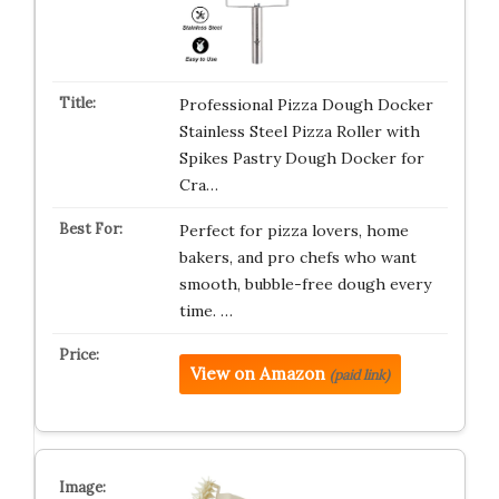
Professional Pizza Dough Docker
Stainless Steel Pizza Roller with
Spikes Pastry Dough Docker for
Cra…
Perfect for pizza lovers, home
bakers, and pro chefs who want
smooth, bubble-free dough every
time. …
View on Amazon
(paid link)