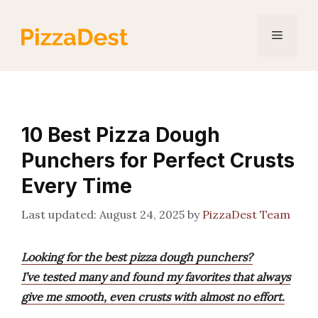
Skip
to
Menu
content
10 Best Pizza Dough
Punchers for Perfect Crusts
Every Time
August 24, 2025
by
PizzaDest Team
Looking for the best pizza dough punchers?
I’ve tested many and found my favorites that always
give me smooth, even crusts with almost no effort.