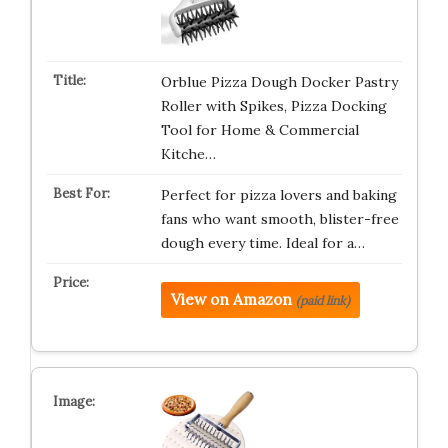
Orblue Pizza Dough Docker Pastry
Roller with Spikes, Pizza Docking
Tool for Home & Commercial
Kitche…
Perfect for pizza lovers and baking
fans who want smooth, blister-free
dough every time. Ideal for a…
View on Amazon
(paid link)