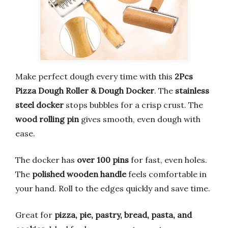
Make perfect dough every time with this
2Pcs
Pizza Dough Roller & Dough Docker
. The
stainless
steel docker
stops bubbles for a crisp crust. The
wood rolling pin
gives smooth, even dough with
ease.
The docker has
over 100 pins
for fast, even holes.
The
polished wooden handle
feels comfortable in
your hand. Roll to the edges quickly and save time.
Great for
pizza, pie, pastry, bread, pasta, and