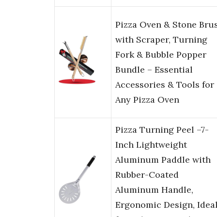
Pizza Oven & Stone Bru
with Scraper, Turning
Fork & Bubble Popper
Bundle – Essential
Accessories & Tools for
Any Pizza Oven
Pizza Turning Peel –7-
Inch Lightweight
Aluminum Paddle with
Rubber-Coated
Aluminum Handle,
Ergonomic Design, Idea