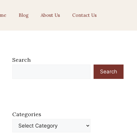
me
Blog
About Us
Contact Us
Search
Search
Categories