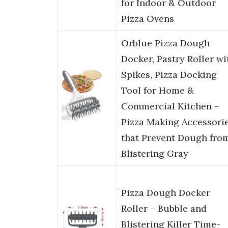
for Indoor & Outdoor
Pizza Ovens
Orblue Pizza Dough
Docker, Pastry Roller wi
Spikes, Pizza Docking
Tool for Home &
Commercial Kitchen –
Pizza Making Accessori
that Prevent Dough fro
Blistering Gray
Pizza Dough Docker
Roller – Bubble and
Blistering Killer Time-