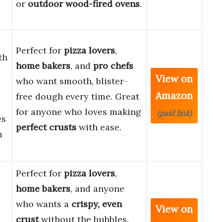
or
outdoor wood-fired ovens
.
Perfect for
pizza lovers
,
th
home bakers
, and
pro chefs
View on
who want smooth, blister-
Amazon
free dough every time. Great
for anyone who loves making
(paid link)
es
perfect crusts
with ease.
m
Perfect for
pizza lovers
,
home bakers
, and anyone
who wants a
crispy, even
View on
crust
without the bubbles.