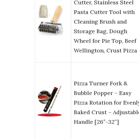
Cutter, Stainless Steel
Pasta Cutter Tool with
Cleaning Brush and
Storage Bag, Dough
Wheel for Pie Top, Beef
Wellington, Crust Pizza
Pizza Turner Fork &
Bubble Popper – Easy
Pizza Rotation for Evenl
Baked Crust – Adjustabl
Handle [26″-32”]