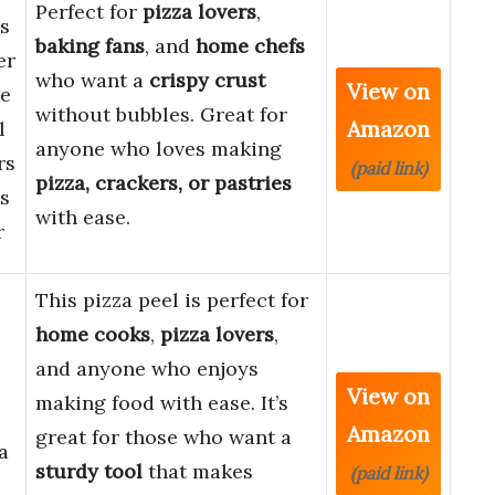
Perfect for
pizza lovers
,
s
baking fans
, and
home chefs
er
who want a
crispy crust
View on
ke
without bubbles. Great for
Amazon
l
anyone who loves making
rs
(paid link)
pizza, crackers, or pastries
s
with ease.
r
This pizza peel is perfect for
home cooks
,
pizza lovers
,
and anyone who enjoys
View on
making food with ease. It’s
Amazon
great for those who want a
a
sturdy tool
that makes
(paid link)