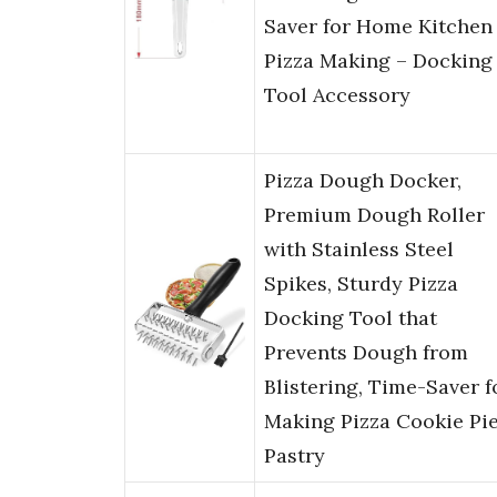
Saver for Home Kitchen
Pizza Making – Docking
Tool Accessory
Pizza Dough Docker,
Premium Dough Roller
with Stainless Steel
Spikes, Sturdy Pizza
Docking Tool that
Prevents Dough from
Blistering, Time-Saver f
Making Pizza Cookie Pi
Pastry