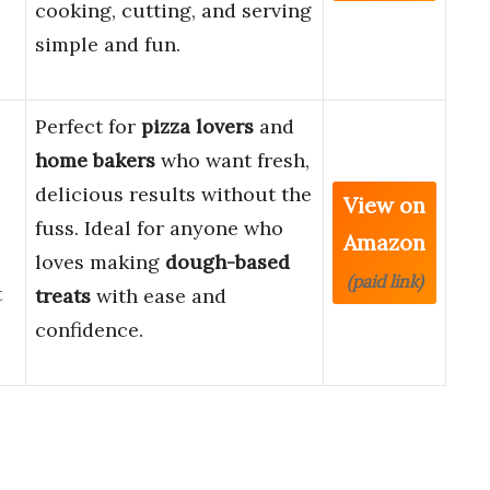
cooking, cutting, and serving
simple and fun.
Perfect for
pizza lovers
and
home bakers
who want fresh,
delicious results without the
View on
fuss. Ideal for anyone who
Amazon
loves making
dough-based
(paid link)
t
treats
with ease and
confidence.