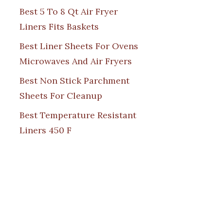
Best 5 To 8 Qt Air Fryer
Liners Fits Baskets
Best Liner Sheets For Ovens
Microwaves And Air Fryers
Best Non Stick Parchment
Sheets For Cleanup
Best Temperature Resistant
Liners 450 F