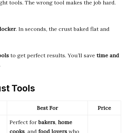
ight tools. The wrong tool makes the job hard.
docker
. In seconds, the crust baked flat and
ools
to get perfect results. You’ll save
time and
.
ust Tools
Best For
Price
Perfect for
bakers
,
home
cooks
, and
food lovers
who