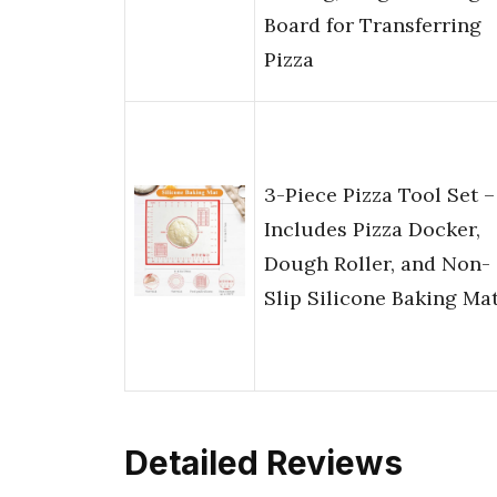
Board for Transferring
Pizza
3-Piece Pizza Tool Set –
Includes Pizza Docker,
Dough Roller, and Non-
Slip Silicone Baking Ma
Detailed Reviews