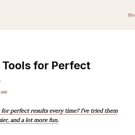
Ho
 Tools for Perfect
s
eam
for perfect results every time? I’ve tried them
ier, and a lot more fun.