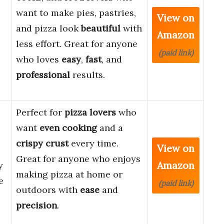
want to make pies, pastries,
View on
and pizza look
beautiful
with
Amazon
less effort. Great for anyone
(paid link)
who loves
easy
,
fast
, and
professional
results.
Perfect for
pizza lovers
who
want
even cooking
and a
crispy crust
every time.
View on
Great for anyone who enjoys
Amazon
y
making pizza at home or
e
(paid link)
outdoors with
ease
and
precision
.