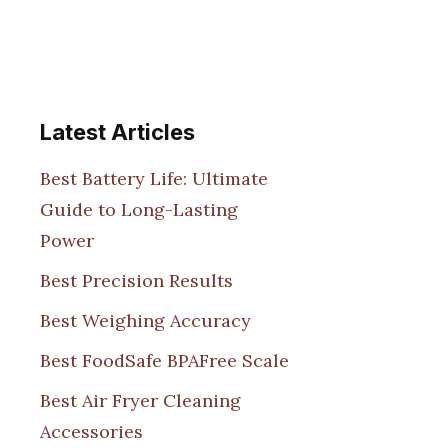
Latest Articles
Best Battery Life: Ultimate
Guide to Long-Lasting
Power
Best Precision Results
Best Weighing Accuracy
Best FoodSafe BPAFree Scale
Best Air Fryer Cleaning
Accessories