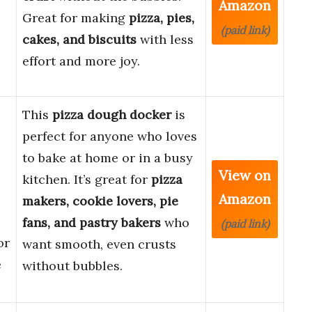
Amazon
Great for making
pizza, pies,
(paid link)
cakes, and biscuits
with less
effort and more joy.
This
pizza dough docker
is
perfect for anyone who loves
to bake at home or in a busy
View on
kitchen. It’s great for
pizza
Amazon
makers, cookie lovers, pie
fans, and pastry bakers
who
(paid link)
or
want smooth, even crusts
e
without bubbles.