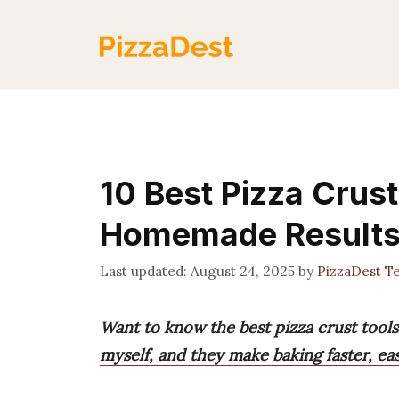
Skip
to
content
10 Best Pizza Crust
Homemade Result
August 24, 2025
by
PizzaDest T
Want to know the best pizza crust tools 
myself, and they make baking faster, eas