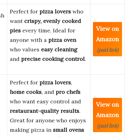
Perfect for
pizza lovers
who
sh
want
crispy, evenly cooked
View on
pies
every time. Ideal for
Amazon
anyone with a
pizza oven
who values
easy cleaning
(paid link)
and
precise cooking control
.
Perfect for
pizza lovers
,
home cooks
, and
pro chefs
who want easy control and
View on
restaurant-quality results
.
Amazon
Great for anyone who enjoys
(paid link)
l
making pizza in
small ovens