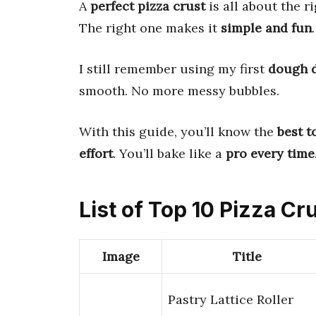
A
perfect pizza crust
is all about the r
The right one makes it
simple and fun
.
I still remember using my first
dough 
smooth. No more messy bubbles.
With this guide, you’ll know the
best t
effort
. You’ll bake like a
pro every time
List of Top 10 Pizza Cr
Image
Title
Pastry Lattice Roller