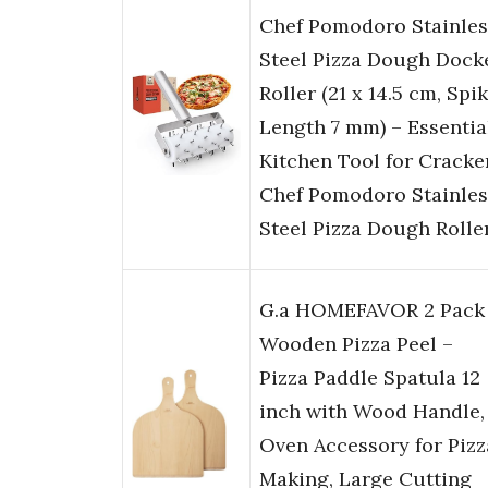
Chef Pomodoro Stainles
Steel Pizza Dough Dock
Roller (21 x 14.5 cm, Spi
Length 7 mm) – Essentia
Kitchen Tool for Cracke
Chef Pomodoro Stainles
Steel Pizza Dough Rolle
G.a HOMEFAVOR 2 Pack
Wooden Pizza Peel –
Pizza Paddle Spatula 12
inch with Wood Handle,
Oven Accessory for Pizz
Making, Large Cutting