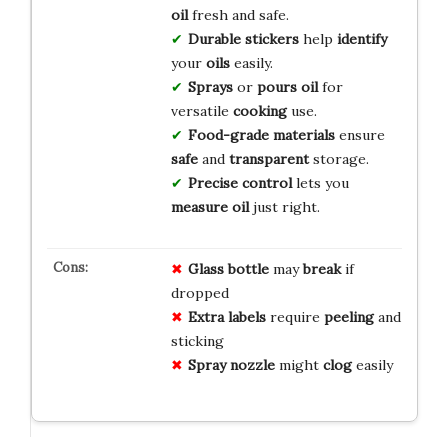
oil
fresh and safe.
Durable
stickers
help
identify
your
oils
easily.
Sprays
or
pours
oil
for
versatile
cooking
use.
Food-grade
materials
ensure
safe
and
transparent
storage.
Precise
control
lets you
measure
oil
just right.
Glass bottle
may
break
if
dropped
Extra labels
require
peeling
and
sticking
Spray nozzle
might
clog
easily