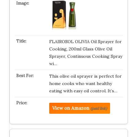
FLAIROSOL OLIVIA Oil Sprayer for
Cooking, 200ml Glass Olive Oil
Sprayer, Continuous Cooking Spray
wi…
This olive oil sprayer is perfect for
home cooks who want healthy
eating with easy oil control. It’s…
View on Amazon
(paid link)