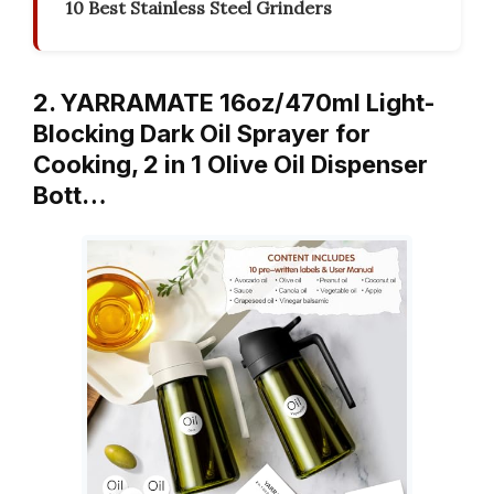
10 Best Stainless Steel Grinders
2. YARRAMATE 16oz/470ml Light-
Blocking Dark Oil Sprayer for
Cooking, 2 in 1 Olive Oil Dispenser
Bott…