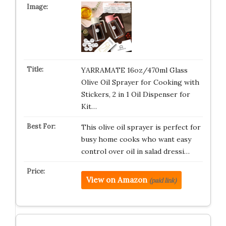
YARRAMATE 16oz/470ml Glass
Olive Oil Sprayer for Cooking with
Stickers, 2 in 1 Oil Dispenser for
Kit…
This olive oil sprayer is perfect for
busy home cooks who want easy
control over oil in salad dressi…
View on Amazon
(paid link)