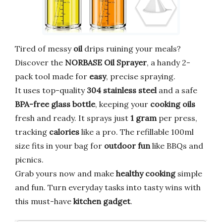
Tired of messy
oil
drips ruining your meals?
Discover the
NORBASE Oil Sprayer
, a handy 2-
pack tool made for
easy
, precise spraying.
It uses top-quality
304 stainless steel
and a safe
BPA-free glass bottle
, keeping your
cooking oils
fresh and ready. It sprays just
1 gram
per press,
tracking
calories
like a pro. The refillable 100ml
size fits in your bag for
outdoor fun
like BBQs and
picnics.
Grab yours now and make
healthy cooking
simple
and fun. Turn everyday tasks into tasty wins with
this must-have
kitchen gadget
.