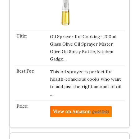
Oil Sprayer for Cooking- 200ml
Glass Olive Oil Sprayer Mister,
Olive Oil Spray Bottle, Kitchen
Gadge…
This oil sprayer is perfect for
health-conscious cooks who want
to add just the right amount of oil
…
View on Amazon
(paid link)