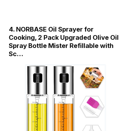
4. NORBASE Oil Sprayer for
Cooking, 2 Pack Upgraded Olive Oil
Spray Bottle Mister Refillable with
Sc…