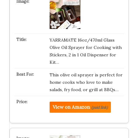
YARRAMATE 16oz/470ml Glass
Olive Oil Sprayer for Cooking with
Stickers, 2 in 1 Oil Dispenser for
Kit…
This olive oil sprayer is perfect for
home cooks who love to make
salads, fry food, or grill at BBQs…
View on Amazon
(paid link)