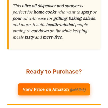
This
olive oil dispenser and sprayer
is
perfect for
home cooks
who want to
spray
or
pour
oil with ease for
grilling
,
baking
,
salads
,
and more. It suits
health-minded
people
aiming to
cut down
on fat while keeping
meals
tasty
and
mess-free
.
Ready to Purchase?
View Price on Amazon
(paid link)