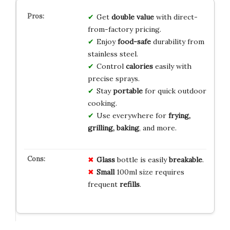
Get
double value
with direct-
from-factory pricing.
Enjoy
food-safe
durability from
stainless steel.
Control
calories
easily with
precise sprays.
Stay
portable
for quick outdoor
cooking.
Use everywhere for
frying,
grilling, baking
, and more.
Glass
bottle is easily
breakable
.
Small
100ml size requires
frequent
refills
.