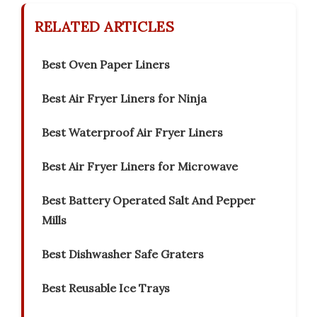
RELATED ARTICLES
Best Oven Paper Liners
Best Air Fryer Liners for Ninja
Best Waterproof Air Fryer Liners
Best Air Fryer Liners for Microwave
Best Battery Operated Salt And Pepper
Mills
Best Dishwasher Safe Graters
Best Reusable Ice Trays