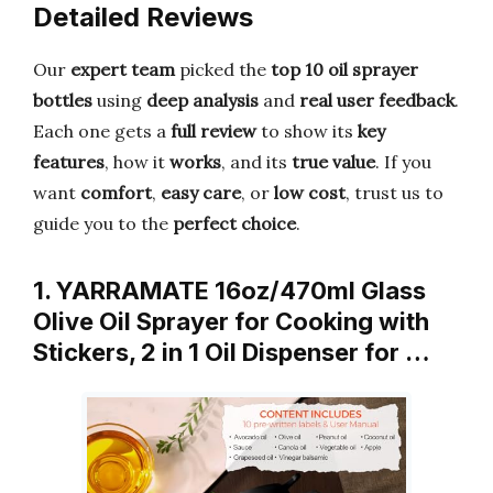
Detailed Reviews
Our
expert team
picked the
top 10 oil sprayer
bottles
using
deep analysis
and
real user feedback
.
Each one gets a
full review
to show its
key
features
, how it
works
, and its
true value
. If you
want
comfort
,
easy care
, or
low cost
, trust us to
guide you to the
perfect choice
.
1. YARRAMATE 16oz/470ml Glass
Olive Oil Sprayer for Cooking with
Stickers, 2 in 1 Oil Dispenser for …