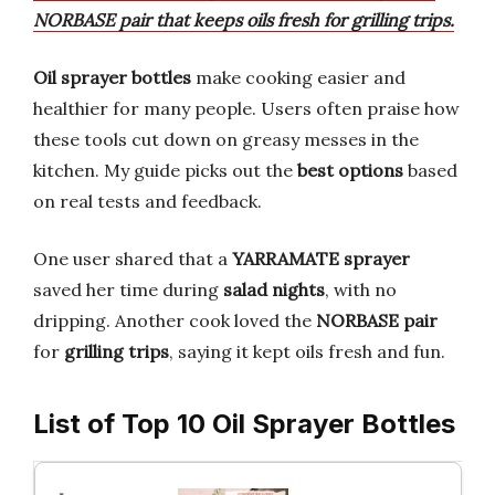
NORBASE pair that keeps oils fresh for grilling trips.
Oil sprayer bottles
make cooking easier and
healthier for many people. Users often praise how
these tools cut down on greasy messes in the
kitchen. My guide picks out the
best options
based
on real tests and feedback.
One user shared that a
YARRAMATE sprayer
saved her time during
salad nights
, with no
dripping. Another cook loved the
NORBASE pair
for
grilling trips
, saying it kept oils fresh and fun.
List of Top 10 Oil Sprayer Bottles