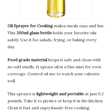
Oil Sprayer for Cooking
makes meals easy and fun.
This
200ml glass bottle
holds your favorite oils
safely. Use it for salads, frying, or baking every
day.
Food grade material
keeps it safe and clean with
no odd smells. It sprays oil in a fine mist for even
coverage. Control oil use to watch your calories
well.
This sprayer is
lightweight and portable
at just 0.2
pounds. Take it to picnics or keep it in the kitchen.
Clean it fast and enjoy hassle-free cooking.