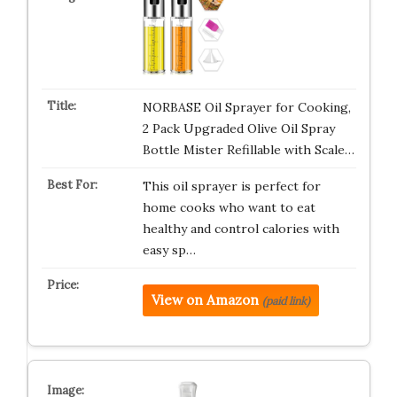
NORBASE Oil Sprayer for Cooking,
2 Pack Upgraded Olive Oil Spray
Bottle Mister Refillable with Scale…
This oil sprayer is perfect for
home cooks who want to eat
healthy and control calories with
easy sp…
View on Amazon
(paid link)