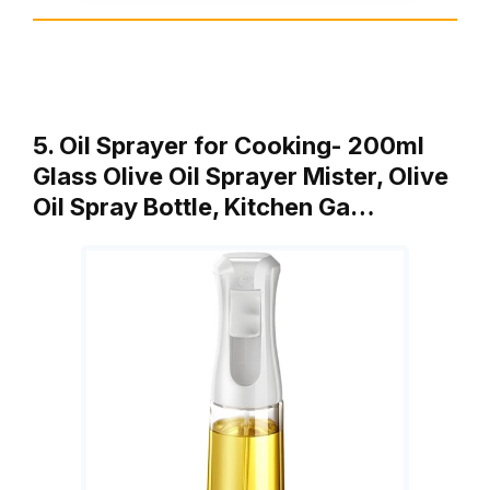
5. Oil Sprayer for Cooking- 200ml
Glass Olive Oil Sprayer Mister, Olive
Oil Spray Bottle, Kitchen Ga…