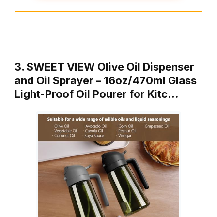
3. SWEET VIEW Olive Oil Dispenser
and Oil Sprayer – 16oz/470ml Glass
Light-Proof Oil Pourer for Kitc…