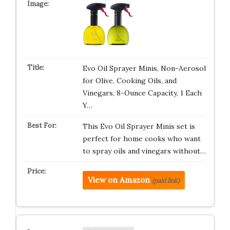
Evo Oil Sprayer Minis, Non-Aerosol
for Olive, Cooking Oils, and
Vinegars, 8-Ounce Capacity, 1 Each
Y…
This Evo Oil Sprayer Minis set is
perfect for home cooks who want
to spray oils and vinegars without…
View on Amazon
(paid link)