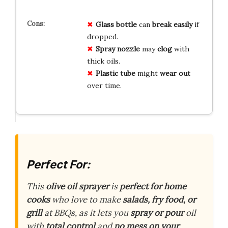
Glass bottle
can
break easily
if
dropped.
Spray nozzle
may
clog
with
thick oils.
Plastic tube
might
wear out
over time.
Perfect For:
This
olive oil sprayer
is
perfect for home
cooks
who love to make
salads, fry food, or
grill
at BBQs, as it lets you
spray or pour
oil
with
total control
and
no mess on your