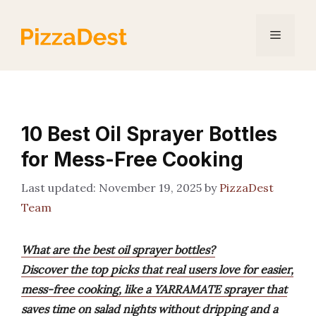
Skip
to
Menu
content
10 Best Oil Sprayer Bottles
for Mess-Free Cooking
November 19, 2025
by
PizzaDest
Team
What are the best oil sprayer bottles?
Discover the top picks that real users love for easier,
mess-free cooking, like a YARRAMATE sprayer that
saves time on salad nights without dripping and a