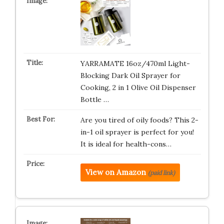
YARRAMATE 16oz/470ml Light-
Blocking Dark Oil Sprayer for
Cooking, 2 in 1 Olive Oil Dispenser
Bottle …
Are you tired of oily foods? This 2-
in-1 oil sprayer is perfect for you!
It is ideal for health-cons…
View on Amazon
(paid link)