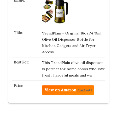
TrendPlain – Original 16oz/470ml
Olive Oil Dispenser Bottle for
Kitchen Gadgets and Air Fryer
Access…
This TrendPlain olive oil dispenser
is perfect for home cooks who love
fresh, flavorful meals and wa…
View on Amazon
(paid link)