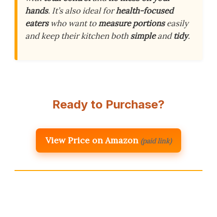
hands
. It’s also ideal for
health-focused
eaters
who want to
measure portions
easily
and keep their kitchen both
simple
and
tidy
.
Ready to Purchase?
View Price on Amazon
(paid link)