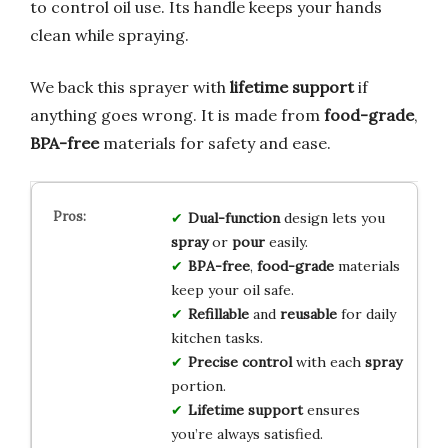
to control oil use. Its handle keeps your hands
clean while spraying.
We back this sprayer with
lifetime support
if
anything goes wrong. It is made from
food-grade
,
BPA-free
materials for safety and ease.
Dual-function
design lets you
spray
or
pour
easily.
BPA-free
,
food-grade
materials
keep your oil safe.
Refillable
and
reusable
for daily
kitchen tasks.
Precise control
with each
spray
portion.
Lifetime support
ensures
you’re always satisfied.