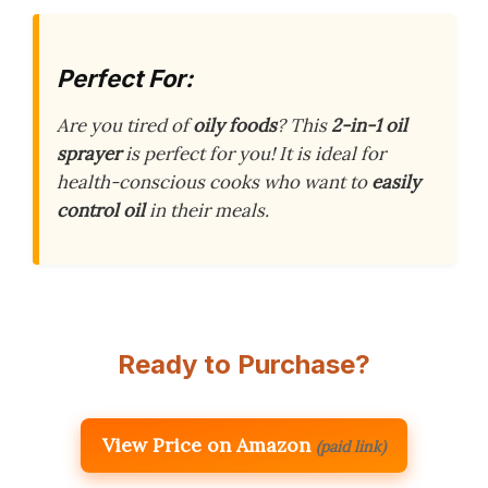
Perfect For:
Are you tired of
oily foods
? This
2-in-1 oil
sprayer
is perfect for you! It is ideal for
health-conscious cooks who want to
easily
control oil
in their meals.
Ready to Purchase?
View Price on Amazon
(paid link)