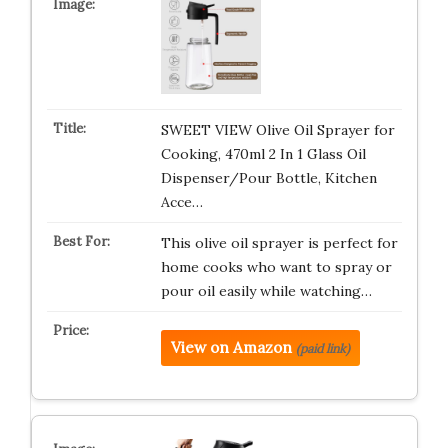
SWEET VIEW Olive Oil Sprayer for
Cooking, 470ml 2 In 1 Glass Oil
Dispenser/Pour Bottle, Kitchen
Acce…
This olive oil sprayer is perfect for
home cooks who want to spray or
pour oil easily while watching…
View on Amazon
(paid link)