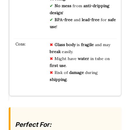
No mess
from
anti-dripping
design
!
BPA-free
and
lead-free
for
safe
use
!
Glass body
is
fragile
and may
break
easily.
Might have
water
in tube on
first use
.
Risk of
damage
during
shipping
.
Perfect For: