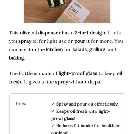
This
olive oil dispenser
has a
2-in-1 design
. It lets
you
spray
oil for light use or
pour
it for more. You
can use it in the
kitchen
for
salads
,
grilling
, and
baking
.
The bottle is made of
light-proof glass
to keep
oil
fresh
. It gives a fine
spray
without
drips
.
Spray and pour
oil
effortlessly
!
Keeps oil fresh
with
light-
proof glass
!
Reduces fat intake
for
healthier
cooking
!