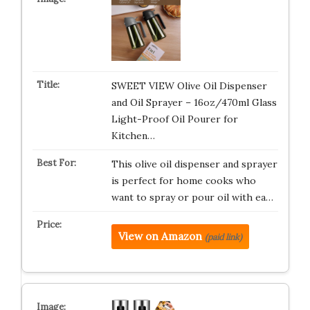
SWEET VIEW Olive Oil Dispenser
and Oil Sprayer – 16oz/470ml Glass
Light-Proof Oil Pourer for
Kitchen…
This olive oil dispenser and sprayer
is perfect for home cooks who
want to spray or pour oil with ea…
View on Amazon
(paid link)