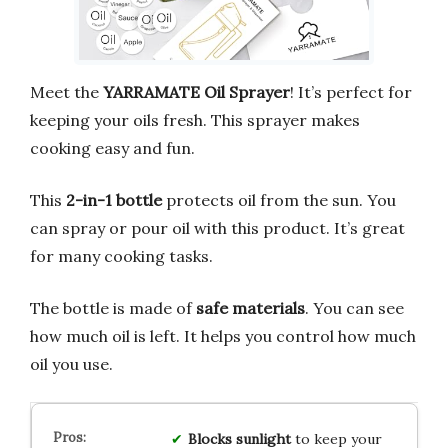
Meet the
YARRAMATE Oil Sprayer
! It’s perfect for
keeping your oils fresh. This sprayer makes
cooking easy and fun.
This
2-in-1 bottle
protects oil from the sun. You
can spray or pour oil with this product. It’s great
for many cooking tasks.
The bottle is made of
safe materials
. You can see
how much oil is left. It helps you control how much
oil you use.
Blocks
sunlight
to keep your