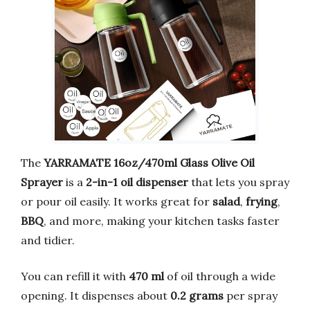
The
YARRAMATE 16oz/470ml Glass Olive Oil
Sprayer
is a
2-in-1 oil dispenser
that lets you spray
or pour oil easily. It works great for
salad
,
frying
,
BBQ
, and more, making your kitchen tasks faster
and tidier.
You can refill it with
470 ml
of oil through a wide
opening. It dispenses about
0.2 grams
per spray