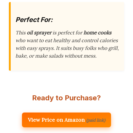
Perfect For:
This
oil sprayer
is perfect for
home cooks
who want to eat healthy and control calories
with easy sprays. It suits busy folks who grill,
bake, or make salads without mess.
Ready to Purchase?
View Price on Amazon
(paid link)