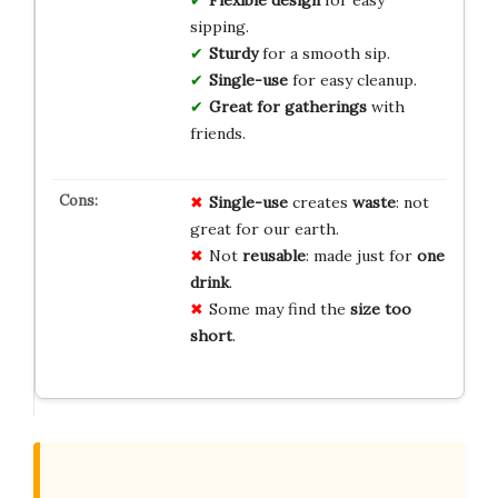
sipping.
Sturdy
for a smooth sip.
Single-use
for easy cleanup.
Great for gatherings
with
friends.
Single-use
creates
waste
: not
great for our earth.
Not
reusable
: made just for
one
drink
.
Some may find the
size too
short
.