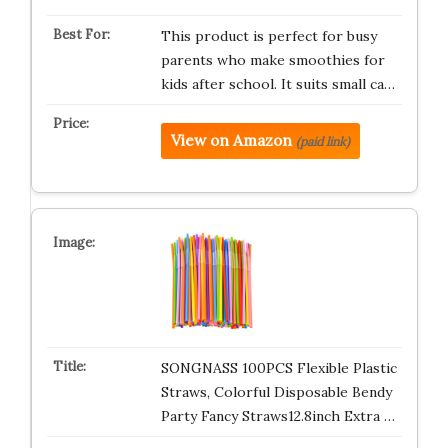
This product is perfect for busy
parents who make smoothies for
kids after school. It suits small ca…
View on Amazon
(paid link)
SONGNASS 100PCS Flexible Plastic
Straws, Colorful Disposable Bendy
Party Fancy Straws12.8inch Extra …