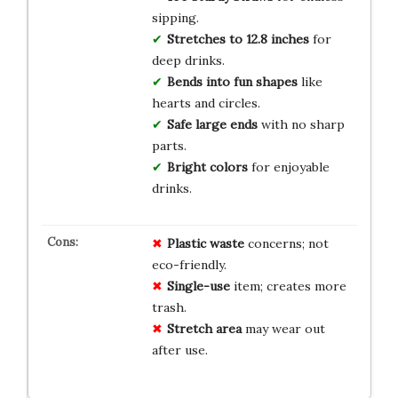
sipping.
Stretches to 12.8 inches
for
deep drinks.
Bends into fun shapes
like
hearts and circles.
Safe large ends
with no sharp
parts.
Bright colors
for enjoyable
drinks.
Plastic waste
concerns; not
eco-friendly.
Single-use
item; creates more
trash.
Stretch area
may wear out
after use.