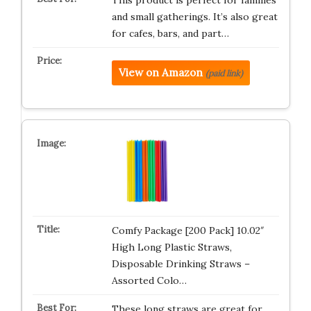
This product is perfect for families
and small gatherings. It’s also great
for cafes, bars, and part…
View on Amazon
(paid link)
Comfy Package [200 Pack] 10.02″
High Long Plastic Straws,
Disposable Drinking Straws –
Assorted Colo…
These long straws are great for