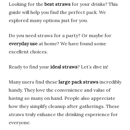
Looking for the
best straws
for your drinks? This
guide will help you find the perfect pack. We
explored many options just for you.
Do you need straws for a party? Or maybe for
everyday use
at home? We have found some
excellent choices.
Ready to find your
ideal straws
? Let’s dive in!
Many users find these
large pack straws
incredibly
handy. They love the convenience and value of
having so many on hand. People also appreciate
how they simplify cleanup after gatherings. These
straws truly enhance the drinking experience for
everyone.