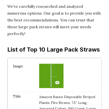
We’ve carefully researched and analyzed
numerous options. Our goal is to provide you with
the best recommendations. You can trust that
these large pack straws will meet your needs
perfectly!
List of Top 10 Large Pack Straws
Amazon Basics Disposable Striped
Plastic Flex Straws, 7.5″ Long,
Assorted Colors, 100 Count, Large