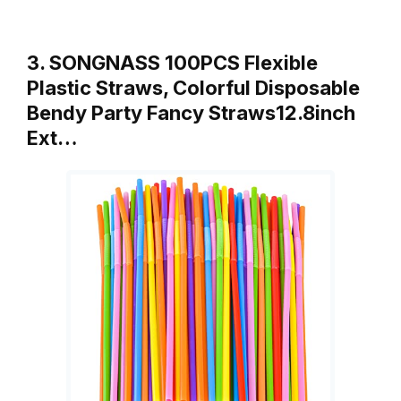
3. SONGNASS 100PCS Flexible
Plastic Straws, Colorful Disposable
Bendy Party Fancy Straws12.8inch
Ext…