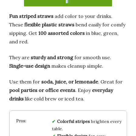
Fun striped straws
add color to your drinks.
These
flexible plastic straws
bend easily for comfy
sipping. Get
100 assorted colors
in blue, green,
and red.
They are
sturdy and strong
for smooth use.
Single-use design
makes cleanup simple.
Use them for
soda, juice, or lemonade
. Great for
pool parties or office events
. Enjoy
everyday
drinks
like cold brew or iced tea.
Colorful stripes
brighten every
table.
Flexible design
for easy