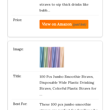
straws to sip thick drinks like
bubb…
View on Amazon
(paid link)
100 Pcs Jumbo Smoothie Straws,
Disposable Wide Plastic Drinking
Straws, Colorful Plastic Straws for
…
These 100 pcs jumbo smoothie