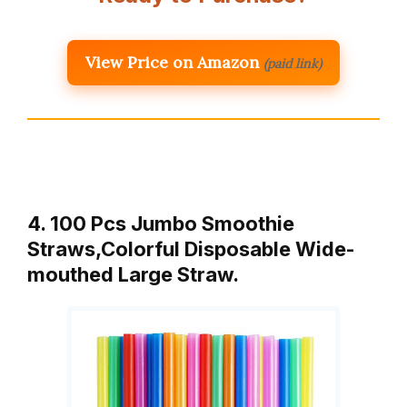
View Price on Amazon
(paid link)
4. 100 Pcs Jumbo Smoothie
Straws,Colorful Disposable Wide-
mouthed Large Straw.