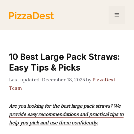
Skip
to
Menu
content
10 Best Large Pack Straws:
Easy Tips & Picks
December 18, 2025
by
PizzaDest
Team
Are you looking for the best large pack straws? We
provide easy recommendations and practical tips to
help you pick and use them confidently.