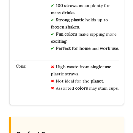
100 straws
mean plenty for
many
drinks
.
Strong plastic
holds up to
frozen shakes
.
Fun colors
make sipping more
exciting
.
Perfect for home
and
work use
.
High
waste
from
single-use
plastic straws.
Not ideal for the
planet
.
Assorted
colors
may stain cups.