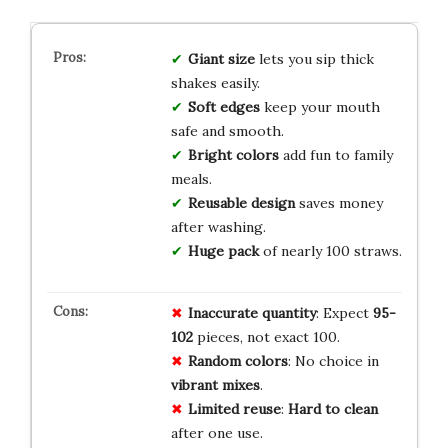
Giant size
lets you sip thick
shakes easily.
Soft edges
keep your mouth
safe and smooth.
Bright colors
add fun to family
meals.
Reusable design
saves money
after washing.
Huge pack
of nearly 100 straws.
Inaccurate quantity
: Expect
95-
102
pieces, not exact 100.
Random colors
: No choice in
vibrant mixes
.
Limited reuse
:
Hard to clean
after one use.