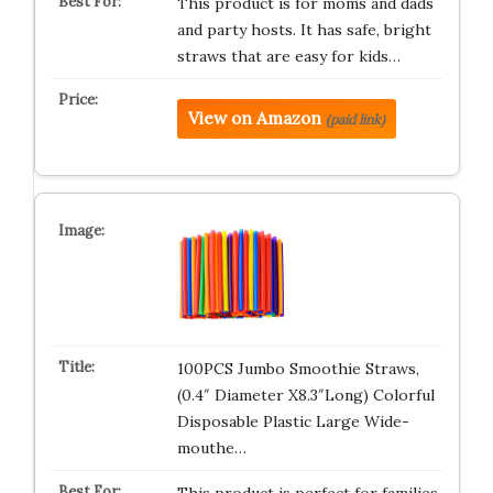
This product is for moms and dads
and party hosts. It has safe, bright
straws that are easy for kids…
View on Amazon
(paid link)
100PCS Jumbo Smoothie Straws,
(0.4″ Diameter X8.3″Long) Colorful
Disposable Plastic Large Wide-
mouthe…