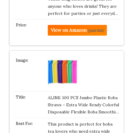
anyone who loves drinks! They are
perfect for parties or just everyd…
View on Amazon
(paid link)
ALINK 100 PCS Jumbo Plastic Boba
Straws – Extra Wide Bendy Colorful
Disposable Flexible Boba Smoothi…
This product is perfect for boba
tea lovers who need extra wide