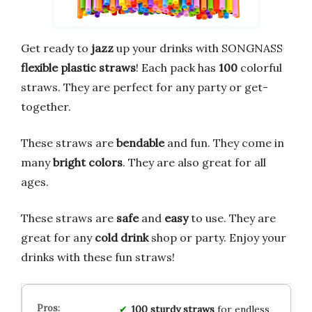
Get ready to
jazz
up your drinks with SONGNASS
flexible plastic straws
! Each pack has
100
colorful
straws. They are perfect for any party or get-
together.
These straws are
bendable
and fun. They come in
many
bright colors
. They are also great for all
ages.
These straws are
safe
and
easy
to use. They are
great for any
cold drink
shop or party. Enjoy your
drinks with these fun straws!
100 sturdy straws
for endless