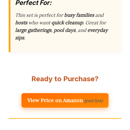
Perfect For:
This set is perfect for
busy families
and
hosts
who want
quick cleanup
. Great for
large gatherings
,
pool days
, and
everyday
sips
.
Ready to Purchase?
View Price on Amazon
(paid link)