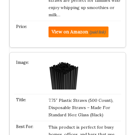
straws are perfect for families who
enjoy whipping up smoothies or
milk…
View on Amazon
(paid link)
7.75″ Plastic Straws (500 Count),
Disposable Straws – Made For
Standard 16oz Glass (Black)
This product is perfect for busy
homes, offices, and bars that use