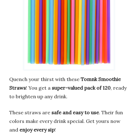
Quench your thirst with these
Tomnk Smoothie
Straws
! You get a
super-valued pack of 120
, ready
to brighten up any drink.
These straws are
safe and easy to use
. Their fun
colors make every drink special. Get yours now
and
enjoy every sip
!