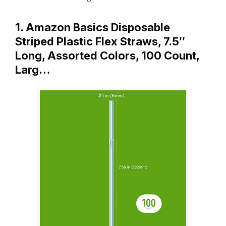
1. Amazon Basics Disposable
Striped Plastic Flex Straws, 7.5″
Long, Assorted Colors, 100 Count,
Larg…