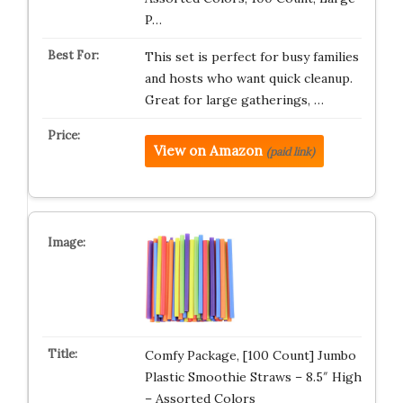
P…
This set is perfect for busy families
and hosts who want quick cleanup.
Great for large gatherings, …
View on Amazon
(paid link)
Comfy Package, [100 Count] Jumbo
Plastic Smoothie Straws – 8.5″ High
– Assorted Colors