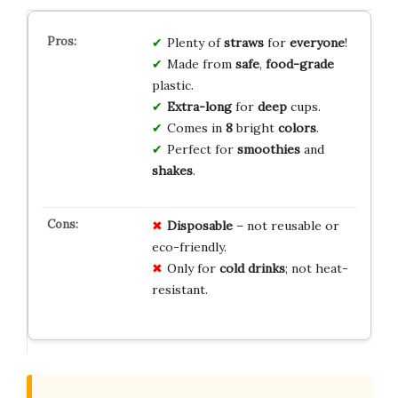
Plenty of
straws
for
everyone
!
Made from
safe
,
food-grade
plastic.
Extra-long
for
deep
cups.
Comes in
8
bright
colors
.
Perfect for
smoothies
and
shakes
.
Disposable
– not reusable or
eco-friendly.
Only for
cold drinks
; not heat-
resistant.