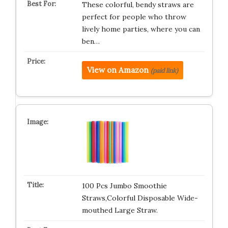
These colorful, bendy straws are
perfect for people who throw
lively home parties, where you can
ben…
View on Amazon
(paid link)
100 Pcs Jumbo Smoothie
Straws,Colorful Disposable Wide-
mouthed Large Straw.