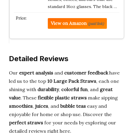
standard 16oz glasses. The black …
View on Amazon
(paid link)
Detailed Reviews
Our
expert analysis
and
customer feedback
have
led us to the top
10
Large Pack Straws
, each one
shining with
durability
,
colorful fun
, and
great
value
. These
flexible plastic straws
make sipping
smoothies
,
juices
, and
bubble teas
easy and
enjoyable for home or shop use. Discover the
perfect straws
for your needs by exploring our
detailed reviews right here.