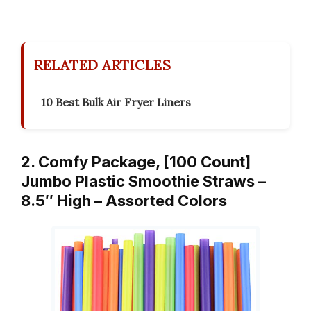
RELATED ARTICLES
10 Best Bulk Air Fryer Liners
2. Comfy Package, [100 Count]
Jumbo Plastic Smoothie Straws –
8.5″ High – Assorted Colors