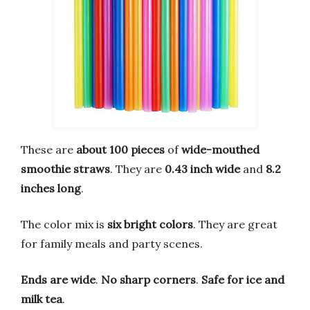
These are
about 100 pieces
of
wide-mouthed
smoothie straws
. They are
0.43 inch wide
and
8.2
inches long
.
The color mix is
six bright colors
. They are great
for family meals and party scenes.
Ends are wide
.
No sharp corners
.
Safe for ice and
milk tea
.