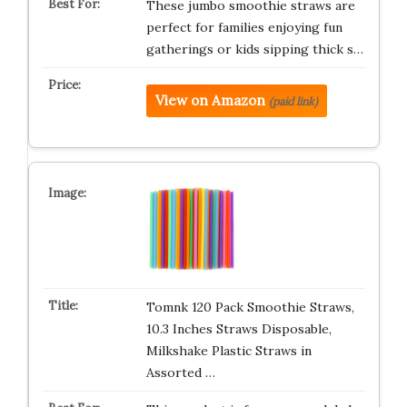
These jumbo smoothie straws are
perfect for families enjoying fun
gatherings or kids sipping thick s…
View on Amazon
(paid link)
Tomnk 120 Pack Smoothie Straws,
10.3 Inches Straws Disposable,
Milkshake Plastic Straws in
Assorted …