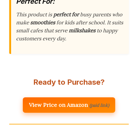
Perfect For:
This product is
perfect for
busy parents who
make
smoothies
for kids after school. It suits
small cafes that serve
milkshakes
to happy
customers every day.
Ready to Purchase?
View Price on Amazon
(paid link)