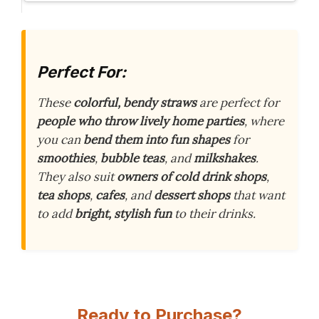
Perfect For:
These
colorful, bendy straws
are perfect for
people who throw lively home parties
, where
you can
bend them into fun shapes
for
smoothies
,
bubble teas
, and
milkshakes
.
They also suit
owners of cold drink shops
,
tea shops
,
cafes
, and
dessert shops
that want
to add
bright, stylish fun
to their drinks.
Ready to Purchase?