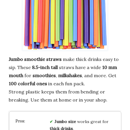
Jumbo smoothie straws
make thick drinks easy to
sip. These
8.5-inch tall
straws have a wide
10 mm
mouth
for
smoothies
,
milkshakes
, and more. Get
100 colorful ones
in each fun pack.
Strong plastic keeps them from bending or
breaking. Use them at home or in your shop.
Jumbo size
works great for
thick drinks
.