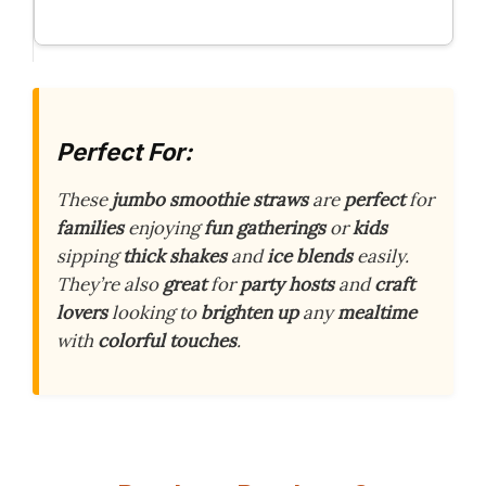
Perfect For:
These
jumbo smoothie straws
are
perfect
for
families
enjoying
fun gatherings
or
kids
sipping
thick shakes
and
ice blends
easily.
They’re also
great
for
party hosts
and
craft
lovers
looking to
brighten up
any
mealtime
with
colorful touches
.