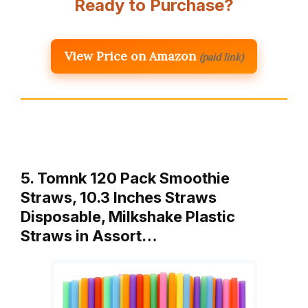
Ready to Purchase?
View Price on Amazon
(paid link)
5. Tomnk 120 Pack Smoothie
Straws, 10.3 Inches Straws
Disposable, Milkshake Plastic
Straws in Assort…