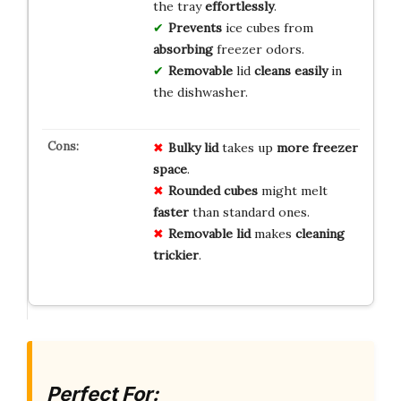
the tray
effortlessly
.
Prevents
ice cubes from
absorbing
freezer odors.
Removable
lid
cleans
easily
in
the dishwasher.
Bulky lid
takes up
more freezer
space
.
Rounded cubes
might melt
faster
than standard ones.
Removable lid
makes
cleaning
trickier
.
Perfect For: