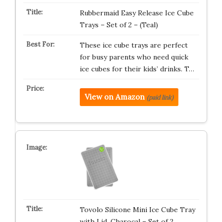
Rubbermaid Easy Release Ice Cube
Trays – Set of 2 – (Teal)
These ice cube trays are perfect
for busy parents who need quick
ice cubes for their kids’ drinks. T…
View on Amazon
(paid link)
Tovolo Silicone Mini Ice Cube Tray
with Lid, Charocal – Set of 2