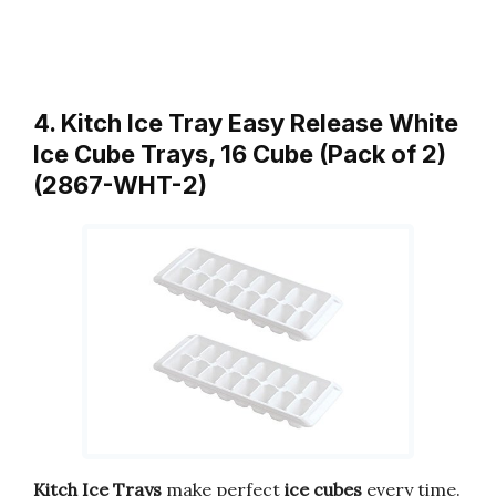
4. Kitch Ice Tray Easy Release White
Ice Cube Trays, 16 Cube (Pack of 2)
(2867-WHT-2)
Kitch Ice Trays
make perfect
ice cubes
every time.