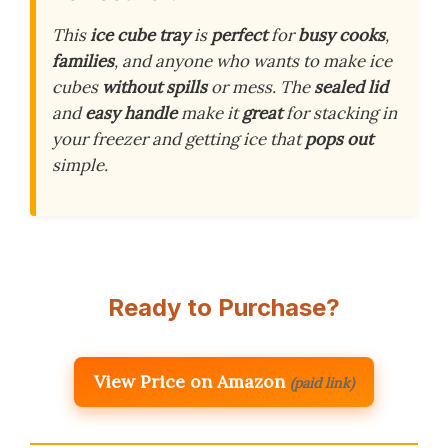
This
ice cube tray
is
perfect
for
busy cooks
,
families
, and anyone who wants to make ice
cubes
without spills
or mess. The
sealed lid
and
easy handle
make it
great
for stacking in
your freezer and getting ice that
pops out
simple.
Ready to Purchase?
View Price on Amazon
(paid link)