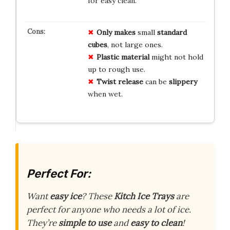
for easy clean.
Only makes
small
standard
cubes
, not large ones.
Plastic material
might not hold
up to rough use.
Twist release
can be
slippery
when wet.
Perfect For:
Want
easy ice
? These
Kitch Ice Trays
are
perfect for anyone who needs a lot of ice.
They’re
simple to use
and
easy to clean
!