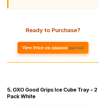
Ready to Purchase?
View Price on Amazon
(paid link)
5. OXO Good Grips Ice Cube Tray – 2
Pack White