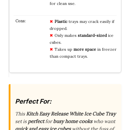
for clean use.
Plastic
trays may crack easily if
dropped.
Only makes
standard-sized
ice
cubes.
Takes up
more space
in freezer
than compact trays.
Perfect For:
This
Kitch Easy Release White Ice Cube Tray
set is
perfect
for
busy home cooks
who want
quick and easy ice cubes
without the fuss of