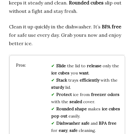
keeps it steady and clean.
Rounded cubes
slip out
without a fight and stay fresh.
Clean it up quickly in the dishwasher. It’s
BPA free
for safe use every day. Grab yours now and enjoy
better ice.
Slide
the lid to
release
only the
ice cubes
you
want
.
Stack
trays
efficiently
with the
sturdy
lid.
Protect
ice from
freezer odors
with the
sealed
cover.
Rounded shape
makes
ice cubes
pop out
easily.
Dishwasher safe
and
BPA free
for
easy
,
safe
cleaning.