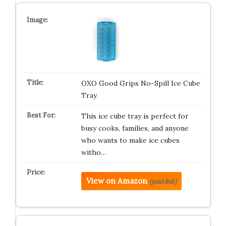
OXO Good Grips No-Spill Ice Cube
Tray
This ice cube tray is perfect for
busy cooks, families, and anyone
who wants to make ice cubes
witho…
View on Amazon
(paid link)