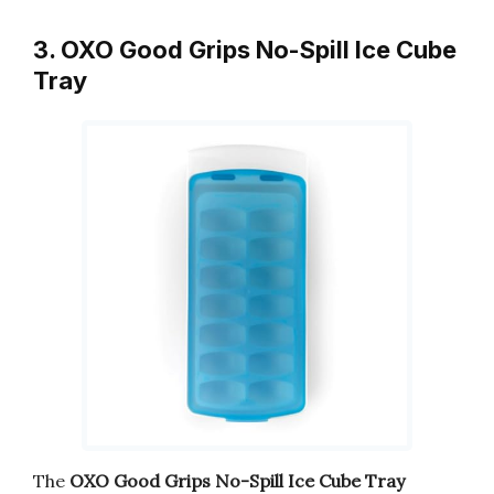
3. OXO Good Grips No-Spill Ice Cube
Tray
The
OXO Good Grips No-Spill Ice Cube Tray