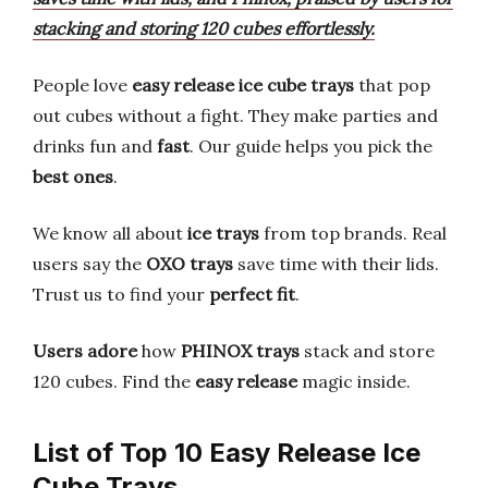
stacking and storing 120 cubes effortlessly.
People love
easy release ice cube trays
that pop
out cubes without a fight. They make parties and
drinks fun and
fast
. Our guide helps you pick the
best ones
.
We know all about
ice trays
from top brands. Real
users say the
OXO trays
save time with their lids.
Trust us to find your
perfect fit
.
Users adore
how
PHINOX trays
stack and store
120 cubes. Find the
easy release
magic inside.
List of Top 10 Easy Release Ice
Cube Trays