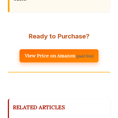
Ready to Purchase?
View Price on Amazon
(paid link)
RELATED ARTICLES