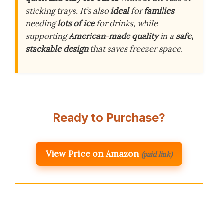
sticking trays. It’s also
ideal
for
families
needing
lots of ice
for drinks, while
supporting
American-made quality
in a
safe,
stackable design
that saves freezer space.
Ready to Purchase?
View Price on Amazon
(paid link)