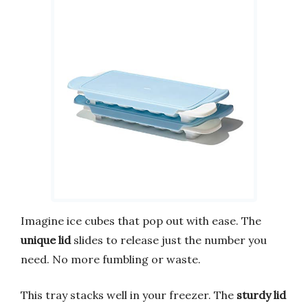
Imagine ice cubes that pop out with ease. The
unique lid
slides to release just the number you
need. No more fumbling or waste.
This tray stacks well in your freezer. The
sturdy lid