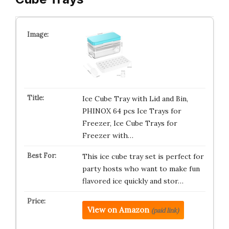
Ice Cube Tray with Lid and Bin,
PHINOX 64 pcs Ice Trays for
Freezer, Ice Cube Trays for
Freezer with…
This ice cube tray set is perfect for
party hosts who want to make fun
flavored ice quickly and stor…
View on Amazon
(paid link)