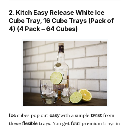
2. Kitch Easy Release White Ice
Cube Tray, 16 Cube Trays (Pack of
4) (4 Pack – 64 Cubes)
Ice
cubes pop out
easy
with a simple
twist
from
these
flexible
trays. You get
four
premium trays in