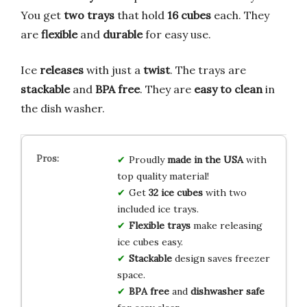
You get
two trays
that hold
16 cubes
each. They
are
flexible
and
durable
for easy use.
Ice
releases
with just a
twist
. The trays are
stackable
and
BPA free
. They are
easy to clean
in
the dish washer.
Proudly
made in the USA
with
top quality material!
Get
32 ice cubes
with two
included ice trays.
Flexible trays
make releasing
ice cubes easy.
Stackable
design saves freezer
space.
BPA free
and
dishwasher safe