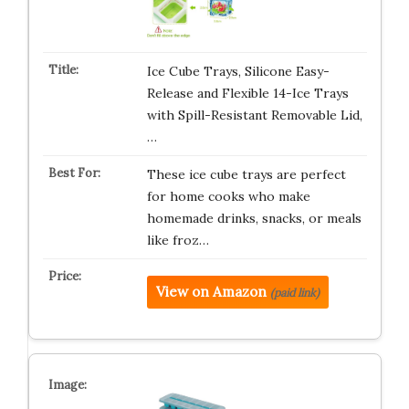
Ice Cube Trays, Silicone Easy-
Release and Flexible 14-Ice Trays
with Spill-Resistant Removable Lid,
…
These ice cube trays are perfect
for home cooks who make
homemade drinks, snacks, or meals
like froz…
View on Amazon
(paid link)