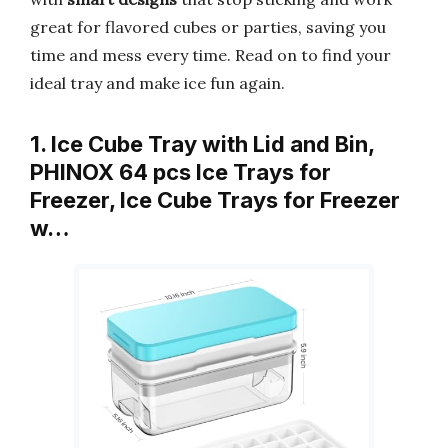
great for flavored cubes or parties, saving you
time and mess every time. Read on to find your
ideal tray and make ice fun again.
1. Ice Cube Tray with Lid and Bin,
PHINOX 64 pcs Ice Trays for
Freezer, Ice Cube Trays for Freezer
w…