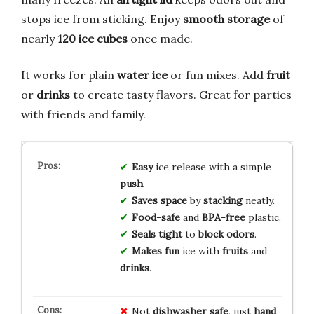
stops ice from sticking. Enjoy
smooth storage
of
nearly
120 ice cubes
once made.
It works for plain
water ice
or fun mixes. Add
fruit
or
drinks
to create tasty flavors. Great for parties
with friends and family.
Easy
ice release with a simple
push
.
Saves space
by
stacking
neatly.
Food-safe
and
BPA-free
plastic.
Seals tight
to
block odors
.
Makes fun
ice with
fruits
and
drinks
.
Not
dishwasher safe
, just
hand