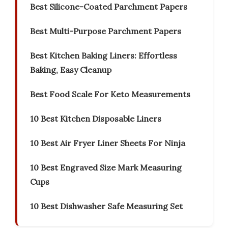
Best Silicone-Coated Parchment Papers
Best Multi-Purpose Parchment Papers
Best Kitchen Baking Liners: Effortless
Baking, Easy Cleanup
Best Food Scale For Keto Measurements
10 Best Kitchen Disposable Liners
10 Best Air Fryer Liner Sheets For Ninja
10 Best Engraved Size Mark Measuring
Cups
10 Best Dishwasher Safe Measuring Set