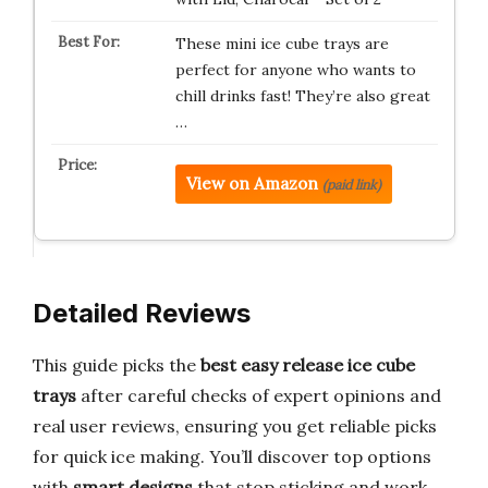
These mini ice cube trays are
perfect for anyone who wants to
chill drinks fast! They’re also great
…
View on Amazon
(paid link)
Detailed Reviews
This guide picks the
best easy release ice cube
trays
after careful checks of expert opinions and
real user reviews, ensuring you get reliable picks
for quick ice making. You’ll discover top options
with
smart designs
that stop sticking and work