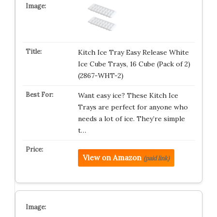
Kitch Ice Tray Easy Release White
Ice Cube Trays, 16 Cube (Pack of 2)
(2867-WHT-2)
Want easy ice? These Kitch Ice
Trays are perfect for anyone who
needs a lot of ice. They’re simple
t…
View on Amazon
(paid link)