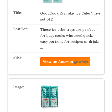
GoodCook Everyday Ice Cube Trays
set of 2
These ice cube trays are perfect
for busy cooks who need quick,
easy portions for recipes or drinks.
…
View on Amazon
(paid link)