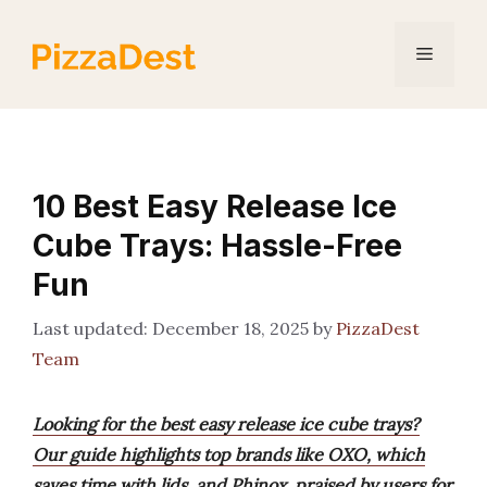
Skip
to
Menu
content
10 Best Easy Release Ice
Cube Trays: Hassle-Free
Fun
December 18, 2025
by
PizzaDest
Team
Looking for the best easy release ice cube trays?
Our guide highlights top brands like OXO, which
saves time with lids, and Phinox, praised by users for