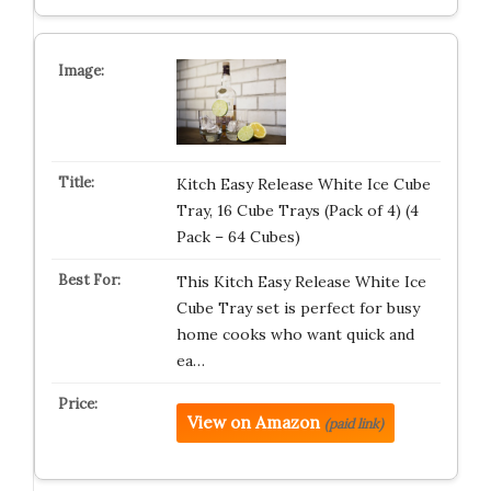
Kitch Easy Release White Ice Cube
Tray, 16 Cube Trays (Pack of 4) (4
Pack – 64 Cubes)
This Kitch Easy Release White Ice
Cube Tray set is perfect for busy
home cooks who want quick and
ea…
View on Amazon
(paid link)