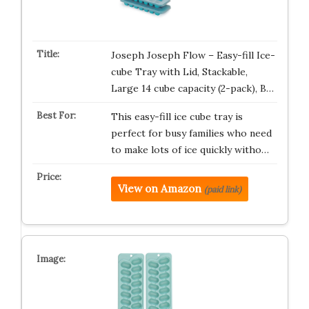
Joseph Joseph Flow – Easy-fill Ice-
cube Tray with Lid, Stackable,
Large 14 cube capacity (2-pack), B…
This easy-fill ice cube tray is
perfect for busy families who need
to make lots of ice quickly witho…
View on Amazon
(paid link)