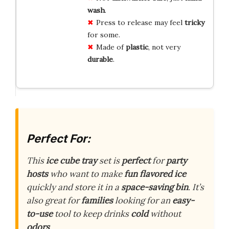
wash
.
Press to release may feel
tricky
for some.
Made of
plastic
, not very
durable
.
Perfect For:
This
ice cube tray
set is
perfect
for
party
hosts
who want to make
fun
flavored ice
quickly and store it in a
space-saving
bin
. It’s
also great for
families
looking for an
easy-
to-use
tool to keep drinks
cold
without
odors
.