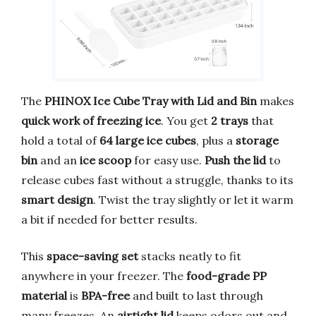
The
PHINOX Ice Cube Tray with Lid and Bin
makes
quick work of freezing ice
. You get
2 trays
that
hold a total of
64 large ice cubes
, plus a
storage
bin
and an
ice scoop
for easy use.
Push the lid
to
release cubes fast without a struggle, thanks to its
smart design
. Twist the tray slightly or let it warm
a bit if needed for better results.
This
space-saving set
stacks neatly to fit
anywhere in your freezer. The
food-grade PP
material
is
BPA-free
and built to last through
many freezes. An
airtight lid
keeps odors out and