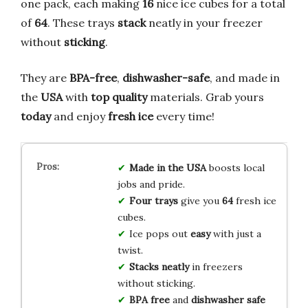
one pack, each making
16
nice ice cubes for a total
of
64
. These trays
stack
neatly in your freezer
without
sticking
.
They are
BPA-free
,
dishwasher-safe
, and made in
the
USA
with
top quality
materials. Grab yours
today
and enjoy
fresh ice
every time!
Made in the USA
boosts local
jobs and pride.
Four trays
give you
64
fresh ice
cubes.
Ice pops out
easy
with just a
twist.
Stacks neatly
in freezers
without sticking.
BPA free
and
dishwasher safe