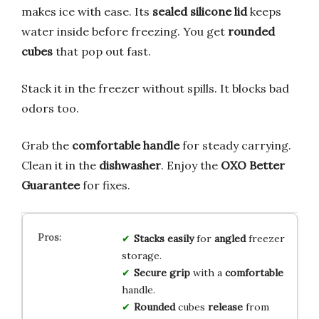
makes ice with ease. Its
sealed silicone lid
keeps
water inside before freezing. You get
rounded
cubes
that pop out fast.
Stack it in the freezer without spills. It blocks bad
odors too.
Grab the
comfortable handle
for steady carrying.
Clean it in the
dishwasher
. Enjoy the
OXO Better
Guarantee
for fixes.
Stacks
easily
for
angled
freezer
storage.
Secure
grip
with a
comfortable
handle.
Rounded
cubes
release
from