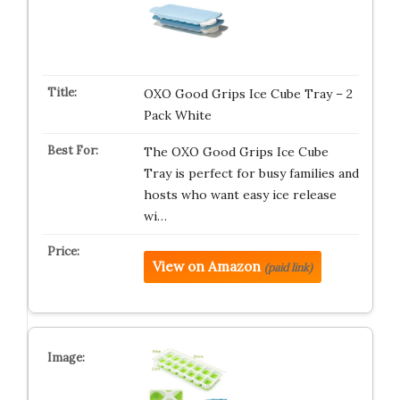
OXO Good Grips Ice Cube Tray – 2
Pack White
The OXO Good Grips Ice Cube
Tray is perfect for busy families and
hosts who want easy ice release
wi…
View on Amazon
(paid link)