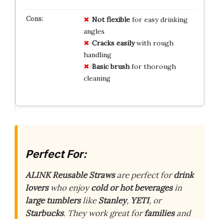
Not flexible
for easy drinking
angles
Cracks easily
with rough
handling
Basic brush
for thorough
cleaning
Perfect For:
ALINK Reusable Straws
are perfect for
drink
lovers
who enjoy
cold or hot beverages
in
large tumblers
like
Stanley
,
YETI
, or
Starbucks
. They work great for
families
and