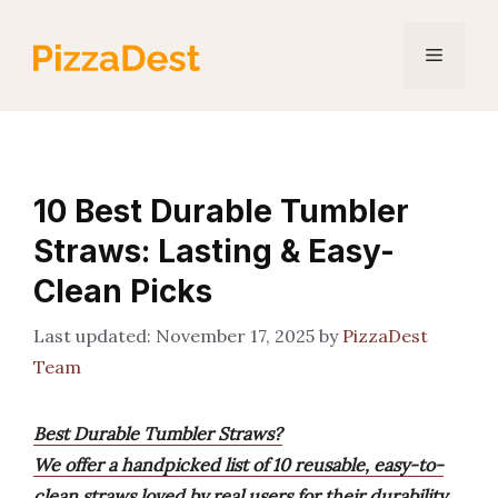
Skip
to
Menu
content
10 Best Durable Tumbler
Straws: Lasting & Easy-
Clean Picks
November 17, 2025
by
PizzaDest
Team
Best Durable Tumbler Straws?
We offer a handpicked list of 10 reusable, easy-to-
clean straws loved by real users for their durability,