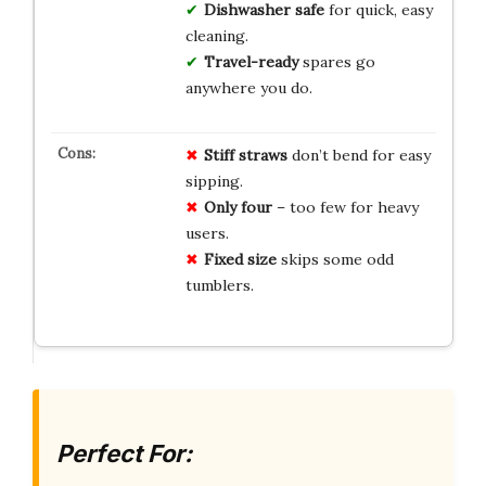
Dishwasher safe
for quick, easy
cleaning.
Travel-ready
spares go
anywhere you do.
Stiff straws
don’t bend for easy
sipping.
Only four
– too few for heavy
users.
Fixed size
skips some odd
tumblers.
Perfect For: