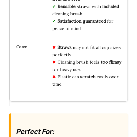
Reusable
straws with
included
cleaning
brush
.
Satisfaction guaranteed
for
peace of mind.
Straws
may not fit all cup sizes
perfectly.
Cleaning brush feels
too flimsy
for heavy use.
Plastic can
scratch
easily over
time.
Perfect For: