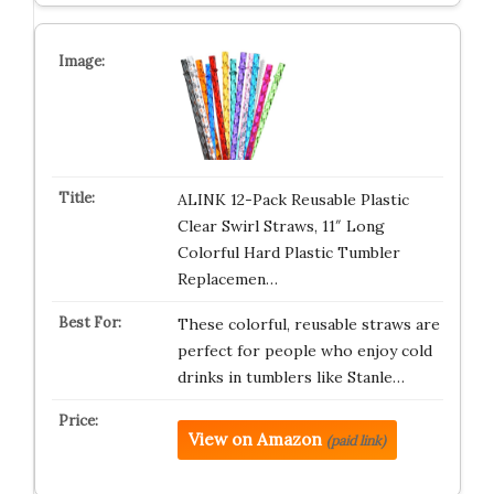
ALINK 12-Pack Reusable Plastic
Clear Swirl Straws, 11″ Long
Colorful Hard Plastic Tumbler
Replacemen…
These colorful, reusable straws are
perfect for people who enjoy cold
drinks in tumblers like Stanle…
View on Amazon
(paid link)