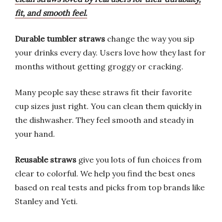
fit, and smooth feel.
Durable tumbler straws
change the way you sip
your drinks every day. Users love how they last for
months without getting groggy or cracking.
Many people say these straws fit their favorite
cup sizes just right. You can clean them quickly in
the dishwasher. They feel smooth and steady in
your hand.
Reusable straws
give you lots of fun choices from
clear to colorful. We help you find the best ones
based on real tests and picks from top brands like
Stanley and Yeti.