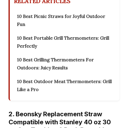
RELATED ARTICLES
10 Best Picnic Straws for Joyful Outdoor
Fun
10 Best Portable Grill Thermometers: Grill
Perfectly
10 Best Grilling Thermometers For
Outdoors: Juicy Results
10 Best Outdoor Meat Thermometers: Grill
Like a Pro
2. Beonsky Replacement Straw
Compatible with Stanley 40 oz 30