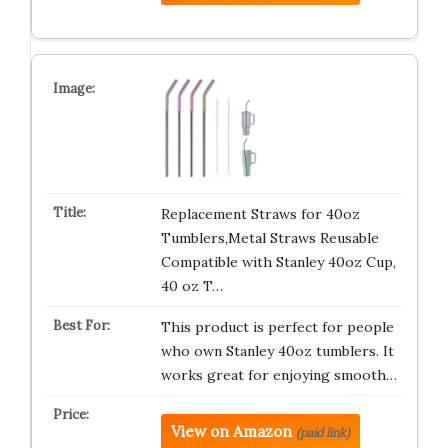
Replacement Straws for 40oz
Tumblers,Metal Straws Reusable
Compatible with Stanley 40oz Cup,
40 oz T…
This product is perfect for people
who own Stanley 40oz tumblers. It
works great for enjoying smooth…
View on Amazon
(paid link)