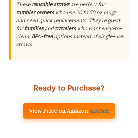
These
reusable straws
are perfect for
tumbler owners
who use 20 to 50 oz mugs
and need quick replacements. They’re great
for
families
and
travelers
who want easy-to-
clean,
BPA-free
options instead of single-use
straws.
Ready to Purchase?
View Price on Amazon
(paid link)