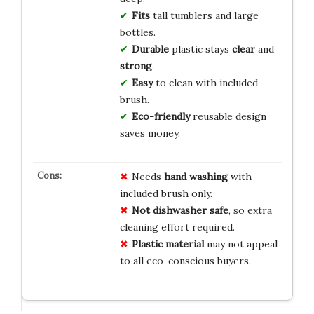
Fits
tall tumblers and large
bottles.
Durable
plastic stays
clear
and
strong
.
Easy
to clean with included
brush.
Eco-friendly
reusable design
saves money.
Needs
hand washing
with
included brush only.
Not dishwasher safe
, so extra
cleaning effort required.
Plastic material
may not appeal
to all eco-conscious buyers.