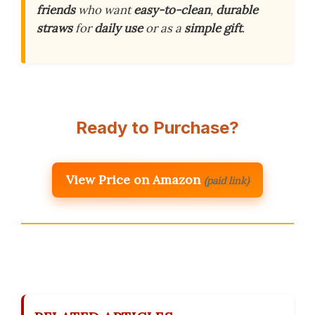
friends
who want
easy-to-clean
,
durable
straws
for
daily use
or as a
simple gift
.
Ready to Purchase?
View Price on Amazon
(paid link)