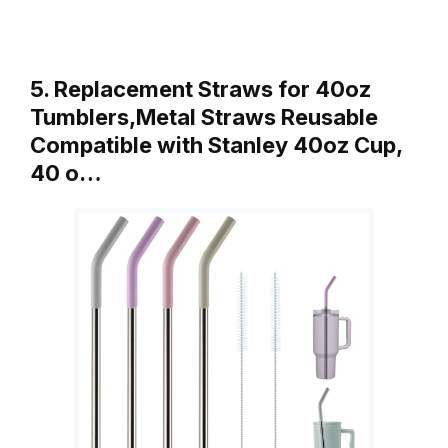
5. Replacement Straws for 40oz
Tumblers,Metal Straws Reusable
Compatible with Stanley 40oz Cup,
40 o…