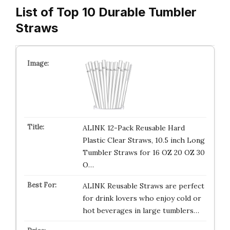
List of Top 10 Durable Tumbler
Straws
ALINK 12-Pack Reusable Hard
Plastic Clear Straws, 10.5 inch Long
Tumbler Straws for 16 OZ 20 OZ 30
O…
ALINK Reusable Straws are perfect
for drink lovers who enjoy cold or
hot beverages in large tumblers…