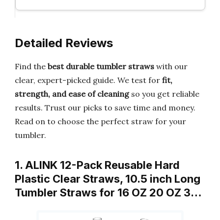
Detailed Reviews
Find the
best durable tumbler straws
with our
clear, expert-picked guide. We test for
fit,
strength, and ease of cleaning
so you get reliable
results. Trust our picks to save time and money.
Read on to choose the perfect straw for your
tumbler.
1. ALINK 12-Pack Reusable Hard
Plastic Clear Straws, 10.5 inch Long
Tumbler Straws for 16 OZ 20 OZ 3…