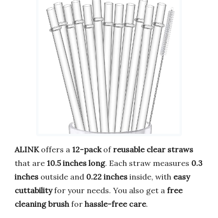
ALINK
offers a
12-pack
of
reusable clear straws
that are
10.5 inches long
. Each straw measures
0.3
inches
outside and
0.22 inches
inside, with
easy
cuttability
for your needs. You also get a
free
cleaning brush
for
hassle-free care
.