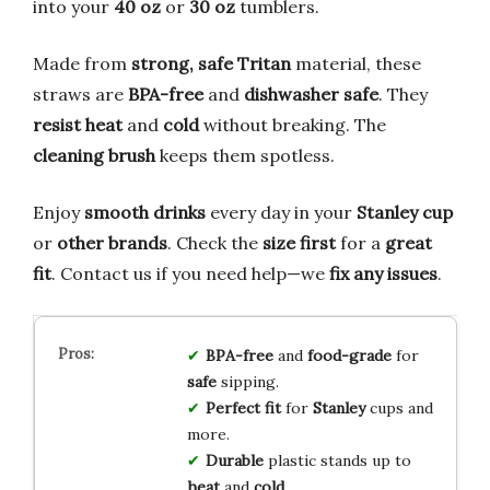
into your
40 oz
or
30 oz
tumblers.
Made from
strong, safe Tritan
material, these
straws are
BPA-free
and
dishwasher safe
. They
resist heat
and
cold
without breaking. The
cleaning brush
keeps them spotless.
Enjoy
smooth drinks
every day in your
Stanley cup
or
other brands
. Check the
size first
for a
great
fit
. Contact us if you need help—we
fix any issues
.
BPA-free
and
food-grade
for
safe
sipping.
Perfect fit
for
Stanley
cups and
more.
Durable
plastic stands up to
heat
and
cold
.