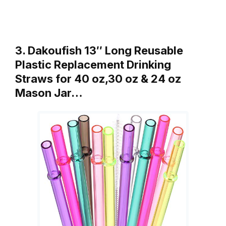
3. Dakoufish 13″ Long Reusable
Plastic Replacement Drinking
Straws for 40 oz,30 oz & 24 oz
Mason Jar…