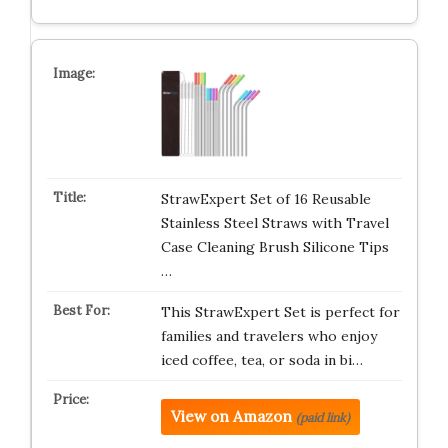
StrawExpert Set of 16 Reusable
Stainless Steel Straws with Travel
Case Cleaning Brush Silicone Tips
…
This StrawExpert Set is perfect for
families and travelers who enjoy
iced coffee, tea, or soda in bi…
View on Amazon
(paid link)