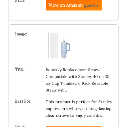
View on Amazon
(paid link)
Beonsky Replacement Straw
Compatible with Stanley 40 oz 30
oz Cup Tumbler, 6 Pack Reusable
Straw wit…
This product is perfect for Stanley
cup owners who want long-lasting,
clear straws to enjoy cold dri…