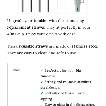
Upgrade your
tumbler
with these amazing
replacement straws
. They fit perfectly in your
40oz
cup. Enjoy your drinks with ease!
These
reusable straws
are made of
stainless steel
.
They are easy to clean and safe to use.
Perfect fit
for your
big
tumblers
.
Strong and reusable
stainless
steel
design.
Soft silicone tips
for
safe
sipping
.
Easy to clean
in the dishwasher.