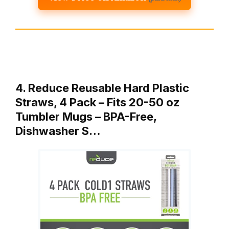
4. Reduce Reusable Hard Plastic
Straws, 4 Pack – Fits 20-50 oz
Tumbler Mugs – BPA-Free,
Dishwasher S…