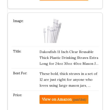
Dakoufish 11 Inch Clear Reusable
Thick Plastic Drinking Straws Extra
Long for 24oz 30oz 40oz Mason J…
These bold, thick straws in a set of
12 are just right for anyone who
loves using large mason jars, …
View on Amazon
(paid link)