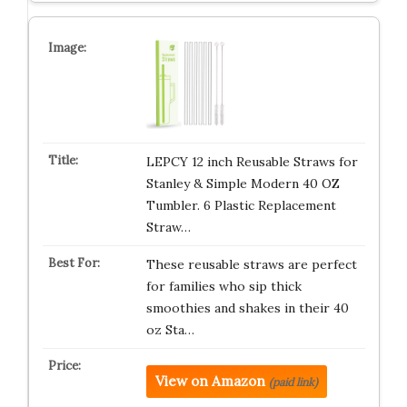
LEPCY 12 inch Reusable Straws for
Stanley & Simple Modern 40 OZ
Tumbler. 6 Plastic Replacement
Straw…
These reusable straws are perfect
for families who sip thick
smoothies and shakes in their 40
oz Sta…
View on Amazon
(paid link)