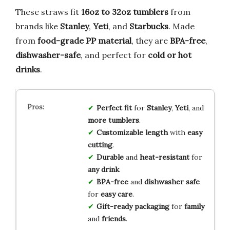
These straws fit
16oz to 32oz tumblers
from
brands like
Stanley
,
Yeti
, and
Starbucks
. Made
from
food-grade PP material
, they are
BPA-free
,
dishwasher-safe
, and perfect for
cold or hot
drinks
.
Perfect fit
for
Stanley
,
Yeti
, and
more tumblers
.
Customizable length
with
easy
cutting
.
Durable
and
heat-resistant
for
any drink
.
BPA-free
and
dishwasher safe
for
easy care
.
Gift-ready packaging
for
family
and
friends
.