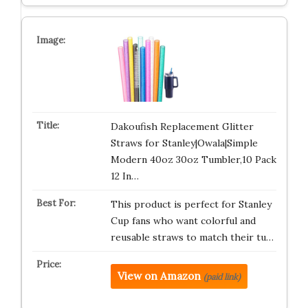
Dakoufish Replacement Glitter
Straws for Stanley|Owala|Simple
Modern 40oz 30oz Tumbler,10 Pack
12 In…
This product is perfect for Stanley
Cup fans who want colorful and
reusable straws to match their tu…
View on Amazon
(paid link)