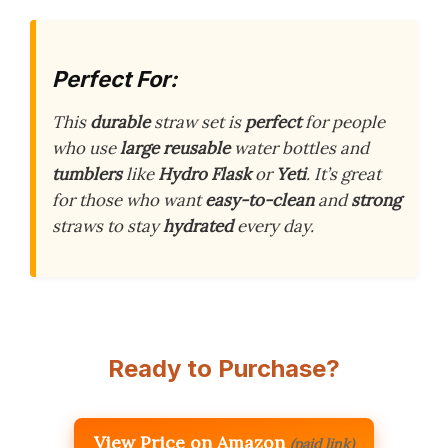
Perfect For:
This
durable
straw set is
perfect
for people
who use
large
reusable
water bottles and
tumblers
like
Hydro Flask
or
Yeti
. It’s great
for those who want
easy-to-clean
and
strong
straws to stay
hydrated
every day.
Ready to Purchase?
View Price on Amazon
(paid link)