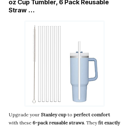
oz Cup Tumbler, 6 Pack Reusable
Straw …
Upgrade your
Stanley cup
to
perfect comfort
with these
6-pack reusable straws
. They
fit exactly