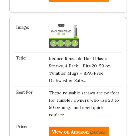
Reduce Reusable Hard Plastic
Straws, 4 Pack – Fits 20-50 oz
Tumbler Mugs – BPA-Free,
Dishwasher Safe…
These reusable straws are perfect
for tumbler owners who use 20 to
50 oz mugs and need quick
replace…
View on Amazon
(paid link)