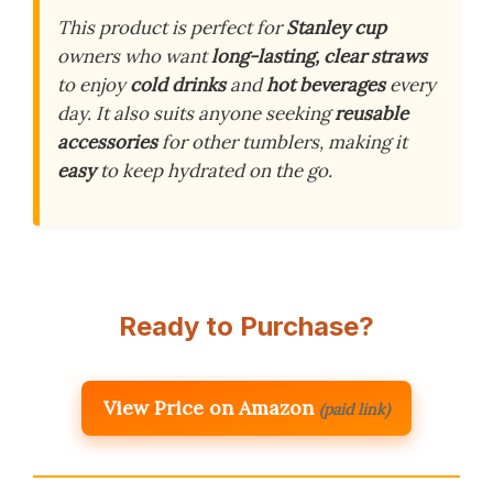
This product is perfect for
Stanley cup
owners who want
long-lasting, clear straws
to enjoy
cold drinks
and
hot beverages
every
day. It also suits anyone seeking
reusable
accessories
for other tumblers, making it
easy
to keep hydrated on the go.
Ready to Purchase?
View Price on Amazon
(paid link)