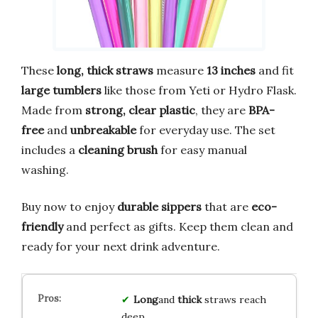
These
long, thick straws
measure
13 inches
and fit
large tumblers
like those from Yeti or Hydro Flask.
Made from
strong, clear plastic
, they are
BPA-
free
and
unbreakable
for everyday use. The set
includes a
cleaning brush
for easy manual
washing.
Buy now to enjoy
durable sippers
that are
eco-
friendly
and perfect as gifts. Keep them clean and
ready for your next drink adventure.
Long
and
thick
straws reach
deep.