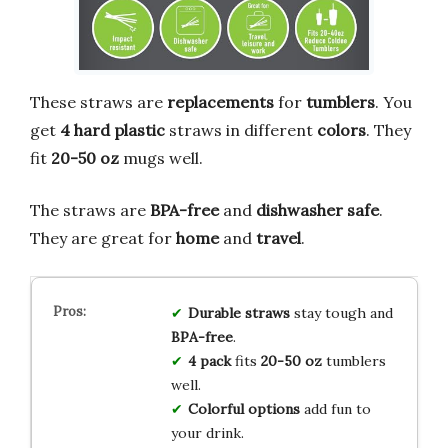
These straws are
replacements
for
tumblers
. You
get
4 hard plastic
straws in different
colors
. They
fit
20-50 oz
mugs well.
The straws are
BPA-free
and
dishwasher safe
.
They are great for
home
and
travel
.
Durable straws
stay tough and
BPA-free
.
4 pack
fits
20-50 oz
tumblers
well.
Colorful options
add fun to
your drink.