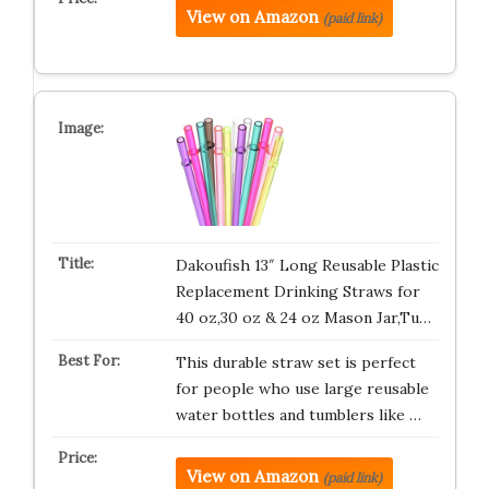
View on Amazon
(paid link)
Dakoufish 13″ Long Reusable Plastic
Replacement Drinking Straws for
40 oz,30 oz & 24 oz Mason Jar,Tu…
This durable straw set is perfect
for people who use large reusable
water bottles and tumblers like …
View on Amazon
(paid link)