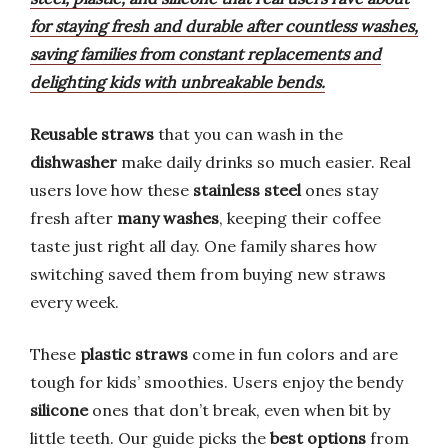
for staying fresh and durable after countless washes,
saving families from constant replacements and
delighting kids with unbreakable bends.
Reusable straws
that you can wash in the
dishwasher
make daily drinks so much easier. Real
users love how these
stainless steel
ones stay
fresh after
many washes
, keeping their coffee
taste just right all day. One family shares how
switching saved them from buying new straws
every week.
These
plastic straws
come in fun colors and are
tough for kids’ smoothies. Users enjoy the bendy
silicone
ones that don’t break, even when bit by
little teeth. Our guide picks the
best options
from