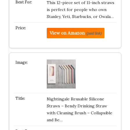
This 12-piece set of 11-inch straws
is perfect for people who own
Stanley, Yeti, Starbucks, or Owala…
View on Amazon
(paid link)
Nightingale Reusable Silicone
Straws – Bendy Drinking Straw
with Cleaning Brush – Collapsible
and Be…