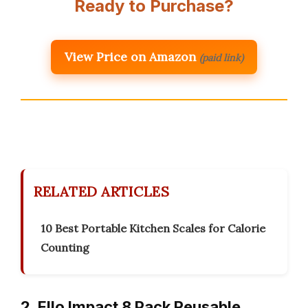
Ready to Purchase?
View Price on Amazon
(paid link)
RELATED ARTICLES
10 Best Portable Kitchen Scales for Calorie
Counting
2. Ello Impact 8 Pack Reusable