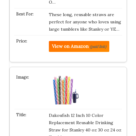
O…
These long, reusable straws are
perfect for anyone who loves using
large tumblers like Stanley or YE…
View on Amazon
(paid link)
Dakoufish 12 Inch 10 Color
Replacement Reusable Drinking
Straw for Stanley 40 oz 30 oz 24 oz