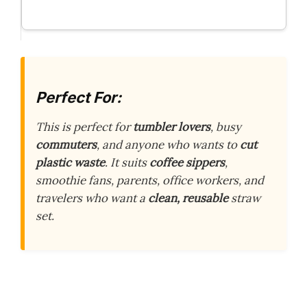
Perfect For:
This is perfect for
tumbler lovers
, busy
commuters
, and anyone who wants to
cut
plastic waste
. It suits
coffee sippers
,
smoothie fans, parents, office workers, and
travelers who want a
clean, reusable
straw
set.