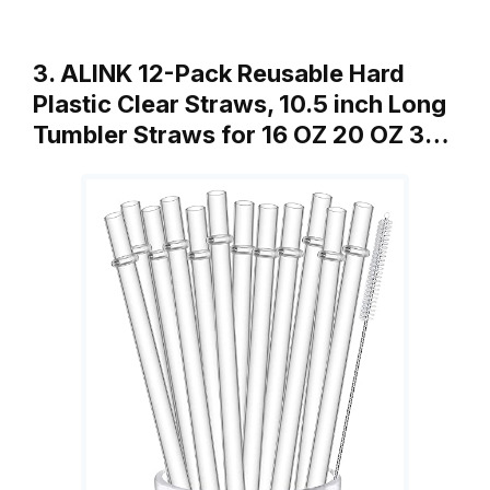
3. ALINK 12-Pack Reusable Hard
Plastic Clear Straws, 10.5 inch Long
Tumbler Straws for 16 OZ 20 OZ 3…