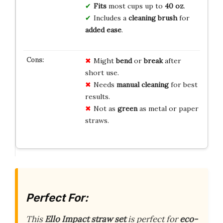
Fits
most cups up to
40 oz
.
Includes a
cleaning brush
for
added ease
.
Might
bend
or
break
after
short use.
Needs
manual cleaning
for best
results.
Not as
green
as metal or paper
straws.
Perfect For:
This
Ello Impact straw set
is perfect for
eco-