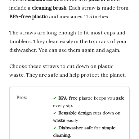
include a
cleaning brush
. Each straw is made from
BPA-free plastic
and measures 11.5 inches.
The straws are long enough to fit most cups and
tumblers. They clean easily in the top rack of your
dishwasher. You can use them again and again.
Choose these straws to cut down on plastic
waste. They are safe and help protect the planet.
BPA-free
plastic keeps you
safe
every sip.
Reusable design
cuts down on
waste
easily.
Dishwasher safe
for
simple
cleaning
.