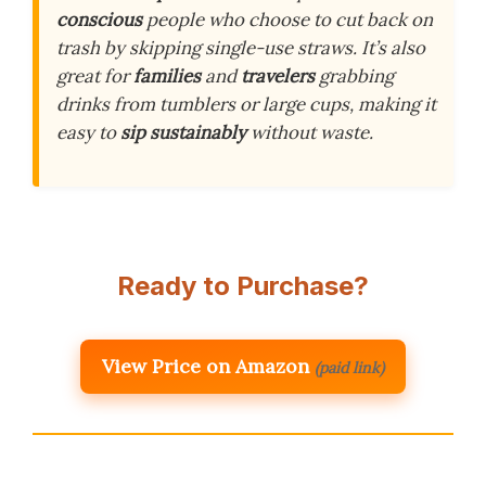
conscious
people who choose to cut back on
trash by skipping single-use straws. It’s also
great for
families
and
travelers
grabbing
drinks from tumblers or large cups, making it
easy to
sip sustainably
without waste.
Ready to Purchase?
View Price on Amazon
(paid link)