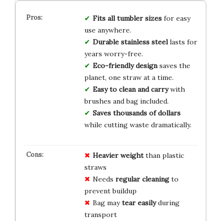
Fits all tumbler sizes
for easy
use anywhere.
Durable stainless steel
lasts for
years worry-free.
Eco-friendly design
saves the
planet, one straw at a time.
Easy to clean and carry
with
brushes and bag included.
Saves thousands of dollars
while cutting waste dramatically.
Heavier weight
than plastic
straws
Needs
regular cleaning
to
prevent buildup
Bag may
tear easily
during
transport