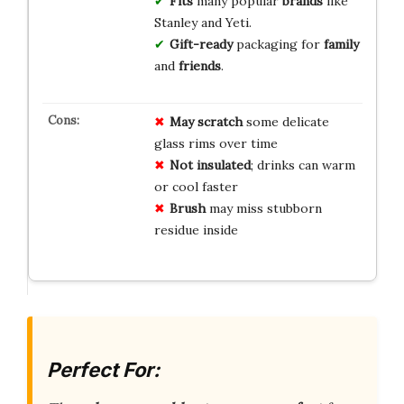
Fits
many popular
brands
like
Stanley and Yeti.
Gift-ready
packaging for
family
and
friends
.
May scratch
some delicate
glass rims over time
Not insulated
; drinks can warm
or cool faster
Brush
may miss stubborn
residue inside
Perfect For: