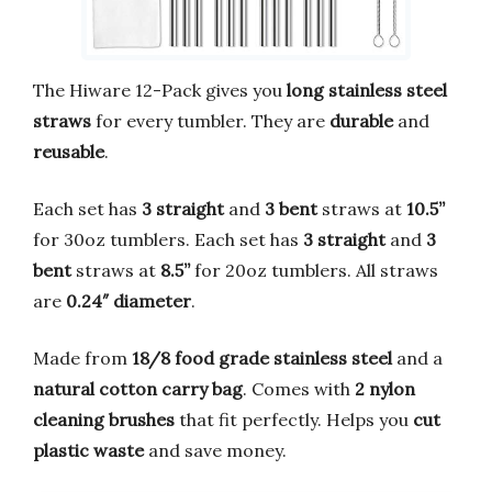
The Hiware 12-Pack gives you
long stainless steel
straws
for every tumbler. They are
durable
and
reusable
.
Each set has
3 straight
and
3 bent
straws at
10.5”
for 30oz tumblers. Each set has
3 straight
and
3
bent
straws at
8.5”
for 20oz tumblers. All straws
are
0.24″ diameter
.
Made from
18/8 food grade stainless steel
and a
natural cotton carry bag
. Comes with
2 nylon
cleaning brushes
that fit perfectly. Helps you
cut
plastic waste
and save money.