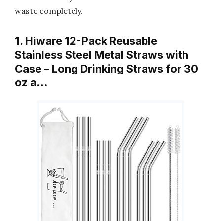
waste completely.
1. Hiware 12-Pack Reusable
Stainless Steel Metal Straws with
Case – Long Drinking Straws for 30
oz a…