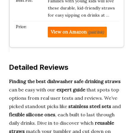
Families with young kids will love
these durable, kid-friendly straws
for easy sipping on drinks at …
View on Amazon
(paid link)
Detailed Reviews
Finding the best dishwasher safe drinking straws
can be easy with our
expert guide
that spots top
options from real user tests and reviews. We’ve
picked standout picks like
stainless steel sets
and
flexible silicone ones
, each built to last through
daily drinks. Dive in to discover which
reusable
straws
match your tumbler and cut down on