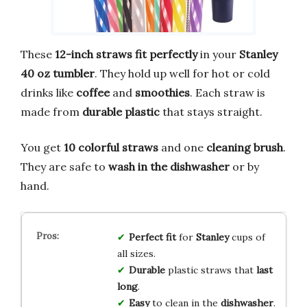
These
12-inch straws
fit perfectly
in your
Stanley
40 oz tumbler
. They hold up well for hot or cold
drinks like
coffee
and
smoothies
. Each straw is
made from
durable plastic
that stays straight.
You get
10 colorful straws
and one
cleaning brush
.
They are safe to
wash in the dishwasher
or by
hand.
Perfect fit
for
Stanley
cups of
all sizes.
Durable
plastic straws that
last
long
.
Easy
to clean in the
dishwasher
.