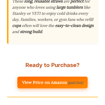
These
long, reusable straws
are
perfect
for
anyone who loves using
large tumblers
like
Stanley or YETI to enjoy cold drinks every
day. Families, workers, or gym fans who refill
cups
often will love the
easy-to-clean design
and
strong build
.
Ready to Purchase?
View Price on Amazon
(paid link)