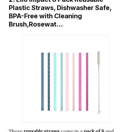
Plastic Straws, Dishwasher Safe,
BPA-Free with Cleaning
Brush,Rosewat…
These
reusable straws
come in a
pack of 8
and