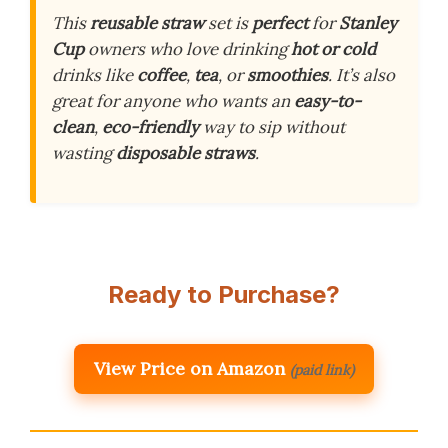
This
reusable straw
set is
perfect
for
Stanley
Cup
owners who love drinking
hot or cold
drinks like
coffee
,
tea
, or
smoothies
. It’s also
great for anyone who wants an
easy-to-
clean
,
eco-friendly
way to sip without
wasting
disposable straws
.
Ready to Purchase?
View Price on Amazon
(paid link)