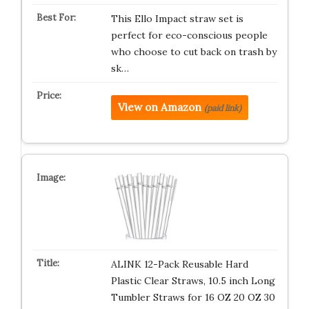
This Ello Impact straw set is
perfect for eco-conscious people
who choose to cut back on trash by
sk…
View on Amazon
(paid link)
ALINK 12-Pack Reusable Hard
Plastic Clear Straws, 10.5 inch Long
Tumbler Straws for 16 OZ 20 OZ 30