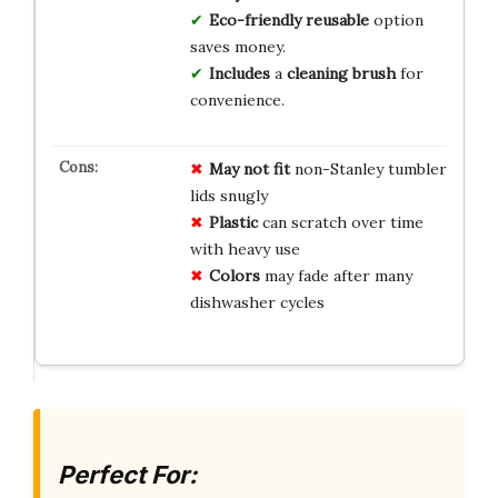
Eco-friendly
reusable
option
saves money.
Includes
a
cleaning brush
for
convenience.
May not fit
non-Stanley tumbler
lids snugly
Plastic
can scratch over time
with heavy use
Colors
may fade after many
dishwasher cycles
Perfect For: