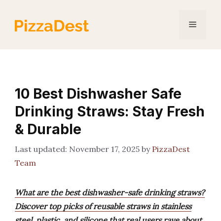
Skip
to
Menu
content
10 Best Dishwasher Safe
Drinking Straws: Stay Fresh
& Durable
November 17, 2025
by
PizzaDest
Team
What are the best dishwasher-safe drinking straws?
Discover top picks of reusable straws in stainless
steel, plastic, and silicone that real users rave about