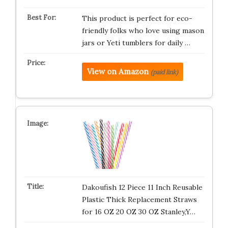
This product is perfect for eco-
friendly folks who love using mason
jars or Yeti tumblers for daily …
View on Amazon
(paid link)
Dakoufish 12 Piece 11 Inch Reusable
Plastic Thick Replacement Straws
for 16 OZ 20 OZ 30 OZ Stanley,Y…