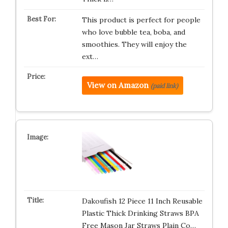
This product is perfect for people
who love bubble tea, boba, and
smoothies. They will enjoy the
ext…
View on Amazon
(paid link)
Dakoufish 12 Piece 11 Inch Reusable
Plastic Thick Drinking Straws BPA
Free Mason Jar Straws Plain Co…