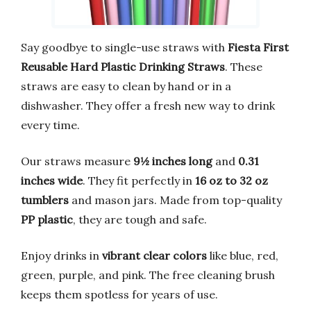
Say goodbye to single-use straws with
Fiesta First
Reusable Hard Plastic Drinking Straws
. These
straws are easy to clean by hand or in a
dishwasher. They offer a fresh new way to drink
every time.
Our straws measure
9½ inches long
and
0.31
inches wide
. They fit perfectly in
16 oz to 32 oz
tumblers
and mason jars. Made from top-quality
PP plastic
, they are tough and safe.
Enjoy drinks in
vibrant clear colors
like blue, red,
green, purple, and pink. The free cleaning brush
keeps them spotless for years of use.