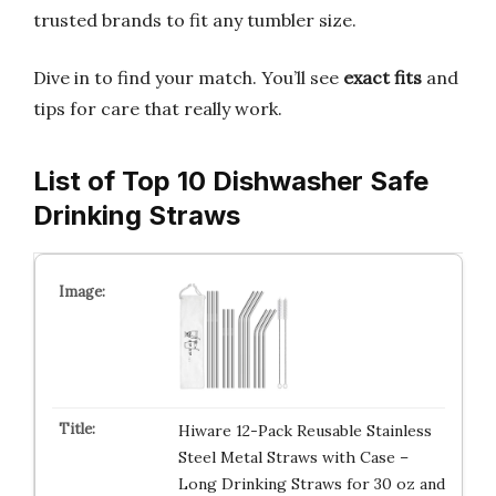
trusted brands to fit any tumbler size.
Dive in to find your match. You’ll see
exact fits
and
tips for care that really work.
List of Top 10 Dishwasher Safe
Drinking Straws
Hiware 12-Pack Reusable Stainless
Steel Metal Straws with Case –
Long Drinking Straws for 30 oz and