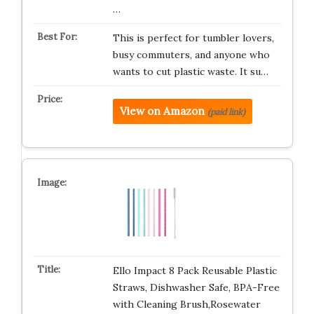
…
This is perfect for tumbler lovers,
busy commuters, and anyone who
wants to cut plastic waste. It su…
View on Amazon
(paid link)
Ello Impact 8 Pack Reusable Plastic
Straws, Dishwasher Safe, BPA-Free
with Cleaning Brush,Rosewater