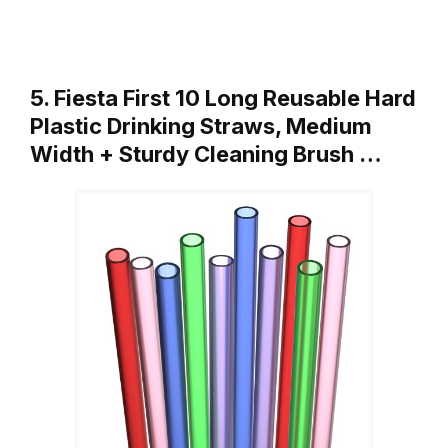
5. Fiesta First 10 Long Reusable Hard
Plastic Drinking Straws, Medium
Width + Sturdy Cleaning Brush …