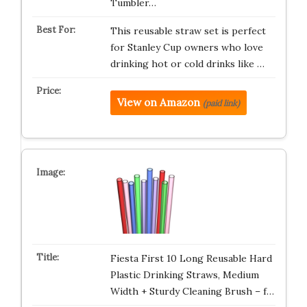
Tumbler…
This reusable straw set is perfect
for Stanley Cup owners who love
drinking hot or cold drinks like …
View on Amazon
(paid link)
Fiesta First 10 Long Reusable Hard
Plastic Drinking Straws, Medium
Width + Sturdy Cleaning Brush – f…