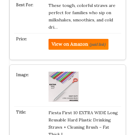
These tough, colorful straws are
perfect for families who sip on
milkshakes, smoothies, and cold
dri…
View on Amazon
(paid link)
Fiesta First 10 EXTRA WIDE Long
Reusable Hard Plastic Drinking
Straws + Cleaning Brush – Fat
Thick L…