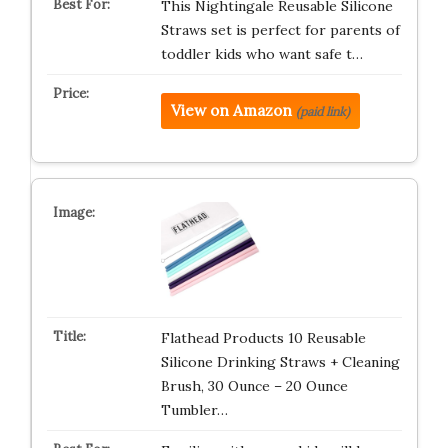
This Nightingale Reusable Silicone
Straws set is perfect for parents of
toddler kids who want safe t…
View on Amazon
(paid link)
Flathead Products 10 Reusable
Silicone Drinking Straws + Cleaning
Brush, 30 Ounce – 20 Ounce
Tumbler…