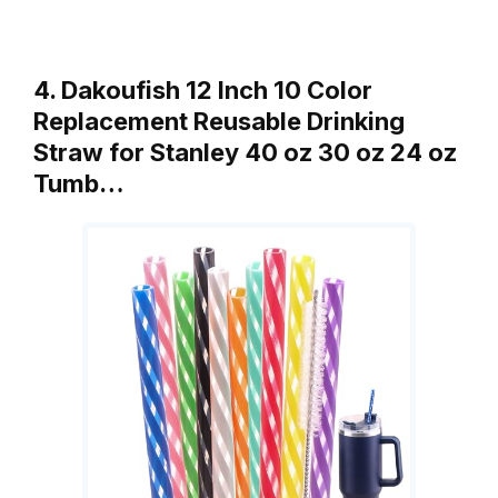
4. Dakoufish 12 Inch 10 Color
Replacement Reusable Drinking
Straw for Stanley 40 oz 30 oz 24 oz
Tumb…