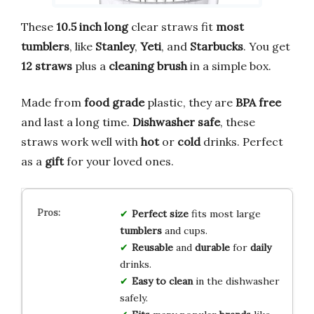
These
10.5 inch long
clear straws fit
most
tumblers
, like
Stanley
,
Yeti
, and
Starbucks
. You get
12 straws
plus a
cleaning brush
in a simple box.
Made from
food grade
plastic, they are
BPA free
and last a long time.
Dishwasher safe
, these
straws work well with
hot
or
cold
drinks. Perfect
as a
gift
for your loved ones.
Perfect size
fits most large
tumblers
and cups.
Reusable
and
durable
for
daily
drinks.
Easy to clean
in the dishwasher
safely.