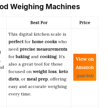
 Food Weighing Machines
Best For
Price
This digital kitchen scale is
perfect
for
home cooks
who
need
precise measurements
d
for
baking
and
cooking
. It’s
View on
,
also a great tool for those
Amazon
nd
focused on
weight loss
,
keto
(paid link)
diets
, or
meal prep
, offering
easy and accurate weighing
every time.