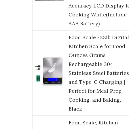
Accuracy LCD Display f
Cooking White(Include
AAA Battery)
Food Scale -33lb Digital
Kitchen Scale for Food
Ounces Grams
Rechargeable 304
Stainless Steel,Batteries
and Type-C Charging |
Perfect for Meal Prep,
Cooking, and Baking,
Black
Food Scale, Kitchen