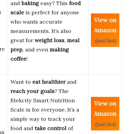
and
baking
easy? This
food
s
scale
is perfect for anyone
View on
who wants accurate
Amazon
measurements. It’s also
great for
weight loss
,
meal
(paid link)
re
prep
, and even
making
coffee
!
Want to
eat healthier
and
reach your goals
? The
Etekcity Smart Nutrition
View on
Scale is for everyone. It’s a
Amazon
simple way to track your
(paid link)
food and
take control
of
ss