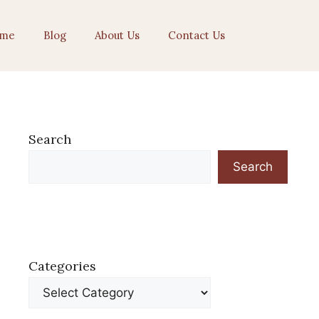
me
Blog
About Us
Contact Us
Search
Search
Categories