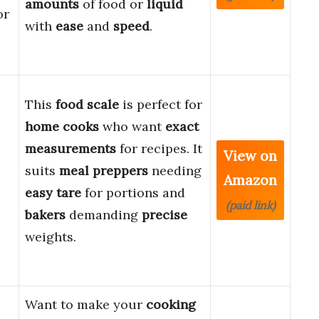
amounts
of food or
liquid
or
with
ease
and
speed
.
This
food scale
is perfect for
home cooks
who want
exact
measurements
for recipes. It
View on
suits
meal preppers
needing
Amazon
easy
tare
for portions and
(paid link)
bakers
demanding
precise
weights.
Want to make your
cooking