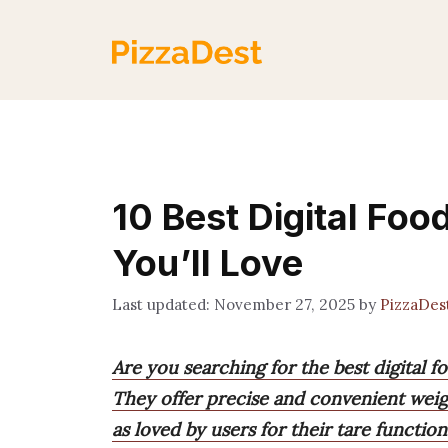
Skip
to
content
10 Best Digital Fo
You’ll Love
November 27, 2025
by
PizzaDes
Are you searching for the best digital 
They offer precise and convenient weig
as loved by users for their tare functio