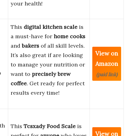
your health!
This
digital kitchen scale
is
a must-have for
home cooks
and
bakers
of all skill levels.
View on
It’s also great if are looking
Amazon
to manage your nutrition or
D
want to
precisely brew
(paid link)
coffee
. Get ready for perfect
results every time!
th
This
Tcsxady Food Scale
is
View on
d
perfect for
anyone
who loves