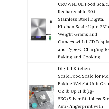
CROWNFUL Food Scale,
Rechargeable 304
Stainless Steel Digital
Kitchen Scale Upto 33lb
Weight Grams and
Ounces with LCD Displ
and Type-C Charging fo
Baking and Cooking
Digital Kitchen
Scale,Food Scale for Me
Baking Weight,Unit Gr
OZ lb Up 11 lb(1g-
5KG),Silver Stainless St
Anti-Fingerprint with