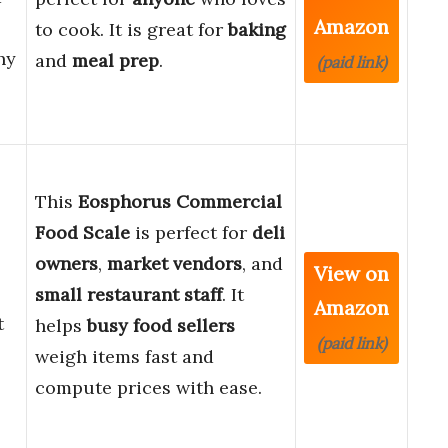
Amazon
to cook. It is great for
baking
hy
and
meal prep
.
(paid link)
This
Eosphorus Commercial
Food Scale
is perfect for
deli
owners
,
market vendors
, and
View on
small restaurant staff
. It
Amazon
t
helps
busy food sellers
(paid link)
weigh items fast and
compute prices with ease.