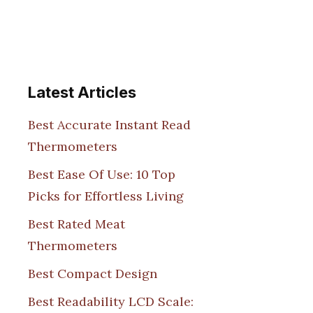
Latest Articles
Best Accurate Instant Read
Thermometers
Best Ease Of Use: 10 Top
Picks for Effortless Living
Best Rated Meat
Thermometers
Best Compact Design
Best Readability LCD Scale: