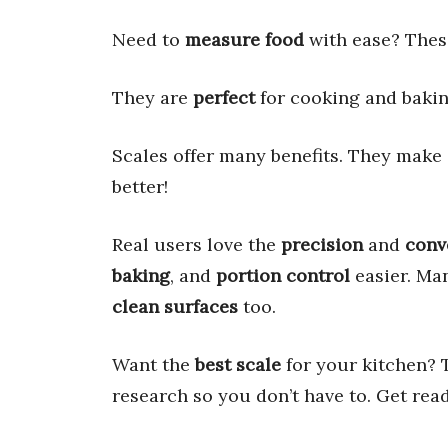
Need to
measure food
with ease? The
They are
perfect
for cooking and baking
Scales offer many benefits. They make
better!
Real users love the
precision
and
conv
baking
, and
portion control
easier. Ma
clean surfaces
too.
Want the
best scale
for your kitchen? 
research so you don’t have to. Get rea