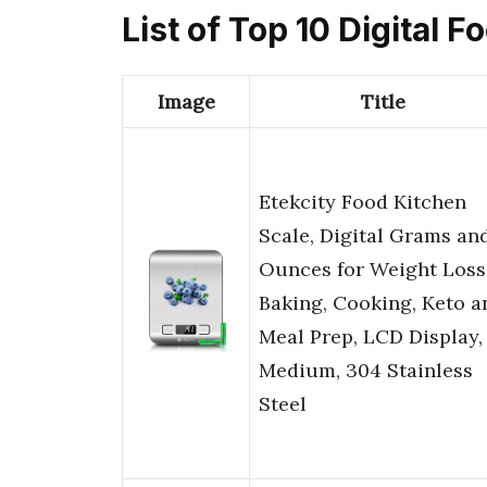
List of Top 10 Digital
Image
Title
Etekcity Food Kitchen
Scale, Digital Grams an
Ounces for Weight Loss
Baking, Cooking, Keto a
Meal Prep, LCD Display,
Medium, 304 Stainless
Steel