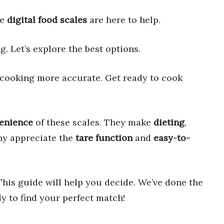
se
digital food scales
are here to help.
. Let’s explore the best options.
 cooking more accurate. Get ready to cook
enience
of these scales. They make
dieting
,
ny appreciate the
tare function
and
easy-to-
This guide will help you decide. We’ve done the
dy to find your perfect match!