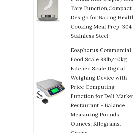
Tare Function,Compact
Design for Baking,Healt
Cooking,Meal Prep, 304
Stainless Steel
Eosphorus Commercial
Food Scale 88lb/40kg
Kitchen Scale Digital
Weighing Device with
Price Computing
Function for Deli Marke
Restaurant – Balance
Measuring Pounds,
Ounces, Kilograms,
Grams