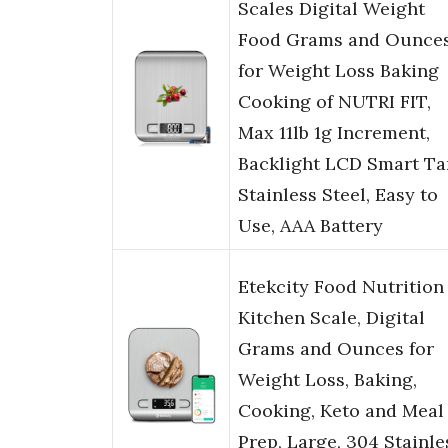
Scales Digital Weight
Food Grams and Ounce
for Weight Loss Baking
Cooking of NUTRI FIT,
Max 11lb 1g Increment,
Backlight LCD Smart Ta
Stainless Steel, Easy to
Use, AAA Battery
Etekcity Food Nutrition
Kitchen Scale, Digital
Grams and Ounces for
Weight Loss, Baking,
Cooking, Keto and Meal
Prep, Large, 304 Stainle