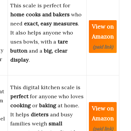
This scale is perfect for
home cooks and bakers
who
need
exact, easy measures
.
View on
It also helps anyone who
Amazon
uses bowls, with a
tare
(paid link)
ay
button
and a
big, clear
r
display
.
This digital kitchen scale is
at
perfect
for anyone who loves
am
cooking
or
baking
at home.
View on
It helps
dieters
and busy
Amazon
eel
families weigh
small
(paid link)