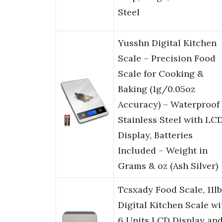
Steel
Yusshn Digital Kitchen
Scale – Precision Food
Scale for Cooking &
Baking (1g/0.05oz
Accuracy) – Waterproof
Stainless Steel with LC
Display, Batteries
Included – Weight in
Grams & oz (Ash Silver)
Tcsxady Food Scale, 11lb
Digital Kitchen Scale wi
6 Units LCD Display an