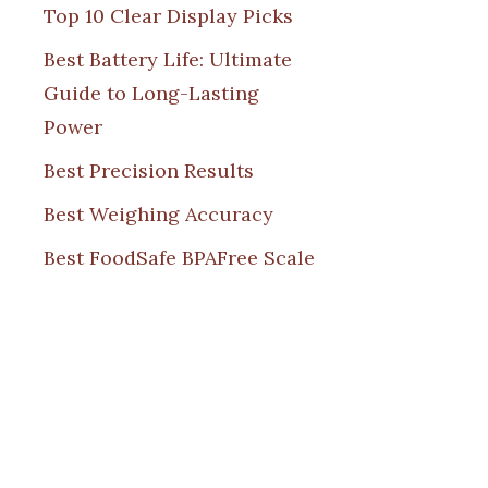
Top 10 Clear Display Picks
Best Battery Life: Ultimate
Guide to Long-Lasting
Power
Best Precision Results
Best Weighing Accuracy
Best FoodSafe BPAFree Scale