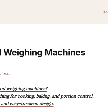
Ho
od Weighing Machines
t Team
food weighing machines?
hing for cooking, baking, and portion control,
n and easy-to-clean design.