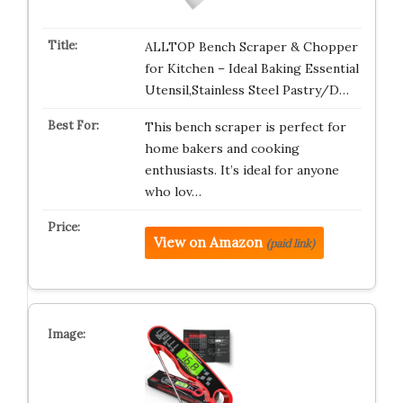
ALLTOP Bench Scraper & Chopper
for Kitchen – Ideal Baking Essential
Utensil,Stainless Steel Pastry/D…
This bench scraper is perfect for
home bakers and cooking
enthusiasts. It’s ideal for anyone
who lov…
View on Amazon
(paid link)