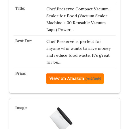
Chef Preserve Compact Vacuum
Sealer for Food (Vacuum Sealer
Machine + 30 Reusable Vacuum
Bags) Power…
Chef Preserve is perfect for
anyone who wants to save money
and reduce food waste. It’s great
for bu…
View on Amazon
(paid link)