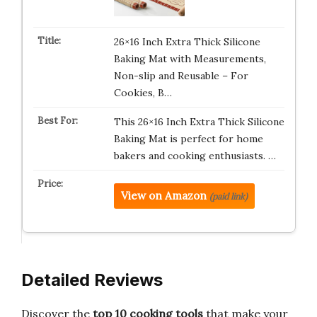
26×16 Inch Extra Thick Silicone
Baking Mat with Measurements,
Non-slip and Reusable – For
Cookies, B…
This 26×16 Inch Extra Thick Silicone
Baking Mat is perfect for home
bakers and cooking enthusiasts. …
View on Amazon
(paid link)
Detailed Reviews
Discover the
top 10 cooking tools
that make your