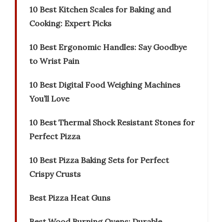
10 Best Kitchen Scales for Baking and
Cooking: Expert Picks
10 Best Ergonomic Handles: Say Goodbye
to Wrist Pain
10 Best Digital Food Weighing Machines
You’ll Love
10 Best Thermal Shock Resistant Stones for
Perfect Pizza
10 Best Pizza Baking Sets for Perfect
Crispy Crusts
Best Pizza Heat Guns
Best Wood Burning Ovens: Durable,