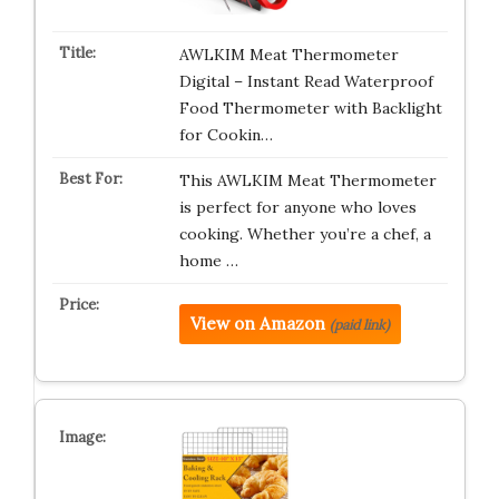
AWLKIM Meat Thermometer
Digital – Instant Read Waterproof
Food Thermometer with Backlight
for Cookin…
This AWLKIM Meat Thermometer
is perfect for anyone who loves
cooking. Whether you’re a chef, a
home …
View on Amazon
(paid link)