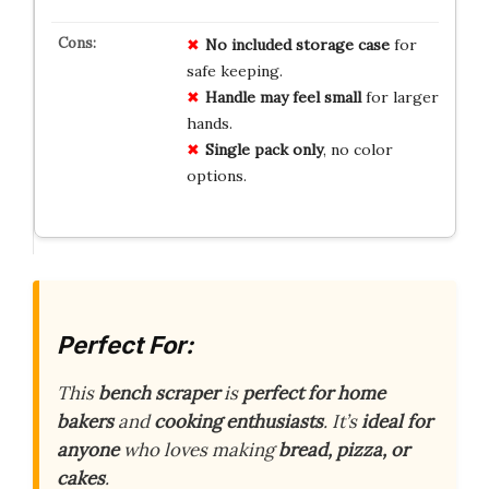
No
included
storage
case
for
safe keeping.
Handle
may
feel
small
for larger
hands.
Single
pack
only
, no color
options.
Perfect For:
This
bench scraper
is
perfect for home
bakers
and
cooking enthusiasts
. It’s
ideal for
anyone
who loves making
bread, pizza, or
cakes
.