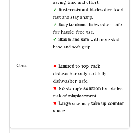
saving time and effort.
Rust-resistant blades
dice food
fast and stay sharp.
Easy to clean
, dishwasher-safe
for hassle-free use.
Stable and safe
with non-skid
base and soft grip.
Limited
to
top-rack
dishwasher
only
, not fully
dishwasher-safe.
No
storage
solution
for blades,
risk of
misplacement
.
Large
size may
take up
counter
space
.