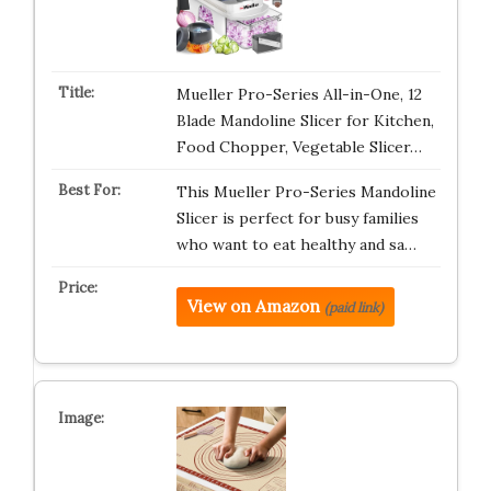
Mueller Pro-Series All-in-One, 12
Blade Mandoline Slicer for Kitchen,
Food Chopper, Vegetable Slicer…
This Mueller Pro-Series Mandoline
Slicer is perfect for busy families
who want to eat healthy and sa…
View on Amazon
(paid link)