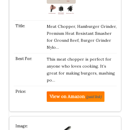
Meat Chopper, Hamburger Grinder,
Premium Heat Resistant Smasher
for Ground Beef, Burger Grinder
Nylo…
This meat chopper is perfect for
anyone who loves cooking. It’s
great for making burgers, mashing
po…
View on Amazon
(paid link)