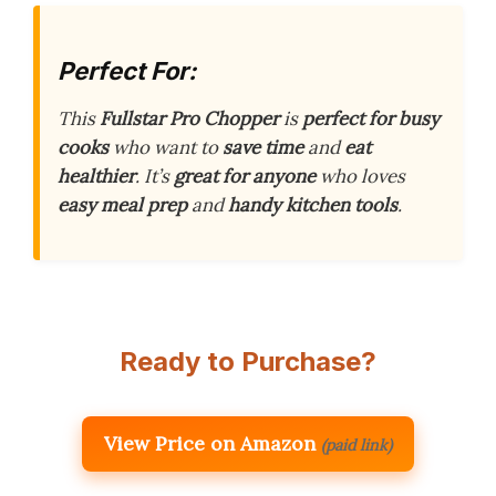
Perfect For:
This
Fullstar Pro Chopper
is
perfect for busy
cooks
who want to
save time
and
eat
healthier
. It’s
great for anyone
who loves
easy meal prep
and
handy kitchen tools
.
Ready to Purchase?
View Price on Amazon
(paid link)