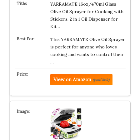
YARRAMATE 16oz/470ml Glass
Olive Oil Sprayer for Cooking with
Stickers, 2 in 1 Oil Dispenser for
Kit…
This YARRAMATE Olive Oil Sprayer
is perfect for anyone who loves
cooking and wants to control their
…
View on Amazon
(paid link)