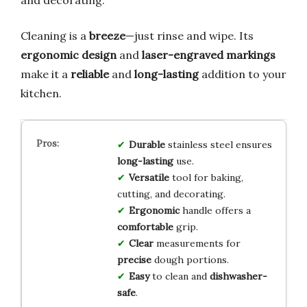
and decorating.
Cleaning is a
breeze
—just rinse and wipe. Its
ergonomic design
and
laser-engraved markings
make it a
reliable
and
long-lasting
addition to your
kitchen.
Durable
stainless steel ensures
long-lasting
use.
Versatile
tool for baking,
cutting, and decorating.
Ergonomic
handle offers a
comfortable
grip.
Clear
measurements for
precise
dough portions.
Easy
to clean and
dishwasher-
safe
.