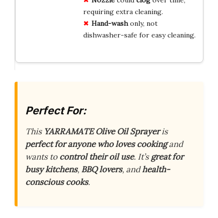
requiring extra cleaning.
Hand-wash
only, not
dishwasher-safe for easy cleaning.
Perfect For:
This
YARRAMATE Olive Oil Sprayer
is
perfect for anyone who loves cooking
and
wants to
control their oil use
. It’s
great for
busy kitchens
,
BBQ lovers
, and
health-
conscious cooks
.