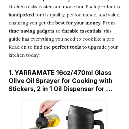
kitchen tasks easier and more fun. Each product is
handpicked
for its quality, performance, and value,
ensuring you get the
best for your money
. From
time-saving gadgets
to
durable essentials
, this
guide has everything you need to cook like a pro.
Read on to find the
perfect tools
to upgrade your
kitchen today!
1. YARRAMATE 16oz/470ml Glass
Olive Oil Sprayer for Cooking with
Stickers, 2 in 1 Oil Dispenser for …