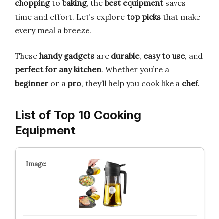
chopping
to
baking
, the
best equipment
saves
time and effort. Let’s explore
top picks
that make
every meal a breeze.
These
handy gadgets
are
durable
,
easy to use
, and
perfect for any kitchen
. Whether you’re a
beginner
or a
pro
, they’ll help you cook like a
chef
.
List of Top 10 Cooking
Equipment