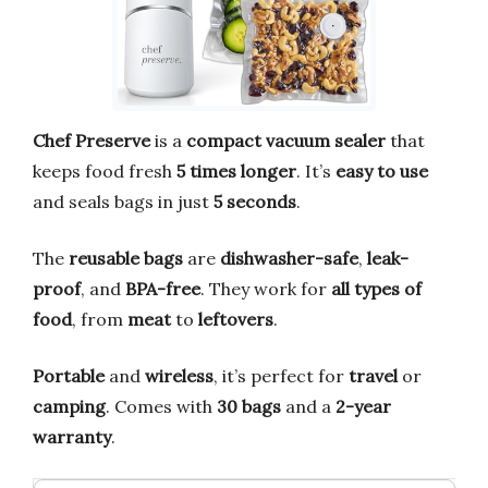
Chef Preserve
is a
compact vacuum sealer
that
keeps food fresh
5 times longer
. It’s
easy to use
and seals bags in just
5 seconds
.
The
reusable bags
are
dishwasher-safe
,
leak-
proof
, and
BPA-free
. They work for
all types of
food
, from
meat
to
leftovers
.
Portable
and
wireless
, it’s perfect for
travel
or
camping
. Comes with
30 bags
and a
2-year
warranty
.