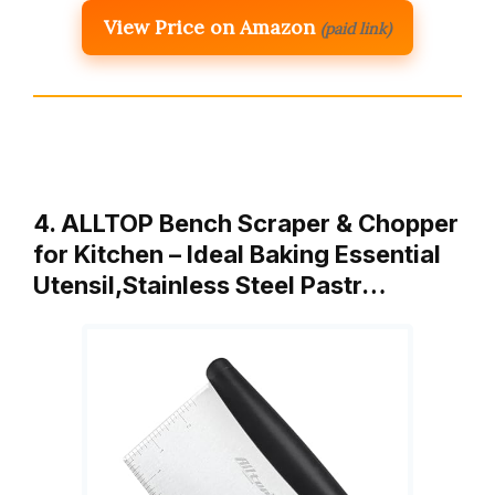
View Price on Amazon
(paid link)
4. ALLTOP Bench Scraper & Chopper
for Kitchen – Ideal Baking Essential
Utensil,Stainless Steel Pastr…