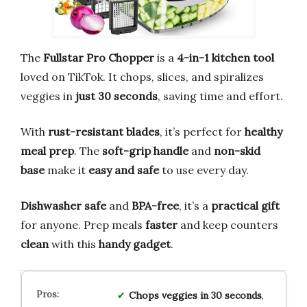
The
Fullstar Pro Chopper
is a
4-in-1 kitchen tool
loved on TikTok. It chops, slices, and spiralizes
veggies in
just 30 seconds
, saving time and effort.
With
rust-resistant blades
, it’s perfect for
healthy
meal prep
. The
soft-grip handle
and
non-skid
base
make it
easy and safe
to use every day.
Dishwasher safe
and
BPA-free
, it’s a
practical gift
for anyone. Prep meals
faster
and keep counters
clean
with this
handy gadget
.
Chops veggies in 30 seconds
,