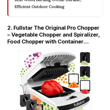
Efficient Outdoor Cooking
2. Fullstar The Original Pro Chopper
– Vegetable Chopper and Spiralizer,
Food Chopper with Container…