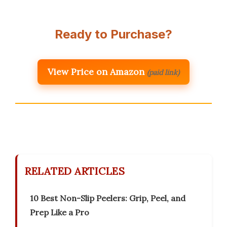
Ready to Purchase?
View Price on Amazon
(paid link)
RELATED ARTICLES
10 Best Non-Slip Peelers: Grip, Peel, and
Prep Like a Pro