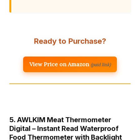
Ready to Purchase?
View Price on Amazon
(paid link)
5. AWLKIM Meat Thermometer
Digital – Instant Read Waterproof
Food Thermometer with Backlight