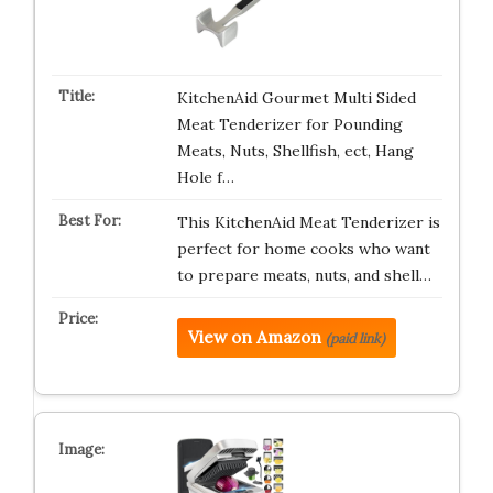
KitchenAid Gourmet Multi Sided
Meat Tenderizer for Pounding
Meats, Nuts, Shellfish, ect, Hang
Hole f…
This KitchenAid Meat Tenderizer is
perfect for home cooks who want
to prepare meats, nuts, and shell…
View on Amazon
(paid link)