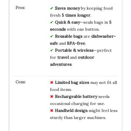
Saves money
by keeping food
fresh
5 times longer
.
Quick & easy
—seals bags in
5
seconds
with one button.
Reusable bags
are
dishwasher-
safe
and
BPA-free
.
Portable & wireless
—perfect
for
travel
and
outdoor
adventures
.
Limited bag sizes
may not fit all
food items.
Rechargeable battery
needs
occasional charging for use.
Handheld design
might feel less
sturdy than larger machines.