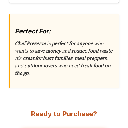
Perfect For:
Chef Preserve
is
perfect for anyone
who
wants to
save money
and
reduce food waste
.
It’s
great for busy families
,
meal preppers
,
and
outdoor lovers
who need
fresh food on
the go
.
Ready to Purchase?