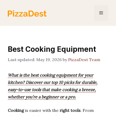
Skip
to
Menu
content
Best Cooking Equipment
May 19, 2026
by
PizzaDest Team
What is the best cooking equipment for your
kitchen? Discover our top 10 picks for durable,
easy-to-use tools that make cooking a breeze,
whether you’re a beginner or a pro.
Cooking
is easier with the
right tools
. From