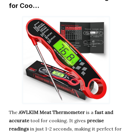
for Coo…
The
AWLKIM Meat Thermometer
is a
fast and
accurate
tool for cooking. It gives
precise
readings
in just 1-2 seconds, making it perfect for