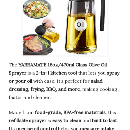
The
YARRAMATE 16oz/470ml Glass Olive Oil
Sprayer
is a
2-in-1 kitchen tool
that lets you
spray
or pour oil
with ease. It’s perfect for
salad
dressing, frying, BBQ, and more
, making cooking
faster and cleaner.
Made from
food-grade, BPA-free materials
, this
refillable sprayer
is
easy to clean
and
built to last
.
Its
precise oil control
helps you
measure intake
,