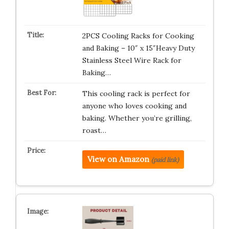
2PCS Cooling Racks for Cooking
and Baking – 10″ x 15″Heavy Duty
Stainless Steel Wire Rack for
Baking…
This cooling rack is perfect for
anyone who loves cooking and
baking. Whether you’re grilling,
roast…
View on Amazon
(paid link)