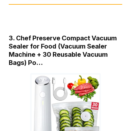
3. Chef Preserve Compact Vacuum
Sealer for Food (Vacuum Sealer
Machine + 30 Reusable Vacuum
Bags) Po…