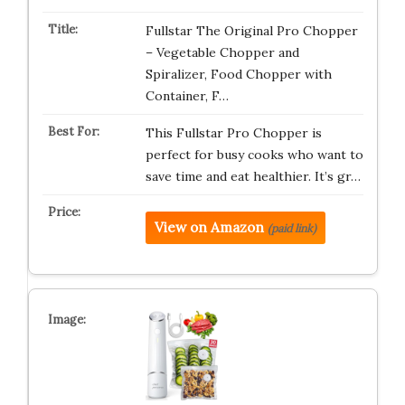
Fullstar The Original Pro Chopper
– Vegetable Chopper and
Spiralizer, Food Chopper with
Container, F…
This Fullstar Pro Chopper is
perfect for busy cooks who want to
save time and eat healthier. It’s gr…
View on Amazon
(paid link)