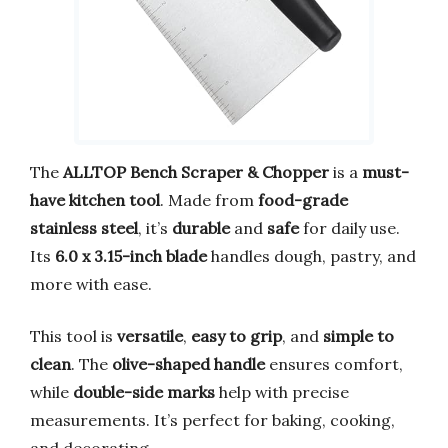
The
ALLTOP Bench Scraper & Chopper
is a
must-
have kitchen tool
. Made from
food-grade
stainless steel
, it’s
durable
and
safe
for daily use.
Its
6.0 x 3.15-inch blade
handles dough, pastry, and
more with ease.
This tool is
versatile
,
easy to grip
, and
simple to
clean
. The
olive-shaped handle
ensures comfort,
while
double-side marks
help with precise
measurements. It’s perfect for baking, cooking,