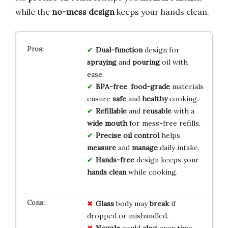
while the
no-mess design
keeps your hands clean.
Dual-function
design for
spraying
and
pouring
oil with
ease.
BPA-free
,
food-grade
materials
ensure
safe
and
healthy
cooking.
Refillable
and
reusable
with a
wide mouth
for mess-free refills.
Precise oil control
helps
measure
and
manage
daily intake.
Hands-free
design keeps your
hands clean
while cooking.
Glass
body may
break
if
dropped or mishandled.
Nozzle
could
clog
over time,