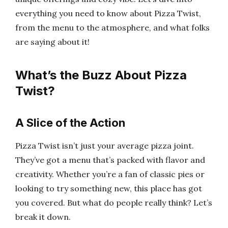
everything you need to know about Pizza Twist,
from the menu to the atmosphere, and what folks
are saying about it!
What’s the Buzz About Pizza
Twist?
A Slice of the Action
Pizza Twist isn’t just your average pizza joint.
They’ve got a menu that’s packed with flavor and
creativity. Whether you’re a fan of classic pies or
looking to try something new, this place has got
you covered. But what do people really think? Let’s
break it down.