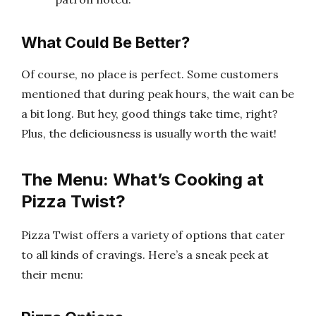
What Could Be Better?
Of course, no place is perfect. Some customers
mentioned that during peak hours, the wait can be
a bit long. But hey, good things take time, right?
Plus, the deliciousness is usually worth the wait!
The Menu: What’s Cooking at
Pizza Twist?
Pizza Twist offers a variety of options that cater
to all kinds of cravings. Here’s a sneak peek at
their menu: