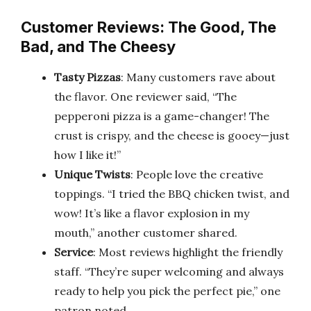
Customer Reviews: The Good, The
Bad, and The Cheesy
Tasty Pizzas
: Many customers rave about
the flavor. One reviewer said, “The
pepperoni pizza is a game-changer! The
crust is crispy, and the cheese is gooey—just
how I like it!”
Unique Twists
: People love the creative
toppings. “I tried the BBQ chicken twist, and
wow! It’s like a flavor explosion in my
mouth,” another customer shared.
Service
: Most reviews highlight the friendly
staff. “They’re super welcoming and always
ready to help you pick the perfect pie,” one
patron noted.