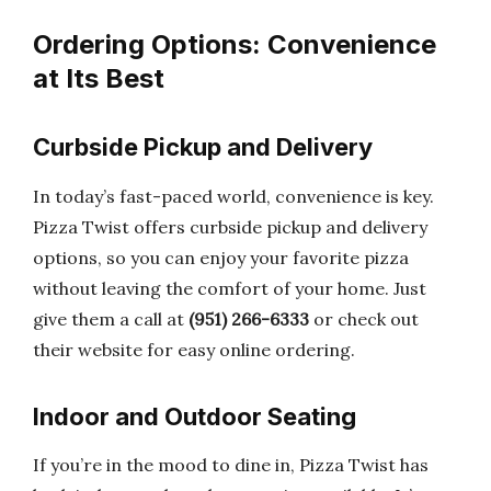
Ordering Options: Convenience
at Its Best
Curbside Pickup and Delivery
In today’s fast-paced world, convenience is key.
Pizza Twist offers curbside pickup and delivery
options, so you can enjoy your favorite pizza
without leaving the comfort of your home. Just
give them a call at
(951) 266-6333
or check out
their website for easy online ordering.
Indoor and Outdoor Seating
If you’re in the mood to dine in, Pizza Twist has