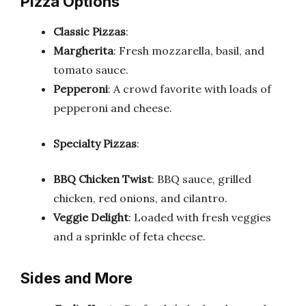
Pizza Options
Classic Pizzas
:
Margherita
: Fresh mozzarella, basil, and
tomato sauce.
Pepperoni
: A crowd favorite with loads of
pepperoni and cheese.
Specialty Pizzas
:
BBQ Chicken Twist
: BBQ sauce, grilled
chicken, red onions, and cilantro.
Veggie Delight
: Loaded with fresh veggies
and a sprinkle of feta cheese.
Sides and More