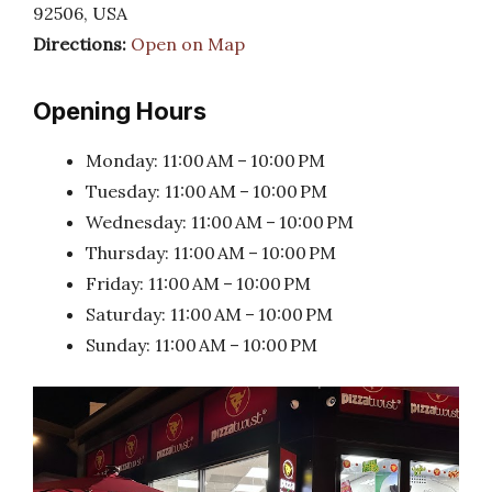
92506, USA
Directions:
Open on Map
Opening Hours
Monday: 11:00 AM – 10:00 PM
Tuesday: 11:00 AM – 10:00 PM
Wednesday: 11:00 AM – 10:00 PM
Thursday: 11:00 AM – 10:00 PM
Friday: 11:00 AM – 10:00 PM
Saturday: 11:00 AM – 10:00 PM
Sunday: 11:00 AM – 10:00 PM