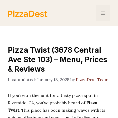
Skip
to
Menu
content
Pizza Twist (3678 Central
Ave Ste 103) – Menu, Prices
& Reviews
January 18, 2025
by
PizzaDest Team
If you’re on the hunt for a tasty pizza spot in
Riverside, CA, you’ve probably heard of
Pizza
Twist
. This place has been making waves with its
unique offerings and cozy vibe. Let’s dive into