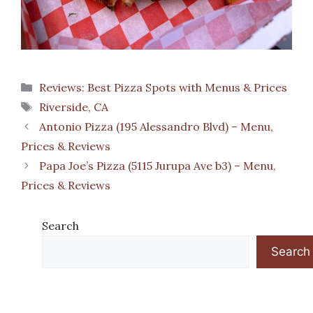
Categories
Reviews: Best Pizza Spots with Menus & Prices
Tags
Riverside, CA
Antonio Pizza (195 Alessandro Blvd) – Menu,
Prices & Reviews
Papa Joe’s Pizza (5115 Jurupa Ave b3) – Menu,
Prices & Reviews
Search
Search