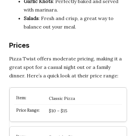
Garlic Knots
: Perfectly baked and served
with marinara.
Salads
: Fresh and crisp, a great way to
balance out your meal.
Prices
Pizza Twist offers moderate pricing, making it a
great spot for a casual night out or a family
dinner. Here’s a quick look at their price range:
Classic Pizza
$10 – $15