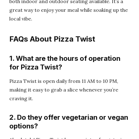
both indoor and outdoor seating available. It’s a
great way to enjoy your meal while soaking up the
local vibe.
FAQs About Pizza Twist
1. What are the hours of operation
for Pizza Twist?
Pizza Twist is open daily from 11 AM to 10 PM,
making it easy to grab a slice whenever you’re
craving it.
2. Do they offer vegetarian or vegan
options?