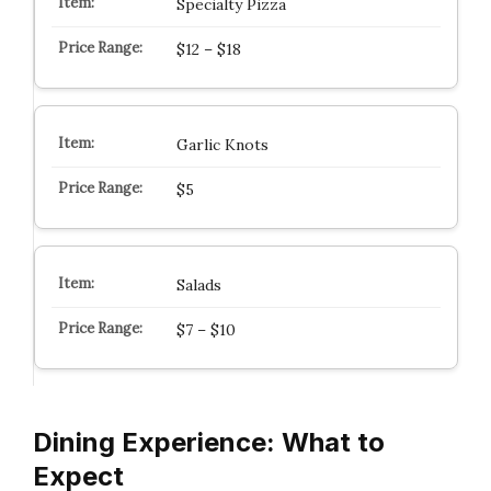
Specialty Pizza
$12 – $18
Garlic Knots
$5
Salads
$7 – $10
Dining Experience: What to
Expect