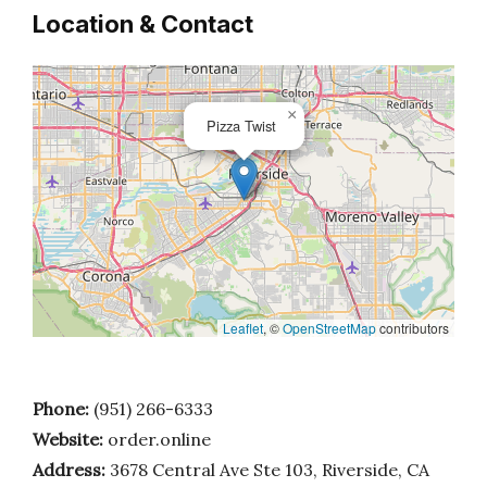
Location & Contact
×
Pizza Twist
Leaflet
, ©
OpenStreetMap
contributors
Phone:
(951) 266-6333
Website:
order.online
Address:
3678 Central Ave Ste 103, Riverside, CA