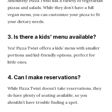
Absolutely! Pizza Twist has a variety of vegetarian
pizzas and salads. While they don’t have a full
vegan menu, you can customize your pizza to fit
your dietary needs.
3. Is there a kids’ menu available?
Yes! Pizza Twist offers a kids’ menu with smaller
portions and kid-friendly options, perfect for
little ones.
4. Can I make reservations?
While Pizza Twist doesn’t take reservations, they
do have plenty of seating available, so you
shouldn’t have trouble finding a spot.