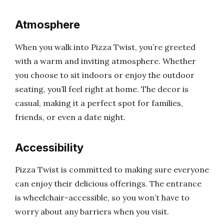
Atmosphere
When you walk into Pizza Twist, you’re greeted
with a warm and inviting atmosphere. Whether
you choose to sit indoors or enjoy the outdoor
seating, you’ll feel right at home. The decor is
casual, making it a perfect spot for families,
friends, or even a date night.
Accessibility
Pizza Twist is committed to making sure everyone
can enjoy their delicious offerings. The entrance
is wheelchair-accessible, so you won’t have to
worry about any barriers when you visit.