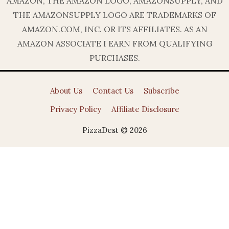
AMAZON, THE AMAZON LOGO, AMAZONSUPPLY, AND
THE AMAZONSUPPLY LOGO ARE TRADEMARKS OF
AMAZON.COM, INC. OR ITS AFFILIATES. AS AN
AMAZON ASSOCIATE I EARN FROM QUALIFYING
PURCHASES.
About Us
Contact Us
Subscribe
Privacy Policy
Affiliate Disclosure
PizzaDest © 2026