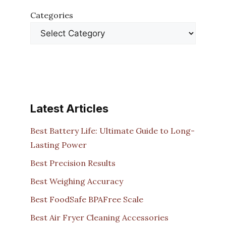
Categories
Latest Articles
Best Battery Life: Ultimate Guide to Long-
Lasting Power
Best Precision Results
Best Weighing Accuracy
Best FoodSafe BPAFree Scale
Best Air Fryer Cleaning Accessories