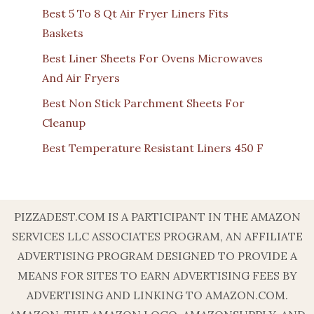
Best 5 To 8 Qt Air Fryer Liners Fits
Baskets
Best Liner Sheets For Ovens Microwaves
And Air Fryers
Best Non Stick Parchment Sheets For
Cleanup
Best Temperature Resistant Liners 450 F
PIZZADEST.COM IS A PARTICIPANT IN THE AMAZON
SERVICES LLC ASSOCIATES PROGRAM, AN AFFILIATE
ADVERTISING PROGRAM DESIGNED TO PROVIDE A
MEANS FOR SITES TO EARN ADVERTISING FEES BY
ADVERTISING AND LINKING TO AMAZON.COM.