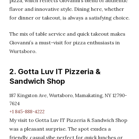
pizza, which reflects Giovanni’s blend of authentic
flavor and innovative style. Dining here, whether
for dinner or takeout, is always a satisfying choice.
The mix of table service and quick takeout makes
Giovanni’s a must-visit for pizza enthusiasts in
Wurtsboro.
2. Gotta Luv IT Pizzeria &
Sandwich Shop
187 Kingston Ave, Wurtsboro, Mamakating, NY 12790-
7624
+1 845-888-4222
My visit to Gotta Luv IT Pizzeria & Sandwich Shop
was a pleasant surprise. The spot exudes a
friendly, casual vibe perfect for quick lunches or