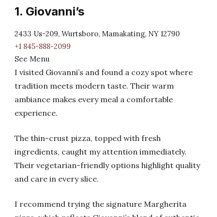
1. Giovanni’s
2433 Us-209, Wurtsboro, Mamakating, NY 12790
+1 845-888-2099
See Menu
I visited Giovanni’s and found a cozy spot where
tradition meets modern taste. Their warm
ambiance makes every meal a comfortable
experience.
The thin-crust pizza, topped with fresh
ingredients, caught my attention immediately.
Their vegetarian-friendly options highlight quality
and care in every slice.
I recommend trying the signature Margherita