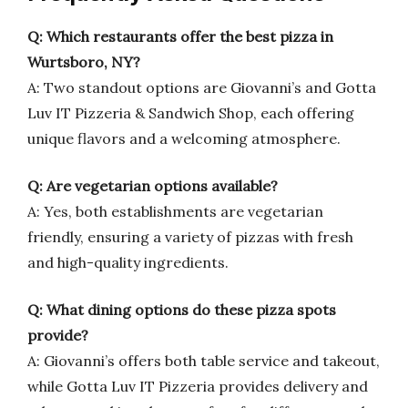
Q: Which restaurants offer the best pizza in
Wurtsboro, NY?
A: Two standout options are Giovanni’s and Gotta
Luv IT Pizzeria & Sandwich Shop, each offering
unique flavors and a welcoming atmosphere.
Q: Are vegetarian options available?
A: Yes, both establishments are vegetarian
friendly, ensuring a variety of pizzas with fresh
and high-quality ingredients.
Q: What dining options do these pizza spots
provide?
A: Giovanni’s offers both table service and takeout,
while Gotta Luv IT Pizzeria provides delivery and