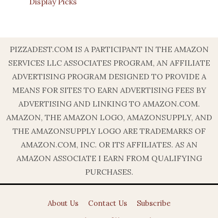
Display Picks
PIZZADEST.COM IS A PARTICIPANT IN THE AMAZON
SERVICES LLC ASSOCIATES PROGRAM, AN AFFILIATE
ADVERTISING PROGRAM DESIGNED TO PROVIDE A
MEANS FOR SITES TO EARN ADVERTISING FEES BY
ADVERTISING AND LINKING TO AMAZON.COM.
AMAZON, THE AMAZON LOGO, AMAZONSUPPLY, AND
THE AMAZONSUPPLY LOGO ARE TRADEMARKS OF
AMAZON.COM, INC. OR ITS AFFILIATES. AS AN
AMAZON ASSOCIATE I EARN FROM QUALIFYING
PURCHASES.
About Us
Contact Us
Subscribe