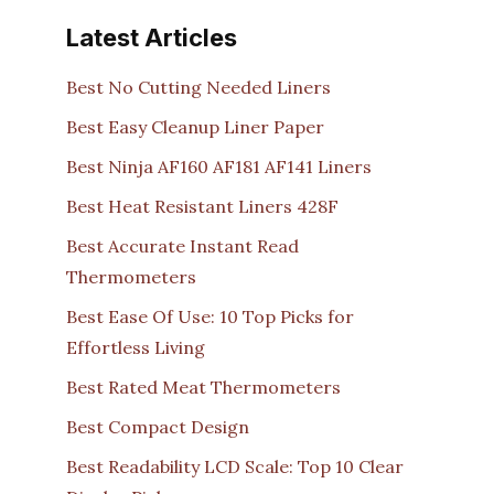
Latest Articles
Best No Cutting Needed Liners
Best Easy Cleanup Liner Paper
Best Ninja AF160 AF181 AF141 Liners
Best Heat Resistant Liners 428F
Best Accurate Instant Read
Thermometers
Best Ease Of Use: 10 Top Picks for
Effortless Living
Best Rated Meat Thermometers
Best Compact Design
Best Readability LCD Scale: Top 10 Clear