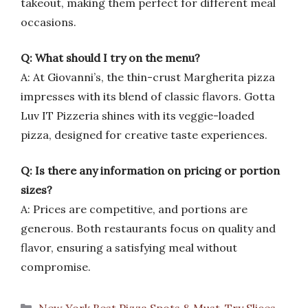
takeout, making them perfect for different meal
occasions.
Q: What should I try on the menu?
A: At Giovanni’s, the thin-crust Margherita pizza
impresses with its blend of classic flavors. Gotta
Luv IT Pizzeria shines with its veggie-loaded
pizza, designed for creative taste experiences.
Q: Is there any information on pricing or portion
sizes?
A: Prices are competitive, and portions are
generous. Both restaurants focus on quality and
flavor, ensuring a satisfying meal without
compromise.
Categories