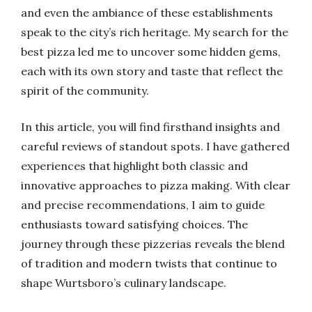
and even the ambiance of these establishments
speak to the city’s rich heritage. My search for the
best pizza led me to uncover some hidden gems,
each with its own story and taste that reflect the
spirit of the community.
In this article, you will find firsthand insights and
careful reviews of standout spots. I have gathered
experiences that highlight both classic and
innovative approaches to pizza making. With clear
and precise recommendations, I aim to guide
enthusiasts toward satisfying choices. The
journey through these pizzerias reveals the blend
of tradition and modern twists that continue to
shape Wurtsboro’s culinary landscape.