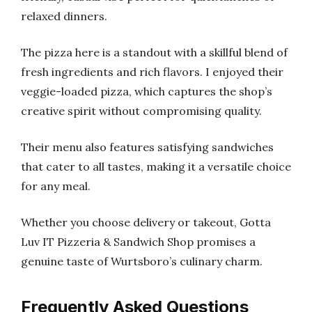
relaxed dinners.
The pizza here is a standout with a skillful blend of
fresh ingredients and rich flavors. I enjoyed their
veggie-loaded pizza, which captures the shop’s
creative spirit without compromising quality.
Their menu also features satisfying sandwiches
that cater to all tastes, making it a versatile choice
for any meal.
Whether you choose delivery or takeout, Gotta
Luv IT Pizzeria & Sandwich Shop promises a
genuine taste of Wurtsboro’s culinary charm.
Frequently Asked Questions