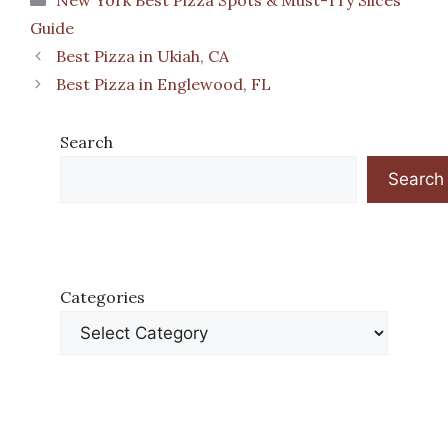
New York Best Pizza Spots & Must-Try Slices
Guide
Best Pizza in Ukiah, CA
Best Pizza in Englewood, FL
Search
Search
Categories