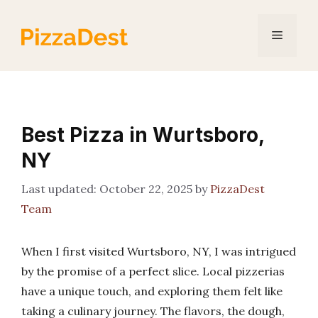
Skip
to
Menu
content
Best Pizza in Wurtsboro,
NY
October 22, 2025
by
PizzaDest
Team
When I first visited Wurtsboro, NY, I was intrigued
by the promise of a perfect slice. Local pizzerias
have a unique touch, and exploring them felt like
taking a culinary journey. The flavors, the dough,