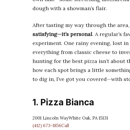
dough with a showman’s flair.
After tasting my way through the area,
satisfying—it’s personal
. A regular’s f
experiment. One rainy evening, lost in 
everything from classic cheese to inve
hunting for the best pizza isn’t about t
how each spot brings a little somethin
to dig in, I’ve got you covered—with sto
1. Pizza Bianca
2001 Lincoln WayWhite Oak, PA 15131
(412) 673-1856Call