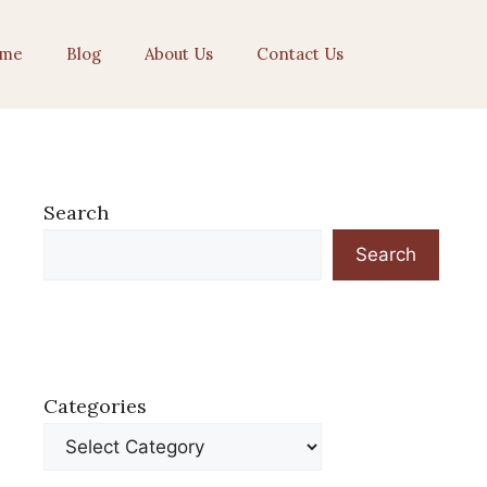
me
Blog
About Us
Contact Us
Search
Search
Categories