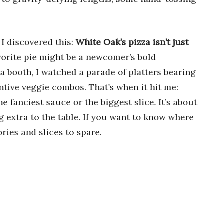
 I discovered this:
White Oak’s pizza isn’t just
avorite pie might be a newcomer’s bold
a booth, I watched a parade of platters bearing
ntive veggie combos. That’s when it hit me:
he fanciest sauce or the biggest slice. It’s about
g extra to the table. If you want to know where
ries and slices to spare.