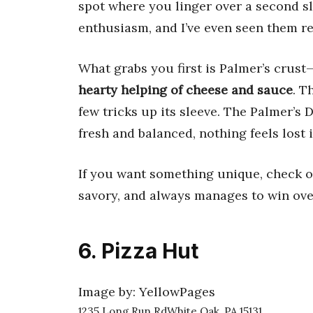
spot where you linger over a second sli
enthusiasm, and I’ve even seen them re
What grabs you first is Palmer’s crust
hearty helping of cheese and sauce
. T
few tricks up its sleeve. The Palmer’s 
fresh and balanced, nothing feels lost i
If you want something unique, check out
savory, and always manages to win ove
6. Pizza Hut
Image by: YellowPages
1235 Long Run RdWhite Oak, PA 15131