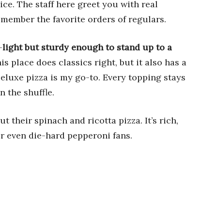
ce. The staff here greet you with real
member the favorite orders of regulars.
—
light but sturdy enough to stand up to a
his place does classics right, but it also has a
Deluxe pizza is my go-to. Every topping stays
n the shuffle.
 their spinach and ricotta pizza. It’s rich,
r even die-hard pepperoni fans.