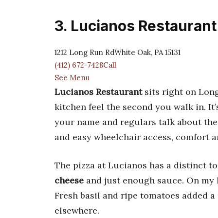
3. Lucianos Restaurant
1212 Long Run RdWhite Oak, PA 15131
(412) 672-7428Call
See Menu
Lucianos Restaurant
sits right on Long
kitchen feel the second you walk in. It
your name and regulars talk about the
and easy wheelchair access, comfort 
The pizza at Lucianos has a distinct 
cheese
and just enough sauce. On my la
Fresh basil and ripe tomatoes added a 
elsewhere.