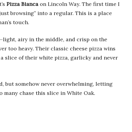
t’s
Pizza Bianca
on Lincoln Way. The first time I
ust browsing” into a regular. This is a place
man’s touch.
—light, airy in the middle, and crisp on the
ver too heavy. Their classic cheese pizza wins
t a slice of their white pizza, garlicky and never
ded, but somehow never overwhelming, letting
so many chase this slice in White Oak.