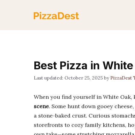
Skip
to
content
Best Pizza in White
October 25, 2025
by
PizzaDest
When you find yourself in White Oak, P
scene
. Some hunt down gooey cheese, 
a stone-baked crust. Curious stomachs
storefronts to cozy family kitchens, ho
own take—some stretching mozzarella 