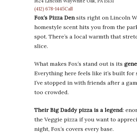
1624 Lincoln WayWhite Oak, PA 15131
(412) 678-1445Call
Fox’s Pizza Den
sits right on Lincoln W
homestyle scent hits you from the park
spot. There’s a local warmth that stret
slice.
What makes Fox’s stand out is its
gene
Everything here feels like it’s built f
I’ve stopped in with friends after a ga
too crowded.
Their Big Daddy pizza is a legend
: eno
the Veggie pizza if you want to apprec
night, Fox’s covers every base.