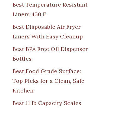
Best Temperature Resistant
Liners 450 F
Best Disposable Air Fryer
Liners With Easy Cleanup
Best BPA Free Oil Dispenser
Bottles
Best Food Grade Surface:
Top Picks for a Clean, Safe
Kitchen
Best 11 lb Capacity Scales