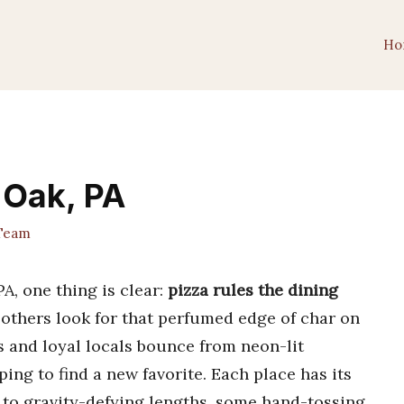
Ho
 Oak, PA
 Team
A, one thing is clear:
pizza rules the dining
others look for that perfumed edge of char on
 and loyal locals bounce from neon-lit
ping to find a new favorite. Each place has its
to gravity-defying lengths, some hand-tossing