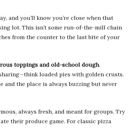
ay, and you’ll know you’re close when that
ing lot. This isn’t some run-of-the-mill chain
ches from the counter to the last bite of your
rous toppings and old-school dough
.
or sharing—think loaded pies with golden crusts.
me and the place is always buzzing but never
rmous, always fresh, and meant for groups. Try
iate their produce game. For classic pizza