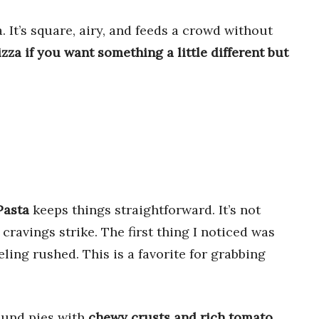
a. It’s square, airy, and feeds a crowd without
izza if you want something a little different but
Pasta
keeps things straightforward. It’s not
cravings strike. The first thing I noticed was
eling rushed. This is a favorite for grabbing
round pies with
chewy crusts and rich tomato