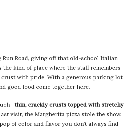
 Run Road, giving off that old-school Italian
’s the kind of place where the staff remembers
 crust with pride. With a generous parking lot
and good food come together here.
touch—
thin, crackly crusts topped with stretchy
st visit, the Margherita pizza stole the show.
pop of color and flavor you don’t always find