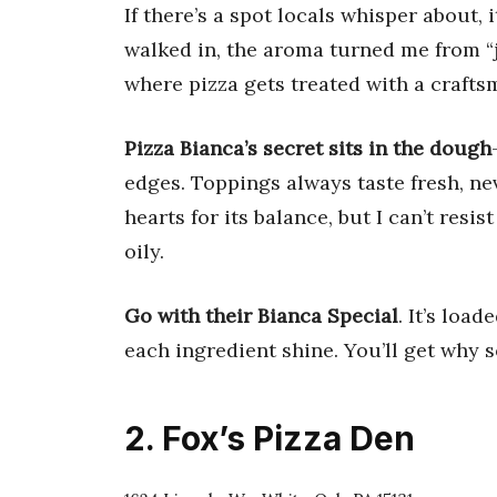
If there’s a spot locals whisper about, i
walked in, the aroma turned me from “j
where pizza gets treated with a crafts
Pizza Bianca’s secret sits in the dough
edges. Toppings always taste fresh, ne
hearts for its balance, but I can’t resis
oily.
Go with their Bianca Special
. It’s loa
each ingredient shine. You’ll get why 
2. Fox’s Pizza Den