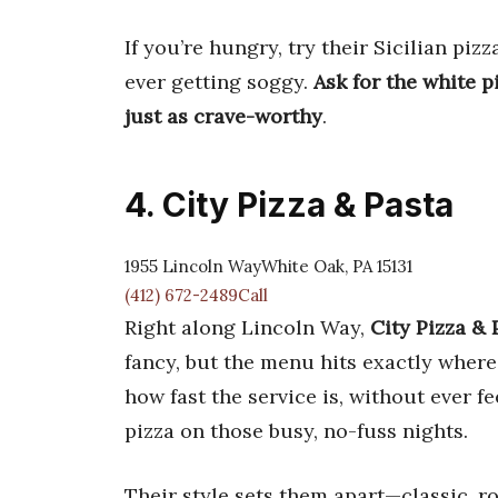
If you’re hungry, try their Sicilian pizz
ever getting soggy.
Ask for the white p
just as crave-worthy
.
4. City Pizza & Pasta
1955 Lincoln WayWhite Oak, PA 15131
(412) 672-2489Call
Right along Lincoln Way,
City Pizza & 
fancy, but the menu hits exactly where 
how fast the service is, without ever fe
pizza on those busy, no-fuss nights.
Their style sets them apart—classic, 