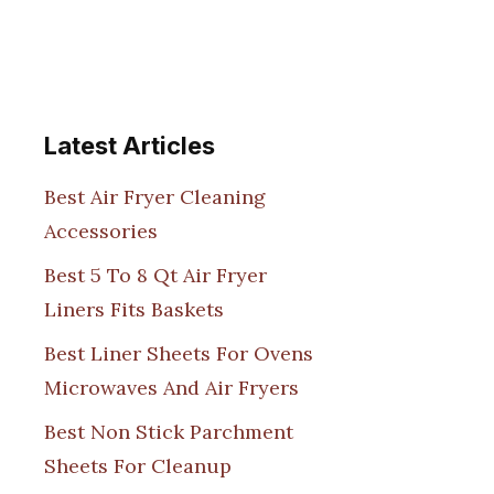
Latest Articles
Best Air Fryer Cleaning
Accessories
Best 5 To 8 Qt Air Fryer
Liners Fits Baskets
Best Liner Sheets For Ovens
Microwaves And Air Fryers
Best Non Stick Parchment
Sheets For Cleanup