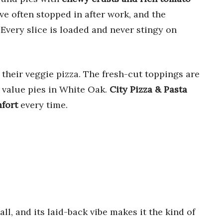
’ve often stopped in after work, and the
Every slice is loaded and never stingy on
r their veggie pizza. The fresh-cut toppings are
t value pies in White Oak.
City Pizza & Pasta
mfort
every time.
l, and its laid-back vibe makes it the kind of