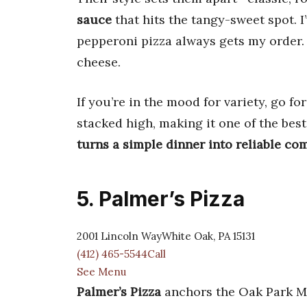
sauce
that hits the tangy-sweet spot. I
pepperoni pizza always gets my order. 
cheese.
If you’re in the mood for variety, go fo
stacked high, making it one of the bes
turns a simple dinner into reliable co
5. Palmer’s Pizza
2001 Lincoln WayWhite Oak, PA 15131
(412) 465-5544Call
See Menu
Palmer’s Pizza
anchors the Oak Park Mal