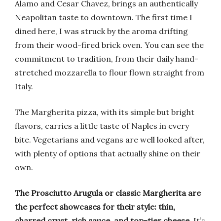
Alamo and Cesar Chavez, brings an authentically
Neapolitan taste to downtown. The first time I
dined here, I was struck by the aroma drifting
from their wood-fired brick oven. You can see the
commitment to tradition, from their daily hand-
stretched mozzarella to flour flown straight from
Italy.
The Margherita pizza, with its simple but bright
flavors, carries a little taste of Naples in every
bite. Vegetarians and vegans are well looked after,
with plenty of options that actually shine on their
own.
The Prosciutto Arugula or classic Margherita are
the perfect showcases for their style: thin,
charred crust, rich sauce, and top-tier cheese.
It’s