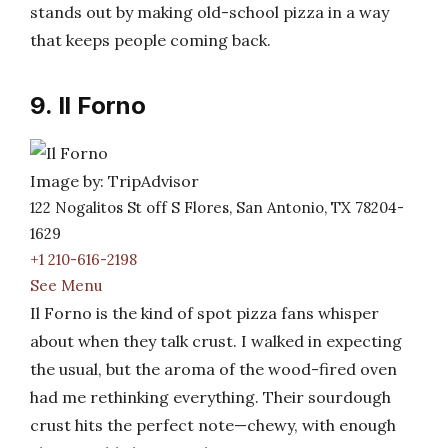
stands out by making old-school pizza in a way
that keeps people coming back.
9. Il Forno
Image by: TripAdvisor
122 Nogalitos St off S Flores, San Antonio, TX 78204-
1629
+1 210-616-2198
See Menu
Il Forno is the kind of spot pizza fans whisper
about when they talk crust. I walked in expecting
the usual, but the aroma of the wood-fired oven
had me rethinking everything. Their sourdough
crust hits the perfect note—chewy, with enough