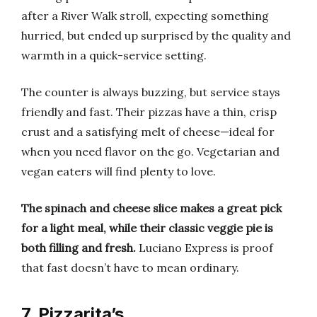
after a River Walk stroll, expecting something
hurried, but ended up surprised by the quality and
warmth in a quick-service setting.
The counter is always buzzing, but service stays
friendly and fast. Their pizzas have a thin, crisp
crust and a satisfying melt of cheese—ideal for
when you need flavor on the go. Vegetarian and
vegan eaters will find plenty to love.
The spinach and cheese slice makes a great pick
for a light meal, while their classic veggie pie is
both filling and fresh.
Luciano Express is proof
that fast doesn’t have to mean ordinary.
7. Pizzarita’s