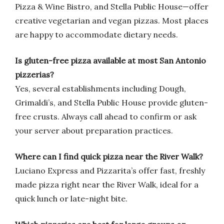
Pizza & Wine Bistro, and Stella Public House—offer
creative vegetarian and vegan pizzas. Most places
are happy to accommodate dietary needs.
Is gluten-free pizza available at most San Antonio
pizzerias?
Yes, several establishments including Dough,
Grimaldi’s, and Stella Public House provide gluten-
free crusts. Always call ahead to confirm or ask
your server about preparation practices.
Where can I find quick pizza near the River Walk?
Luciano Express and Pizzarita’s offer fast, freshly
made pizza right near the River Walk, ideal for a
quick lunch or late-night bite.