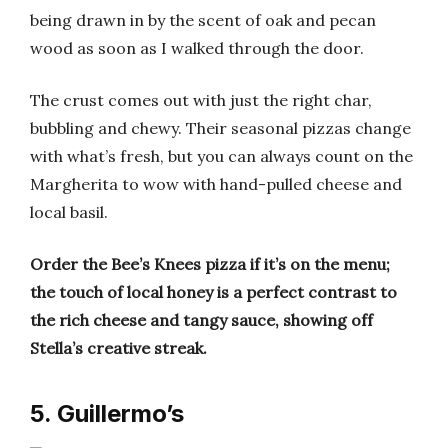
being drawn in by the scent of oak and pecan
wood as soon as I walked through the door.
The crust comes out with just the right char,
bubbling and chewy. Their seasonal pizzas change
with what’s fresh, but you can always count on the
Margherita to wow with hand-pulled cheese and
local basil.
Order the Bee’s Knees pizza if it’s on the menu;
the touch of local honey is a perfect contrast to
the rich cheese and tangy sauce, showing off
Stella’s creative streak.
5. Guillermo’s