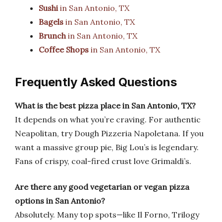
Sushi
in San Antonio, TX
Bagels
in San Antonio, TX
Brunch
in San Antonio, TX
Coffee Shops
in San Antonio, TX
Frequently Asked Questions
What is the best pizza place in San Antonio, TX?
It depends on what you’re craving. For authentic
Neapolitan, try Dough Pizzeria Napoletana. If you
want a massive group pie, Big Lou’s is legendary.
Fans of crispy, coal-fired crust love Grimaldi’s.
Are there any good vegetarian or vegan pizza
options in San Antonio?
Absolutely. Many top spots—like Il Forno, Trilogy