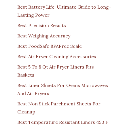
Best Battery Life: Ultimate Guide to Long-
Lasting Power
Best Precision Results
Best Weighing Accuracy
Best FoodSafe BPAFree Scale
Best Air Fryer Cleaning Accessories
Best 5 To 8 Qt Air Fryer Liners Fits
Baskets
Best Liner Sheets For Ovens Microwaves
And Air Fryers
Best Non Stick Parchment Sheets For
Cleanup
Best Temperature Resistant Liners 450 F