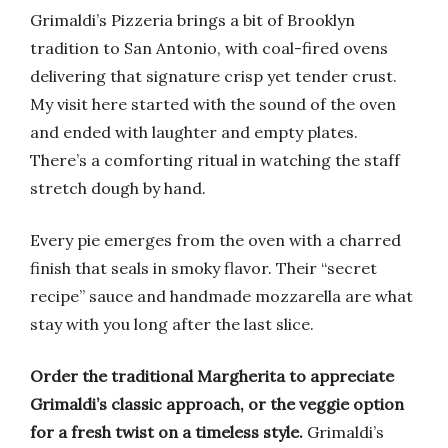
Grimaldi’s Pizzeria brings a bit of Brooklyn
tradition to San Antonio, with coal-fired ovens
delivering that signature crisp yet tender crust.
My visit here started with the sound of the oven
and ended with laughter and empty plates.
There’s a comforting ritual in watching the staff
stretch dough by hand.
Every pie emerges from the oven with a charred
finish that seals in smoky flavor. Their “secret
recipe” sauce and handmade mozzarella are what
stay with you long after the last slice.
Order the traditional Margherita to appreciate
Grimaldi’s classic approach, or the veggie option
for a fresh twist on a timeless style.
Grimaldi’s