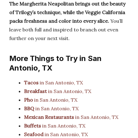
The Margherita Neapolitan brings out the beauty
of Trilogy’s technique, while the Veggie California
packs freshness and color into every slice.
You’ll
leave both full and inspired to branch out even
further on your next visit.
More Things to Try in San
Antonio, TX
Tacos
in San Antonio, TX
Breakfast
in San Antonio, TX
Pho
in San Antonio, TX
BBQ
in San Antonio, TX
Mexican Restaurants
in San Antonio, TX
Buffets
in San Antonio, TX
Seafood
in San Antonio, TX