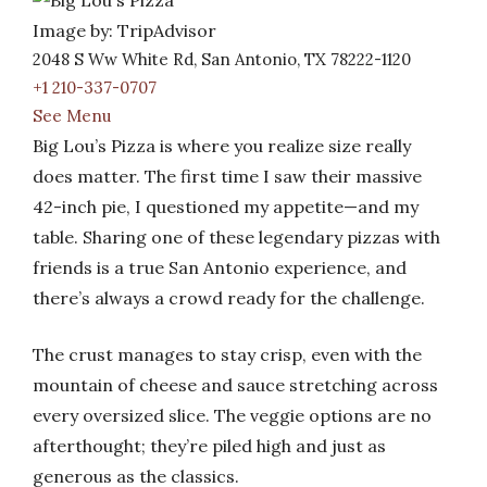
Image by: TripAdvisor
2048 S Ww White Rd, San Antonio, TX 78222-1120
+1 210-337-0707
See Menu
Big Lou’s Pizza is where you realize size really
does matter. The first time I saw their massive
42-inch pie, I questioned my appetite—and my
table. Sharing one of these legendary pizzas with
friends is a true San Antonio experience, and
there’s always a crowd ready for the challenge.
The crust manages to stay crisp, even with the
mountain of cheese and sauce stretching across
every oversized slice. The veggie options are no
afterthought; they’re piled high and just as
generous as the classics.