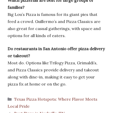
Which pizzerias are best for large groups or
families?
Big Lou’s Pizza is famous for its giant pies that
feed a crowd. Guillermo’s and Pizza Classics are
also great for casual gatherings, with space and
options for all kinds of eaters.
Do restaurants in San Antonio offer pizza delivery
or takeout?
Most do. Options like Trilogy Pizza, Grimaldi’s,
and Pizza Classics provide delivery and takeout
along with dine-in, making it easy to get your
pizza fix at home or on the go.
Categories
Texas Pizza Hotspots: Where Flavor Meets
Local Pride