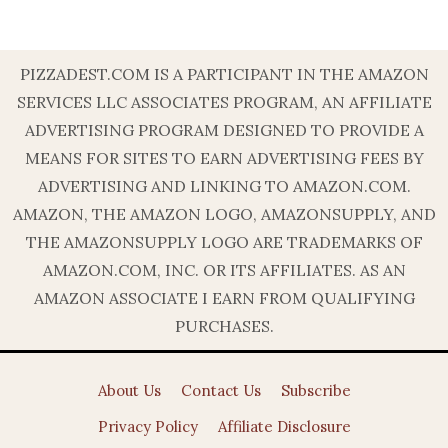
PIZZADEST.COM IS A PARTICIPANT IN THE AMAZON
SERVICES LLC ASSOCIATES PROGRAM, AN AFFILIATE
ADVERTISING PROGRAM DESIGNED TO PROVIDE A
MEANS FOR SITES TO EARN ADVERTISING FEES BY
ADVERTISING AND LINKING TO AMAZON.COM.
AMAZON, THE AMAZON LOGO, AMAZONSUPPLY, AND
THE AMAZONSUPPLY LOGO ARE TRADEMARKS OF
AMAZON.COM, INC. OR ITS AFFILIATES. AS AN
AMAZON ASSOCIATE I EARN FROM QUALIFYING
PURCHASES.
About Us
Contact Us
Subscribe
Privacy Policy
Affiliate Disclosure