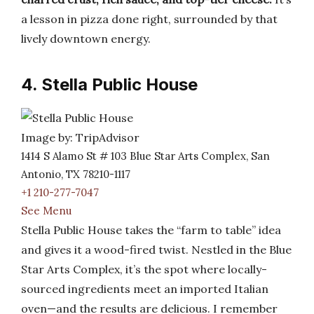
a lesson in pizza done right, surrounded by that
lively downtown energy.
4. Stella Public House
Image by: TripAdvisor
1414 S Alamo St # 103 Blue Star Arts Complex, San
Antonio, TX 78210-1117
+1 210-277-7047
See Menu
Stella Public House takes the “farm to table” idea
and gives it a wood-fired twist. Nestled in the Blue
Star Arts Complex, it’s the spot where locally-
sourced ingredients meet an imported Italian
oven—and the results are delicious. I remember