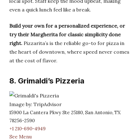
local spot. Staff keep the mood upbeat, making
even a quick lunch feel like a break.
Build your own for a personalized experience, or
try their Margherita for classic simplicity done
right.
Pizzarita’s is the reliable go-to for pizza in
the heart of downtown, where speed never comes
at the cost of flavor.
8. Grimaldi’s Pizzeria
Image by: TripAdvisor
15900 La Cantera Pkwy Ste 25180, San Antonio, TX
78256-2590
+1 210-690-4949
See Menu