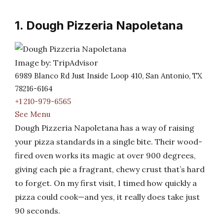
1. Dough Pizzeria Napoletana
Image by: TripAdvisor
6989 Blanco Rd Just Inside Loop 410, San Antonio, TX
78216-6164
+1 210-979-6565
See Menu
Dough Pizzeria Napoletana has a way of raising
your pizza standards in a single bite. Their wood-
fired oven works its magic at over 900 degrees,
giving each pie a fragrant, chewy crust that’s hard
to forget. On my first visit, I timed how quickly a
pizza could cook—and yes, it really does take just
90 seconds.