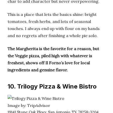
char to add character but never overpowering.
This is a place that lets the basics shine: bright
tomatoes, fresh herbs, and lots of seasonal
touches. I always end up with flour on my hands
and no regrets after finishing a whole pie solo.
The Margherita is the favorite for a reason, but
the Veggie pizza, piled high with whatever is
freshest, shows off Il Forno’s love for local
ingredients and genuine flavor.
10. Trilogy Pizza & Wine Bistro
Image by: TripAdvisor
19141 Stone Oak Pkwy, San Antonio, TX 78258-3204