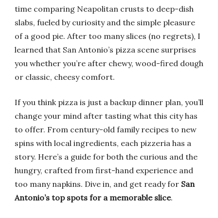
time comparing Neapolitan crusts to deep-dish
slabs, fueled by curiosity and the simple pleasure
of a good pie. After too many slices (no regrets), I
learned that San Antonio’s pizza scene surprises
you whether you’re after chewy, wood-fired dough
or classic, cheesy comfort.
If you think pizza is just a backup dinner plan, you’ll
change your mind after tasting what this city has
to offer. From century-old family recipes to new
spins with local ingredients, each pizzeria has a
story. Here’s a guide for both the curious and the
hungry, crafted from first-hand experience and
too many napkins. Dive in, and get ready for
San
Antonio’s top spots for a memorable slice
.