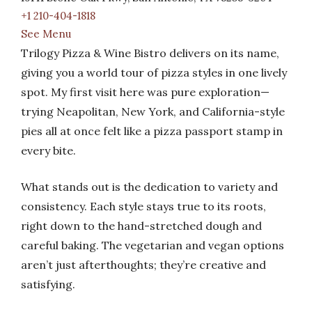
+1 210-404-1818
See Menu
Trilogy Pizza & Wine Bistro delivers on its name,
giving you a world tour of pizza styles in one lively
spot. My first visit here was pure exploration—
trying Neapolitan, New York, and California-style
pies all at once felt like a pizza passport stamp in
every bite.
What stands out is the dedication to variety and
consistency. Each style stays true to its roots,
right down to the hand-stretched dough and
careful baking. The vegetarian and vegan options
aren’t just afterthoughts; they’re creative and
satisfying.