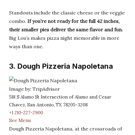
Standouts include the classic cheese or the veggie
combo.
If you’re not ready for the full 42 inches,
their smaller pies deliver the same flavor and fun.
Big Lou’s makes pizza night memorable in more
ways than one.
3. Dough Pizzeria Napoletana
Image by: TripAdvisor
518 S Alamo St Intersection of Alamo and Cesar
Chavez, San Antonio, TX 78205-3208
+1 210-227-2900
See Menu
Dough Pizzeria Napoletana, at the crossroads of