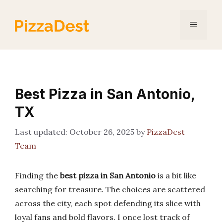
Skip
to
Menu
content
Best Pizza in San Antonio,
TX
October 26, 2025
by
PizzaDest
Team
Finding the
best pizza in San Antonio
is a bit like
searching for treasure. The choices are scattered
across the city, each spot defending its slice with
loyal fans and bold flavors. I once lost track of