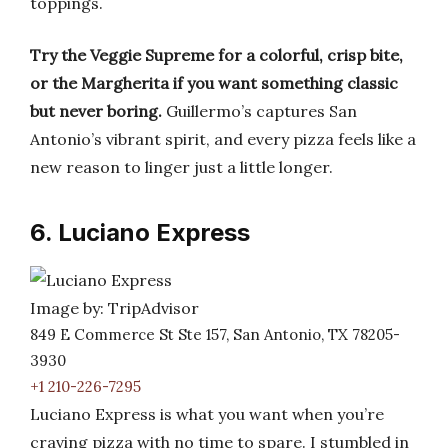
toppings.
Try the Veggie Supreme for a colorful, crisp bite,
or the Margherita if you want something classic
but never boring.
Guillermo’s captures San
Antonio’s vibrant spirit, and every pizza feels like a
new reason to linger just a little longer.
6. Luciano Express
Image by: TripAdvisor
849 E Commerce St Ste 157, San Antonio, TX 78205-
3930
+1 210-226-7295
Luciano Express is what you want when you’re
craving pizza with no time to spare. I stumbled in