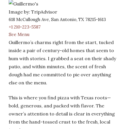
Image by: TripAdvisor
618 McCullough Ave, San Antonio, TX 78215-1613
+1 210-223-5587
See Menu
Guillermo’s charms right from the start, tucked
inside a pair of century-old homes that seem to
hum with stories. I grabbed a seat on their shady
patio, and within minutes, the scent of fresh
dough had me committed to pie over anything
else on the menu.
This is where you find pizza with Texas roots—
bold, generous, and packed with flavor. The
owner’s attention to detail is clear in everything
from the hand-tossed crust to the fresh, local