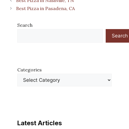
Best Pizza in Nashville, TN
Best Pizza in Pasadena, CA
Search
Search
Categories
Latest Articles