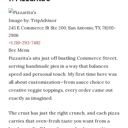
Image by: TripAdvisor
245 E Commerce St Ste 200, San Antonio, TX 78205-
2906
+1 210-293-7482
See Menu
Pizzarita’s sits just off bustling Commerce Street,
serving handmade pies in a way that balances
speed and personal touch. My first time here was
all about customization—from sauce choice to
creative veggie toppings, every order came out
exactly as imagined.
The crust has just the right crunch, and each pizza
carries that oven-fresh taste you want from a