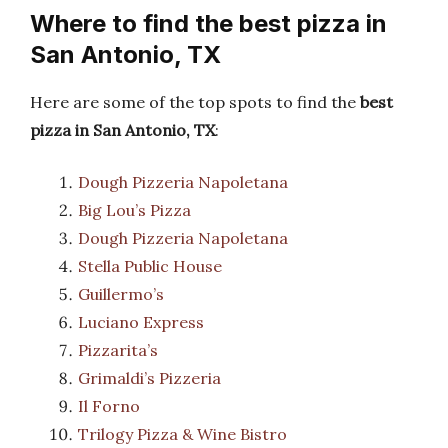
Where to find the best pizza in
San Antonio, TX
Here are some of the top spots to find the
best
pizza in San Antonio, TX
:
Dough Pizzeria Napoletana
Big Lou’s Pizza
Dough Pizzeria Napoletana
Stella Public House
Guillermo’s
Luciano Express
Pizzarita’s
Grimaldi’s Pizzeria
Il Forno
Trilogy Pizza & Wine Bistro