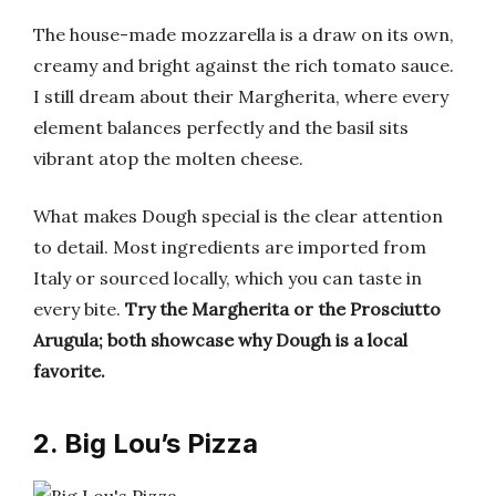
The house-made mozzarella is a draw on its own,
creamy and bright against the rich tomato sauce.
I still dream about their Margherita, where every
element balances perfectly and the basil sits
vibrant atop the molten cheese.
What makes Dough special is the clear attention
to detail. Most ingredients are imported from
Italy or sourced locally, which you can taste in
every bite.
Try the Margherita or the Prosciutto
Arugula; both showcase why Dough is a local
favorite.
2. Big Lou’s Pizza