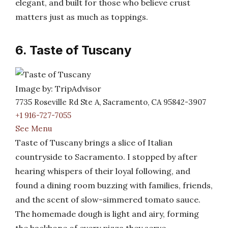
elegant, and built for those who believe crust
matters just as much as toppings.
6. Taste of Tuscany
Image by: TripAdvisor
7735 Roseville Rd Ste A, Sacramento, CA 95842-3907
+1 916-727-7055
See Menu
Taste of Tuscany brings a slice of Italian
countryside to Sacramento. I stopped by after
hearing whispers of their loyal following, and
found a dining room buzzing with families, friends,
and the scent of slow-simmered tomato sauce.
The homemade dough is light and airy, forming