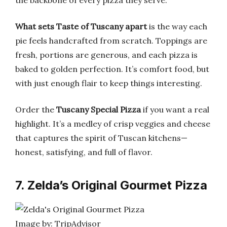
the backbone of every pizza they serve.
What sets Taste of Tuscany apart
is the way each
pie feels handcrafted from scratch. Toppings are
fresh, portions are generous, and each pizza is
baked to golden perfection. It’s comfort food, but
with just enough flair to keep things interesting.
Order the
Tuscany Special Pizza
if you want a real
highlight. It’s a medley of crisp veggies and cheese
that captures the spirit of Tuscan kitchens—
honest, satisfying, and full of flavor.
7. Zelda’s Original Gourmet Pizza
Image by: TripAdvisor