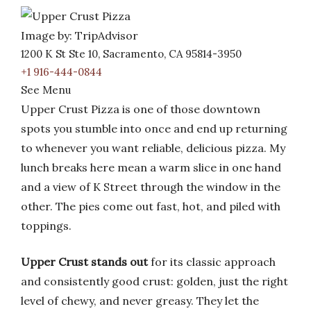
Image by: TripAdvisor
1200 K St Ste 10, Sacramento, CA 95814-3950
+1 916-444-0844
See Menu
Upper Crust Pizza is one of those downtown
spots you stumble into once and end up returning
to whenever you want reliable, delicious pizza. My
lunch breaks here mean a warm slice in one hand
and a view of K Street through the window in the
other. The pies come out fast, hot, and piled with
toppings.
Upper Crust stands out
for its classic approach
and consistently good crust: golden, just the right
level of chewy, and never greasy. They let the