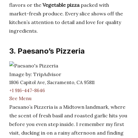
flavors or the
Vegetable pizza
packed with
market-fresh produce. Every slice shows off the
kitchen’s attention to detail and love for quality
ingredients.
3. Paesano’s Pizzeria
Image by: TripAdvisor
1806 Capitol Ave, Sacramento, CA 95811
+1 916-447-8646
See Menu
Paesano’s Pizzeria is a Midtown landmark, where
the scent of fresh basil and roasted garlic hits you
before you even step inside. I remember my first
visit, ducking in on a rainy afternoon and finding