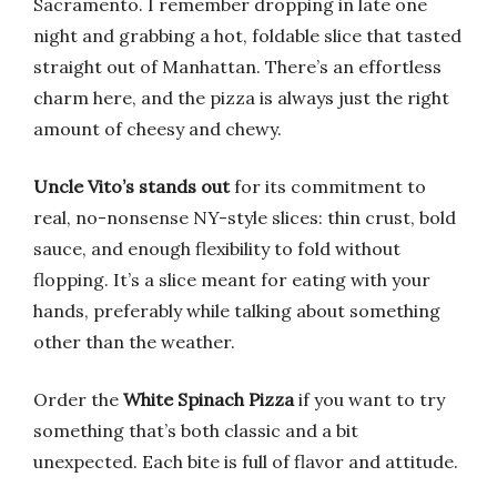
Sacramento. I remember dropping in late one
night and grabbing a hot, foldable slice that tasted
straight out of Manhattan. There’s an effortless
charm here, and the pizza is always just the right
amount of cheesy and chewy.
Uncle Vito’s stands out
for its commitment to
real, no-nonsense NY-style slices: thin crust, bold
sauce, and enough flexibility to fold without
flopping. It’s a slice meant for eating with your
hands, preferably while talking about something
other than the weather.
Order the
White Spinach Pizza
if you want to try
something that’s both classic and a bit
unexpected. Each bite is full of flavor and attitude.