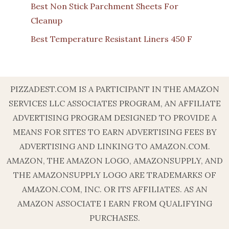
Best Non Stick Parchment Sheets For
Cleanup
Best Temperature Resistant Liners 450 F
PIZZADEST.COM IS A PARTICIPANT IN THE AMAZON
SERVICES LLC ASSOCIATES PROGRAM, AN AFFILIATE
ADVERTISING PROGRAM DESIGNED TO PROVIDE A
MEANS FOR SITES TO EARN ADVERTISING FEES BY
ADVERTISING AND LINKING TO AMAZON.COM.
AMAZON, THE AMAZON LOGO, AMAZONSUPPLY, AND
THE AMAZONSUPPLY LOGO ARE TRADEMARKS OF
AMAZON.COM, INC. OR ITS AFFILIATES. AS AN
AMAZON ASSOCIATE I EARN FROM QUALIFYING
PURCHASES.