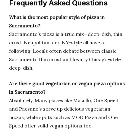
Frequently Asked Questions
What is the most popular style of pizza in
Sacramento?
Sacramento’s pizza is a true mix—deep-dish, thin
crust, Neapolitan, and NY-style all have a
following. Locals often debate between classic
Sacramento thin crust and hearty Chicago-style
deep-dish.
Are there good vegetarian or vegan pizza options
in Sacramento?
Absolutely. Many places like Masullo, One Speed,
and Paesano’s serve up delicious vegetarian
pizzas, while spots such as MOD Pizza and One
Speed offer solid vegan options too.