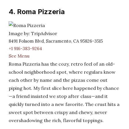
4. Roma Pizzeria
Image by: TripAdvisor
8491 Folsom Blvd, Sacramento, CA 95826-3515
+1 916-383-9264
See Menu
Roma Pizzeria has the cozy, retro feel of an old-
school neighborhood spot, where regulars know
each other by name and the pizzas come out
piping hot. My first slice here happened by chance
—a friend insisted we stop after class—and it
quickly turned into a new favorite. The crust hits a
sweet spot between crispy and chewy, never
overshadowing the rich, flavorful toppings.