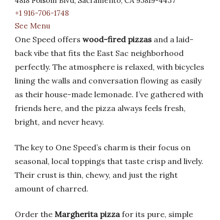
4818 Folsom Blvd, Sacramento, CA 95819-4437
+1 916-706-1748
See Menu
One Speed offers
wood-fired pizzas
and a laid-
back vibe that fits the East Sac neighborhood
perfectly. The atmosphere is relaxed, with bicycles
lining the walls and conversation flowing as easily
as their house-made lemonade. I’ve gathered with
friends here, and the pizza always feels fresh,
bright, and never heavy.
The key to One Speed’s charm is their focus on
seasonal, local toppings that taste crisp and lively.
Their crust is thin, chewy, and just the right
amount of charred.
Order the
Margherita pizza
for its pure, simple