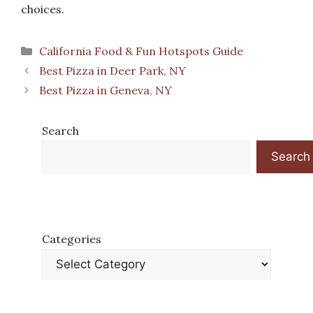
choices.
Categories
California Food & Fun Hotspots Guide
Best Pizza in Deer Park, NY
Best Pizza in Geneva, NY
Search
Search
Categories