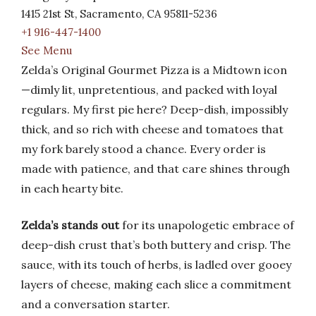
1415 21st St, Sacramento, CA 95811-5236
+1 916-447-1400
See Menu
Zelda’s Original Gourmet Pizza is a Midtown icon
—dimly lit, unpretentious, and packed with loyal
regulars. My first pie here? Deep-dish, impossibly
thick, and so rich with cheese and tomatoes that
my fork barely stood a chance. Every order is
made with patience, and that care shines through
in each hearty bite.
Zelda’s stands out
for its unapologetic embrace of
deep-dish crust that’s both buttery and crisp. The
sauce, with its touch of herbs, is ladled over gooey
layers of cheese, making each slice a commitment
and a conversation starter.