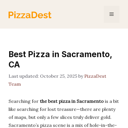
Skip
to
Menu
content
Best Pizza in Sacramento,
CA
October 25, 2025
by
PizzaDest
Team
Searching for
the best pizza in Sacramento
is a bit
like searching for lost treasure—there are plenty
of maps, but only a few slices truly deliver gold.
Sacramento’s pizza scene is a mix of hole-in-the-