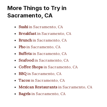
More Things to Try in
Sacramento, CA
Sushi
in Sacramento, CA
Breakfast
in Sacramento, CA
Brunch
in Sacramento, CA
Pho
in Sacramento, CA
Buffets
in Sacramento, CA
Seafood
in Sacramento, CA
Coffee Shops
in Sacramento, CA
BBQ
in Sacramento, CA
Tacos
in Sacramento, CA
Mexican Restaurants
in Sacramento, CA
Bagels
in Sacramento, CA