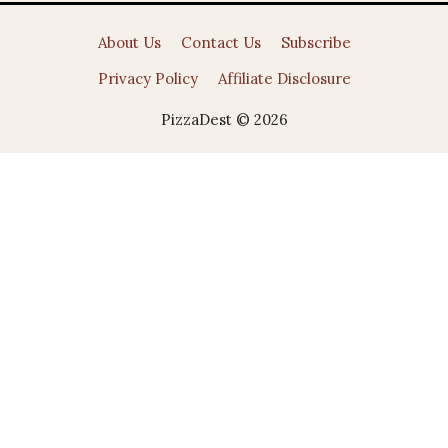
About Us
Contact Us
Subscribe
Privacy Policy
Affiliate Disclosure
PizzaDest © 2026