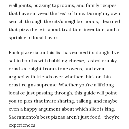
wall joints, buzzing taprooms, and family recipes
that have survived the test of time. During my own
search through the city’s neighborhoods, I learned
that pizza here is about tradition, invention, and a
sprinkle of local flavor.
Each pizzeria on this list has earned its dough. I’ve
sat in booths with bubbling cheese, tasted cranky
crusts straight from stone ovens, and even
argued with friends over whether thick or thin
crust reigns supreme. Whether you’re a lifelong
local or just passing through, this guide will point
you to pies that invite sharing, talking, and maybe
even a happy argument about which slice is king.
Sacramento’s best pizzas aren’t just food—they’re
experiences.