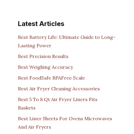
Latest Articles
Best Battery Life: Ultimate Guide to Long-
Lasting Power
Best Precision Results
Best Weighing Accuracy
Best FoodSafe BPAFree Scale
Best Air Fryer Cleaning Accessories
Best 5 To 8 Qt Air Fryer Liners Fits
Baskets
Best Liner Sheets For Ovens Microwaves
And Air Fryers