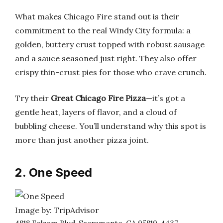
What makes Chicago Fire stand out is their
commitment to the real Windy City formula: a
golden, buttery crust topped with robust sausage
and a sauce seasoned just right. They also offer
crispy thin-crust pies for those who crave crunch.
Try their
Great Chicago Fire Pizza
—it’s got a
gentle heat, layers of flavor, and a cloud of
bubbling cheese. You’ll understand why this spot is
more than just another pizza joint.
2. One Speed
Image by: TripAdvisor