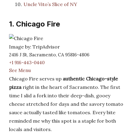
Uncle Vito’s Slice of NY
1. Chicago Fire
Image by: TripAdvisor
2416 J St, Sacramento, CA 95816-4806
+1 916-443-0440
See Menu
Chicago Fire serves up
authentic Chicago-style
pizza
right in the heart of Sacramento. The first
time I slid a fork into their deep-dish, gooey
cheese stretched for days and the savory tomato
sauce actually tasted like tomatoes. Every bite
reminded me why this spot is a staple for both
locals and visitors.