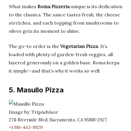
What makes
Roma Pizzeria
unique is its dedication
to the classics. The sauce tastes fresh, the cheese
stretches, and each topping from mushrooms to
olives gets its moment to shine.
The go-to order is the
Vegetarian Pizza
. It’s
loaded with plenty of garden-fresh veggies, all
layered generously on a golden base. Roma keeps
it simple—and that’s why it works so well.
5. Masullo Pizza
Image by: TripAdvisor
2711 Riverside Blvd, Sacramento, CA 95818-2927
+1 916-443-8929