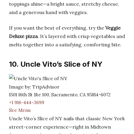
toppings shine—a bright sauce, stretchy cheese,
and a generous hand with veggies.
If you want the best of everything, try the
Veggie
Deluxe pizza
. It’s layered with crisp vegetables and
melts together into a satisfying, comforting bite.
10. Uncle Vito’s Slice of NY
Image by: TripAdvisor
1501 16th St Ste 100, Sacramento, CA 95814-6072
+1 916-444-3699
See Menu
Uncle Vito’s Slice of NY nails that classic New York
street-corner experience—right in Midtown