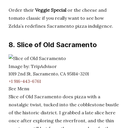
Order their
Veggie Special
or the cheese and
tomato classic if you really want to see how
Zelda’s redefines Sacramento pizza indulgence.
8. Slice of Old Sacramento
Image by: TripAdvisor
1019 2nd St, Sacramento, CA 95814-3201
+1 916-443-6761
See Menu
Slice of Old Sacramento does pizza with a
nostalgic twist, tucked into the cobblestone bustle
of the historic district. I grabbed a late slice here
once after exploring the riverfront, and the thin