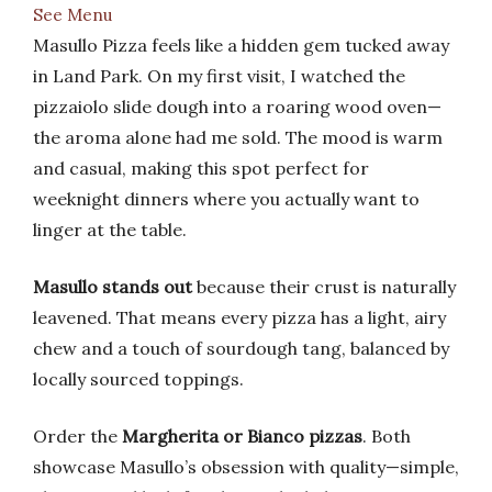
See Menu
Masullo Pizza feels like a hidden gem tucked away
in Land Park. On my first visit, I watched the
pizzaiolo slide dough into a roaring wood oven—
the aroma alone had me sold. The mood is warm
and casual, making this spot perfect for
weeknight dinners where you actually want to
linger at the table.
Masullo stands out
because their crust is naturally
leavened. That means every pizza has a light, airy
chew and a touch of sourdough tang, balanced by
locally sourced toppings.
Order the
Margherita or Bianco pizzas
. Both
showcase Masullo’s obsession with quality—simple,