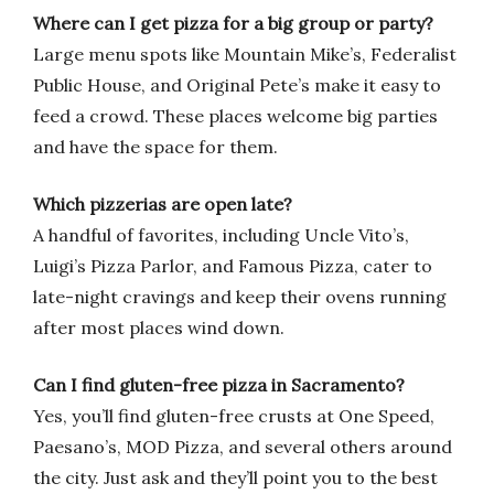
Where can I get pizza for a big group or party?
Large menu spots like Mountain Mike’s, Federalist
Public House, and Original Pete’s make it easy to
feed a crowd. These places welcome big parties
and have the space for them.
Which pizzerias are open late?
A handful of favorites, including Uncle Vito’s,
Luigi’s Pizza Parlor, and Famous Pizza, cater to
late-night cravings and keep their ovens running
after most places wind down.
Can I find gluten-free pizza in Sacramento?
Yes, you’ll find gluten-free crusts at One Speed,
Paesano’s, MOD Pizza, and several others around
the city. Just ask and they’ll point you to the best