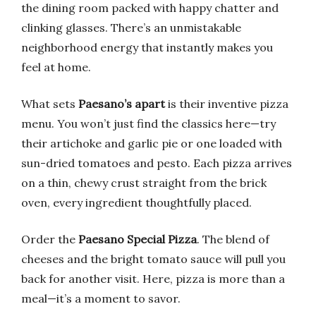
the dining room packed with happy chatter and
clinking glasses. There’s an unmistakable
neighborhood energy that instantly makes you
feel at home.
What sets
Paesano’s apart
is their inventive pizza
menu. You won’t just find the classics here—try
their artichoke and garlic pie or one loaded with
sun-dried tomatoes and pesto. Each pizza arrives
on a thin, chewy crust straight from the brick
oven, every ingredient thoughtfully placed.
Order the
Paesano Special Pizza
. The blend of
cheeses and the bright tomato sauce will pull you
back for another visit. Here, pizza is more than a
meal—it’s a moment to savor.