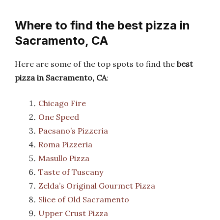
Where to find the best pizza in
Sacramento, CA
Here are some of the top spots to find the
best
pizza in Sacramento, CA
:
Chicago Fire
One Speed
Paesano’s Pizzeria
Roma Pizzeria
Masullo Pizza
Taste of Tuscany
Zelda’s Original Gourmet Pizza
Slice of Old Sacramento
Upper Crust Pizza