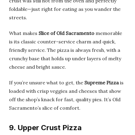
crust was still hot from the oven and perfectly
foldable—just right for eating as you wander the
streets.
What makes
Slice of Old Sacramento
memorable
is its classic counter-service charm and quick,
friendly service. The pizza is always fresh, with a
crunchy base that holds up under layers of melty
cheese and bright sauce.
If you’re unsure what to get, the
Supreme Pizza
is
loaded with crisp veggies and cheeses that show
off the shop’s knack for fast, quality pies. It’s Old
Sacramento’s slice of comfort.
9. Upper Crust Pizza