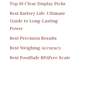
Top 10 Clear Display Picks
Best Battery Life: Ultimate
Guide to Long-Lasting
Power
Best Precision Results
Best Weighing Accuracy
Best FoodSafe BPAFree Scale