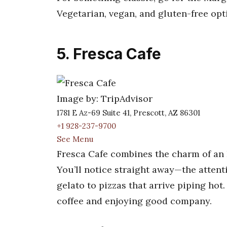
Vegetarian, vegan, and gluten-free opt
5. Fresca Cafe
Image by: TripAdvisor
1781 E Az-69 Suite 41, Prescott, AZ 86301
+1 928-237-9700
See Menu
Fresca Cafe combines the charm of an It
You’ll notice straight away—the atten
gelato to pizzas that arrive piping hot
coffee and enjoying good company.