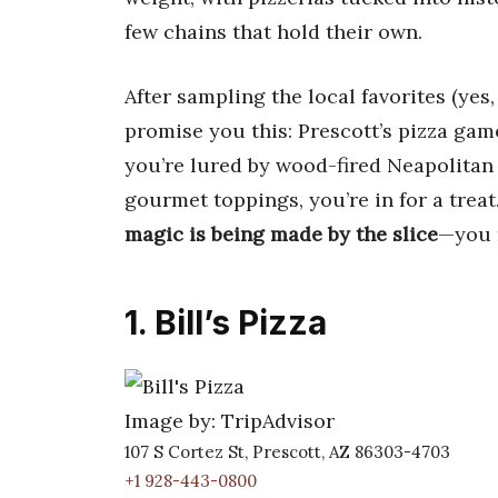
few chains that hold their own.
After sampling the local favorites (yes,
promise you this: Prescott’s pizza gam
you’re lured by wood-fired Neapolitan p
gourmet toppings, you’re in for a trea
magic is being made by the slice
—you m
1. Bill’s Pizza
Image by: TripAdvisor
107 S Cortez St, Prescott, AZ 86303-4703
+1 928-443-0800