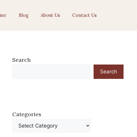
me
Blog
About Us
Contact Us
Search
Search
Categories