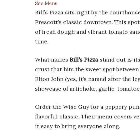
See Menu
Bill’s Pizza sits right by the courthous
Prescott’s classic downtown. This spo
of fresh dough and vibrant tomato sauc
time.
What makes
Bill’s Pizza
stand out is it
crust that hits the sweet spot between 
Elton John (yes, it’s named after the 
showcase of artichoke, garlic, tomatoe
Order the Wise Guy for a peppery punc
flavorful classic. Their menu covers v
it easy to bring everyone along.