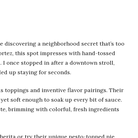
e discovering a neighborhood secret that’s too
ortez, this spot impresses with hand-tossed
 I once stopped in after a downtown stroll,
ded up staying for seconds.
s toppings and inventive flavor pairings. Their
yet soft enough to soak up every bit of sauce.
te, brimming with colorful, fresh ingredients
herita or try their unique pesto-topped pie.