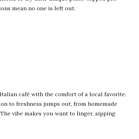
ions mean no one is left out.
alian café with the comfort of a local favorite.
tion to freshness jumps out, from homemade
. The vibe makes you want to linger, sipping