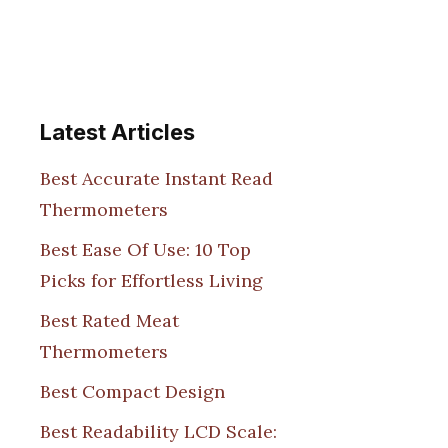
Latest Articles
Best Accurate Instant Read
Thermometers
Best Ease Of Use: 10 Top
Picks for Effortless Living
Best Rated Meat
Thermometers
Best Compact Design
Best Readability LCD Scale: