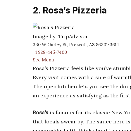
2. Rosa’s Pizzeria
Image by: TripAdvisor
330 W Gurley St, Prescott, AZ 86301-3614
+1 928-445-7400
See Menu
Rosa’s Pizzeria feels like you’ve stumbl
Every visit comes with a side of warmth,
The open kitchen lets you see the dou
an experience as satisfying as the first 
Rosa’s
is famous for its classic New Yor
that locals swear by. The sauce here i
memorable. I still think about the mom