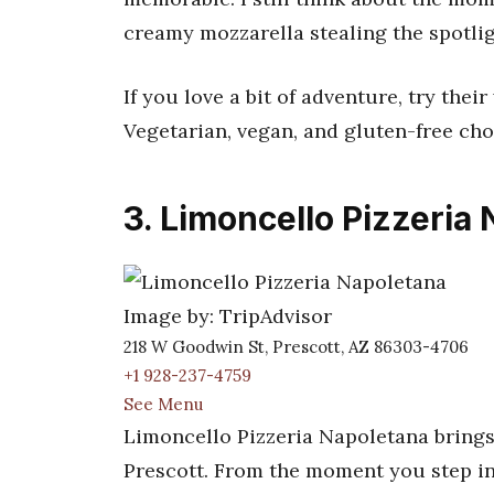
creamy mozzarella stealing the spotlig
If you love a bit of adventure, try thei
Vegetarian, vegan, and gluten-free cho
3. Limoncello Pizzeria
Image by: TripAdvisor
218 W Goodwin St, Prescott, AZ 86303-4706
+1 928-237-4759
See Menu
Limoncello Pizzeria Napoletana brings
Prescott. From the moment you step in