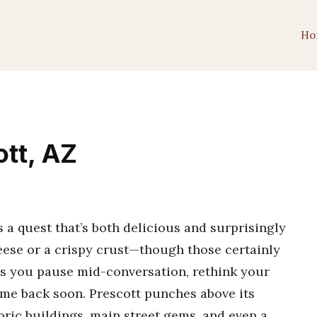
Ho
ott, AZ
s a quest that’s both delicious and surprisingly
heese or a crispy crust—though those certainly
akes you pause mid-conversation, rethink your
ome back soon. Prescott punches above its
oric buildings, main street gems, and even a