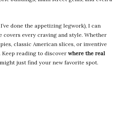
 I’ve done the appetizing legwork), I can
e covers every craving and style. Whether
ies, classic American slices, or inventive
t. Keep reading to discover
where the real
ight just find your new favorite spot.