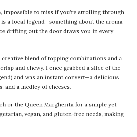
e, impossible to miss if you’re strolling through
t is a local legend—something about the aroma
e drifting out the door draws you in every
s creative blend of topping combinations and a
crisp and chewy. I once grabbed a slice of the
legend) and was an instant convert—a delicious
s, and a medley of cheeses.
h or the Queen Margherita for a simple yet
egetarian, vegan, and gluten-free needs, making