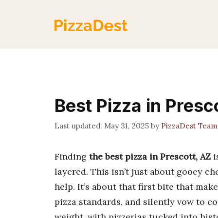
Skip
to
content
Best Pizza in Presc
May 31, 2025
by
PizzaDest Team
Finding
the best pizza in Prescott, AZ
i
layered. This isn’t just about gooey c
help. It’s about that first bite that m
pizza standards, and silently vow to c
weight, with pizzerias tucked into hist