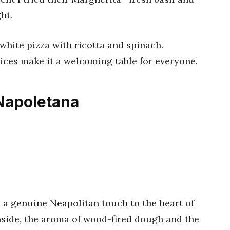
ht.
r white pizza with ricotta and spinach.
ices make it a welcoming table for everyone.
 Napoletana
 a genuine Neapolitan touch to the heart of
side, the aroma of wood-fired dough and the