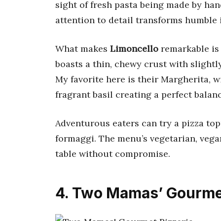
sight of fresh pasta being made by hand
attention to detail transforms humble
What makes
Limoncello
remarkable is 
boasts a thin, chewy crust with slightl
My favorite here is their Margherita, 
fragrant basil creating a perfect balan
Adventurous eaters can try a pizza top
formaggi. The menu’s vegetarian, vegan
table without compromise.
4. Two Mamas’ Gourmet