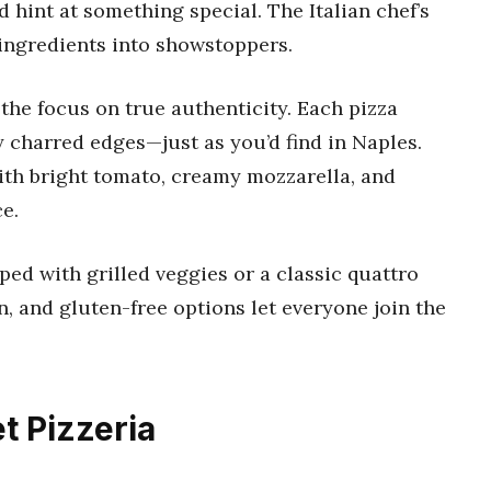
 hint at something special. The Italian chef’s
 ingredients into showstoppers.
the focus on true authenticity. Each pizza
y charred edges—just as you’d find in Naples.
with bright tomato, creamy mozzarella, and
ce.
ped with grilled veggies or a classic quattro
, and gluten-free options let everyone join the
 Pizzeria