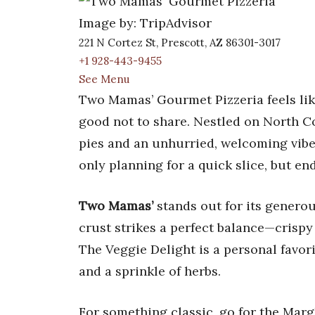
Image by: TripAdvisor
221 N Cortez St, Prescott, AZ 86301-3017
+1 928-443-9455
See Menu
Two Mamas’ Gourmet Pizzeria feels lik
good not to share. Nestled on North C
pies and an unhurried, welcoming vibe.
only planning for a quick slice, but en
Two Mamas’
stands out for its generou
crust strikes a perfect balance—crispy 
The Veggie Delight is a personal favori
and a sprinkle of herbs.
For something classic, go for the Marg