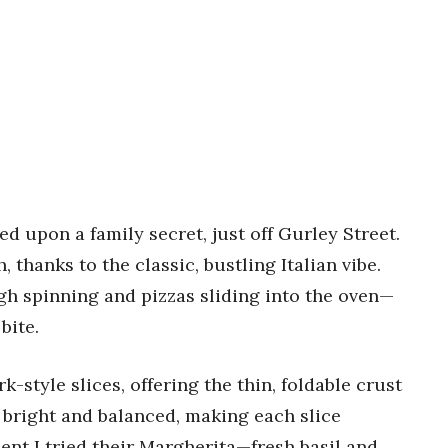
ed upon a family secret, just off Gurley Street.
 thanks to the classic, bustling Italian vibe.
gh spinning and pizzas sliding into the oven—
bite.
k-style slices, offering the thin, foldable crust
s bright and balanced, making each slice
ent I tried their Margherita—fresh basil and