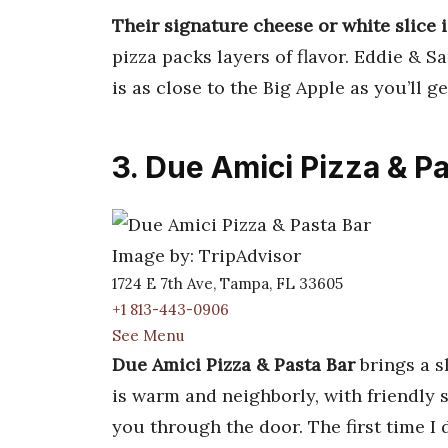
Their signature cheese or white slice i
pizza packs layers of flavor. Eddie & S
is as close to the Big Apple as you’ll ge
3. Due Amici Pizza & P
Image by: TripAdvisor
1724 E 7th Ave, Tampa, FL 33605
+1 813-443-0906
See Menu
Due Amici Pizza & Pasta Bar
brings a s
is warm and neighborly, with friendly st
you through the door. The first time I 