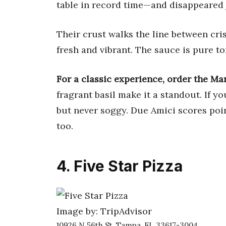
table in record time—and disappeared j
Their crust walks the line between cri
fresh and vibrant. The sauce is pure t
For a classic experience, order the Ma
fragrant basil make it a standout. If y
but never soggy. Due Amici scores poin
too.
4. Five Star Pizza
Image by: TripAdvisor
10926 N 56th St, Tampa, FL 33617-3004