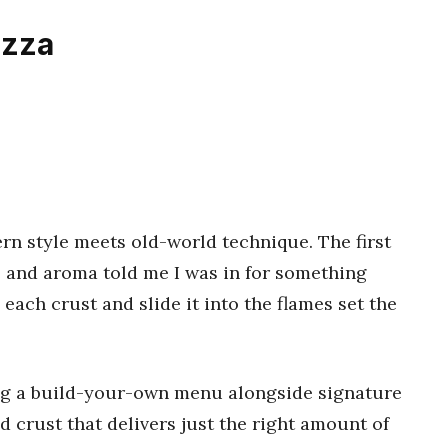
izza
n style meets old-world technique. The first
le and aroma told me I was in for something
each crust and slide it into the flames set the
ring a build-your-own menu alongside signature
red crust that delivers just the right amount of