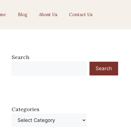
me
Blog
About Us
Contact Us
Search
Search
Categories