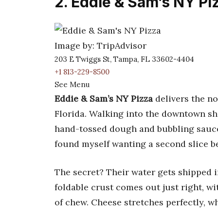
2. Eddie & Sam’s NY Pi
Image by: TripAdvisor
203 E Twiggs St, Tampa, FL 33602-4404
+1 813-229-8500
See Menu
Eddie & Sam’s NY Pizza
delivers the no
Florida. Walking into the downtown sho
hand-tossed dough and bubbling sauce.
found myself wanting a second slice bef
The secret? Their water gets shipped 
foldable crust comes out just right, wi
of chew. Cheese stretches perfectly, w