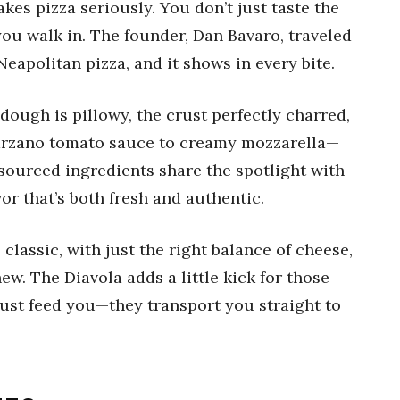
akes pizza seriously. You don’t just taste the
ou walk in. The founder, Dan Bavaro, traveled
Neapolitan pizza, and it shows in every bite.
ough is pillowy, the crust perfectly charred,
rzano tomato sauce to creamy mozzarella—
sourced ingredients share the spotlight with
vor that’s both fresh and authentic.
s classic, with just the right balance of cheese,
ew. The Diavola adds a little kick for those
just feed you—they transport you straight to