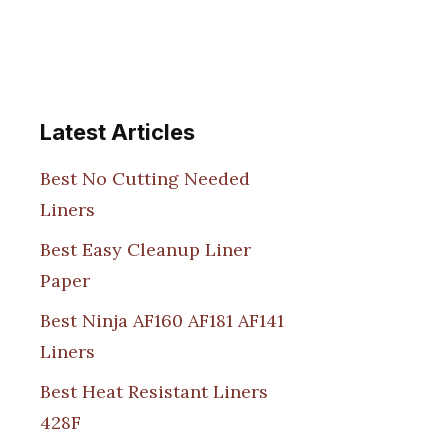
Latest Articles
Best No Cutting Needed
Liners
Best Easy Cleanup Liner
Paper
Best Ninja AF160 AF181 AF141
Liners
Best Heat Resistant Liners
428F