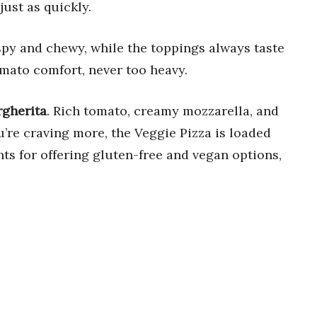
ust as quickly.
spy and chewy, while the toppings always taste
omato comfort, never too heavy.
rgherita
. Rich tomato, creamy mozzarella, and
ou’re craving more, the Veggie Pizza is loaded
ts for offering gluten-free and vegan options,