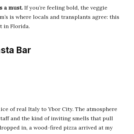
s a must.
If you’re feeling bold, the veggie
am’s is where locals and transplants agree: this
t in Florida.
asta Bar
lice of real Italy to Ybor City. The atmosphere
aff and the kind of inviting smells that pull
dropped in, a wood-fired pizza arrived at my