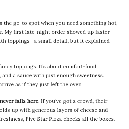
as the go-to spot when you need something hot,
r. My first late-night order showed up faster
th toppings—a small detail, but it explained
 fancy toppings. It’s about comfort-food
e, and a sauce with just enough sweetness.
rrive as if they just left the oven.
never fails here
. If you’ve got a crowd, their
holds up with generous layers of cheese and
reshness, Five Star Pizza checks all the boxes.