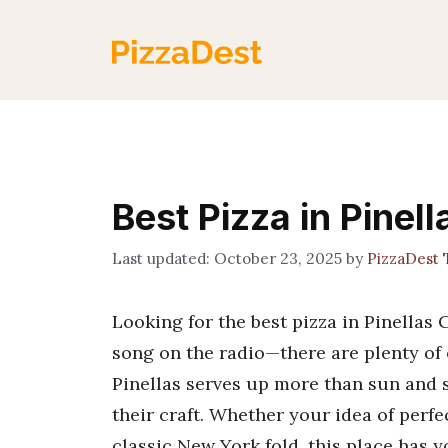
Skip
to
content
Best Pizza in Pinel
October 23, 2025
by
PizzaDest
Looking for the best pizza in Pinellas 
song on the radio—there are plenty of o
Pinellas serves up more than sun and s
their craft. Whether your idea of perf
classic New York fold, this place has 