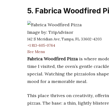
5. Fabrica Woodfired P
Image by: TripAdvisor
142 S Meridian Ave, Tampa, FL 33602-4203
+1 813-605-0764
See Menu
Fabrica Woodfired Pizza
is where moder
time I visited, the oven’s gentle crack
special. Watching the pizzaiolos shape 
mood for a memorable meal.
This place thrives on creativity, offe
pizzas. The base: a thin, lightly bliste