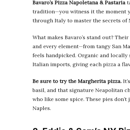
Bavaro’s Pizza Napoletana & Pastaria
t
tradition—you witness it the moment y
through Italy to master the secrets of 
What makes Bavaro’s stand out? Their d
and every element—from tangy San Ma
feels handpicked. Organic and locally 
Italian imports, giving each pizza a fla
Be sure to try the Margherita pizza.
It’
basil, and that signature Neapolitan ch
who like some spice. These pies don’t 
Naples.