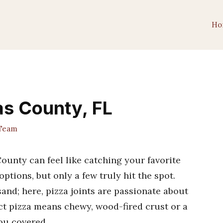
Ho
las County, FL
 Team
County can feel like catching your favorite
ptions, but only a few truly hit the spot.
and; here, pizza joints are passionate about
ect pizza means chewy, wood-fired crust or a
you covered.