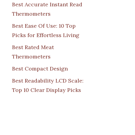
Best Accurate Instant Read
Thermometers
Best Ease Of Use: 10 Top
Picks for Effortless Living
Best Rated Meat
Thermometers
Best Compact Design
Best Readability LCD Scale:
Top 10 Clear Display Picks