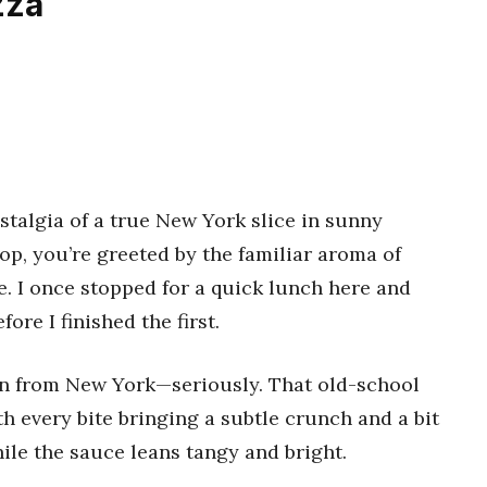
zza
stalgia of a true New York slice in sunny
p, you’re greeted by the familiar aroma of
 I once stopped for a quick lunch here and
ore I finished the first.
in from New York—seriously. That old-school
th every bite bringing a subtle crunch and a bit
hile the sauce leans tangy and bright.