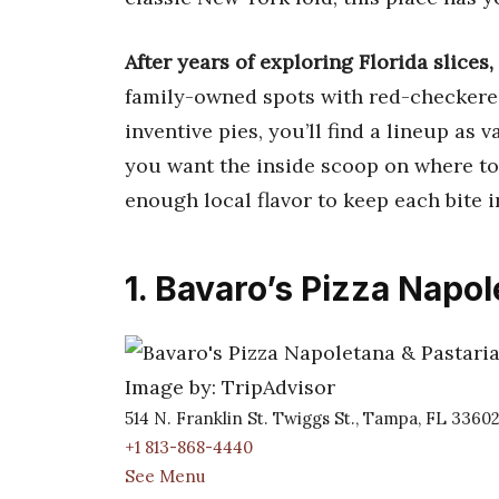
After years of exploring Florida slices, 
family-owned spots with red-checkered
inventive pies, you’ll find a lineup as v
you want the inside scoop on where to
enough local flavor to keep each bite i
1. Bavaro’s Pizza Napol
Image by: TripAdvisor
514 N. Franklin St. Twiggs St., Tampa, FL 3360
+1 813-868-4440
See Menu