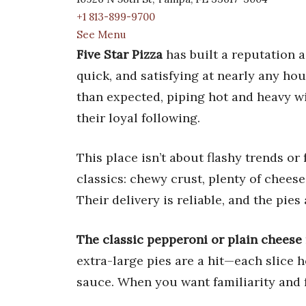
+1 813-899-9700
See Menu
Five Star Pizza
has built a reputation 
quick, and satisfying at nearly any hou
than expected, piping hot and heavy wi
their loyal following.
This place isn’t about flashy trends or
classics: chewy crust, plenty of chees
Their delivery is reliable, and the pies a
The classic pepperoni or plain cheese 
extra-large pies are a hit—each slice 
sauce. When you want familiarity and f