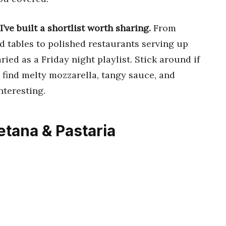
I’ve built a shortlist worth sharing.
From
 tables to polished restaurants serving up
aried as a Friday night playlist. Stick around if
 find melty mozzarella, tangy sauce, and
nteresting.
etana & Pastaria
2