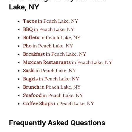
Lake, NY
Tacos
in Peach Lake, NY
BBQ
in Peach Lake, NY
Buffets
in Peach Lake, NY
Pho
in Peach Lake, NY
Breakfast
in Peach Lake, NY
Mexican Restaurants
in Peach Lake, NY
Sushi
in Peach Lake, NY
Bagels
in Peach Lake, NY
Brunch
in Peach Lake, NY
Seafood
in Peach Lake, NY
Coffee Shops
in Peach Lake, NY
Frequently Asked Questions