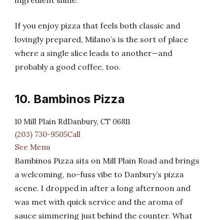
ingredient shine.
If you enjoy pizza that feels both classic and
lovingly prepared, Milano’s is the sort of place
where a single slice leads to another—and
probably a good coffee, too.
10. Bambinos Pizza
10 Mill Plain RdDanbury, CT 06811
(203) 730-9505Call
See Menu
Bambinos Pizza sits on Mill Plain Road and brings
a welcoming, no-fuss vibe to Danbury’s pizza
scene. I dropped in after a long afternoon and
was met with quick service and the aroma of
sauce simmering just behind the counter. What