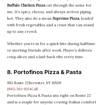
Buffalo Chicken Pizza
cut through the noise for
me. It’s spicy, cheesy, and always arrives piping
hot. They also do a mean
Supreme Pizza
, loaded
with fresh vegetables and a crust that can stand
up to any crowd.
Whether you’re in for a quick bite during halftime
or meeting friends after work, Player’s delivers
crisp slices and a laid-back vibe every time.
8. Portofinos Pizza & Pasta
983 Route 22Brewster, NY 10509
(845) 363-1024Call
Portofinos Pizza & Pasta sits right on Route 22
and is a staple for anyone craving Italian comfort