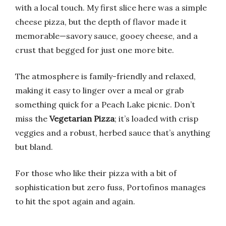
with a local touch. My first slice here was a simple
cheese pizza, but the depth of flavor made it
memorable—savory sauce, gooey cheese, and a
crust that begged for just one more bite.
The atmosphere is family-friendly and relaxed,
making it easy to linger over a meal or grab
something quick for a Peach Lake picnic. Don’t
miss the
Vegetarian Pizza
; it’s loaded with crisp
veggies and a robust, herbed sauce that’s anything
but bland.
For those who like their pizza with a bit of
sophistication but zero fuss, Portofinos manages
to hit the spot again and again.