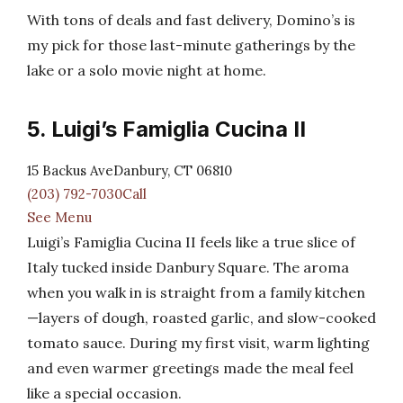
With tons of deals and fast delivery, Domino’s is
my pick for those last-minute gatherings by the
lake or a solo movie night at home.
5. Luigi’s Famiglia Cucina II
15 Backus AveDanbury, CT 06810
(203) 792-7030Call
See Menu
Luigi’s Famiglia Cucina II feels like a true slice of
Italy tucked inside Danbury Square. The aroma
when you walk in is straight from a family kitchen
—layers of dough, roasted garlic, and slow-cooked
tomato sauce. During my first visit, warm lighting
and even warmer greetings made the meal feel
like a special occasion.