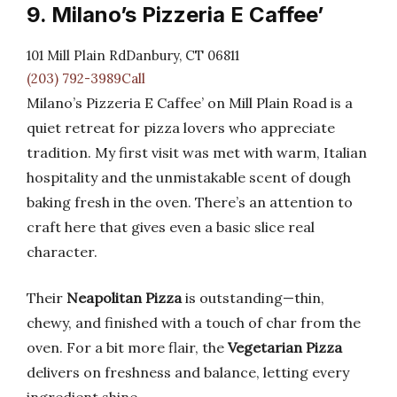
9. Milano’s Pizzeria E Caffee’
101 Mill Plain RdDanbury, CT 06811
(203) 792-3989Call
Milano’s Pizzeria E Caffee’ on Mill Plain Road is a
quiet retreat for pizza lovers who appreciate
tradition. My first visit was met with warm, Italian
hospitality and the unmistakable scent of dough
baking fresh in the oven. There’s an attention to
craft here that gives even a basic slice real
character.
Their
Neapolitan Pizza
is outstanding—thin,
chewy, and finished with a touch of char from the
oven. For a bit more flair, the
Vegetarian Pizza
delivers on freshness and balance, letting every