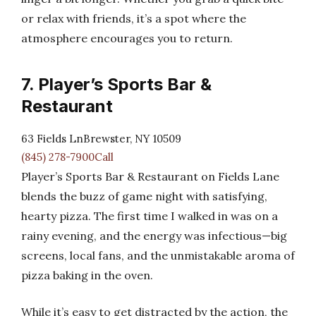
or relax with friends, it’s a spot where the
atmosphere encourages you to return.
7. Player’s Sports Bar &
Restaurant
63 Fields LnBrewster, NY 10509
(845) 278-7900Call
Player’s Sports Bar & Restaurant on Fields Lane
blends the buzz of game night with satisfying,
hearty pizza. The first time I walked in was on a
rainy evening, and the energy was infectious—big
screens, local fans, and the unmistakable aroma of
pizza baking in the oven.
While it’s easy to get distracted by the action, the