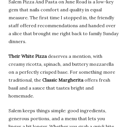
Salem Pizza And Pasta on June Road is a low-key
gem that nails comfort and quality in equal
measure. The first time I stopped in, the friendly
staff offered recommendations and handed over
a slice that brought me right back to family Sunday
dinners.
Their White Pizza
deserves a mention, with
creamy ricotta, spinach, and buttery mozzarella
on a perfectly crisped base. For something more
traditional, the
Classic Margherita
offers fresh
basil and a sauce that tastes bright and
homemade.
Salem keeps things simple: good ingredients,
generous portions, and a menu that lets you
linger a bit longer. Whether you grab a quick bite