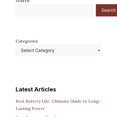
Search
Search
Categories
Latest Articles
Best Battery Life: Ultimate Guide to Long-
Lasting Power