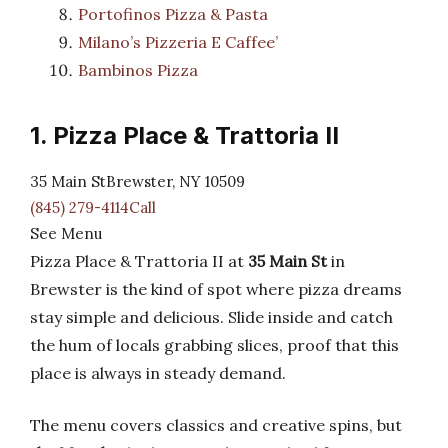
Portofinos Pizza & Pasta
Milano’s Pizzeria E Caffee’
Bambinos Pizza
1. Pizza Place & Trattoria II
35 Main StBrewster, NY 10509
(845) 279-4114Call
See Menu
Pizza Place & Trattoria II at
35 Main St
in
Brewster is the kind of spot where pizza dreams
stay simple and delicious. Slide inside and catch
the hum of locals grabbing slices, proof that this
place is always in steady demand.
The menu covers classics and creative spins, but