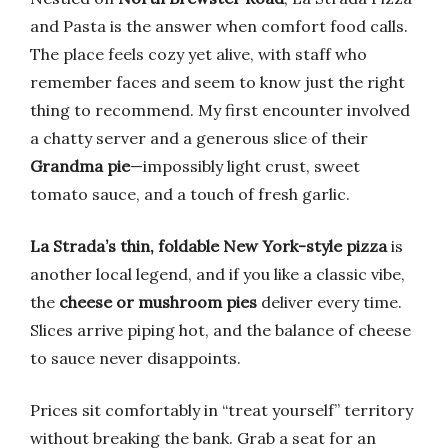
and Pasta is the answer when comfort food calls.
The place feels cozy yet alive, with staff who
remember faces and seem to know just the right
thing to recommend. My first encounter involved
a chatty server and a generous slice of their
Grandma pie
—impossibly light crust, sweet
tomato sauce, and a touch of fresh garlic.
La Strada’s thin, foldable New York-style pizza
is
another local legend, and if you like a classic vibe,
the
cheese or mushroom pies
deliver every time.
Slices arrive piping hot, and the balance of cheese
to sauce never disappoints.
Prices sit comfortably in “treat yourself” territory
without breaking the bank. Grab a seat for an