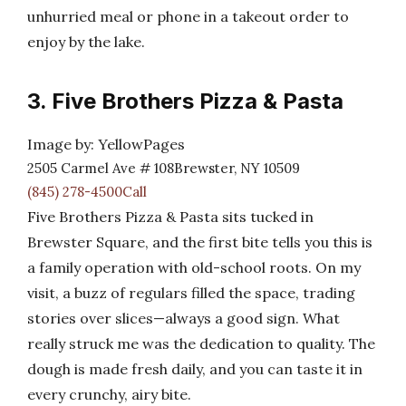
unhurried meal or phone in a takeout order to
enjoy by the lake.
3. Five Brothers Pizza & Pasta
Image by: YellowPages
2505 Carmel Ave # 108Brewster, NY 10509
(845) 278-4500Call
Five Brothers Pizza & Pasta sits tucked in
Brewster Square, and the first bite tells you this is
a family operation with old-school roots. On my
visit, a buzz of regulars filled the space, trading
stories over slices—always a good sign. What
really struck me was the dedication to quality. The
dough is made fresh daily, and you can taste it in
every crunchy, airy bite.