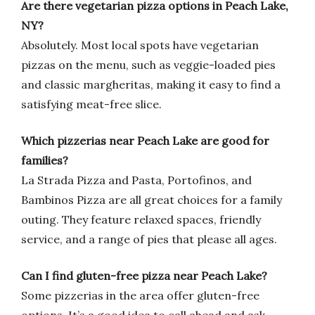
Are there vegetarian pizza options in Peach Lake,
NY?
Absolutely. Most local spots have vegetarian
pizzas on the menu, such as veggie-loaded pies
and classic margheritas, making it easy to find a
satisfying meat-free slice.
Which pizzerias near Peach Lake are good for
families?
La Strada Pizza and Pasta, Portofinos, and
Bambinos Pizza are all great choices for a family
outing. They feature relaxed spaces, friendly
service, and a range of pies that please all ages.
Can I find gluten-free pizza near Peach Lake?
Some pizzerias in the area offer gluten-free