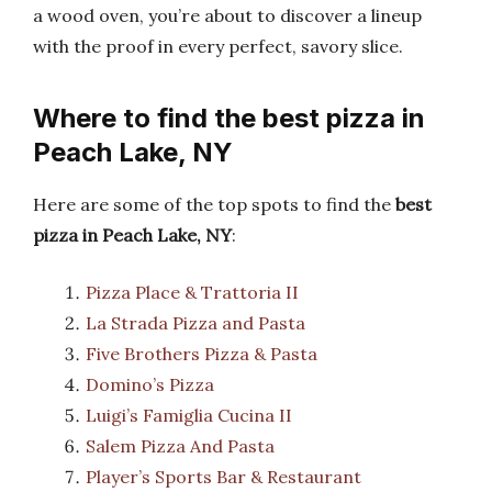
a wood oven, you’re about to discover a lineup
with the proof in every perfect, savory slice.
Where to find the best pizza in
Peach Lake, NY
Here are some of the top spots to find the
best
pizza in Peach Lake, NY
:
Pizza Place & Trattoria II
La Strada Pizza and Pasta
Five Brothers Pizza & Pasta
Domino’s Pizza
Luigi’s Famiglia Cucina II
Salem Pizza And Pasta
Player’s Sports Bar & Restaurant