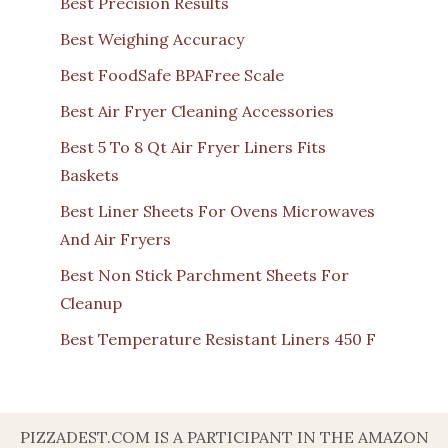
Best Precision Results
Best Weighing Accuracy
Best FoodSafe BPAFree Scale
Best Air Fryer Cleaning Accessories
Best 5 To 8 Qt Air Fryer Liners Fits
Baskets
Best Liner Sheets For Ovens Microwaves
And Air Fryers
Best Non Stick Parchment Sheets For
Cleanup
Best Temperature Resistant Liners 450 F
PIZZADEST.COM IS A PARTICIPANT IN THE AMAZON