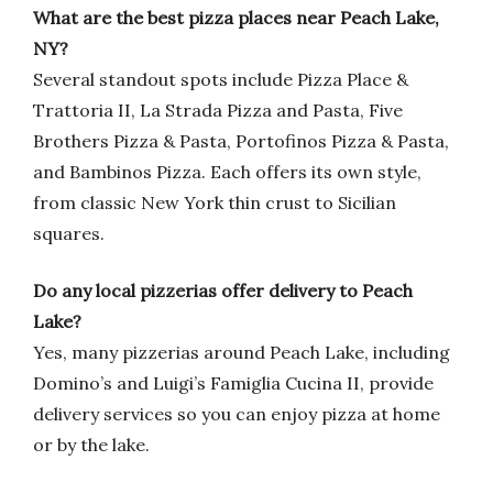
What are the best pizza places near Peach Lake,
NY?
Several standout spots include Pizza Place &
Trattoria II, La Strada Pizza and Pasta, Five
Brothers Pizza & Pasta, Portofinos Pizza & Pasta,
and Bambinos Pizza. Each offers its own style,
from classic New York thin crust to Sicilian
squares.
Do any local pizzerias offer delivery to Peach
Lake?
Yes, many pizzerias around Peach Lake, including
Domino’s and Luigi’s Famiglia Cucina II, provide
delivery services so you can enjoy pizza at home
or by the lake.