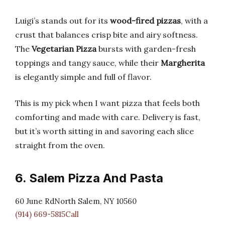
Luigi’s stands out for its
wood-fired pizzas
, with a
crust that balances crisp bite and airy softness.
The
Vegetarian Pizza
bursts with garden-fresh
toppings and tangy sauce, while their
Margherita
is elegantly simple and full of flavor.
This is my pick when I want pizza that feels both
comforting and made with care. Delivery is fast,
but it’s worth sitting in and savoring each slice
straight from the oven.
6. Salem Pizza And Pasta
60 June RdNorth Salem, NY 10560
(914) 669-5815Call