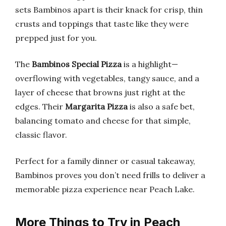
sets Bambinos apart is their knack for crisp, thin
crusts and toppings that taste like they were
prepped just for you.
The
Bambinos Special Pizza
is a highlight—
overflowing with vegetables, tangy sauce, and a
layer of cheese that browns just right at the
edges. Their
Margarita Pizza
is also a safe bet,
balancing tomato and cheese for that simple,
classic flavor.
Perfect for a family dinner or casual takeaway,
Bambinos proves you don’t need frills to deliver a
memorable pizza experience near Peach Lake.
More Things to Try in Peach