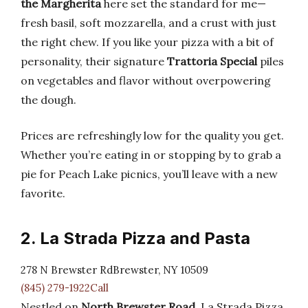
the Margherita
here set the standard for me—
fresh basil, soft mozzarella, and a crust with just
the right chew. If you like your pizza with a bit of
personality, their signature
Trattoria Special
piles
on vegetables and flavor without overpowering
the dough.
Prices are refreshingly low for the quality you get.
Whether you’re eating in or stopping by to grab a
pie for Peach Lake picnics, you’ll leave with a new
favorite.
2. La Strada Pizza and Pasta
278 N Brewster RdBrewster, NY 10509
(845) 279-1922Call
Nestled on
North Brewster Road
, La Strada Pizza