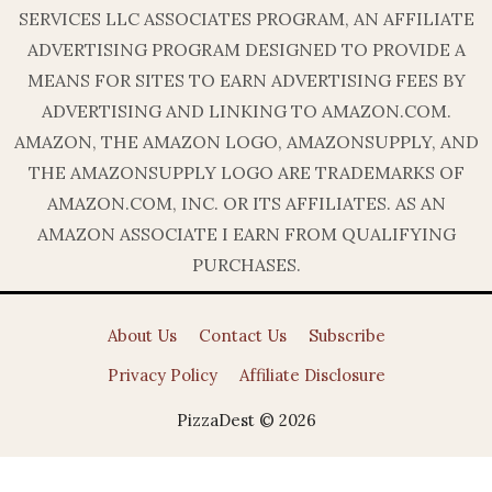
SERVICES LLC ASSOCIATES PROGRAM, AN AFFILIATE
ADVERTISING PROGRAM DESIGNED TO PROVIDE A
MEANS FOR SITES TO EARN ADVERTISING FEES BY
ADVERTISING AND LINKING TO AMAZON.COM.
AMAZON, THE AMAZON LOGO, AMAZONSUPPLY, AND
THE AMAZONSUPPLY LOGO ARE TRADEMARKS OF
AMAZON.COM, INC. OR ITS AFFILIATES. AS AN
AMAZON ASSOCIATE I EARN FROM QUALIFYING
PURCHASES.
About Us
Contact Us
Subscribe
Privacy Policy
Affiliate Disclosure
PizzaDest © 2026