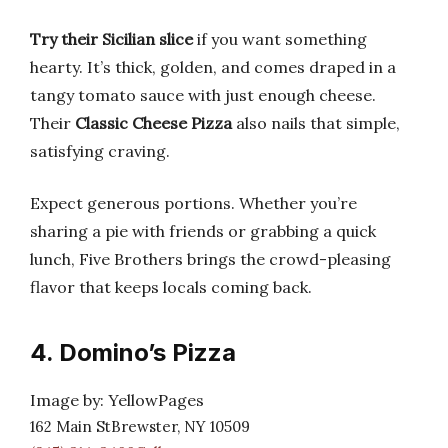
Try their Sicilian slice
if you want something
hearty. It’s thick, golden, and comes draped in a
tangy tomato sauce with just enough cheese.
Their
Classic Cheese Pizza
also nails that simple,
satisfying craving.
Expect generous portions. Whether you’re
sharing a pie with friends or grabbing a quick
lunch, Five Brothers brings the crowd-pleasing
flavor that keeps locals coming back.
4. Domino’s Pizza
Image by: YellowPages
162 Main StBrewster, NY 10509