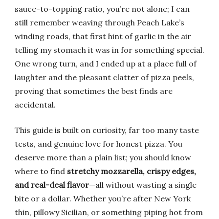
sauce-to-topping ratio, you’re not alone; I can
still remember weaving through Peach Lake’s
winding roads, that first hint of garlic in the air
telling my stomach it was in for something special.
One wrong turn, and I ended up at a place full of
laughter and the pleasant clatter of pizza peels,
proving that sometimes the best finds are
accidental.
This guide is built on curiosity, far too many taste
tests, and genuine love for honest pizza. You
deserve more than a plain list; you should know
where to find
stretchy mozzarella, crispy edges,
and real-deal flavor
—all without wasting a single
bite or a dollar. Whether you’re after New York
thin, pillowy Sicilian, or something piping hot from