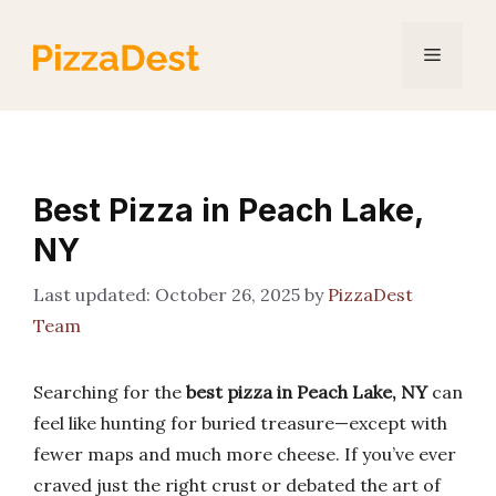
Skip
to
Menu
content
Best Pizza in Peach Lake,
NY
October 26, 2025
by
PizzaDest
Team
Searching for the
best pizza in Peach Lake, NY
can
feel like hunting for buried treasure—except with
fewer maps and much more cheese. If you’ve ever
craved just the right crust or debated the art of