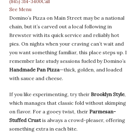
(845) 314-3400Call
See Menu
Domino’s Pizza on Main Street may be a national
chain, but it’s carved out a local following in
Brewster with its quick service and reliably hot
pies. On nights when your craving can’t wait and
you want something familiar, this place steps up. I
remember late study sessions fueled by Domino’s
Handmade Pan Pizza
—thick, golden, and loaded
with sauce and cheese.
If you like experimenting, try their
Brooklyn Style
,
which manages that classic fold without skimping
on flavor. For a gooey twist, their
Parmesan-
Stuffed Crust
is always a crowd-pleaser, offering
something extra in each bite.