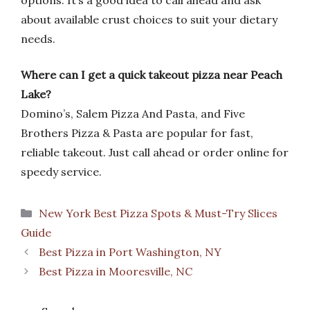
options. It’s a good idea to call ahead and ask
about available crust choices to suit your dietary
needs.
Where can I get a quick takeout pizza near Peach
Lake?
Domino’s, Salem Pizza And Pasta, and Five
Brothers Pizza & Pasta are popular for fast,
reliable takeout. Just call ahead or order online for
speedy service.
Categories
New York Best Pizza Spots & Must-Try Slices
Guide
Best Pizza in Port Washington, NY
Best Pizza in Mooresville, NC