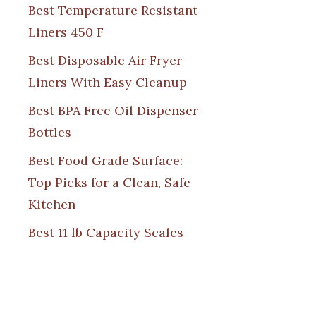
Best Temperature Resistant
Liners 450 F
Best Disposable Air Fryer
Liners With Easy Cleanup
Best BPA Free Oil Dispenser
Bottles
Best Food Grade Surface:
Top Picks for a Clean, Safe
Kitchen
Best 11 lb Capacity Scales