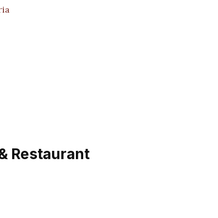
ria
 & Restaurant