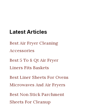
Latest Articles
Best Air Fryer Cleaning
Accessories
Best 5 To 8 Qt Air Fryer
Liners Fits Baskets
Best Liner Sheets For Ovens
Microwaves And Air Fryers
Best Non Stick Parchment
Sheets For Cleanup