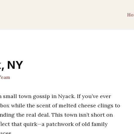
Ho
k, NY
 Team
an small town gossip in Nyack. If you’ve ever
box while the scent of melted cheese clings to
nding the real deal. This town isn’t short on
flect that quirk—a patchwork of old family
uces.