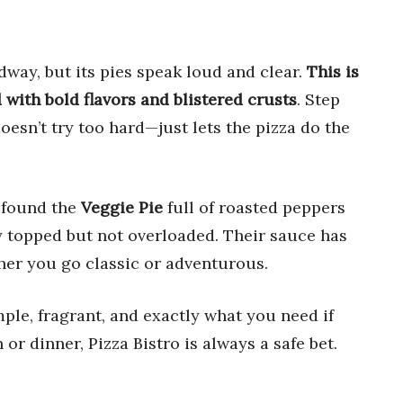
dway, but its pies speak loud and clear.
This is
with bold flavors and blistered crusts
. Step
doesn’t try too hard—just lets the pizza do the
 found the
Veggie Pie
full of roasted peppers
 topped but not overloaded. Their sauce has
her you go classic or adventurous.
mple, fragrant, and exactly what you need if
or dinner, Pizza Bistro is always a safe bet.