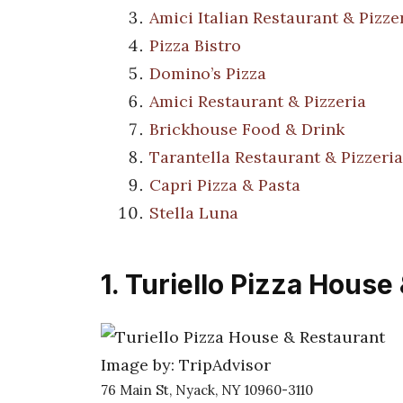
Amici Italian Restaurant & Pizze
Pizza Bistro
Domino’s Pizza
Amici Restaurant & Pizzeria
Brickhouse Food & Drink
Tarantella Restaurant & Pizzeria
Capri Pizza & Pasta
Stella Luna
1. Turiello Pizza House
Image by: TripAdvisor
76 Main St, Nyack, NY 10960-3110