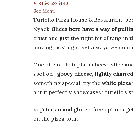
+1 845-358-5440
See Menu
Turiello Pizza House & Restaurant, perc
Nyack.
Slices here have a way of pulli
crust and just the right hit of tang in 
moving, nostalgic, yet always welcomi
One bite of their plain cheese slice an
spot on—
gooey cheese, lightly charred
something special, try the
white pizza 
but it perfectly showcases Turiello’s
Vegetarian and gluten-free options ge
on the pizza tour.