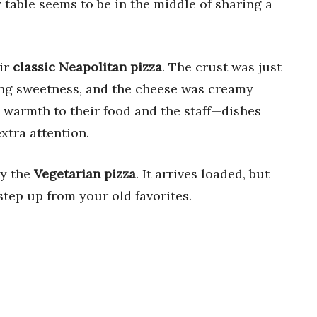
y table seems to be in the middle of sharing a
eir
classic Neapolitan pizza
. The crust was just
ing sweetness, and the cheese was creamy
 warmth to their food and the staff—dishes
extra attention.
ry the
Vegetarian pizza
. It arrives loaded, but
 step up from your old favorites.