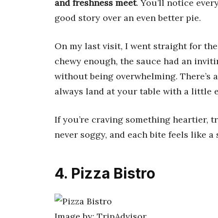
and freshness meet
. You’ll notice ever
good story over an even better pie.
On my last visit, I went straight for th
chewy enough, the sauce had an invit
without being overwhelming. There’s a
always land at your table with a little 
If you’re craving something heartier, t
never soggy, and each bite feels like a
4. Pizza Bistro
Image by: TripAdvisor