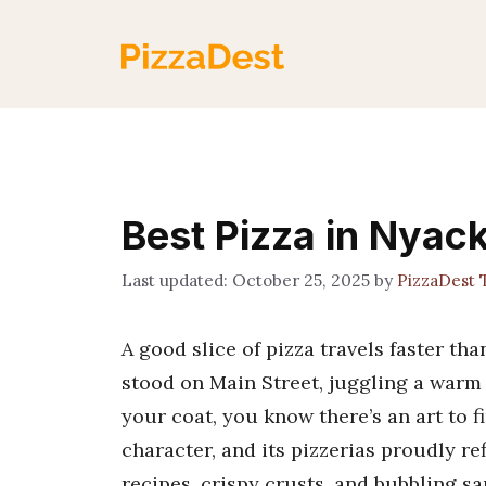
Skip
to
content
Best Pizza in Nyac
October 25, 2025
by
PizzaDest
A good slice of pizza travels faster th
stood on Main Street, juggling a warm 
your coat, you know there’s an art to fi
character, and its pizzerias proudly re
recipes, crispy crusts, and bubbling sa