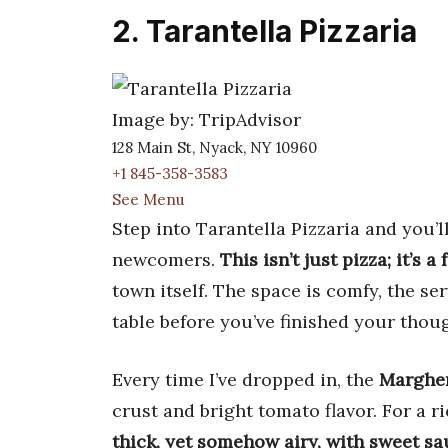
2. Tarantella Pizzaria
Image by: TripAdvisor
128 Main St, Nyack, NY 10960
+1 845-358-3583
See Menu
Step into Tarantella Pizzaria and you’l
newcomers.
This isn’t just pizza; it’s 
town itself. The space is comfy, the se
table before you’ve finished your thou
Every time I’ve dropped in, the
Margher
crust and bright tomato flavor. For a ri
thick, yet somehow airy, with sweet sa