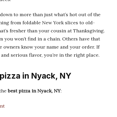
own to more than just what’s hot out of the
thing from foldable New York slices to old-
at’s fresher than your cousin at Thanksgiving.
 you won’t find in a chain. Others have that
 owners know your name and your order. If
s and serious flavor, you’re in the right place.
 pizza in Nyack, NY
 the
best pizza in Nyack, NY
:
nt