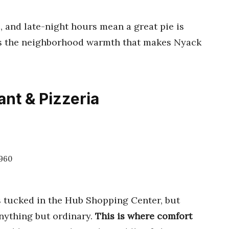
, and late-night hours mean a great pie is
res the neighborhood warmth that makes Nyack
ant & Pizzeria
0960
ts tucked in the Hub Shopping Center, but
anything but ordinary.
This is where comfort