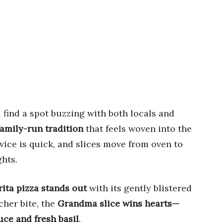
l find a spot buzzing with both locals and
a family-run tradition
that feels woven into the
rvice is quick, and slices move from oven to
ghts.
ita pizza stands out
with its gently blistered
cher bite, the
Grandma slice wins hearts—
uce and fresh basil
.