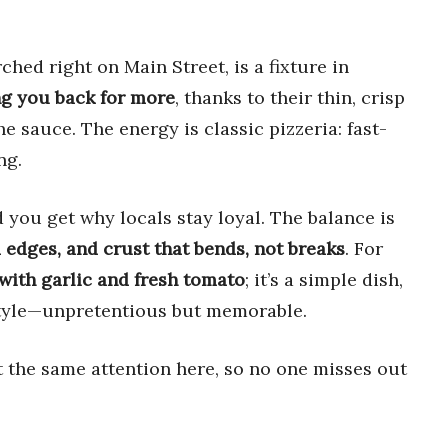
hed right on Main Street, is a fixture in
ng you back for more
, thanks to their thin, crisp
the sauce. The energy is classic pizzeria: fast-
ng.
d you get why locals stay loyal. The balance is
 edges, and crust that bends, not breaks
. For
with garlic and fresh tomato
; it’s a simple dish,
 style—unpretentious but memorable.
t the same attention here, so no one misses out