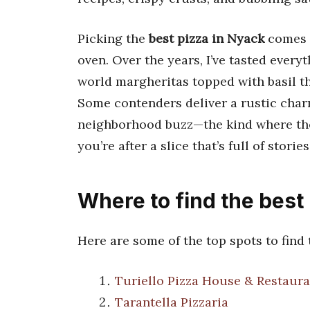
Picking the
best pizza in Nyack
comes d
oven. Over the years, I’ve tasted every
world margheritas topped with basil th
Some contenders deliver a rustic charm
neighborhood buzz—the kind where the
you’re after a slice that’s full of storie
Where to find the best
Here are some of the top spots to find
Turiello Pizza House & Restaura
Tarantella Pizzaria