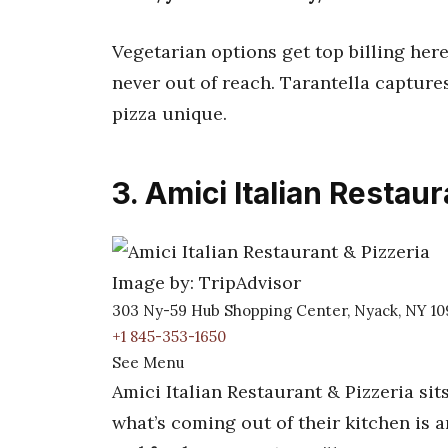
Vegetarian options get top billing here
never out of reach. Tarantella captu
pizza unique.
3. Amici Italian Restaur
Image by: TripAdvisor
303 Ny-59 Hub Shopping Center, Nyack, NY 1
+1 845-353-1650
See Menu
Amici Italian Restaurant & Pizzeria si
what’s coming out of their kitchen is 