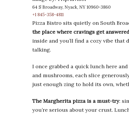
64 S Broadway, Nyack, NY 10960-3860
+1 845-358-4811
Pizza Bistro sits quietly on South Broa
the place where cravings get answered 
inside and you’ll find a cozy vibe that 
talking.
I once grabbed a quick lunch here and
and mushrooms, each slice generously
just enough zing to hold its own, whet
The Margherita pizza is a must-try
: si
you’re serious about your crust. Lunch 