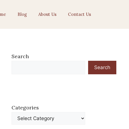
me
Blog
About Us
Contact Us
Search
Search
Categories