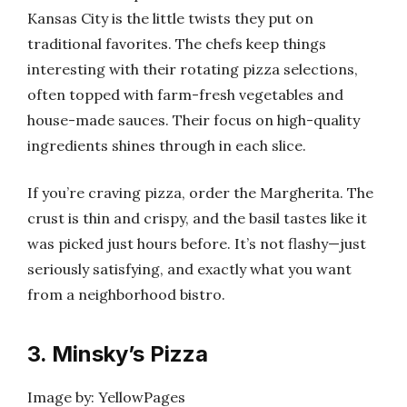
Kansas City is the little twists they put on
traditional favorites. The chefs keep things
interesting with their rotating pizza selections,
often topped with farm-fresh vegetables and
house-made sauces. Their focus on high-quality
ingredients shines through in each slice.
If you’re craving pizza, order the Margherita. The
crust is thin and crispy, and the basil tastes like it
was picked just hours before. It’s not flashy—just
seriously satisfying, and exactly what you want
from a neighborhood bistro.
3. Minsky’s Pizza
Image by: YellowPages