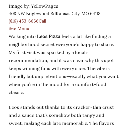
Image by: YellowPages
408 NW Englewood RdKansas City, MO 64118
(816) 453-6666Call
See Menu
Walking into
Leos Pizza
feels a bit like finding a
neighborhood secret everyone’s happy to share.
My first visit was sparked by a local’s
recommendation, and it was clear why this spot
keeps winning fans with every slice. The vibe is
friendly but unpretentious—exactly what you want
when you’re in the mood for a comfort-food
classic.
Leos stands out thanks to its cracker-thin crust
and a sauce that’s somehow both tangy and
sweet, making each bite memorable. The flavors