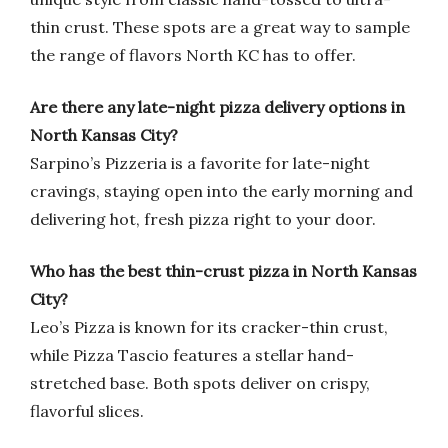
thin crust. These spots are a great way to sample
the range of flavors North KC has to offer.
Are there any late-night pizza delivery options in
North Kansas City?
Sarpino’s Pizzeria is a favorite for late-night
cravings, staying open into the early morning and
delivering hot, fresh pizza right to your door.
Who has the best thin-crust pizza in North Kansas
City?
Leo’s Pizza is known for its cracker-thin crust,
while Pizza Tascio features a stellar hand-
stretched base. Both spots deliver on crispy,
flavorful slices.