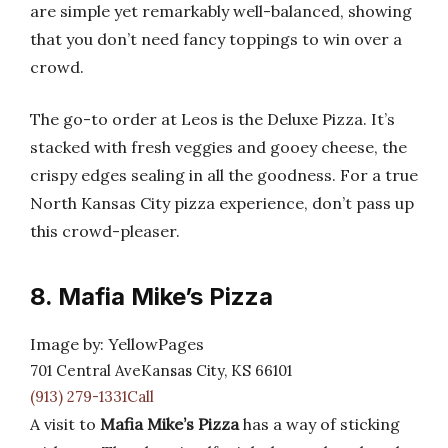
are simple yet remarkably well-balanced, showing
that you don’t need fancy toppings to win over a
crowd.
The go-to order at Leos is the Deluxe Pizza. It’s
stacked with fresh veggies and gooey cheese, the
crispy edges sealing in all the goodness. For a true
North Kansas City pizza experience, don’t pass up
this crowd-pleaser.
8. Mafia Mike’s Pizza
Image by: YellowPages
701 Central AveKansas City, KS 66101
(913) 279-1331Call
A visit to
Mafia Mike’s Pizza
has a way of sticking