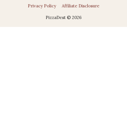
Privacy Policy
Affiliate Disclosure
PizzaDest © 2026