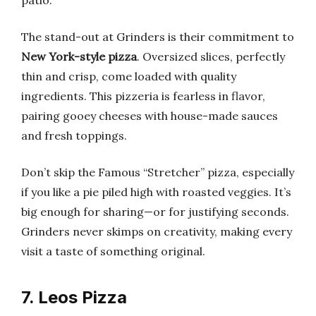
patio.
The stand-out at Grinders is their commitment to
New York-style pizza
. Oversized slices, perfectly
thin and crisp, come loaded with quality
ingredients. This pizzeria is fearless in flavor,
pairing gooey cheeses with house-made sauces
and fresh toppings.
Don’t skip the Famous “Stretcher” pizza, especially
if you like a pie piled high with roasted veggies. It’s
big enough for sharing—or for justifying seconds.
Grinders never skimps on creativity, making every
visit a taste of something original.
7. Leos Pizza