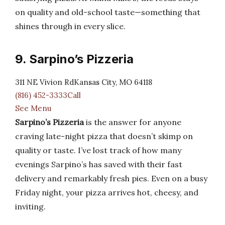
on quality and old-school taste—something that
shines through in every slice.
9. Sarpino’s Pizzeria
311 NE Vivion RdKansas City, MO 64118
(816) 452-3333Call
See Menu
Sarpino’s Pizzeria
is the answer for anyone
craving late-night pizza that doesn’t skimp on
quality or taste. I’ve lost track of how many
evenings Sarpino’s has saved with their fast
delivery and remarkably fresh pies. Even on a busy
Friday night, your pizza arrives hot, cheesy, and
inviting.