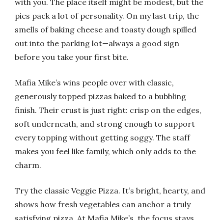
with you. The place itself might be modest, but the
pies pack a lot of personality. On my last trip, the
smells of baking cheese and toasty dough spilled
out into the parking lot—always a good sign
before you take your first bite.
Mafia Mike’s wins people over with classic,
generously topped pizzas baked to a bubbling
finish. Their crust is just right: crisp on the edges,
soft underneath, and strong enough to support
every topping without getting soggy. The staff
makes you feel like family, which only adds to the
charm.
Try the classic Veggie Pizza. It’s bright, hearty, and
shows how fresh vegetables can anchor a truly
satisfying pizza. At Mafia Mike’s, the focus stays