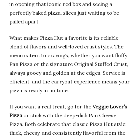
in opening that iconic red box and seeing a
perfectly baked pizza, slices just waiting to be
pulled apart.
What makes Pizza Hut a favorite is its reliable
blend of flavors and well-loved crust styles. The
menu caters to cravings, whether you want fluffy
Pan Pizza or the signature Original Stuffed Crust,
always gooey and golden at the edges. Service is
efficient, and the carryout experience means your
pizza is ready in no time.
If you want a real treat, go for the
Veggie Lover’s
Pizza
or stick with the deep-dish Pan Cheese
Pizza. Both celebrate that classic Pizza Hut style:
thick, cheesy, and consistently flavorful from the