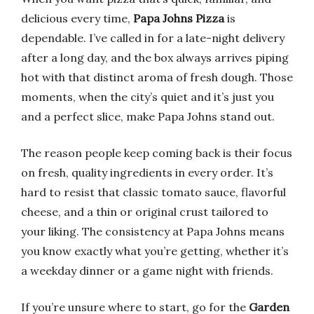
delicious every time,
Papa Johns Pizza
is
dependable. I’ve called in for a late-night delivery
after a long day, and the box always arrives piping
hot with that distinct aroma of fresh dough. Those
moments, when the city’s quiet and it’s just you
and a perfect slice, make Papa Johns stand out.
The reason people keep coming back is their focus
on fresh, quality ingredients in every order. It’s
hard to resist that classic tomato sauce, flavorful
cheese, and a thin or original crust tailored to
your liking. The consistency at Papa Johns means
you know exactly what you’re getting, whether it’s
a weekday dinner or a game night with friends.
If you’re unsure where to start, go for the
Garden