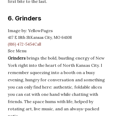
first bite to the last.
6. Grinders
Image by: YellowPages
417 E 18th StKansas City, MO 64108
(816) 472-5454Call
See Menu
Grinders
brings the bold, bustling energy of New
York right into the heart of North Kansas City. I
remember squeezing into a booth on a busy
evening, hungry for conversation and something
you can only find here: authentic, foldable slices
you can eat with one hand while chatting with
friends. The space hums with life, helped by
rotating art, live music, and an always-packed