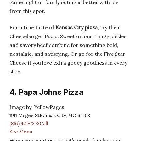
game night or family outing is better with pie
from this spot.
For a true taste of
Kansas City pizza
, try their
Cheeseburger Pizza. Sweet onions, tangy pickles,
and savory beef combine for something bold,
nostalgic, and satisfying. Or go for the Five Star
Cheese if you love extra gooey goodness in every
slice.
4. Papa Johns Pizza
Image by: YellowPages
1911 Mcgee StKansas City, MO 64108
(816) 421-7272Call
See Menu
When you want pizza that’s quick, familiar, and