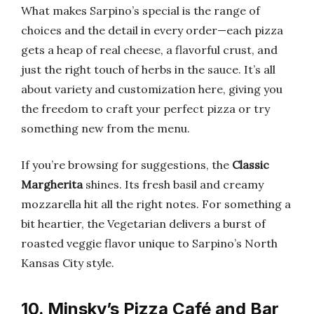
What makes Sarpino’s special is the range of
choices and the detail in every order—each pizza
gets a heap of real cheese, a flavorful crust, and
just the right touch of herbs in the sauce. It’s all
about variety and customization here, giving you
the freedom to craft your perfect pizza or try
something new from the menu.
If you’re browsing for suggestions, the
Classic
Margherita
shines. Its fresh basil and creamy
mozzarella hit all the right notes. For something a
bit heartier, the Vegetarian delivers a burst of
roasted veggie flavor unique to Sarpino’s North
Kansas City style.
10. Minsky’s Pizza Café and Bar