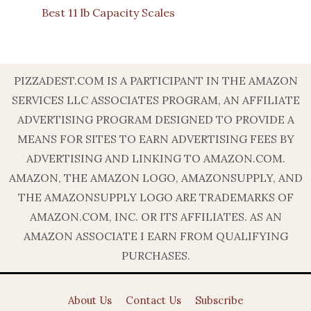
Best 11 lb Capacity Scales
PIZZADEST.COM IS A PARTICIPANT IN THE AMAZON
SERVICES LLC ASSOCIATES PROGRAM, AN AFFILIATE
ADVERTISING PROGRAM DESIGNED TO PROVIDE A
MEANS FOR SITES TO EARN ADVERTISING FEES BY
ADVERTISING AND LINKING TO AMAZON.COM.
AMAZON, THE AMAZON LOGO, AMAZONSUPPLY, AND
THE AMAZONSUPPLY LOGO ARE TRADEMARKS OF
AMAZON.COM, INC. OR ITS AFFILIATES. AS AN
AMAZON ASSOCIATE I EARN FROM QUALIFYING
PURCHASES.
About Us
Contact Us
Subscribe