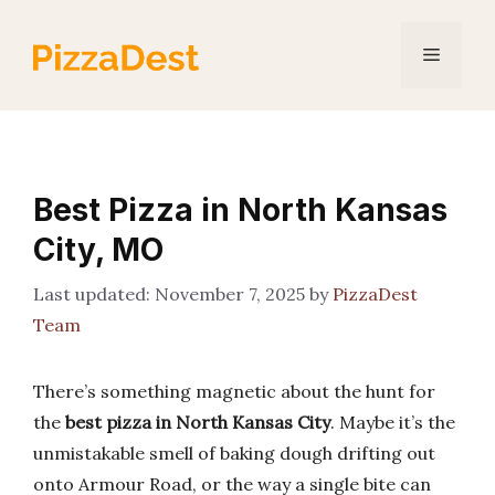
Skip
to
Menu
content
Best Pizza in North Kansas
City, MO
November 7, 2025
by
PizzaDest
Team
There’s something magnetic about the hunt for
the
best pizza in North Kansas City
. Maybe it’s the
unmistakable smell of baking dough drifting out
onto Armour Road, or the way a single bite can