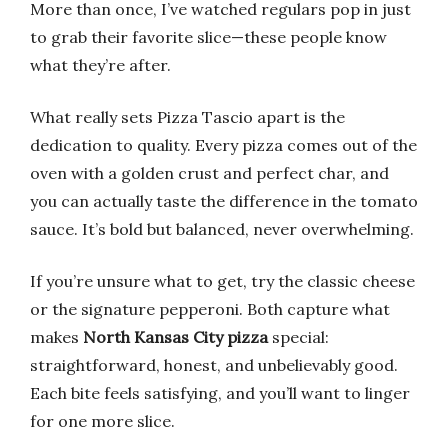
More than once, I’ve watched regulars pop in just
to grab their favorite slice—these people know
what they’re after.
What really sets Pizza Tascio apart is the
dedication to quality. Every pizza comes out of the
oven with a golden crust and perfect char, and
you can actually taste the difference in the tomato
sauce. It’s bold but balanced, never overwhelming.
If you’re unsure what to get, try the classic cheese
or the signature pepperoni. Both capture what
makes
North Kansas City pizza
special:
straightforward, honest, and unbelievably good.
Each bite feels satisfying, and you’ll want to linger
for one more slice.