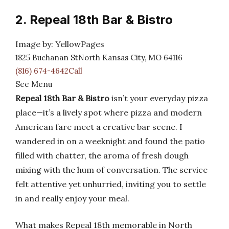
2. Repeal 18th Bar & Bistro
Image by: YellowPages
1825 Buchanan StNorth Kansas City, MO 64116
(816) 674-4642Call
See Menu
Repeal 18th Bar & Bistro
isn’t your everyday pizza
place—it’s a lively spot where pizza and modern
American fare meet a creative bar scene. I
wandered in on a weeknight and found the patio
filled with chatter, the aroma of fresh dough
mixing with the hum of conversation. The service
felt attentive yet unhurried, inviting you to settle
in and really enjoy your meal.
What makes Repeal 18th memorable in North