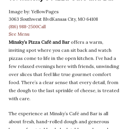
Image by: YellowPages
3063 Southwest BlvdKansas City, MO 64108
(816) 988-2500Call
See Menu
Minsky’s Pizza Café and Bar
offers a warm,
inviting spot where you can sit back and watch
pizzas come to life in the open kitchen. I’ve had a
few relaxed evenings here with friends, unwinding
over slices that feel like true gourmet comfort
food. There’s a clear sense that every detail, from
the dough to the last sprinkle of cheese, is treated
with care.
The experience at Minsky’s Café and Bar is all
about fresh, hand-rolled dough and generous