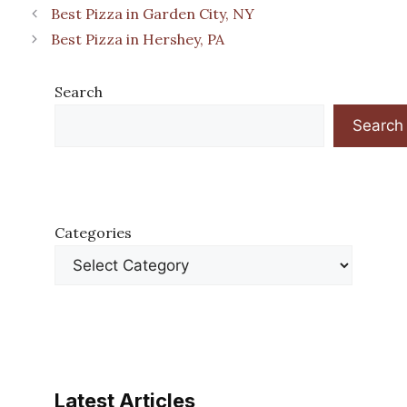
Best Pizza in Garden City, NY
Best Pizza in Hershey, PA
Search
Search
Categories
Latest Articles