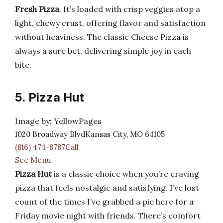
Fresh Pizza
. It’s loaded with crisp veggies atop a
light, chewy crust, offering flavor and satisfaction
without heaviness. The classic Cheese Pizza is
always a sure bet, delivering simple joy in each
bite.
5. Pizza Hut
Image by: YellowPages
1020 Broadway BlvdKansas City, MO 64105
(816) 474-8787Call
See Menu
Pizza Hut
is a classic choice when you’re craving
pizza that feels nostalgic and satisfying. I’ve lost
count of the times I’ve grabbed a pie here for a
Friday movie night with friends. There’s comfort