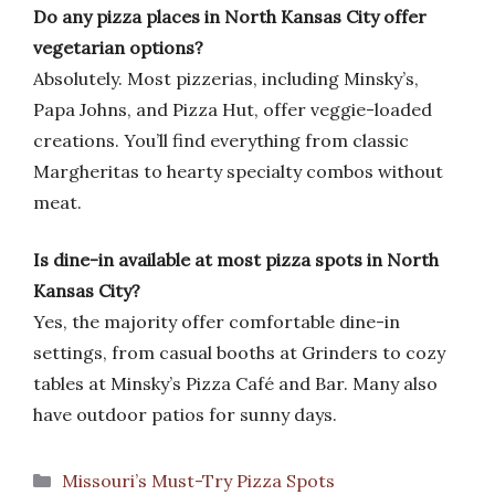
Do any pizza places in North Kansas City offer
vegetarian options?
Absolutely. Most pizzerias, including Minsky’s,
Papa Johns, and Pizza Hut, offer veggie-loaded
creations. You’ll find everything from classic
Margheritas to hearty specialty combos without
meat.
Is dine-in available at most pizza spots in North
Kansas City?
Yes, the majority offer comfortable dine-in
settings, from casual booths at Grinders to cozy
tables at Minsky’s Pizza Café and Bar. Many also
have outdoor patios for sunny days.
Categories
Missouri’s Must-Try Pizza Spots