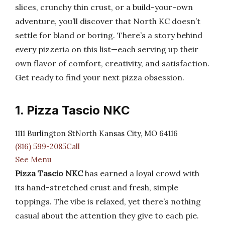
slices, crunchy thin crust, or a build-your-own
adventure, you’ll discover that North KC doesn’t
settle for bland or boring. There’s a story behind
every pizzeria on this list—each serving up their
own flavor of comfort, creativity, and satisfaction.
Get ready to find your next pizza obsession.
1. Pizza Tascio NKC
1111 Burlington StNorth Kansas City, MO 64116
(816) 599-2085Call
See Menu
Pizza Tascio NKC
has earned a loyal crowd with
its hand-stretched crust and fresh, simple
toppings. The vibe is relaxed, yet there’s nothing
casual about the attention they give to each pie.