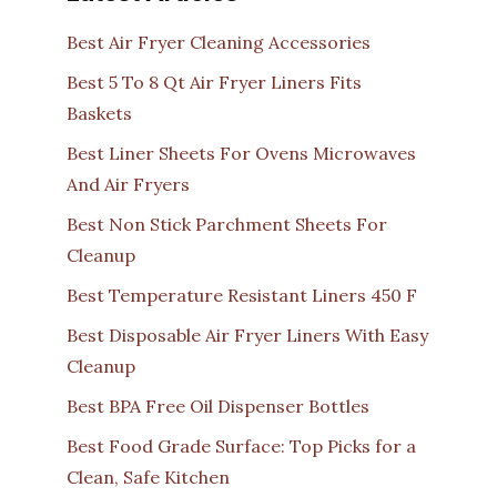
Best Air Fryer Cleaning Accessories
Best 5 To 8 Qt Air Fryer Liners Fits
Baskets
Best Liner Sheets For Ovens Microwaves
And Air Fryers
Best Non Stick Parchment Sheets For
Cleanup
Best Temperature Resistant Liners 450 F
Best Disposable Air Fryer Liners With Easy
Cleanup
Best BPA Free Oil Dispenser Bottles
Best Food Grade Surface: Top Picks for a
Clean, Safe Kitchen