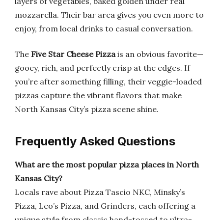
layers of vegetables, baked golden under real
mozzarella. Their bar area gives you even more to
enjoy, from local drinks to casual conversation.
The
Five Star Cheese Pizza
is an obvious favorite—
gooey, rich, and perfectly crisp at the edges. If
you’re after something filling, their veggie-loaded
pizzas capture the vibrant flavors that make
North Kansas City’s pizza scene shine.
Frequently Asked Questions
What are the most popular pizza places in North
Kansas City?
Locals rave about Pizza Tascio NKC, Minsky’s
Pizza, Leo’s Pizza, and Grinders, each offering a
unique style from classic hand-tossed to ultra-