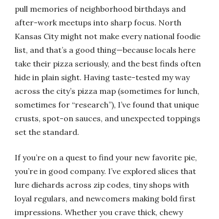
pull memories of neighborhood birthdays and
after-work meetups into sharp focus. North
Kansas City might not make every national foodie
list, and that’s a good thing—because locals here
take their pizza seriously, and the best finds often
hide in plain sight. Having taste-tested my way
across the city’s pizza map (sometimes for lunch,
sometimes for “research”), I’ve found that unique
crusts, spot-on sauces, and unexpected toppings
set the standard.
If you’re on a quest to find your new favorite pie,
you’re in good company. I’ve explored slices that
lure diehards across zip codes, tiny shops with
loyal regulars, and newcomers making bold first
impressions. Whether you crave thick, chewy