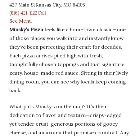
427 Main StKansas City, MO 64105
(816) 421-1122Call
See Menu
Minsky’s Pizza
feels like a hometown classic—one
of those places you walk into and instantly know
they’ve been perfecting their craft for decades.
Each pizza arrives piled high with fresh,
thoughtfully chosen toppings and that signature
zesty, house-made red sauce. Sitting in their lively
dining room, you can see why locals keep coming
back.
What puts Minsky’s on the map? It’s their
dedication to flavor and texture—crispy-edged
yet tender crust, generous portions of gooey
cheese, and an aroma that promises comfort. Any