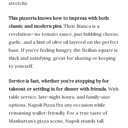
stretchy.
This pizzeria knows how to impress with both
classic and modern pies.
Their Bianca is a
revelation—no tomato sauce, just bubbling cheese,
garlic, and a hint of olive oil layered on the perfect
base. If you’re feeling hungry, the Sicilian square is
thick and satisfying, great for sharing or keeping
to yourself.
Service is fast, whether you’re stopping by for
takeout or settling in for dinner with friends.
With
table service, late-night hours, and family-size
options, Napoli Pizza fits any occasion while
remaining wallet-friendly. For a true taste of
Manhattan’s pizza scene, Napoli stands tall.