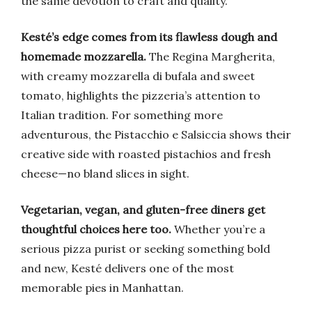
the same devotion to craft and quality.
Kesté’s edge comes from its flawless dough and
homemade mozzarella.
The Regina Margherita,
with creamy mozzarella di bufala and sweet
tomato, highlights the pizzeria’s attention to
Italian tradition. For something more
adventurous, the Pistacchio e Salsiccia shows their
creative side with roasted pistachios and fresh
cheese—no bland slices in sight.
Vegetarian, vegan, and gluten-free diners get
thoughtful choices here too.
Whether you’re a
serious pizza purist or seeking something bold
and new, Kesté delivers one of the most
memorable pies in Manhattan.