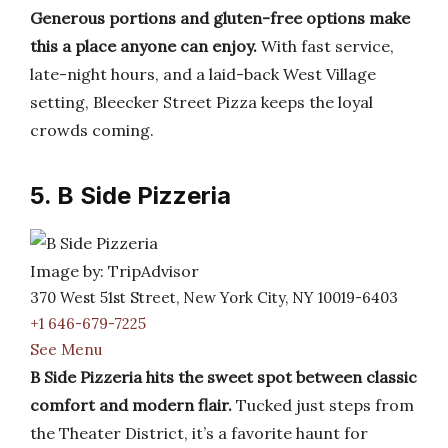
Generous portions and gluten-free options make
this a place anyone can enjoy.
With fast service,
late-night hours, and a laid-back West Village
setting, Bleecker Street Pizza keeps the loyal
crowds coming.
5. B Side Pizzeria
Image by: TripAdvisor
370 West 51st Street, New York City, NY 10019-6403
+1 646-679-7225
See Menu
B Side Pizzeria hits the sweet spot between classic
comfort and modern flair.
Tucked just steps from
the Theater District, it’s a favorite haunt for