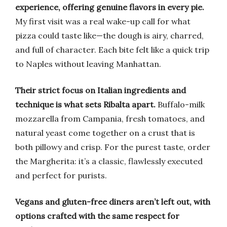
experience, offering genuine flavors in every pie.
My first visit was a real wake-up call for what
pizza could taste like—the dough is airy, charred,
and full of character. Each bite felt like a quick trip
to Naples without leaving Manhattan.
Their strict focus on Italian ingredients and
technique is what sets Ribalta apart.
Buffalo-milk
mozzarella from Campania, fresh tomatoes, and
natural yeast come together on a crust that is
both pillowy and crisp. For the purest taste, order
the Margherita: it’s a classic, flawlessly executed
and perfect for purists.
Vegans and gluten-free diners aren’t left out, with
options crafted with the same respect for