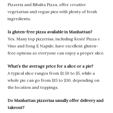
Pizzeria and Ribalta Pizza, offer creative
vegetarian and vegan pies with plenty of fresh
ingredients.
Is gluten-free pizza available in Manhattan?
Yes. Many top pizzerias, including Kesté Pizza e
Vino and Song E Napule, have excellent gluten-
free options so everyone can enjoy a proper slice.
What’s the average price for a slice or a pie?
A typical slice ranges from $1.50 to $5, while a
whole pie can go from $15 to $30, depending on
the location and toppings.
Do Manhattan pizzerias usually offer delivery and
takeout?