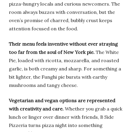
pizza-hungry locals and curious newcomers. The
room always buzzes with conversation, but the
oven’s promise of charred, bubbly crust keeps
attention focused on the food.
Their menu feels inventive without ever straying
too far from the soul of New York pie.
The White
Pie, loaded with ricotta, mozzarella, and roasted
garlic, is both creamy and sharp. For something a
bit lighter, the Funghi pie bursts with earthy
mushrooms and tangy cheese.
Vegetarian and vegan options are represented
with creativity and care.
Whether you grab a quick
lunch or linger over dinner with friends, B Side
Pizzeria turns pizza night into something