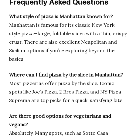
Frequently Asked Questions
What style of pizza is Manhattan known for?
Manhattan is famous for its classic New York-
style pizza—large, foldable slices with a thin, crispy
crust. There are also excellent Neapolitan and
Sicilian options if you’re exploring beyond the
basics.
Where can I find pizza by the slice in Manhattan?
Most pizzerias offer pizza by the slice. Iconic
spots like Joe’s Pizza, 2 Bros Pizza, and NY Pizza
Suprema are top picks for a quick, satisfying bite.
Are there good options for vegetarians and
vegans?
Absolutely. Many spots, such as Sotto Casa