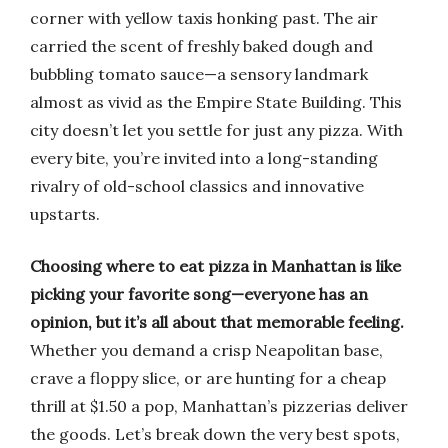
corner with yellow taxis honking past. The air
carried the scent of freshly baked dough and
bubbling tomato sauce—a sensory landmark
almost as vivid as the Empire State Building. This
city doesn’t let you settle for just any pizza. With
every bite, you’re invited into a long-standing
rivalry of old-school classics and innovative
upstarts.
Choosing where to eat pizza in Manhattan is like
picking your favorite song—everyone has an
opinion, but it’s all about that memorable feeling.
Whether you demand a crisp Neapolitan base,
crave a floppy slice, or are hunting for a cheap
thrill at $1.50 a pop, Manhattan’s pizzerias deliver
the goods. Let’s break down the very best spots,