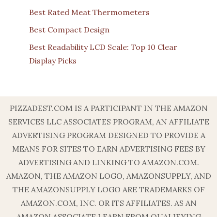
Best Rated Meat Thermometers
Best Compact Design
Best Readability LCD Scale: Top 10 Clear
Display Picks
PIZZADEST.COM IS A PARTICIPANT IN THE AMAZON
SERVICES LLC ASSOCIATES PROGRAM, AN AFFILIATE
ADVERTISING PROGRAM DESIGNED TO PROVIDE A
MEANS FOR SITES TO EARN ADVERTISING FEES BY
ADVERTISING AND LINKING TO AMAZON.COM.
AMAZON, THE AMAZON LOGO, AMAZONSUPPLY, AND
THE AMAZONSUPPLY LOGO ARE TRADEMARKS OF
AMAZON.COM, INC. OR ITS AFFILIATES. AS AN
AMAZON ASSOCIATE I EARN FROM QUALIFYING