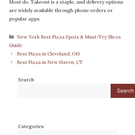
Most do. Takeout is a staple, and delivery options
are widely available through phone orders or
popular apps.
Categories
New York Best Pizza Spots & Must-Try Slices
Guide
Best Pizza in Cleveland, OH
Best Pizza in New Haven, CT
Search
Search
Categories