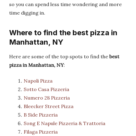
so you can spend less time wondering and more
time digging in.
Where to find the best pizza in
Manhattan, NY
Here are some of the top spots to find the
best
pizza in Manhattan, NY
:
Napoli Pizza
Sotto Casa Pizzeria
Numero 28 Pizzeria
Bleecker Street Pizza
B Side Pizzeria
Song E Napule Pizzeria & Trattoria
Filaga Pizzeria