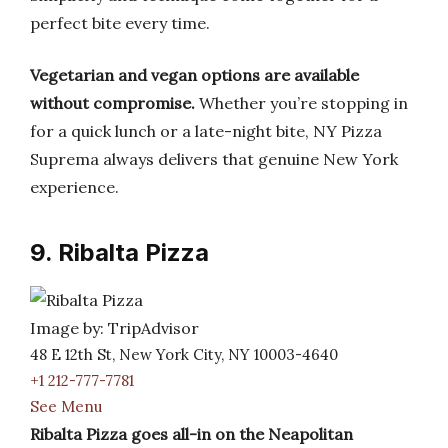
perfect bite every time.
Vegetarian and vegan options are available
without compromise.
Whether you’re stopping in
for a quick lunch or a late-night bite, NY Pizza
Suprema always delivers that genuine New York
experience.
9. Ribalta Pizza
Image by: TripAdvisor
48 E 12th St, New York City, NY 10003-4640
+1 212-777-7781
See Menu
Ribalta Pizza goes all-in on the Neapolitan