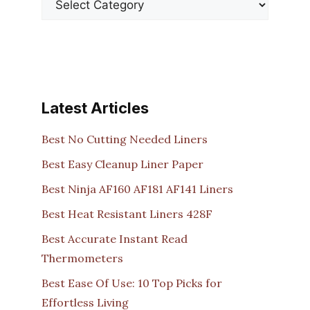
Latest Articles
Best No Cutting Needed Liners
Best Easy Cleanup Liner Paper
Best Ninja AF160 AF181 AF141 Liners
Best Heat Resistant Liners 428F
Best Accurate Instant Read
Thermometers
Best Ease Of Use: 10 Top Picks for
Effortless Living