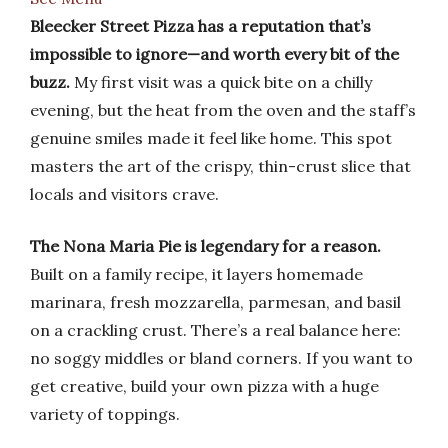
Bleecker Street Pizza has a reputation that’s
impossible to ignore—and worth every bit of the
buzz.
My first visit was a quick bite on a chilly
evening, but the heat from the oven and the staff’s
genuine smiles made it feel like home. This spot
masters the art of the crispy, thin-crust slice that
locals and visitors crave.
The Nona Maria Pie is legendary for a reason.
Built on a family recipe, it layers homemade
marinara, fresh mozzarella, parmesan, and basil
on a crackling crust. There’s a real balance here:
no soggy middles or bland corners. If you want to
get creative, build your own pizza with a huge
variety of toppings.