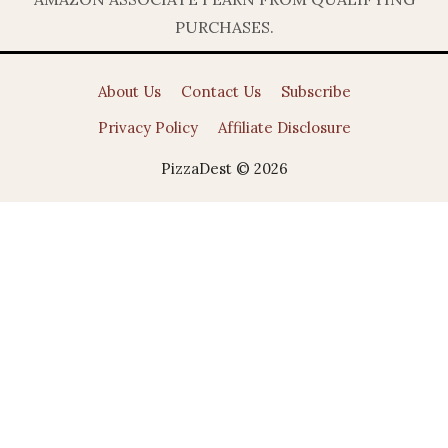
PURCHASES.
About Us
Contact Us
Subscribe
Privacy Policy
Affiliate Disclosure
PizzaDest © 2026