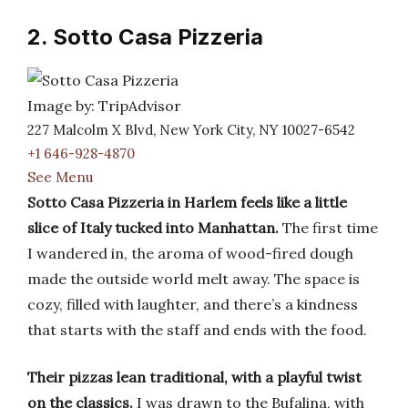
2. Sotto Casa Pizzeria
Image by: TripAdvisor
227 Malcolm X Blvd, New York City, NY 10027-6542
+1 646-928-4870
See Menu
Sotto Casa Pizzeria in Harlem feels like a little
slice of Italy tucked into Manhattan.
The first time
I wandered in, the aroma of wood-fired dough
made the outside world melt away. The space is
cozy, filled with laughter, and there’s a kindness
that starts with the staff and ends with the food.
Their pizzas lean traditional, with a playful twist
on the classics.
I was drawn to the Bufalina, with