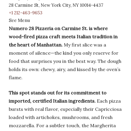
28 Carmine St, New York City, NY 10014-4437
+1 212-463-9653
See Menu
Numero 28 Pizzeria on Carmine St. is where
wood-fired pizza craft meets Italian tradition in
the heart of Manhattan.
My first slice was a
moment of silence—the kind you only reserve for
food that surprises you in the best way. The dough
holds its own: chewy, airy, and kissed by the oven’s
flame.
This spot stands out for its commitment to
imported, certified Italian ingredients.
Each pizza
bursts with real flavor, especially their Capricciosa
loaded with artichokes, mushrooms, and fresh
mozzarella. For a subtler touch, the Margherita