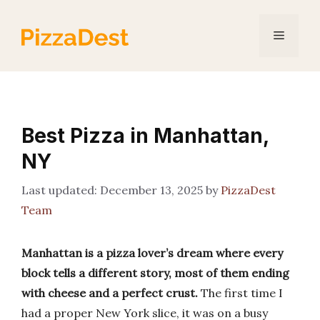
Skip
to
Menu
content
Best Pizza in Manhattan,
NY
December 13, 2025
by
PizzaDest
Team
Manhattan is a pizza lover’s dream where every
block tells a different story, most of them ending
with cheese and a perfect crust.
The first time I
had a proper New York slice, it was on a busy