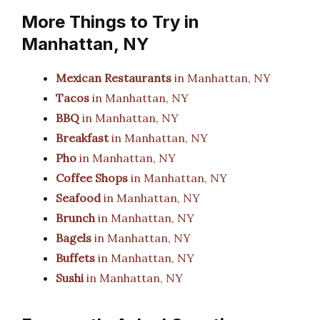
More Things to Try in
Manhattan, NY
Mexican Restaurants
in Manhattan, NY
Tacos
in Manhattan, NY
BBQ
in Manhattan, NY
Breakfast
in Manhattan, NY
Pho
in Manhattan, NY
Coffee Shops
in Manhattan, NY
Seafood
in Manhattan, NY
Brunch
in Manhattan, NY
Bagels
in Manhattan, NY
Buffets
in Manhattan, NY
Sushi
in Manhattan, NY