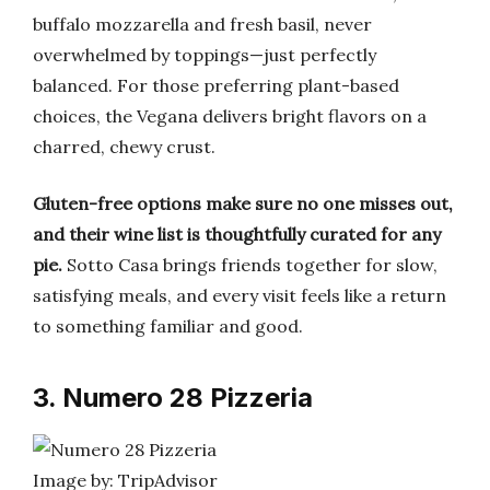
buffalo mozzarella and fresh basil, never
overwhelmed by toppings—just perfectly
balanced. For those preferring plant-based
choices, the Vegana delivers bright flavors on a
charred, chewy crust.
Gluten-free options make sure no one misses out,
and their wine list is thoughtfully curated for any
pie.
Sotto Casa brings friends together for slow,
satisfying meals, and every visit feels like a return
to something familiar and good.
3. Numero 28 Pizzeria
Image by: TripAdvisor