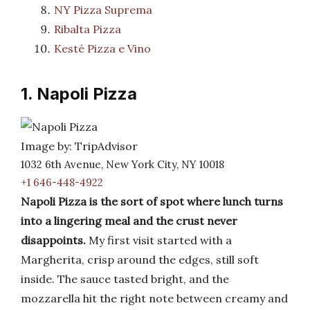
NY Pizza Suprema
Ribalta Pizza
Kesté Pizza e Vino
1. Napoli Pizza
Image by: TripAdvisor
1032 6th Avenue, New York City, NY 10018
+1 646-448-4922
Napoli Pizza is the sort of spot where lunch turns
into a lingering meal and the crust never
disappoints.
My first visit started with a
Margherita, crisp around the edges, still soft
inside. The sauce tasted bright, and the
mozzarella hit the right note between creamy and