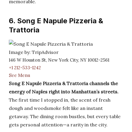
memorable.
6. Song E Napule Pizzeria &
Trattoria
Image by: TripAdvisor
146 W Houston St, New York City, NY 10012-2561
+1 212-533-1242
See Menu
Song E Napule Pizzeria & Trattoria channels the
energy of Naples right into Manhattan’s streets.
The first time I stopped in, the scent of fresh
dough and woodsmoke felt like an instant
getaway. The dining room bustles, but every table
gets personal attention—a rarity in the city.