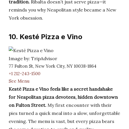
tradition.
Ribalta doesn’t just serve pizza—it
reminds you why Neapolitan style became a New
York obsession.
10. Kesté Pizza e Vino
Image by: TripAdvisor
77 Fulton St, New York City, NY 10038-1864
+1 212-243-1500
See Menu
Kesté Pizza e Vino feels like a secret handshake
for Neapolitan pizza devotees, hidden downtown
on Fulton Street.
My first encounter with their
pies turned a quick meal into a slow, unforgettable
evening. The menu is vast, but every pizza bears