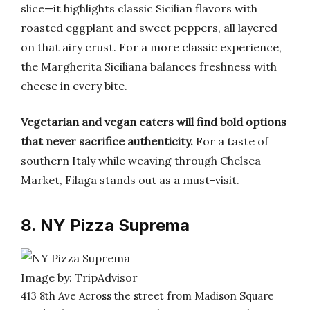
slice—it highlights classic Sicilian flavors with
roasted eggplant and sweet peppers, all layered
on that airy crust. For a more classic experience,
the Margherita Siciliana balances freshness with
cheese in every bite.
Vegetarian and vegan eaters will find bold options
that never sacrifice authenticity.
For a taste of
southern Italy while weaving through Chelsea
Market, Filaga stands out as a must-visit.
8. NY Pizza Suprema
Image by: TripAdvisor
413 8th Ave Across the street from Madison Square