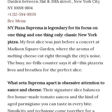
Garden between 31st & 30th street., New York City,
NY 10001-1804
+1 212-594-8939
See Menu
NY Pizza Suprema is legendary for its focus on
one thing and one thing only: classic New York
pizza.
My first slice was just before a concert at
Madison Square Garden, where the aroma of
melting cheese cut right through the city’s noise.
The busy, no-frills counter says it all—this pizzeria
lives and breathes for the perfect slice.
What sets Suprema apart is obsessive attention to
sauce and cheese.
Their signature slice balances
five house-made tomato sauces and the kind of
aged parmigiano you can taste in every bite.
Simplicity and technique come together for a