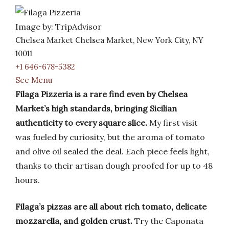
Image by: TripAdvisor
Chelsea Market Chelsea Market, New York City, NY
10011
+1 646-678-5382
See Menu
Filaga Pizzeria is a rare find even by Chelsea
Market’s high standards, bringing Sicilian
authenticity to every square slice.
My first visit
was fueled by curiosity, but the aroma of tomato
and olive oil sealed the deal. Each piece feels light,
thanks to their artisan dough proofed for up to 48
hours.
Filaga’s pizzas are all about rich tomato, delicate
mozzarella, and golden crust.
Try the Caponata