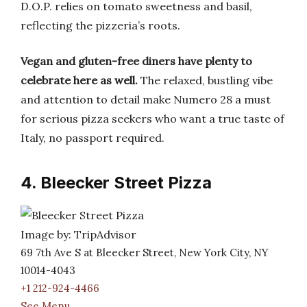
D.O.P. relies on tomato sweetness and basil,
reflecting the pizzeria’s roots.
Vegan and gluten-free diners have plenty to
celebrate here as well.
The relaxed, bustling vibe
and attention to detail make Numero 28 a must
for serious pizza seekers who want a true taste of
Italy, no passport required.
4. Bleecker Street Pizza
Image by: TripAdvisor
69 7th Ave S at Bleecker Street, New York City, NY
10014-4043
+1 212-924-4466
See Menu