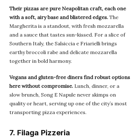
Their pizzas are pure Neapolitan craft, each one
with a soft, airy base and blistered edges.
The
Margherita is a standout, with fresh mozzarella
and a sauce that tastes sun-kissed. For a slice of
Southern Italy, the Salsiccia e Friarielli brings
earthy broccoli rabe and delicate mozzarella
together in bold harmony.
Vegans and gluten-free diners find robust options
here without compromise.
Lunch, dinner, or a
slow brunch, Song E Napule never skimps on
quality or heart, serving up one of the city’s most
transporting pizza experiences.
7. Filaga Pizzeria