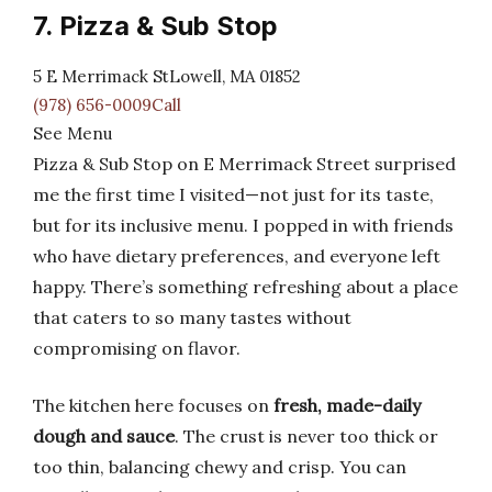
7. Pizza & Sub Stop
5 E Merrimack StLowell, MA 01852
(978) 656-0009Call
See Menu
Pizza & Sub Stop on E Merrimack Street surprised
me the first time I visited—not just for its taste,
but for its inclusive menu. I popped in with friends
who have dietary preferences, and everyone left
happy. There’s something refreshing about a place
that caters to so many tastes without
compromising on flavor.
The kitchen here focuses on
fresh, made-daily
dough and sauce
. The crust is never too thick or
too thin, balancing chewy and crisp. You can