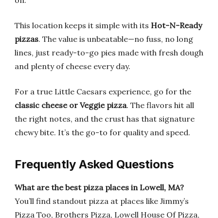
on.
This location keeps it simple with its
Hot-N-Ready
pizzas
. The value is unbeatable—no fuss, no long
lines, just ready-to-go pies made with fresh dough
and plenty of cheese every day.
For a true Little Caesars experience, go for the
classic cheese or Veggie pizza
. The flavors hit all
the right notes, and the crust has that signature
chewy bite. It’s the go-to for quality and speed.
Frequently Asked Questions
What are the best pizza places in Lowell, MA?
You’ll find standout pizza at places like Jimmy’s
Pizza Too, Brothers Pizza, Lowell House Of Pizza,