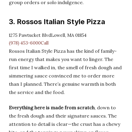
group orders or solo indulgence.
3. Rossos Italian Style Pizza
1275 Pawtucket BlvdLowell, MA 01854
(978) 453-6000Call
Rossos Italian Style Pizza has the kind of family-
run energy that makes you want to linger. The
first time I walked in, the smell of fresh dough and
simmering sauce convinced me to order more
than I planned. There’s genuine warmth in both
the service and the food.
Everything here is made from scratch
, down to
the fresh dough and their signature sauces. The
attention to detail is clear—the crust has a chewy