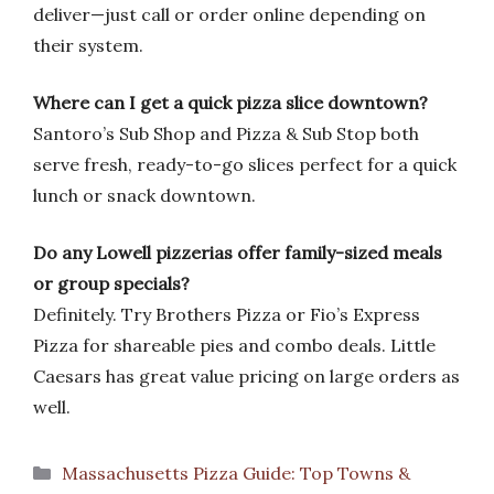
deliver—just call or order online depending on
their system.
Where can I get a quick pizza slice downtown?
Santoro’s Sub Shop and Pizza & Sub Stop both
serve fresh, ready-to-go slices perfect for a quick
lunch or snack downtown.
Do any Lowell pizzerias offer family-sized meals
or group specials?
Definitely. Try Brothers Pizza or Fio’s Express
Pizza for shareable pies and combo deals. Little
Caesars has great value pricing on large orders as
well.
Categories
Massachusetts Pizza Guide: Top Towns &