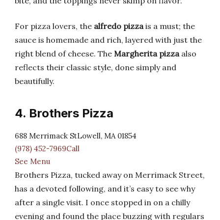
bite, and the toppings never skimp on flavor.
For pizza lovers, the
alfredo pizza
is a must; the
sauce is homemade and rich, layered with just the
right blend of cheese. The
Margherita pizza
also
reflects their classic style, done simply and
beautifully.
4. Brothers Pizza
688 Merrimack StLowell, MA 01854
(978) 452-7969Call
See Menu
Brothers Pizza, tucked away on Merrimack Street,
has a devoted following, and it’s easy to see why
after a single visit. I once stopped in on a chilly
evening and found the place buzzing with regulars