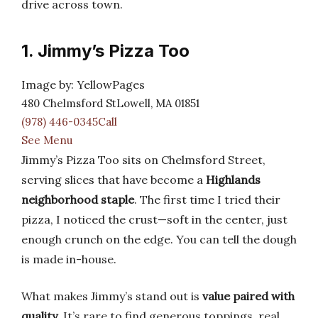
drive across town.
1. Jimmy’s Pizza Too
Image by: YellowPages
480 Chelmsford StLowell, MA 01851
(978) 446-0345Call
See Menu
Jimmy’s Pizza Too sits on Chelmsford Street,
serving slices that have become a
Highlands
neighborhood staple
. The first time I tried their
pizza, I noticed the crust—soft in the center, just
enough crunch on the edge. You can tell the dough
is made in-house.
What makes Jimmy’s stand out is
value paired with
quality
. It’s rare to find generous toppings, real