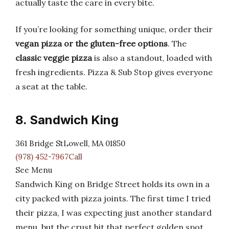
actually taste the care in every bite.
If you’re looking for something unique, order their
vegan pizza or the gluten-free options
. The
classic veggie pizza
is also a standout, loaded with
fresh ingredients. Pizza & Sub Stop gives everyone
a seat at the table.
8. Sandwich King
361 Bridge StLowell, MA 01850
(978) 452-7967Call
See Menu
Sandwich King on Bridge Street holds its own in a
city packed with pizza joints. The first time I tried
their pizza, I was expecting just another standard
menu, but the crust hit that perfect golden spot