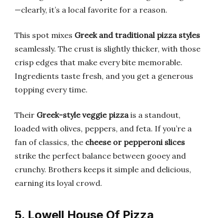
—clearly, it’s a local favorite for a reason.
This spot mixes
Greek and traditional pizza styles
seamlessly. The crust is slightly thicker, with those
crisp edges that make every bite memorable.
Ingredients taste fresh, and you get a generous
topping every time.
Their
Greek-style veggie pizza
is a standout,
loaded with olives, peppers, and feta. If you’re a
fan of classics, the
cheese or pepperoni slices
strike the perfect balance between gooey and
crunchy. Brothers keeps it simple and delicious,
earning its loyal crowd.
5. Lowell House Of Pizza