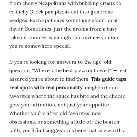
from chewy Neapolitans with bubbling crusts to
crunchy Greek pan pizzas cut into generous
wedges. Each spot says something about local
flavor. Sometimes, just the aroma from a busy
takeout counter is enough to convince you that
you’re somewhere special.
If you’re looking for answers to the age-old
question, “Where’s the best pizza in Lowell?”—rest
assured you’re about to find them.
This guide taps
real spots with real personality
: neighborhood
favorites where the sauce has bite and the cheese
gets your attention, not just your appetite.
Whether you’re after old favorites, new
obsessions, or something a little off the beaten
path, you’ll find suggestions here that are worth a