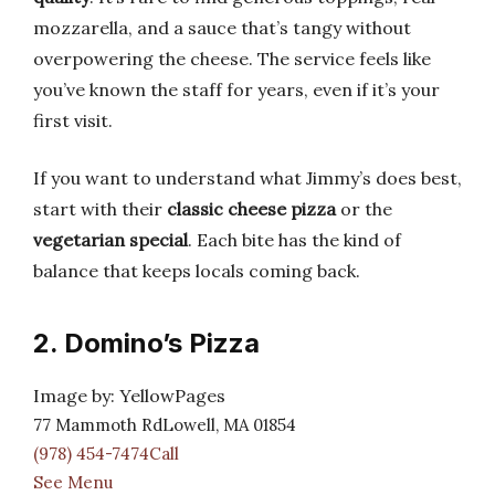
mozzarella, and a sauce that’s tangy without
overpowering the cheese. The service feels like
you’ve known the staff for years, even if it’s your
first visit.
If you want to understand what Jimmy’s does best,
start with their
classic cheese pizza
or the
vegetarian special
. Each bite has the kind of
balance that keeps locals coming back.
2. Domino’s Pizza
Image by: YellowPages
77 Mammoth RdLowell, MA 01854
(978) 454-7474Call
See Menu