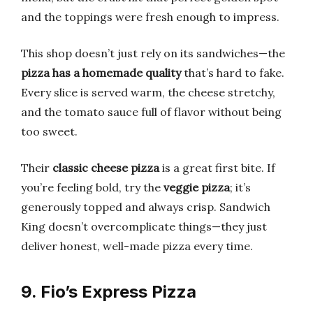
and the toppings were fresh enough to impress.
This shop doesn’t just rely on its sandwiches—the
pizza has a homemade quality
that’s hard to fake.
Every slice is served warm, the cheese stretchy,
and the tomato sauce full of flavor without being
too sweet.
Their
classic cheese pizza
is a great first bite. If
you’re feeling bold, try the
veggie pizza
; it’s
generously topped and always crisp. Sandwich
King doesn’t overcomplicate things—they just
deliver honest, well-made pizza every time.
9. Fio’s Express Pizza