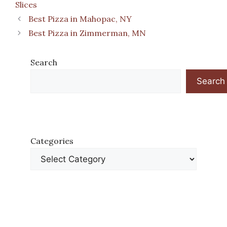
Slices
Best Pizza in Mahopac, NY
Best Pizza in Zimmerman, MN
Search
Search
Categories