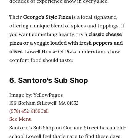
decades of experience show in every slice.
Their
George’s Style Pizza
is a local signature,
offering a unique blend of spices and toppings. If
you want something hearty, try a
classic cheese
pizza or a veggie loaded with fresh peppers and
olives
. Lowell House Of Pizza understands how
comfort food should taste.
6. Santoro’s Sub Shop
Image by: YellowPages
196 Gorham StLowell, MA 01852
(978) 452-8186Call
See Menu
Santoro’s Sub Shop on Gorham Street has an old-
school Lowell feel that’s rare to find these days.