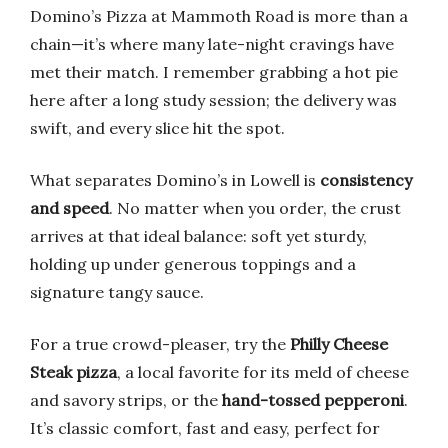
Domino’s Pizza at Mammoth Road is more than a
chain—it’s where many late-night cravings have
met their match. I remember grabbing a hot pie
here after a long study session; the delivery was
swift, and every slice hit the spot.
What separates Domino’s in Lowell is
consistency
and speed
. No matter when you order, the crust
arrives at that ideal balance: soft yet sturdy,
holding up under generous toppings and a
signature tangy sauce.
For a true crowd-pleaser, try the
Philly Cheese
Steak pizza
, a local favorite for its meld of cheese
and savory strips, or the
hand-tossed pepperoni
.
It’s classic comfort, fast and easy, perfect for