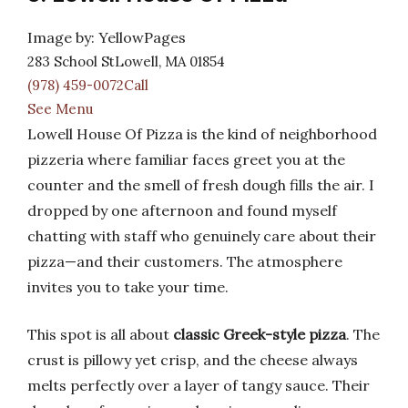
Image by: YellowPages
283 School StLowell, MA 01854
(978) 459-0072Call
See Menu
Lowell House Of Pizza is the kind of neighborhood
pizzeria where familiar faces greet you at the
counter and the smell of fresh dough fills the air. I
dropped by one afternoon and found myself
chatting with staff who genuinely care about their
pizza—and their customers. The atmosphere
invites you to take your time.
This spot is all about
classic Greek-style pizza
. The
crust is pillowy yet crisp, and the cheese always
melts perfectly over a layer of tangy sauce. Their