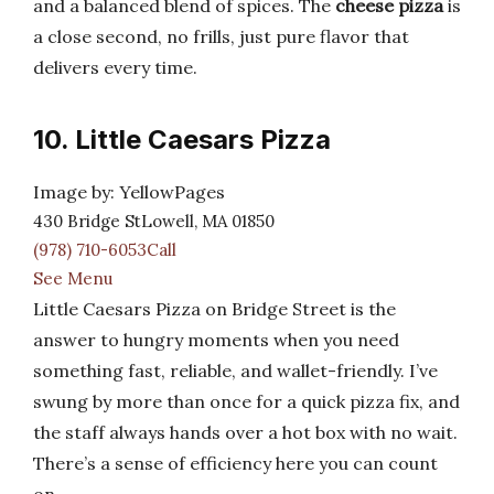
and a balanced blend of spices. The
cheese pizza
is
a close second, no frills, just pure flavor that
delivers every time.
10. Little Caesars Pizza
Image by: YellowPages
430 Bridge StLowell, MA 01850
(978) 710-6053Call
See Menu
Little Caesars Pizza on Bridge Street is the
answer to hungry moments when you need
something fast, reliable, and wallet-friendly. I’ve
swung by more than once for a quick pizza fix, and
the staff always hands over a hot box with no wait.
There’s a sense of efficiency here you can count