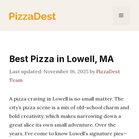
Skip
to
Menu
content
Best Pizza in Lowell, MA
November 16, 2025
by
PizzaDest
Team
A pizza craving in Lowell is no small matter. The
city’s pizza scene is a mix of old-school charm and
bold creativity, which makes narrowing down a
great slice its own small adventure. Over the
years, I’ve come to know Lowell’s signature pies—