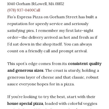
1040 Gorham StLowell, MA 01852
(978) 937-0400Call
Fio’s Express Pizza on Gorham Street has built a
reputation for speedy service and seriously
satisfying pies. I remember my first late-night
order—the delivery arrived as hot and fresh as if
I’d sat down in the shop itself. You can always
count on a friendly call and prompt arrival.
This spot’s edge comes from its
consistent quality
and generous sizes
. The crust is sturdy, holding a
generous layer of cheese and that classic, robust
sauce everyone hopes for in a pizza.
If you’re looking to try the best, start with their
house special pizza
, loaded with colorful veggies