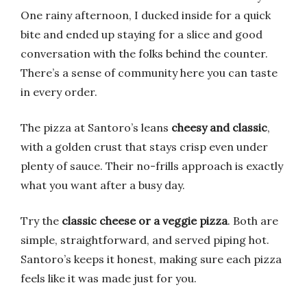
One rainy afternoon, I ducked inside for a quick
bite and ended up staying for a slice and good
conversation with the folks behind the counter.
There’s a sense of community here you can taste
in every order.
The pizza at Santoro’s leans
cheesy and classic
,
with a golden crust that stays crisp even under
plenty of sauce. Their no-frills approach is exactly
what you want after a busy day.
Try the
classic cheese or a veggie pizza
. Both are
simple, straightforward, and served piping hot.
Santoro’s keeps it honest, making sure each pizza
feels like it was made just for you.