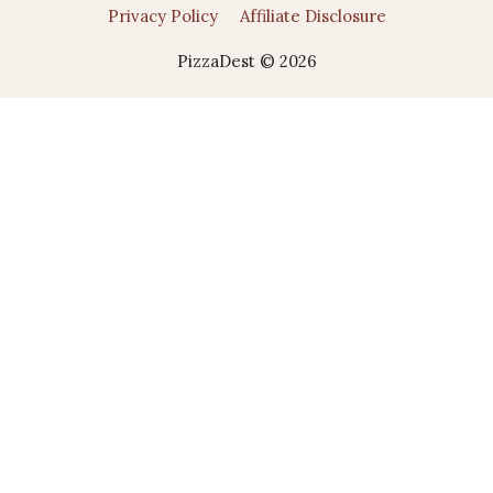
Privacy Policy
Affiliate Disclosure
PizzaDest © 2026