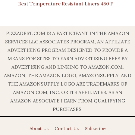
Best Temperature Resistant Liners 450 F
PIZZADEST.COM IS A PARTICIPANT IN THE AMAZON
SERVICES LLC ASSOCIATES PROGRAM, AN AFFILIATE
ADVERTISING PROGRAM DESIGNED TO PROVIDE A
MEANS FOR SITES TO EARN ADVERTISING FEES BY
ADVERTISING AND LINKING TO AMAZON.COM.
AMAZON, THE AMAZON LOGO, AMAZONSUPPLY, AND
THE AMAZONSUPPLY LOGO ARE TRADEMARKS OF
AMAZON.COM, INC. OR ITS AFFILIATES. AS AN
AMAZON ASSOCIATE I EARN FROM QUALIFYING
PURCHASES.
About Us
Contact Us
Subscribe