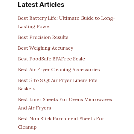
Latest Articles
Best Battery Life: Ultimate Guide to Long-
Lasting Power
Best Precision Results
Best Weighing Accuracy
Best FoodSafe BPAFree Scale
Best Air Fryer Cleaning Accessories
Best 5 To 8 Qt Air Fryer Liners Fits
Baskets
Best Liner Sheets For Ovens Microwaves
And Air Fryers
Best Non Stick Parchment Sheets For
Cleanup