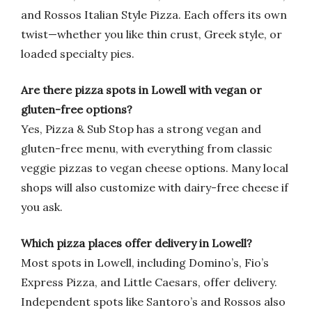
and Rossos Italian Style Pizza. Each offers its own
twist—whether you like thin crust, Greek style, or
loaded specialty pies.
Are there pizza spots in Lowell with vegan or
gluten-free options?
Yes, Pizza & Sub Stop has a strong vegan and
gluten-free menu, with everything from classic
veggie pizzas to vegan cheese options. Many local
shops will also customize with dairy-free cheese if
you ask.
Which pizza places offer delivery in Lowell?
Most spots in Lowell, including Domino’s, Fio’s
Express Pizza, and Little Caesars, offer delivery.
Independent spots like Santoro’s and Rossos also