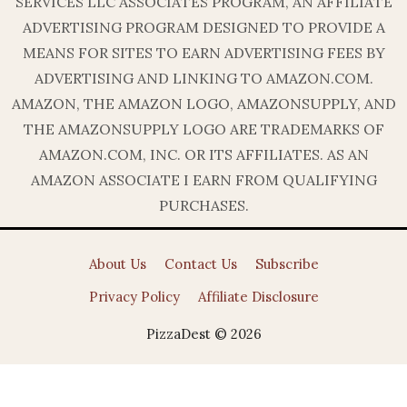
SERVICES LLC ASSOCIATES PROGRAM, AN AFFILIATE
ADVERTISING PROGRAM DESIGNED TO PROVIDE A
MEANS FOR SITES TO EARN ADVERTISING FEES BY
ADVERTISING AND LINKING TO AMAZON.COM.
AMAZON, THE AMAZON LOGO, AMAZONSUPPLY, AND
THE AMAZONSUPPLY LOGO ARE TRADEMARKS OF
AMAZON.COM, INC. OR ITS AFFILIATES. AS AN
AMAZON ASSOCIATE I EARN FROM QUALIFYING
PURCHASES.
About Us
Contact Us
Subscribe
Privacy Policy
Affiliate Disclosure
PizzaDest © 2026