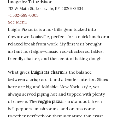
Image by: TripAdvisor
712 W Main St, Louisville, KY 40202-2634
+1 502-589-0005
See Menu
Luigi’s Pizzeria is a no-frills gem tucked into
downtown Louisville, perfect for a quick lunch or a
relaxed break from work. My first visit brought
instant nostalgia—classic red-checkered tables,
friendly chatter, and the scent of baking dough.
What gives
Luigi’s its charm
is the balance
between a crisp crust and a tender interior. Slices
here are big and foldable, New York–style, yet
always served piping hot and topped with plenty
of cheese. The
veggie pizza
is a standout: fresh
bell peppers, mushrooms, and onions come
together perfectly on their signature thin crust.