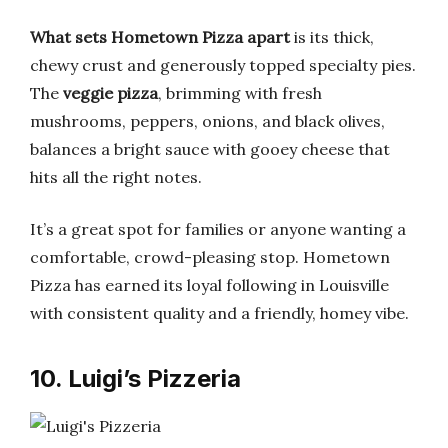
What sets Hometown Pizza apart
is its thick,
chewy crust and generously topped specialty pies.
The
veggie pizza
, brimming with fresh
mushrooms, peppers, onions, and black olives,
balances a bright sauce with gooey cheese that
hits all the right notes.
It’s a great spot for families or anyone wanting a
comfortable, crowd-pleasing stop. Hometown
Pizza has earned its loyal following in Louisville
with consistent quality and a friendly, homey vibe.
10. Luigi’s Pizzeria