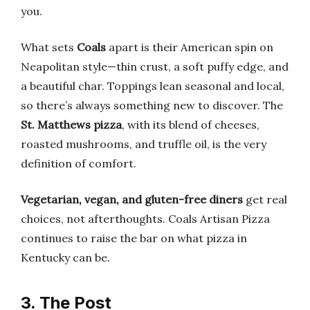
you.
What sets
Coals
apart is their American spin on
Neapolitan style—thin crust, a soft puffy edge, and
a beautiful char. Toppings lean seasonal and local,
so there’s always something new to discover. The
St. Matthews pizza
, with its blend of cheeses,
roasted mushrooms, and truffle oil, is the very
definition of comfort.
Vegetarian, vegan, and gluten-free diners
get real
choices, not afterthoughts. Coals Artisan Pizza
continues to raise the bar on what pizza in
Kentucky can be.
3. The Post