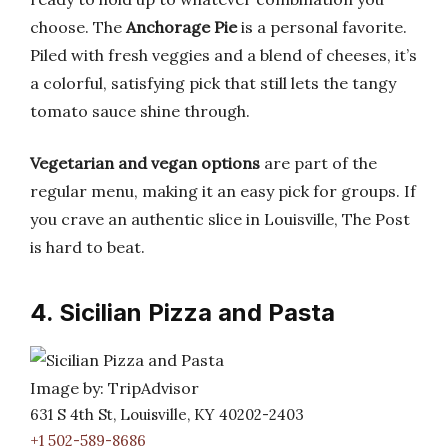
choose. The
Anchorage Pie
is a personal favorite.
Piled with fresh veggies and a blend of cheeses, it’s
a colorful, satisfying pick that still lets the tangy
tomato sauce shine through.
Vegetarian and vegan options
are part of the
regular menu, making it an easy pick for groups. If
you crave an authentic slice in Louisville, The Post
is hard to beat.
4. Sicilian Pizza and Pasta
Image by: TripAdvisor
631 S 4th St, Louisville, KY 40202-2403
+1 502-589-8686