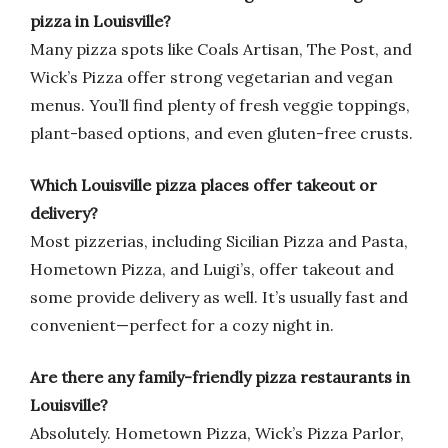
pizza in Louisville?
Many pizza spots like Coals Artisan, The Post, and
Wick’s Pizza offer strong vegetarian and vegan
menus. You’ll find plenty of fresh veggie toppings,
plant-based options, and even gluten-free crusts.
Which Louisville pizza places offer takeout or
delivery?
Most pizzerias, including Sicilian Pizza and Pasta,
Hometown Pizza, and Luigi’s, offer takeout and
some provide delivery as well. It’s usually fast and
convenient—perfect for a cozy night in.
Are there any family-friendly pizza restaurants in
Louisville?
Absolutely. Hometown Pizza, Wick’s Pizza Parlor,