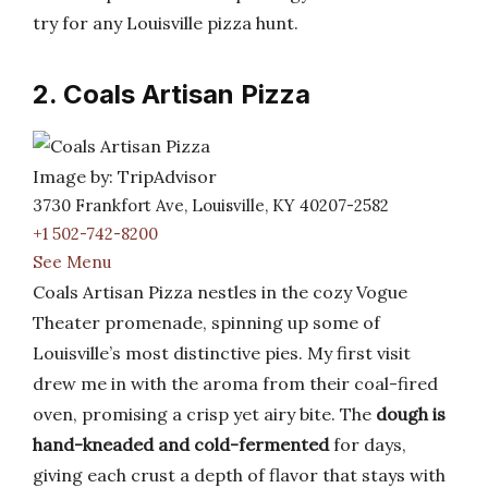
try for any Louisville pizza hunt.
2. Coals Artisan Pizza
Image by: TripAdvisor
3730 Frankfort Ave, Louisville, KY 40207-2582
+1 502-742-8200
See Menu
Coals Artisan Pizza nestles in the cozy Vogue
Theater promenade, spinning up some of
Louisville’s most distinctive pies. My first visit
drew me in with the aroma from their coal-fired
oven, promising a crisp yet airy bite. The
dough is
hand-kneaded and cold-fermented
for days,
giving each crust a depth of flavor that stays with