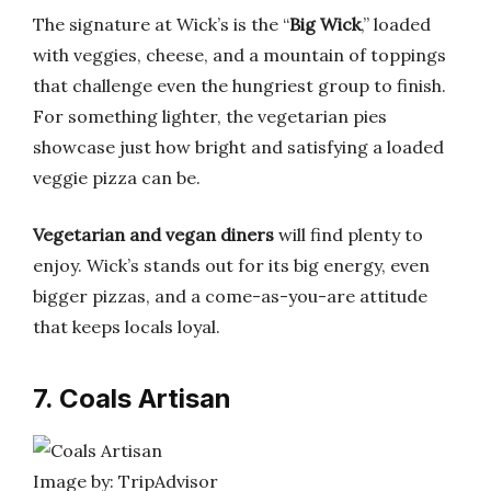
The signature at Wick’s is the “
Big Wick
,” loaded
with veggies, cheese, and a mountain of toppings
that challenge even the hungriest group to finish.
For something lighter, the vegetarian pies
showcase just how bright and satisfying a loaded
veggie pizza can be.
Vegetarian and vegan diners
will find plenty to
enjoy. Wick’s stands out for its big energy, even
bigger pizzas, and a come-as-you-are attitude
that keeps locals loyal.
7. Coals Artisan
Image by: TripAdvisor