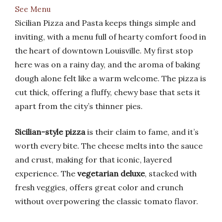
See Menu
Sicilian Pizza and Pasta keeps things simple and
inviting, with a menu full of hearty comfort food in
the heart of downtown Louisville. My first stop
here was on a rainy day, and the aroma of baking
dough alone felt like a warm welcome. The pizza is
cut thick, offering a fluffy, chewy base that sets it
apart from the city’s thinner pies.
Sicilian-style pizza
is their claim to fame, and it’s
worth every bite. The cheese melts into the sauce
and crust, making for that iconic, layered
experience. The
vegetarian deluxe
, stacked with
fresh veggies, offers great color and crunch
without overpowering the classic tomato flavor.