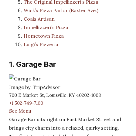
The Original Impellizzeri’s Pizza
Wick’s Pizza Parlor (Baxter Ave.)
Coals Artisan
Impellizzeri’s Pizza
Hometown Pizza
Luigi’s Pizzeria
1. Garage Bar
Image by: TripAdvisor
700 E Market St, Louisville, KY 40202-1008
+1 502-749-7100
See Menu
Garage Bar sits right on East Market Street and
brings city charm into a relaxed, quirky setting.