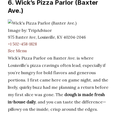
6. Wick’s Pizza Parlor (Baxter
Ave.)
Image by: TripAdvisor
975 Baxter Ave, Louisville, KY 40204-2046
+1 502-458-1828
See Menu
Wick’s Pizza Parlor on Baxter Ave. is where
Louisville’s pizza cravings often lead, especially if
you’re hungry for bold flavors and generous
portions. I first came here on game night, and the
lively, quirky buzz had me planning a return before
my first slice was gone. The
dough is made fresh
in-house daily
, and you can taste the difference—
pillowy on the inside, crisp around the edges.