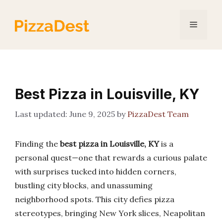
Skip
to
Menu
content
Best Pizza in Louisville, KY
June 9, 2025
by
PizzaDest Team
Finding the
best pizza in Louisville, KY
is a
personal quest—one that rewards a curious palate
with surprises tucked into hidden corners,
bustling city blocks, and unassuming
neighborhood spots. This city defies pizza
stereotypes, bringing New York slices, Neapolitan