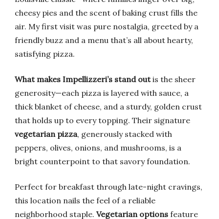
cheesy pies and the scent of baking crust fills the
air. My first visit was pure nostalgia, greeted by a
friendly buzz and a menu that’s all about hearty,
satisfying pizza.
What makes Impellizzeri’s stand out
is the sheer
generosity—each pizza is layered with sauce, a
thick blanket of cheese, and a sturdy, golden crust
that holds up to every topping. Their signature
vegetarian pizza
, generously stacked with
peppers, olives, onions, and mushrooms, is a
bright counterpoint to that savory foundation.
Perfect for breakfast through late-night cravings,
this location nails the feel of a reliable
neighborhood staple.
Vegetarian options
feature