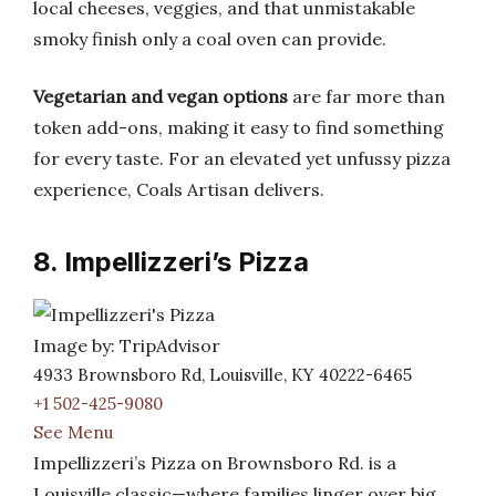
local cheeses, veggies, and that unmistakable
smoky finish only a coal oven can provide.
Vegetarian and vegan options
are far more than
token add-ons, making it easy to find something
for every taste. For an elevated yet unfussy pizza
experience, Coals Artisan delivers.
8. Impellizzeri’s Pizza
Image by: TripAdvisor
4933 Brownsboro Rd, Louisville, KY 40222-6465
+1 502-425-9080
See Menu
Impellizzeri’s Pizza on Brownsboro Rd. is a
Louisville classic—where families linger over big,