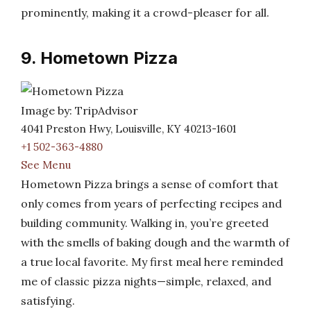
prominently, making it a crowd-pleaser for all.
9. Hometown Pizza
Image by: TripAdvisor
4041 Preston Hwy, Louisville, KY 40213-1601
+1 502-363-4880
See Menu
Hometown Pizza brings a sense of comfort that
only comes from years of perfecting recipes and
building community. Walking in, you’re greeted
with the smells of baking dough and the warmth of
a true local favorite. My first meal here reminded
me of classic pizza nights—simple, relaxed, and
satisfying.