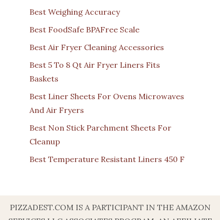
Best Weighing Accuracy
Best FoodSafe BPAFree Scale
Best Air Fryer Cleaning Accessories
Best 5 To 8 Qt Air Fryer Liners Fits
Baskets
Best Liner Sheets For Ovens Microwaves
And Air Fryers
Best Non Stick Parchment Sheets For
Cleanup
Best Temperature Resistant Liners 450 F
PIZZADEST.COM IS A PARTICIPANT IN THE AMAZON