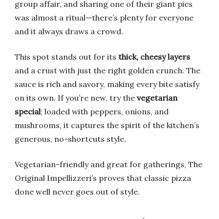
group affair, and sharing one of their giant pies
was almost a ritual—there’s plenty for everyone
and it always draws a crowd.
This spot stands out for its
thick, cheesy layers
and a crust with just the right golden crunch. The
sauce is rich and savory, making every bite satisfy
on its own. If you’re new, try the
vegetarian
special
; loaded with peppers, onions, and
mushrooms, it captures the spirit of the kitchen’s
generous, no-shortcuts style.
Vegetarian-friendly and great for gatherings, The
Original Impellizzeri’s proves that classic pizza
done well never goes out of style.