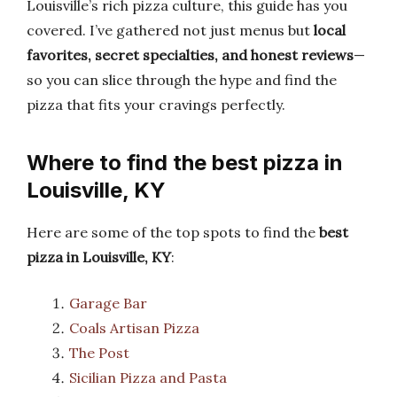
Louisville’s rich pizza culture, this guide has you
covered. I’ve gathered not just menus but
local
favorites, secret specialties, and honest reviews
—
so you can slice through the hype and find the
pizza that fits your cravings perfectly.
Where to find the best pizza in
Louisville, KY
Here are some of the top spots to find the
best
pizza in Louisville, KY
:
Garage Bar
Coals Artisan Pizza
The Post
Sicilian Pizza and Pasta