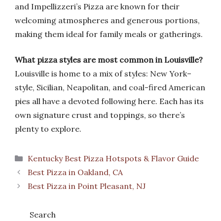
and Impellizzeri’s Pizza are known for their
welcoming atmospheres and generous portions,
making them ideal for family meals or gatherings.
What pizza styles are most common in Louisville?
Louisville is home to a mix of styles: New York–
style, Sicilian, Neapolitan, and coal-fired American
pies all have a devoted following here. Each has its
own signature crust and toppings, so there’s
plenty to explore.
Categories
Kentucky Best Pizza Hotspots & Flavor Guide
Best Pizza in Oakland, CA
Best Pizza in Point Pleasant, NJ
Search