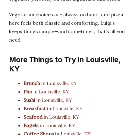
Vegetarian choices are always on hand, and pizza
here feels both classic and comforting. Luigi’s
keeps things simple—and sometimes, that’s all you
need.
More Things to Try in Louisville,
KY
Brunch
in Louisville, KY
Pho
in Louisville, KY
Sushi
in Louisville, KY
Breakfast
in Louisville, KY
Seafood
in Louisville, KY
Bagels
in Louisville, KY
Coffee Shops
in Louisville, KY