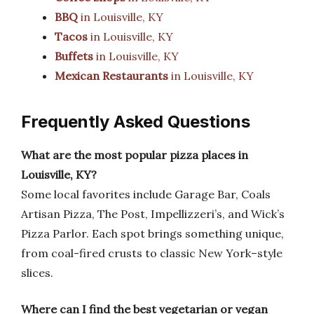
BBQ
in Louisville, KY
Tacos
in Louisville, KY
Buffets
in Louisville, KY
Mexican Restaurants
in Louisville, KY
Frequently Asked Questions
What are the most popular pizza places in
Louisville, KY?
Some local favorites include Garage Bar, Coals
Artisan Pizza, The Post, Impellizzeri’s, and Wick’s
Pizza Parlor. Each spot brings something unique,
from coal-fired crusts to classic New York–style
slices.
Where can I find the best vegetarian or vegan