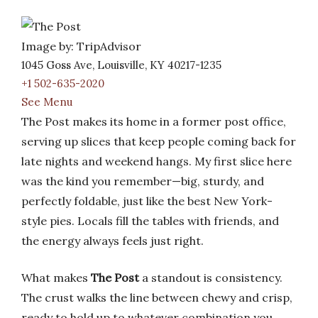
Image by: TripAdvisor
1045 Goss Ave, Louisville, KY 40217-1235
+1 502-635-2020
See Menu
The Post makes its home in a former post office,
serving up slices that keep people coming back for
late nights and weekend hangs. My first slice here
was the kind you remember—big, sturdy, and
perfectly foldable, just like the best New York-
style pies. Locals fill the tables with friends, and
the energy always feels just right.
What makes
The Post
a standout is consistency.
The crust walks the line between chewy and crisp,
ready to hold up to whatever combination you