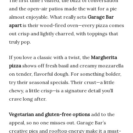
The first time I visited, the buzz of conversation
and the open-air patios made the wait for a pie
almost enjoyable. What really sets
Garage Bar
apart
is their wood-fired oven—every pizza comes
out crisp and lightly charred, with toppings that
truly pop.
If you love a classic with a twist, the
Margherita
pizza
shows off fresh basil and creamy mozzarella
on tender, flavorful dough. For something bolder,
try their seasonal specials. Their crust—a little
chewy, a little crisp—is a signature detail you’ll
crave long after.
Vegetarian and gluten-free options
add to the
appeal, so no one misses out. Garage Bar’s
creative pies and rooftop energy make it a must-