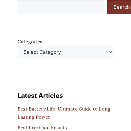
Search
Categories
Latest Articles
Best Battery Life: Ultimate Guide to Long-
Lasting Power
Best Precision Results