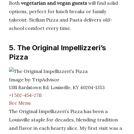
Both
vegetarian and vegan guests
will find solid
options, perfect for lunch breaks or family
takeout. Sicilian Pizza and Pasta delivers old-
school comfort every time.
5. The Original Impellizzeri’s
Pizza
Image by: TripAdvisor
1381 Bardstown Rd, Louisville, KY 40204-1353
+1 502-454-2711
See Menu
The Original Impellizzeri’s Pizza has been a
Louisville staple for decades, blending tradition
and flavor in each hearty slice. My first visit was a