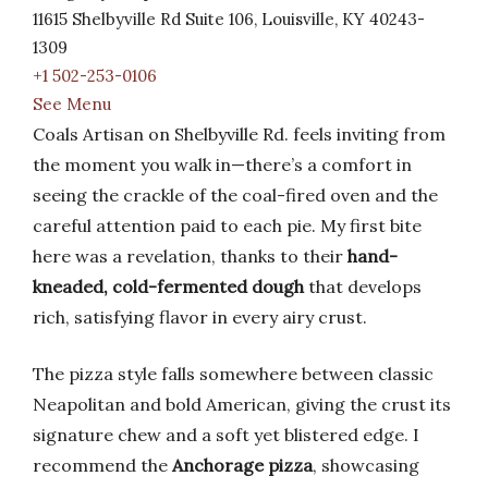
11615 Shelbyville Rd Suite 106, Louisville, KY 40243-
1309
+1 502-253-0106
See Menu
Coals Artisan on Shelbyville Rd. feels inviting from
the moment you walk in—there’s a comfort in
seeing the crackle of the coal-fired oven and the
careful attention paid to each pie. My first bite
here was a revelation, thanks to their
hand-
kneaded, cold-fermented dough
that develops
rich, satisfying flavor in every airy crust.
The pizza style falls somewhere between classic
Neapolitan and bold American, giving the crust its
signature chew and a soft yet blistered edge. I
recommend the
Anchorage pizza
, showcasing