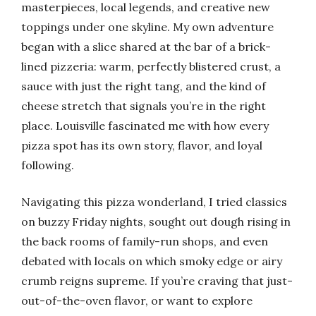
masterpieces, local legends, and creative new
toppings under one skyline. My own adventure
began with a slice shared at the bar of a brick-
lined pizzeria: warm, perfectly blistered crust, a
sauce with just the right tang, and the kind of
cheese stretch that signals you’re in the right
place. Louisville fascinated me with how every
pizza spot has its own story, flavor, and loyal
following.
Navigating this pizza wonderland, I tried classics
on buzzy Friday nights, sought out dough rising in
the back rooms of family-run shops, and even
debated with locals on which smoky edge or airy
crumb reigns supreme. If you’re craving that just-
out-of-the-oven flavor, or want to explore