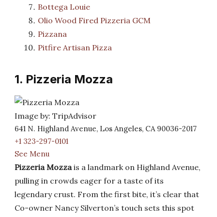
Bottega Louie
Olio Wood Fired Pizzeria GCM
Pizzana
Pitfire Artisan Pizza
1. Pizzeria Mozza
Image by: TripAdvisor
641 N. Highland Avenue, Los Angeles, CA 90036-2017
+1 323-297-0101
See Menu
Pizzeria Mozza
is a landmark on Highland Avenue,
pulling in crowds eager for a taste of its
legendary crust. From the first bite, it’s clear that
Co-owner Nancy Silverton’s touch sets this spot