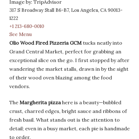
Image by: TripAdvisor
317 S Broadway Stall B6-B7, Los Angeles, CA 90013-
1222
+1 213-680-0010
See Menu
Olio Wood Fired Pizzeria GCM
tucks neatly into
Grand Central Market, perfect for grabbing an
exceptional slice on the go. I first stopped by after
wandering the market stalls, drawn in by the sight
of their wood oven blazing among the food
vendors.
The
Margherita pizza
here is a beauty—bubbled
crust, charred edges, bright sauce and ribbons of
fresh basil. What stands out is the attention to
detail; even in a busy market, each pie is handmade
to order.