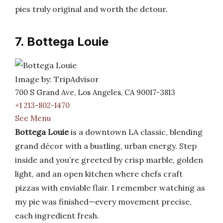
pies truly original and worth the detour.
7. Bottega Louie
Image by: TripAdvisor
700 S Grand Ave, Los Angeles, CA 90017-3813
+1 213-802-1470
See Menu
Bottega Louie
is a downtown LA classic, blending
grand décor with a bustling, urban energy. Step
inside and you’re greeted by crisp marble, golden
light, and an open kitchen where chefs craft
pizzas with enviable flair. I remember watching as
my pie was finished—every movement precise,
each ingredient fresh.