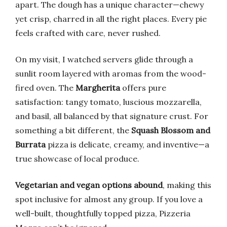
apart. The dough has a unique character—chewy
yet crisp, charred in all the right places. Every pie
feels crafted with care, never rushed.
On my visit, I watched servers glide through a
sunlit room layered with aromas from the wood-
fired oven. The
Margherita
offers pure
satisfaction: tangy tomato, luscious mozzarella,
and basil, all balanced by that signature crust. For
something a bit different, the
Squash Blossom and
Burrata
pizza is delicate, creamy, and inventive—a
true showcase of local produce.
Vegetarian and vegan options abound
, making this
spot inclusive for almost any group. If you love a
well-built, thoughtfully topped pizza, Pizzeria