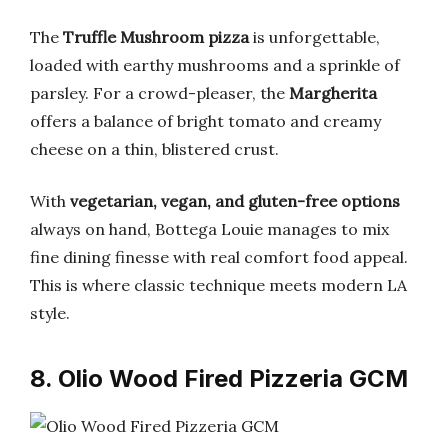
The
Truffle Mushroom pizza
is unforgettable,
loaded with earthy mushrooms and a sprinkle of
parsley. For a crowd-pleaser, the
Margherita
offers a balance of bright tomato and creamy
cheese on a thin, blistered crust.
With
vegetarian, vegan, and gluten-free options
always on hand, Bottega Louie manages to mix
fine dining finesse with real comfort food appeal.
This is where classic technique meets modern LA
style.
8. Olio Wood Fired Pizzeria GCM