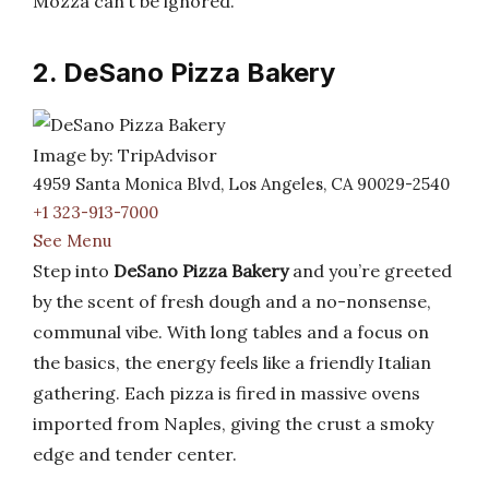
Mozza can’t be ignored.
2. DeSano Pizza Bakery
Image by: TripAdvisor
4959 Santa Monica Blvd, Los Angeles, CA 90029-2540
+1 323-913-7000
See Menu
Step into
DeSano Pizza Bakery
and you’re greeted
by the scent of fresh dough and a no-nonsense,
communal vibe. With long tables and a focus on
the basics, the energy feels like a friendly Italian
gathering. Each pizza is fired in massive ovens
imported from Naples, giving the crust a smoky
edge and tender center.