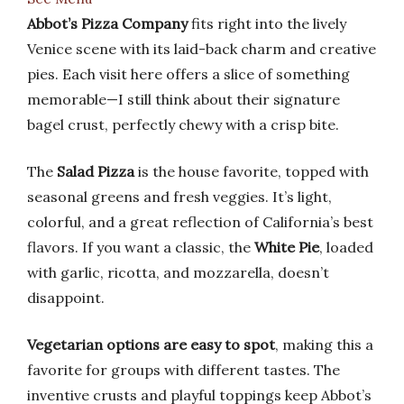
Abbot’s Pizza Company
fits right into the lively
Venice scene with its laid-back charm and creative
pies. Each visit here offers a slice of something
memorable—I still think about their signature
bagel crust, perfectly chewy with a crisp bite.
The
Salad Pizza
is the house favorite, topped with
seasonal greens and fresh veggies. It’s light,
colorful, and a great reflection of California’s best
flavors. If you want a classic, the
White Pie
, loaded
with garlic, ricotta, and mozzarella, doesn’t
disappoint.
Vegetarian options are easy to spot
, making this a
favorite for groups with different tastes. The
inventive crusts and playful toppings keep Abbot’s