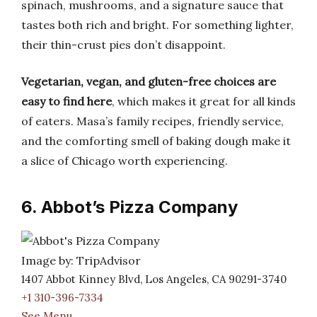
spinach, mushrooms, and a signature sauce that
tastes both rich and bright. For something lighter,
their thin-crust pies don’t disappoint.
Vegetarian, vegan, and gluten-free choices are
easy to find here
, which makes it great for all kinds
of eaters. Masa’s family recipes, friendly service,
and the comforting smell of baking dough make it
a slice of Chicago worth experiencing.
6. Abbot’s Pizza Company
Image by: TripAdvisor
1407 Abbot Kinney Blvd, Los Angeles, CA 90291-3740
+1 310-396-7334
See Menu