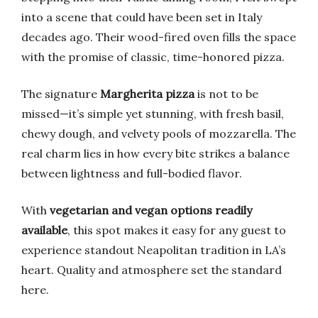
into a scene that could have been set in Italy
decades ago. Their wood-fired oven fills the space
with the promise of classic, time-honored pizza.
The signature
Margherita pizza
is not to be
missed—it’s simple yet stunning, with fresh basil,
chewy dough, and velvety pools of mozzarella. The
real charm lies in how every bite strikes a balance
between lightness and full-bodied flavor.
With
vegetarian and vegan options readily
available
, this spot makes it easy for any guest to
experience standout Neapolitan tradition in LA’s
heart. Quality and atmosphere set the standard
here.