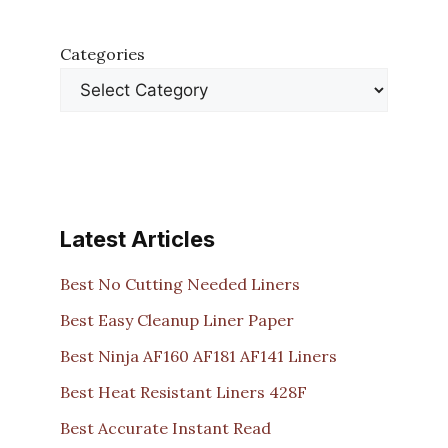
Categories
Latest Articles
Best No Cutting Needed Liners
Best Easy Cleanup Liner Paper
Best Ninja AF160 AF181 AF141 Liners
Best Heat Resistant Liners 428F
Best Accurate Instant Read