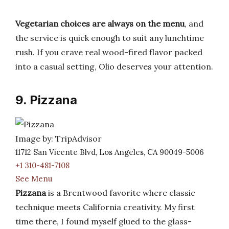
Vegetarian choices are always on the menu
, and
the service is quick enough to suit any lunchtime
rush. If you crave real wood-fired flavor packed
into a casual setting, Olio deserves your attention.
9. Pizzana
Image by: TripAdvisor
11712 San Vicente Blvd, Los Angeles, CA 90049-5006
+1 310-481-7108
See Menu
Pizzana
is a Brentwood favorite where classic
technique meets California creativity. My first
time there, I found myself glued to the glass-