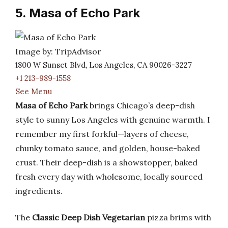
5. Masa of Echo Park
Image by: TripAdvisor
1800 W Sunset Blvd, Los Angeles, CA 90026-3227
+1 213-989-1558
See Menu
Masa of Echo Park
brings Chicago’s deep-dish
style to sunny Los Angeles with genuine warmth. I
remember my first forkful—layers of cheese,
chunky tomato sauce, and golden, house-baked
crust. Their deep-dish is a showstopper, baked
fresh every day with wholesome, locally sourced
ingredients.
The
Classic Deep Dish Vegetarian
pizza brims with