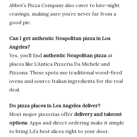
Abbot’s Pizza Company also cater to late-night
cravings, making sure you’re never far from a
good pie.
Can I get authentic Neapolitan pizza in Los
Angeles?
Yes, you’ll find
authentic Neapolitan pizza
at
places like L’Antica Pizzeria Da Michele and
Pizzana. These spots use traditional wood-fired
ovens and source Italian ingredients for the real
deal.
Do pizza places in Los Angeles deliver?
Most major pizzerias offer
delivery and takeout
options
. Apps and direct ordering make it simple
to bring LA’s best slices right to your door.