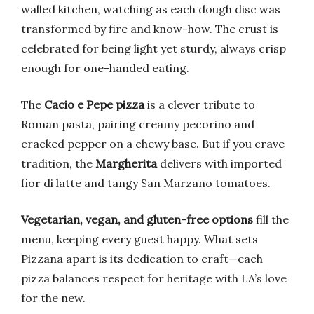
walled kitchen, watching as each dough disc was
transformed by fire and know-how. The crust is
celebrated for being light yet sturdy, always crisp
enough for one-handed eating.
The
Cacio e Pepe pizza
is a clever tribute to
Roman pasta, pairing creamy pecorino and
cracked pepper on a chewy base. But if you crave
tradition, the
Margherita
delivers with imported
fior di latte and tangy San Marzano tomatoes.
Vegetarian, vegan, and gluten-free options
fill the
menu, keeping every guest happy. What sets
Pizzana apart is its dedication to craft—each
pizza balances respect for heritage with LA’s love
for the new.