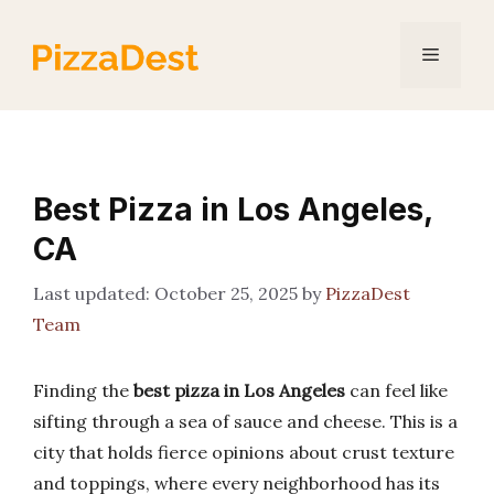
Skip
to
Menu
content
Best Pizza in Los Angeles,
CA
October 25, 2025
by
PizzaDest
Team
Finding the
best pizza in Los Angeles
can feel like
sifting through a sea of sauce and cheese. This is a
city that holds fierce opinions about crust texture
and toppings, where every neighborhood has its