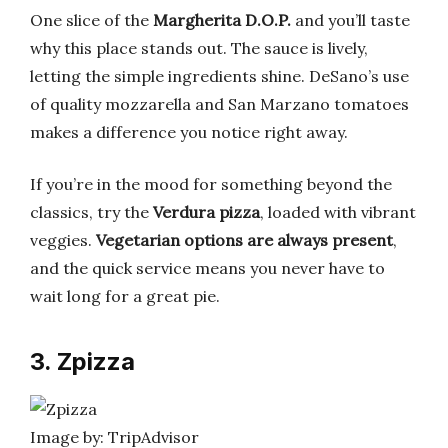
One slice of the
Margherita D.O.P.
and you’ll taste
why this place stands out. The sauce is lively,
letting the simple ingredients shine. DeSano’s use
of quality mozzarella and San Marzano tomatoes
makes a difference you notice right away.
If you’re in the mood for something beyond the
classics, try the
Verdura pizza
, loaded with vibrant
veggies.
Vegetarian options are always present
,
and the quick service means you never have to
wait long for a great pie.
3. Zpizza
Image by: TripAdvisor