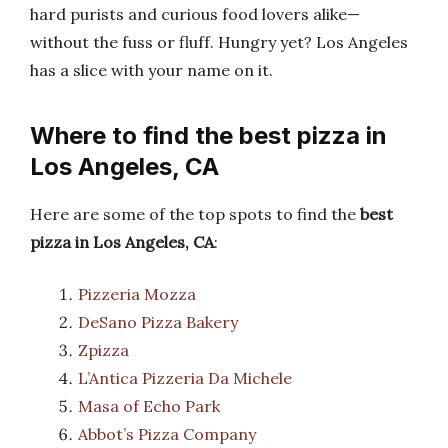
hard purists and curious food lovers alike—
without the fuss or fluff. Hungry yet? Los Angeles
has a slice with your name on it.
Where to find the best pizza in
Los Angeles, CA
Here are some of the top spots to find the
best
pizza in Los Angeles, CA
:
Pizzeria Mozza
DeSano Pizza Bakery
Zpizza
L’Antica Pizzeria Da Michele
Masa of Echo Park
Abbot’s Pizza Company