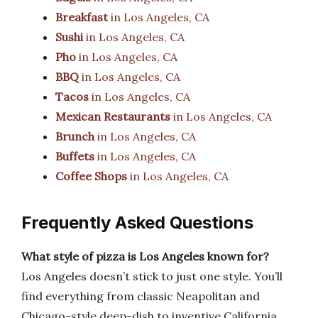
Breakfast
in Los Angeles, CA
Sushi
in Los Angeles, CA
Pho
in Los Angeles, CA
BBQ
in Los Angeles, CA
Tacos
in Los Angeles, CA
Mexican Restaurants
in Los Angeles, CA
Brunch
in Los Angeles, CA
Buffets
in Los Angeles, CA
Coffee Shops
in Los Angeles, CA
Frequently Asked Questions
What style of pizza is Los Angeles known for?
Los Angeles doesn’t stick to just one style. You’ll
find everything from classic Neapolitan and
Chicago-style deep-dish to inventive California