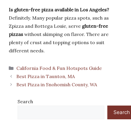
Is gluten-free pizza available in Los Angeles?
Definitely. Many popular pizza spots, such as
Zpizza and Bottega Louie, serve
gluten-free
pizzas
without skimping on flavor. There are
plenty of crust and topping options to suit
different needs.
Categories
California Food & Fun Hotspots Guide
Best Pizza in Taunton, MA
Best Pizza in Snohomish County, WA
Search
Search