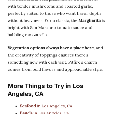
with tender mushrooms and roasted garlic,
perfectly suited to those who want flavor depth
without heaviness. For a classic, the
Margherita
is
bright with San Marzano tomato sauce and
bubbling mozzarella.
Vegetarian options always have a place here
, and
the creativity of toppings ensures there’s
something new with each visit. Pitfire’s charm
comes from bold flavors and approachable style.
More Things to Try in Los
Angeles, CA
Seafood
in Los Angeles, CA
Bagels
in Los Angeles, CA