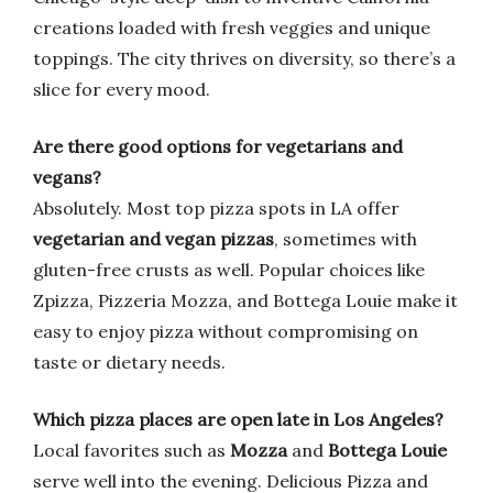
creations loaded with fresh veggies and unique
toppings. The city thrives on diversity, so there’s a
slice for every mood.
Are there good options for vegetarians and
vegans?
Absolutely. Most top pizza spots in LA offer
vegetarian and vegan pizzas
, sometimes with
gluten-free crusts as well. Popular choices like
Zpizza, Pizzeria Mozza, and Bottega Louie make it
easy to enjoy pizza without compromising on
taste or dietary needs.
Which pizza places are open late in Los Angeles?
Local favorites such as
Mozza
and
Bottega Louie
serve well into the evening. Delicious Pizza and