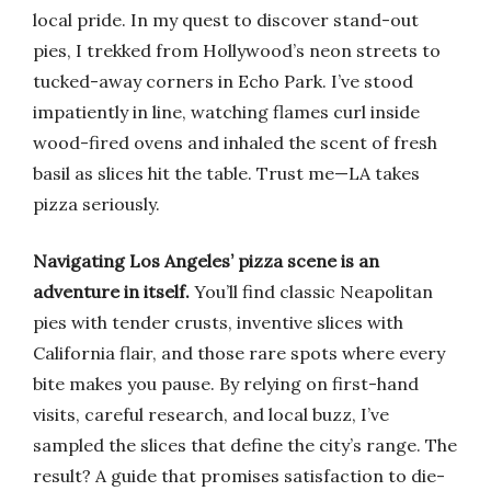
local pride. In my quest to discover stand-out
pies, I trekked from Hollywood’s neon streets to
tucked-away corners in Echo Park. I’ve stood
impatiently in line, watching flames curl inside
wood-fired ovens and inhaled the scent of fresh
basil as slices hit the table. Trust me—LA takes
pizza seriously.
Navigating Los Angeles’ pizza scene is an
adventure in itself.
You’ll find classic Neapolitan
pies with tender crusts, inventive slices with
California flair, and those rare spots where every
bite makes you pause. By relying on first-hand
visits, careful research, and local buzz, I’ve
sampled the slices that define the city’s range. The
result? A guide that promises satisfaction to die-