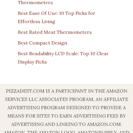
Thermometers
Best Ease Of Use: 10 Top Picks for
Effortless Living
Best Rated Meat Thermometers
Best Compact Design
Best Readability LCD Scale: Top 10 Clear
Display Picks
PIZZADEST.COM IS A PARTICIPANT IN THE AMAZON
SERVICES LLC ASSOCIATES PROGRAM, AN AFFILIATE
ADVERTISING PROGRAM DESIGNED TO PROVIDE A
MEANS FOR SITES TO EARN ADVERTISING FEES BY
ADVERTISING AND LINKING TO AMAZON.COM.
AMAZON, THE AMAZON LOGO, AMAZONSUPPLY, AND