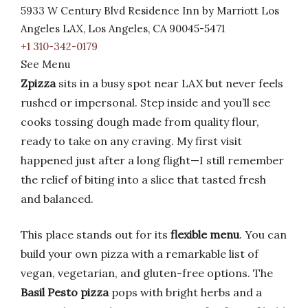
5933 W Century Blvd Residence Inn by Marriott Los
Angeles LAX, Los Angeles, CA 90045-5471
+1 310-342-0179
See Menu
Zpizza
sits in a busy spot near LAX but never feels
rushed or impersonal. Step inside and you’ll see
cooks tossing dough made from quality flour,
ready to take on any craving. My first visit
happened just after a long flight—I still remember
the relief of biting into a slice that tasted fresh
and balanced.
This place stands out for its
flexible menu
. You can
build your own pizza with a remarkable list of
vegan, vegetarian, and gluten-free options. The
Basil Pesto pizza
pops with bright herbs and a