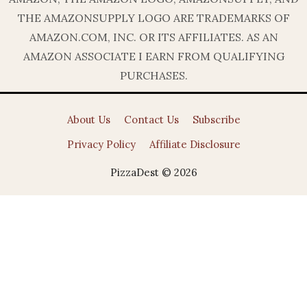
THE AMAZONSUPPLY LOGO ARE TRADEMARKS OF
AMAZON.COM, INC. OR ITS AFFILIATES. AS AN
AMAZON ASSOCIATE I EARN FROM QUALIFYING
PURCHASES.
About Us
Contact Us
Subscribe
Privacy Policy
Affiliate Disclosure
PizzaDest © 2026