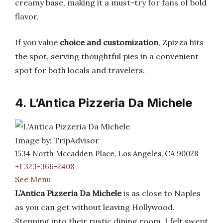
creamy base, making it a must-try for fans of bold
flavor.
If you value
choice and customization
, Zpizza hits
the spot, serving thoughtful pies in a convenient
spot for both locals and travelers.
4. L’Antica Pizzeria Da Michele
Image by: TripAdvisor
1534 North Mccadden Place, Los Angeles, CA 90028
+1 323-366-2408
See Menu
L’Antica Pizzeria Da Michele
is as close to Naples
as you can get without leaving Hollywood.
Stepping into their rustic dining room, I felt swept