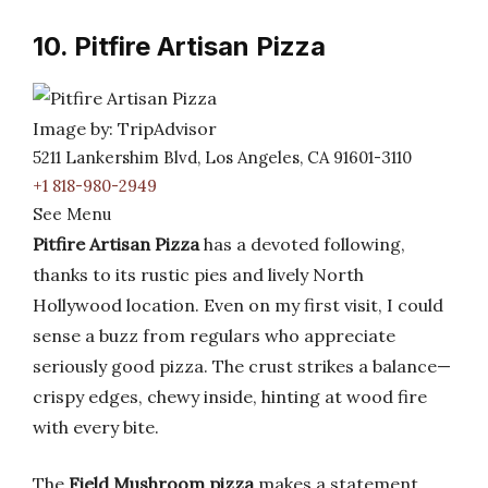
10. Pitfire Artisan Pizza
Image by: TripAdvisor
5211 Lankershim Blvd, Los Angeles, CA 91601-3110
+1 818-980-2949
See Menu
Pitfire Artisan Pizza
has a devoted following,
thanks to its rustic pies and lively North
Hollywood location. Even on my first visit, I could
sense a buzz from regulars who appreciate
seriously good pizza. The crust strikes a balance—
crispy edges, chewy inside, hinting at wood fire
with every bite.
The
Field Mushroom pizza
makes a statement