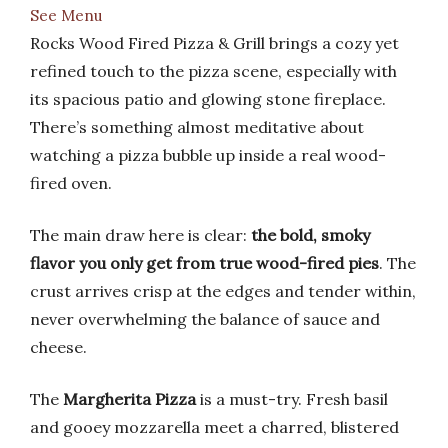
See Menu
Rocks Wood Fired Pizza & Grill brings a cozy yet
refined touch to the pizza scene, especially with
its spacious patio and glowing stone fireplace.
There’s something almost meditative about
watching a pizza bubble up inside a real wood-
fired oven.
The main draw here is clear:
the bold, smoky
flavor you only get from true wood-fired pies
. The
crust arrives crisp at the edges and tender within,
never overwhelming the balance of sauce and
cheese.
The
Margherita Pizza
is a must-try. Fresh basil
and gooey mozzarella meet a charred, blistered