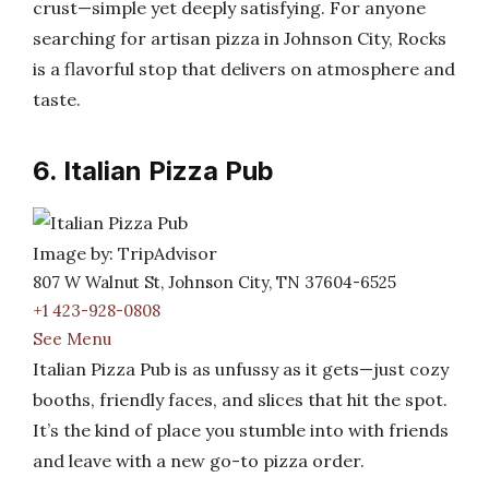
crust—simple yet deeply satisfying. For anyone
searching for artisan pizza in Johnson City, Rocks
is a flavorful stop that delivers on atmosphere and
taste.
6. Italian Pizza Pub
Image by: TripAdvisor
807 W Walnut St, Johnson City, TN 37604-6525
+1 423-928-0808
See Menu
Italian Pizza Pub is as unfussy as it gets—just cozy
booths, friendly faces, and slices that hit the spot.
It’s the kind of place you stumble into with friends
and leave with a new go-to pizza order.