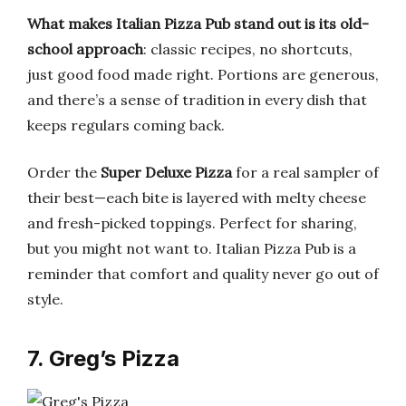
What makes Italian Pizza Pub stand out is its old-
school approach
: classic recipes, no shortcuts,
just good food made right. Portions are generous,
and there’s a sense of tradition in every dish that
keeps regulars coming back.
Order the
Super Deluxe Pizza
for a real sampler of
their best—each bite is layered with melty cheese
and fresh-picked toppings. Perfect for sharing,
but you might not want to. Italian Pizza Pub is a
reminder that comfort and quality never go out of
style.
7. Greg’s Pizza