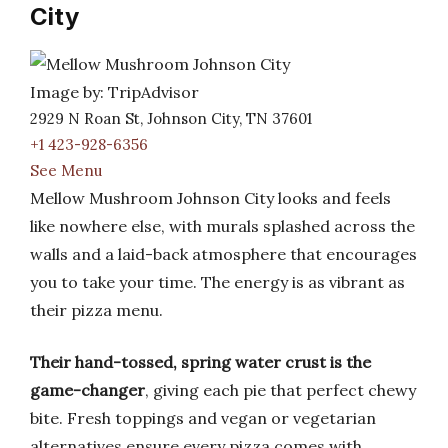
City
Image by: TripAdvisor
2929 N Roan St, Johnson City, TN 37601
+1 423-928-6356
See Menu
Mellow Mushroom Johnson City looks and feels
like nowhere else, with murals splashed across the
walls and a laid-back atmosphere that encourages
you to take your time. The energy is as vibrant as
their pizza menu.
Their hand-tossed, spring water crust is the
game-changer
, giving each pie that perfect chewy
bite. Fresh toppings and vegan or vegetarian
alternatives ensure every pizza comes with