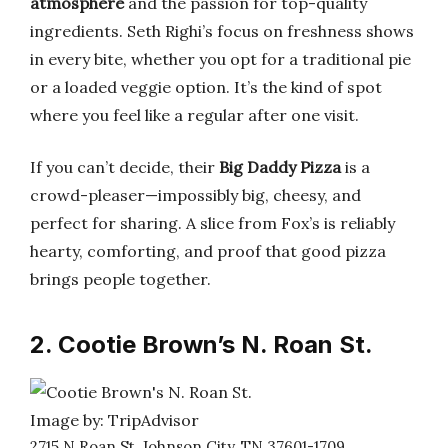
atmosphere
and the passion for top-quality
ingredients. Seth Righi’s focus on freshness shows
in every bite, whether you opt for a traditional pie
or a loaded veggie option. It’s the kind of spot
where you feel like a regular after one visit.
If you can’t decide, their
Big Daddy Pizza
is a
crowd-pleaser—impossibly big, cheesy, and
perfect for sharing. A slice from Fox’s is reliably
hearty, comforting, and proof that good pizza
brings people together.
2. Cootie Brown’s N. Roan St.
Image by: TripAdvisor
2715 N Roan St, Johnson City, TN 37601-1709