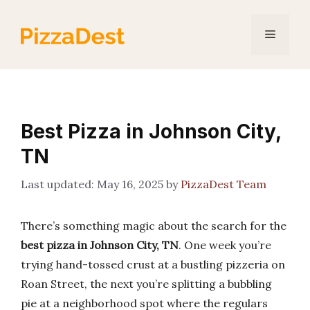
Skip
to
Menu
content
Best Pizza in Johnson City,
TN
May 16, 2025
by
PizzaDest Team
There’s something magic about the search for the
best pizza in Johnson City, TN
. One week you’re
trying hand-tossed crust at a bustling pizzeria on
Roan Street, the next you’re splitting a bubbling
pie at a neighborhood spot where the regulars