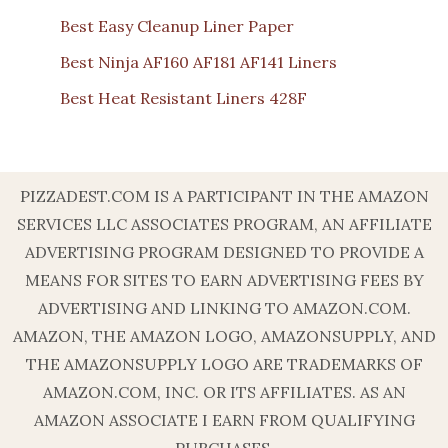
Best Easy Cleanup Liner Paper
Best Ninja AF160 AF181 AF141 Liners
Best Heat Resistant Liners 428F
PIZZADEST.COM IS A PARTICIPANT IN THE AMAZON
SERVICES LLC ASSOCIATES PROGRAM, AN AFFILIATE
ADVERTISING PROGRAM DESIGNED TO PROVIDE A
MEANS FOR SITES TO EARN ADVERTISING FEES BY
ADVERTISING AND LINKING TO AMAZON.COM.
AMAZON, THE AMAZON LOGO, AMAZONSUPPLY, AND
THE AMAZONSUPPLY LOGO ARE TRADEMARKS OF
AMAZON.COM, INC. OR ITS AFFILIATES. AS AN
AMAZON ASSOCIATE I EARN FROM QUALIFYING
PURCHASES.