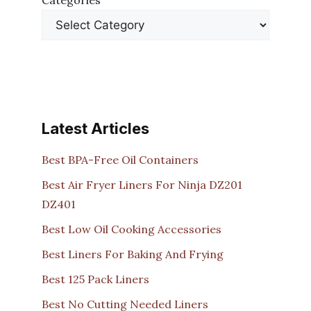
Categories
Latest Articles
Best BPA-Free Oil Containers
Best Air Fryer Liners For Ninja DZ201
DZ401
Best Low Oil Cooking Accessories
Best Liners For Baking And Frying
Best 125 Pack Liners
Best No Cutting Needed Liners