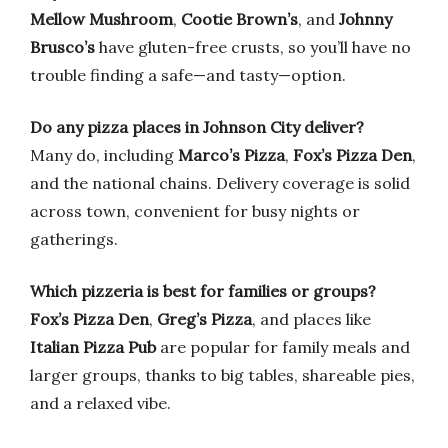
Mellow Mushroom
,
Cootie Brown’s
, and
Johnny
Brusco’s
have gluten-free crusts, so you’ll have no
trouble finding a safe—and tasty—option.
Do any pizza places in Johnson City deliver?
Many do, including
Marco’s Pizza
,
Fox’s Pizza Den
,
and the national chains. Delivery coverage is solid
across town, convenient for busy nights or
gatherings.
Which pizzeria is best for families or groups?
Fox’s Pizza Den
,
Greg’s Pizza
, and places like
Italian Pizza Pub
are popular for family meals and
larger groups, thanks to big tables, shareable pies,
and a relaxed vibe.