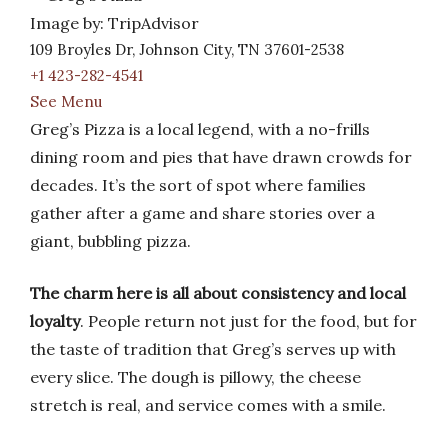
Image by: TripAdvisor
109 Broyles Dr, Johnson City, TN 37601-2538
+1 423-282-4541
See Menu
Greg’s Pizza is a local legend, with a no-frills
dining room and pies that have drawn crowds for
decades. It’s the sort of spot where families
gather after a game and share stories over a
giant, bubbling pizza.
The charm here is all about consistency and local
loyalty
. People return not just for the food, but for
the taste of tradition that Greg’s serves up with
every slice. The dough is pillowy, the cheese
stretch is real, and service comes with a smile.