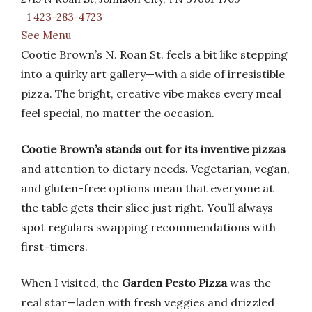
+1 423-283-4723
See Menu
Cootie Brown’s N. Roan St. feels a bit like stepping
into a quirky art gallery—with a side of irresistible
pizza. The bright, creative vibe makes every meal
feel special, no matter the occasion.
Cootie Brown’s stands out for its inventive pizzas
and attention to dietary needs. Vegetarian, vegan,
and gluten-free options mean that everyone at
the table gets their slice just right. You’ll always
spot regulars swapping recommendations with
first-timers.
When I visited, the
Garden Pesto Pizza
was the
real star—laden with fresh veggies and drizzled