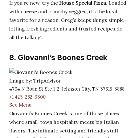
If you’re new, try the
House Special Pizza
. Loaded
with cheese and crunchy veggies, it’s the local
favorite for a reason. Greg’s keeps things simple—
letting fresh ingredients and trusted recipes do
all the talking.
8. Giovanni’s Boones Creek
Image by: TripAdvisor
4704 N Roan St Ste 1-2, Johnson City, TN 37615-3888
+1 423-282-3300
See Menu
Giovanni’s Boones Creek is one of those places
where small-town hospitality meets big Italian
flavors. The intimate setting and friendly staff