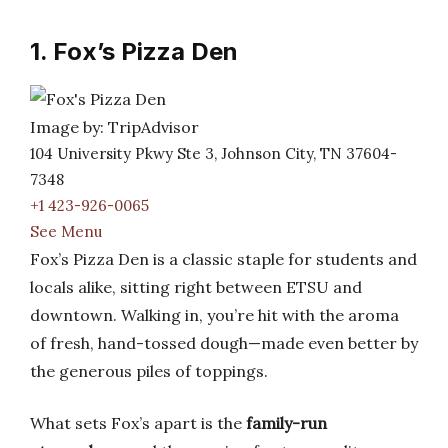
1. Fox’s Pizza Den
Image by: TripAdvisor
104 University Pkwy Ste 3, Johnson City, TN 37604-
7348
+1 423-926-0065
See Menu
Fox’s Pizza Den is a classic staple for students and
locals alike, sitting right between ETSU and
downtown. Walking in, you’re hit with the aroma
of fresh, hand-tossed dough—made even better by
the generous piles of toppings.
What sets Fox’s apart is the
family-run