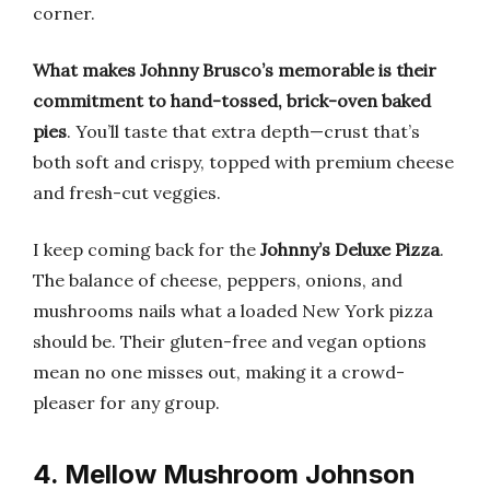
corner.
What makes Johnny Brusco’s memorable is their
commitment to hand-tossed, brick-oven baked
pies
. You’ll taste that extra depth—crust that’s
both soft and crispy, topped with premium cheese
and fresh-cut veggies.
I keep coming back for the
Johnny’s Deluxe Pizza
.
The balance of cheese, peppers, onions, and
mushrooms nails what a loaded New York pizza
should be. Their gluten-free and vegan options
mean no one misses out, making it a crowd-
pleaser for any group.
4. Mellow Mushroom Johnson