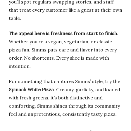
you’ll spot regulars swapping stories, and staff
that treat every customer like a guest at their own
table.
The appeal here is freshness from start to finish
.
Whether you’re a vegan, vegetarian, or classic
pizza fan, Simms puts care and flavor into every
order. No shortcuts. Every slice is made with
intention.
For something that captures Simms’ style, try the
Spinach White Pizza
. Creamy, garlicky, and loaded
with fresh greens, it’s both distinctive and
comforting. Simms shines through its community
feel and unpretentious, consistently tasty pizza.