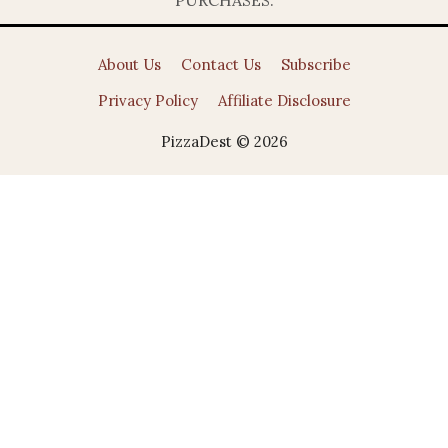
About Us
Contact Us
Subscribe
Privacy Policy
Affiliate Disclosure
PizzaDest © 2026