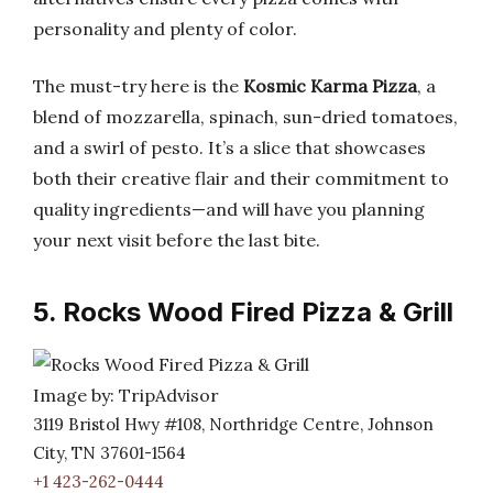
personality and plenty of color.
The must-try here is the
Kosmic Karma Pizza
, a
blend of mozzarella, spinach, sun-dried tomatoes,
and a swirl of pesto. It’s a slice that showcases
both their creative flair and their commitment to
quality ingredients—and will have you planning
your next visit before the last bite.
5. Rocks Wood Fired Pizza & Grill
Image by: TripAdvisor
3119 Bristol Hwy #108, Northridge Centre, Johnson
City, TN 37601-1564
+1 423-262-0444