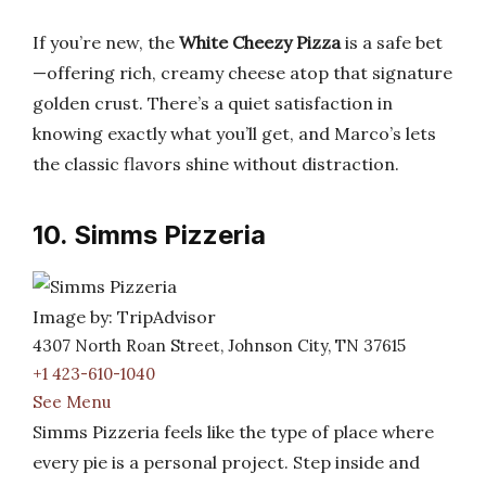
If you’re new, the
White Cheezy Pizza
is a safe bet
—offering rich, creamy cheese atop that signature
golden crust. There’s a quiet satisfaction in
knowing exactly what you’ll get, and Marco’s lets
the classic flavors shine without distraction.
10. Simms Pizzeria
Image by: TripAdvisor
4307 North Roan Street, Johnson City, TN 37615
+1 423-610-1040
See Menu
Simms Pizzeria feels like the type of place where
every pie is a personal project. Step inside and