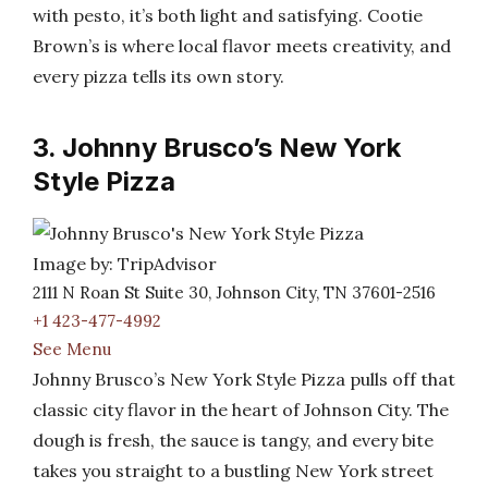
with pesto, it’s both light and satisfying. Cootie
Brown’s is where local flavor meets creativity, and
every pizza tells its own story.
3. Johnny Brusco’s New York
Style Pizza
Image by: TripAdvisor
2111 N Roan St Suite 30, Johnson City, TN 37601-2516
+1 423-477-4992
See Menu
Johnny Brusco’s New York Style Pizza pulls off that
classic city flavor in the heart of Johnson City. The
dough is fresh, the sauce is tangy, and every bite
takes you straight to a bustling New York street