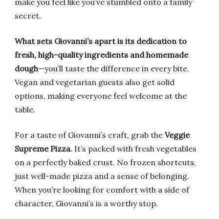
make you feel like you’ve stumbled onto a family
secret.
What sets Giovanni’s apart is its dedication to
fresh, high-quality ingredients and homemade
dough
—you’ll taste the difference in every bite.
Vegan and vegetarian guests also get solid
options, making everyone feel welcome at the
table.
For a taste of Giovanni’s craft, grab the
Veggie
Supreme Pizza
. It’s packed with fresh vegetables
on a perfectly baked crust. No frozen shortcuts,
just well-made pizza and a sense of belonging.
When you’re looking for comfort with a side of
character, Giovanni’s is a worthy stop.