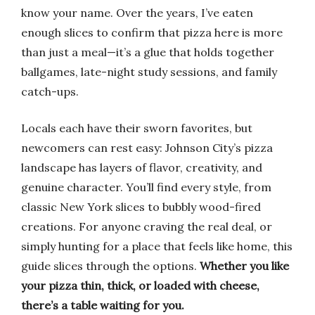
know your name. Over the years, I’ve eaten
enough slices to confirm that pizza here is more
than just a meal—it’s a glue that holds together
ballgames, late-night study sessions, and family
catch-ups.
Locals each have their sworn favorites, but
newcomers can rest easy: Johnson City’s pizza
landscape has layers of flavor, creativity, and
genuine character. You’ll find every style, from
classic New York slices to bubbly wood-fired
creations. For anyone craving the real deal, or
simply hunting for a place that feels like home, this
guide slices through the options.
Whether you like
your pizza thin, thick, or loaded with cheese,
there’s a table waiting for you.