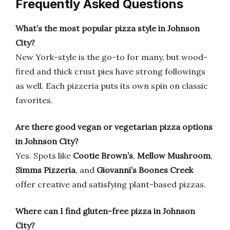
Frequently Asked Questions
What’s the most popular pizza style in Johnson
City?
New York-style is the go-to for many, but wood-
fired and thick crust pies have strong followings
as well. Each pizzeria puts its own spin on classic
favorites.
Are there good vegan or vegetarian pizza options
in Johnson City?
Yes. Spots like
Cootie Brown’s
,
Mellow Mushroom
,
Simms Pizzeria
, and
Giovanni’s Boones Creek
offer creative and satisfying plant-based pizzas.
Where can I find gluten-free pizza in Johnson
City?