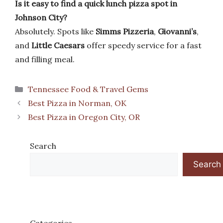
Is it easy to find a quick lunch pizza spot in
Johnson City?
Absolutely. Spots like
Simms Pizzeria
,
Giovanni’s
,
and
Little Caesars
offer speedy service for a fast
and filling meal.
Categories
Tennessee Food & Travel Gems
Best Pizza in Norman, OK
Best Pizza in Oregon City, OR
Search
Search