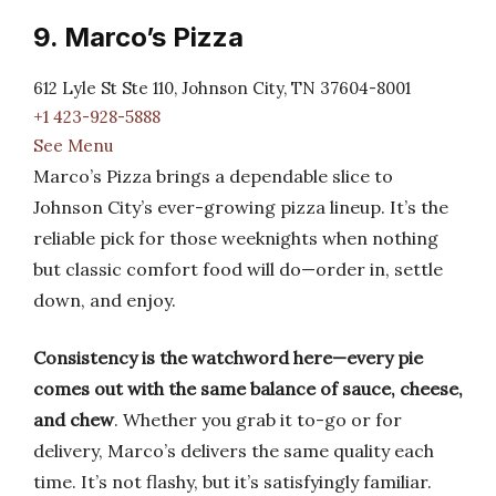
9. Marco’s Pizza
612 Lyle St Ste 110, Johnson City, TN 37604-8001
+1 423-928-5888
See Menu
Marco’s Pizza brings a dependable slice to
Johnson City’s ever-growing pizza lineup. It’s the
reliable pick for those weeknights when nothing
but classic comfort food will do—order in, settle
down, and enjoy.
Consistency is the watchword here—every pie
comes out with the same balance of sauce, cheese,
and chew
. Whether you grab it to-go or for
delivery, Marco’s delivers the same quality each
time. It’s not flashy, but it’s satisfyingly familiar.