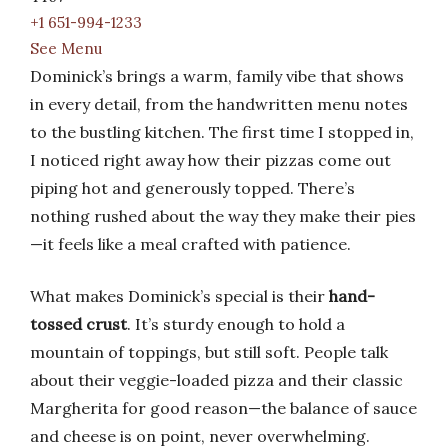
+1 651-994-1233
See Menu
Dominick’s brings a warm, family vibe that shows
in every detail, from the handwritten menu notes
to the bustling kitchen. The first time I stopped in,
I noticed right away how their pizzas come out
piping hot and generously topped. There’s
nothing rushed about the way they make their pies
—it feels like a meal crafted with patience.
What makes Dominick’s special is their
hand-
tossed crust
. It’s sturdy enough to hold a
mountain of toppings, but still soft. People talk
about their veggie-loaded pizza and their classic
Margherita for good reason—the balance of sauce
and cheese is on point, never overwhelming.