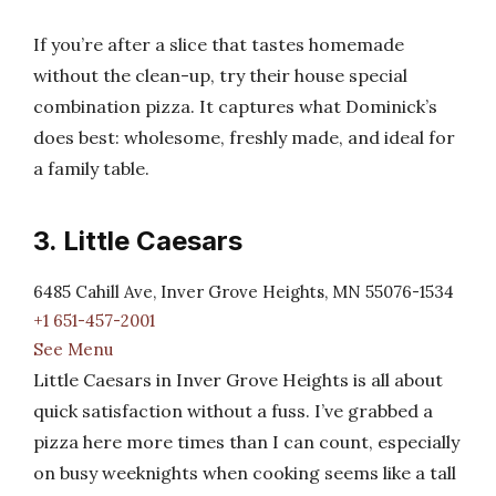
If you’re after a slice that tastes homemade
without the clean-up, try their house special
combination pizza. It captures what Dominick’s
does best: wholesome, freshly made, and ideal for
a family table.
3. Little Caesars
6485 Cahill Ave, Inver Grove Heights, MN 55076-1534
+1 651-457-2001
See Menu
Little Caesars in Inver Grove Heights is all about
quick satisfaction without a fuss. I’ve grabbed a
pizza here more times than I can count, especially
on busy weeknights when cooking seems like a tall