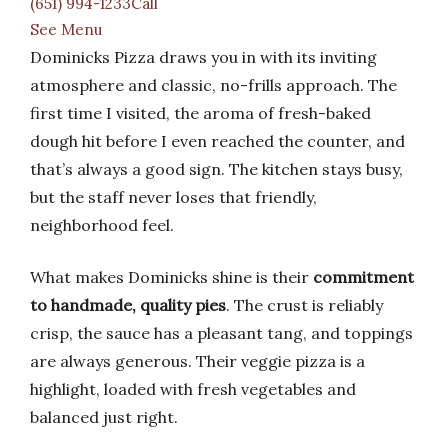
(651) 994-1233Call
See Menu
Dominicks Pizza draws you in with its inviting
atmosphere and classic, no-frills approach. The
first time I visited, the aroma of fresh-baked
dough hit before I even reached the counter, and
that’s always a good sign. The kitchen stays busy,
but the staff never loses that friendly,
neighborhood feel.
What makes Dominicks shine is their
commitment
to handmade, quality pies
. The crust is reliably
crisp, the sauce has a pleasant tang, and toppings
are always generous. Their veggie pizza is a
highlight, loaded with fresh vegetables and
balanced just right.