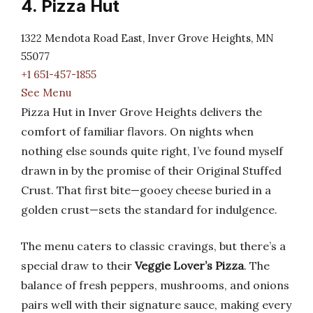
4. Pizza Hut
1322 Mendota Road East, Inver Grove Heights, MN
55077
+1 651-457-1855
See Menu
Pizza Hut in Inver Grove Heights delivers the
comfort of familiar flavors. On nights when
nothing else sounds quite right, I’ve found myself
drawn in by the promise of their Original Stuffed
Crust. That first bite—gooey cheese buried in a
golden crust—sets the standard for indulgence.
The menu caters to classic cravings, but there’s a
special draw to their
Veggie Lover’s Pizza
. The
balance of fresh peppers, mushrooms, and onions
pairs well with their signature sauce, making every