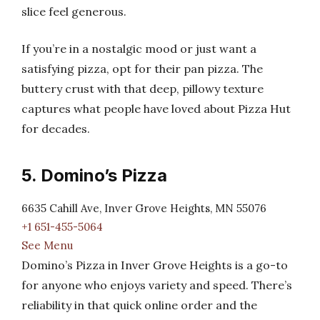
slice feel generous.
If you’re in a nostalgic mood or just want a
satisfying pizza, opt for their pan pizza. The
buttery crust with that deep, pillowy texture
captures what people have loved about Pizza Hut
for decades.
5. Domino’s Pizza
6635 Cahill Ave, Inver Grove Heights, MN 55076
+1 651-455-5064
See Menu
Domino’s Pizza in Inver Grove Heights is a go-to
for anyone who enjoys variety and speed. There’s
reliability in that quick online order and the