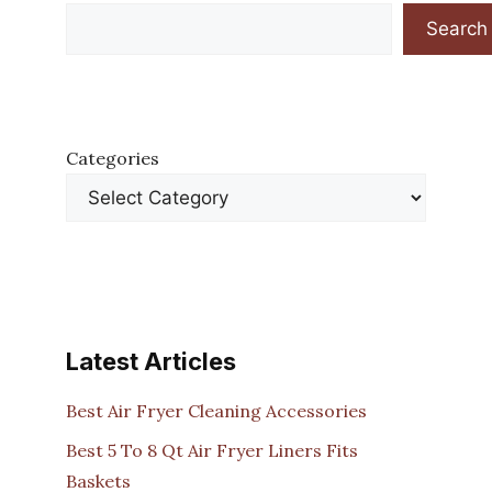
Search
Categories
Latest Articles
Best Air Fryer Cleaning Accessories
Best 5 To 8 Qt Air Fryer Liners Fits
Baskets