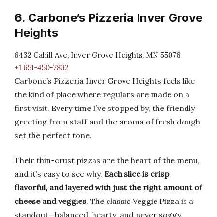
6. Carbone’s Pizzeria Inver Grove
Heights
6432 Cahill Ave, Inver Grove Heights, MN 55076
+1 651-450-7832
Carbone’s Pizzeria Inver Grove Heights feels like
the kind of place where regulars are made on a
first visit. Every time I’ve stopped by, the friendly
greeting from staff and the aroma of fresh dough
set the perfect tone.
Their thin-crust pizzas are the heart of the menu,
and it’s easy to see why.
Each slice is crisp,
flavorful, and layered with just the right amount of
cheese and veggies
. The classic Veggie Pizza is a
standout—balanced, hearty, and never soggy.