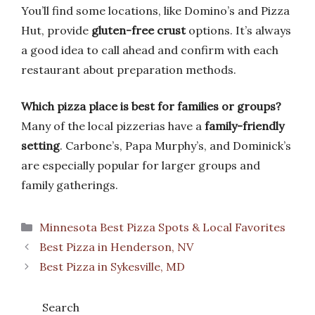
You’ll find some locations, like Domino’s and Pizza
Hut, provide
gluten-free crust
options. It’s always
a good idea to call ahead and confirm with each
restaurant about preparation methods.
Which pizza place is best for families or groups?
Many of the local pizzerias have a
family-friendly
setting
. Carbone’s, Papa Murphy’s, and Dominick’s
are especially popular for larger groups and
family gatherings.
Categories
Minnesota Best Pizza Spots & Local Favorites
Best Pizza in Henderson, NV
Best Pizza in Sykesville, MD
Search