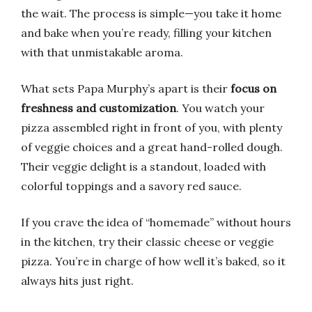
the wait. The process is simple—you take it home
and bake when you’re ready, filling your kitchen
with that unmistakable aroma.
What sets Papa Murphy’s apart is their
focus on
freshness and customization
. You watch your
pizza assembled right in front of you, with plenty
of veggie choices and a great hand-rolled dough.
Their veggie delight is a standout, loaded with
colorful toppings and a savory red sauce.
If you crave the idea of “homemade” without hours
in the kitchen, try their classic cheese or veggie
pizza. You’re in charge of how well it’s baked, so it
always hits just right.