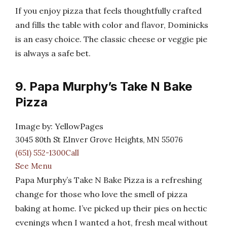
If you enjoy pizza that feels thoughtfully crafted
and fills the table with color and flavor, Dominicks
is an easy choice. The classic cheese or veggie pie
is always a safe bet.
9. Papa Murphy’s Take N Bake
Pizza
Image by: YellowPages
3045 80th St EInver Grove Heights, MN 55076
(651) 552-1300Call
See Menu
Papa Murphy’s Take N Bake Pizza is a refreshing
change for those who love the smell of pizza
baking at home. I’ve picked up their pies on hectic
evenings when I wanted a hot, fresh meal without