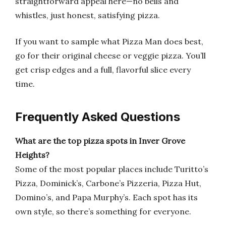
straightforward appeal here—no bells and
whistles, just honest, satisfying pizza.
If you want to sample what Pizza Man does best,
go for their original cheese or veggie pizza. You’ll
get crisp edges and a full, flavorful slice every
time.
Frequently Asked Questions
What are the top pizza spots in Inver Grove
Heights?
Some of the most popular places include Turitto’s
Pizza, Dominick’s, Carbone’s Pizzeria, Pizza Hut,
Domino’s, and Papa Murphy’s. Each spot has its
own style, so there’s something for everyone.