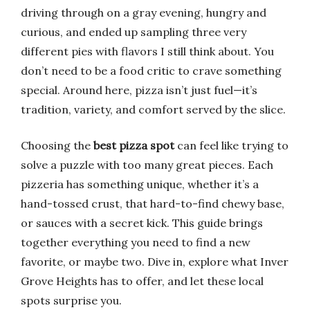
driving through on a gray evening, hungry and
curious, and ended up sampling three very
different pies with flavors I still think about. You
don’t need to be a food critic to crave something
special. Around here, pizza isn’t just fuel—it’s
tradition, variety, and comfort served by the slice.
Choosing the
best pizza spot
can feel like trying to
solve a puzzle with too many great pieces. Each
pizzeria has something unique, whether it’s a
hand-tossed crust, that hard-to-find chewy base,
or sauces with a secret kick. This guide brings
together everything you need to find a new
favorite, or maybe two. Dive in, explore what Inver
Grove Heights has to offer, and let these local
spots surprise you.