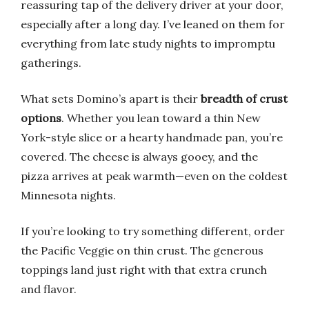
reassuring tap of the delivery driver at your door,
especially after a long day. I’ve leaned on them for
everything from late study nights to impromptu
gatherings.
What sets Domino’s apart is their
breadth of crust
options
. Whether you lean toward a thin New
York-style slice or a hearty handmade pan, you’re
covered. The cheese is always gooey, and the
pizza arrives at peak warmth—even on the coldest
Minnesota nights.
If you’re looking to try something different, order
the Pacific Veggie on thin crust. The generous
toppings land just right with that extra crunch
and flavor.