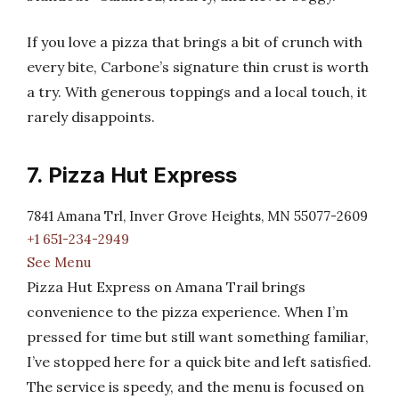
If you love a pizza that brings a bit of crunch with
every bite, Carbone’s signature thin crust is worth
a try. With generous toppings and a local touch, it
rarely disappoints.
7. Pizza Hut Express
7841 Amana Trl, Inver Grove Heights, MN 55077-2609
+1 651-234-2949
See Menu
Pizza Hut Express on Amana Trail brings
convenience to the pizza experience. When I’m
pressed for time but still want something familiar,
I’ve stopped here for a quick bite and left satisfied.
The service is speedy, and the menu is focused on