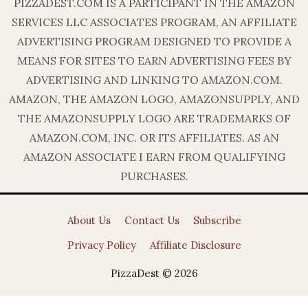
PIZZADEST.COM IS A PARTICIPANT IN THE AMAZON
SERVICES LLC ASSOCIATES PROGRAM, AN AFFILIATE
ADVERTISING PROGRAM DESIGNED TO PROVIDE A
MEANS FOR SITES TO EARN ADVERTISING FEES BY
ADVERTISING AND LINKING TO AMAZON.COM.
AMAZON, THE AMAZON LOGO, AMAZONSUPPLY, AND
THE AMAZONSUPPLY LOGO ARE TRADEMARKS OF
AMAZON.COM, INC. OR ITS AFFILIATES. AS AN
AMAZON ASSOCIATE I EARN FROM QUALIFYING
PURCHASES.
About Us
Contact Us
Subscribe
Privacy Policy
Affiliate Disclosure
PizzaDest © 2026