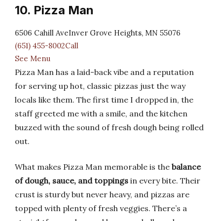
10. Pizza Man
6506 Cahill AveInver Grove Heights, MN 55076
(651) 455-8002Call
See Menu
Pizza Man has a laid-back vibe and a reputation
for serving up hot, classic pizzas just the way
locals like them. The first time I dropped in, the
staff greeted me with a smile, and the kitchen
buzzed with the sound of fresh dough being rolled
out.
What makes Pizza Man memorable is the
balance
of dough, sauce, and toppings
in every bite. Their
crust is sturdy but never heavy, and pizzas are
topped with plenty of fresh veggies. There’s a