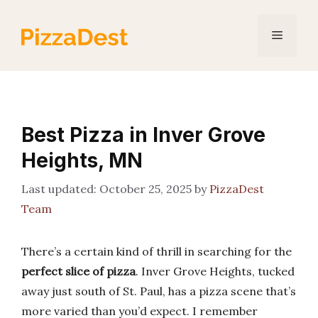
Skip
to
Menu
content
Best Pizza in Inver Grove
Heights, MN
October 25, 2025
by
PizzaDest
Team
There’s a certain kind of thrill in searching for the
perfect slice of pizza
. Inver Grove Heights, tucked
away just south of St. Paul, has a pizza scene that’s
more varied than you’d expect. I remember