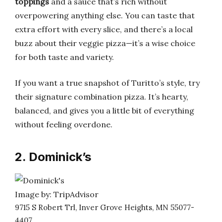
toppings
and a sauce that’s rich without
overpowering anything else. You can taste that
extra effort with every slice, and there’s a local
buzz about their veggie pizza—it’s a wise choice
for both taste and variety.
If you want a true snapshot of Turitto’s style, try
their signature combination pizza. It’s hearty,
balanced, and gives you a little bit of everything
without feeling overdone.
2. Dominick’s
Image by: TripAdvisor
9715 S Robert Trl, Inver Grove Heights, MN 55077-
4407