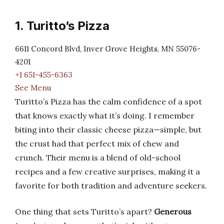
1. Turitto’s Pizza
6611 Concord Blvd, Inver Grove Heights, MN 55076-
4201
+1 651-455-6363
See Menu
Turitto’s Pizza has the calm confidence of a spot
that knows exactly what it’s doing. I remember
biting into their classic cheese pizza—simple, but
the crust had that perfect mix of chew and
crunch. Their menu is a blend of old-school
recipes and a few creative surprises, making it a
favorite for both tradition and adventure seekers.
One thing that sets Turitto’s apart?
Generous