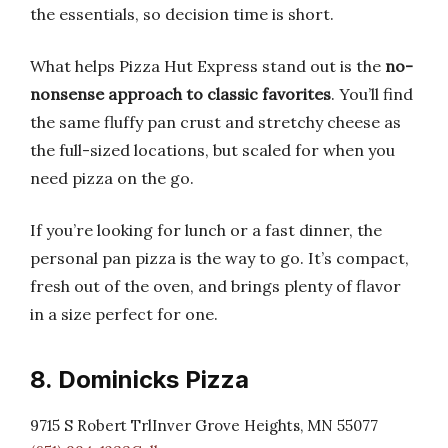
the essentials, so decision time is short.
What helps Pizza Hut Express stand out is the
no-
nonsense approach to classic favorites
. You’ll find
the same fluffy pan crust and stretchy cheese as
the full-sized locations, but scaled for when you
need pizza on the go.
If you’re looking for lunch or a fast dinner, the
personal pan pizza is the way to go. It’s compact,
fresh out of the oven, and brings plenty of flavor
in a size perfect for one.
8. Dominicks Pizza
9715 S Robert TrlInver Grove Heights, MN 55077