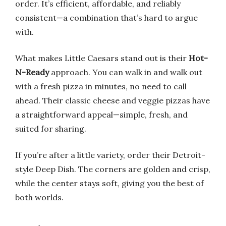
order. It’s efficient, affordable, and reliably
consistent—a combination that’s hard to argue
with.
What makes Little Caesars stand out is their
Hot-
N-Ready
approach. You can walk in and walk out
with a fresh pizza in minutes, no need to call
ahead. Their classic cheese and veggie pizzas have
a straightforward appeal—simple, fresh, and
suited for sharing.
If you’re after a little variety, order their Detroit-
style Deep Dish. The corners are golden and crisp,
while the center stays soft, giving you the best of
both worlds.