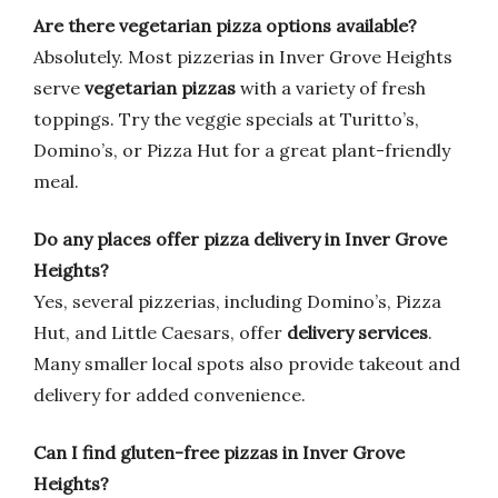
Are there vegetarian pizza options available?
Absolutely. Most pizzerias in Inver Grove Heights
serve
vegetarian pizzas
with a variety of fresh
toppings. Try the veggie specials at Turitto’s,
Domino’s, or Pizza Hut for a great plant-friendly
meal.
Do any places offer pizza delivery in Inver Grove
Heights?
Yes, several pizzerias, including Domino’s, Pizza
Hut, and Little Caesars, offer
delivery services
.
Many smaller local spots also provide takeout and
delivery for added convenience.
Can I find gluten-free pizzas in Inver Grove
Heights?