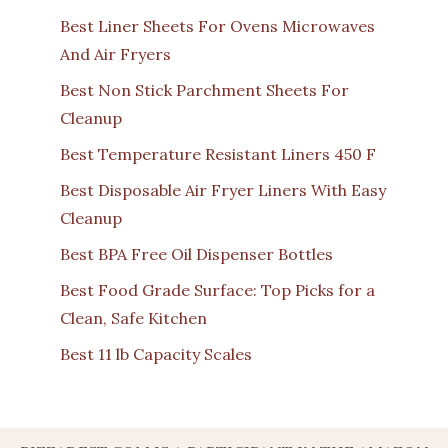
Best Liner Sheets For Ovens Microwaves
And Air Fryers
Best Non Stick Parchment Sheets For
Cleanup
Best Temperature Resistant Liners 450 F
Best Disposable Air Fryer Liners With Easy
Cleanup
Best BPA Free Oil Dispenser Bottles
Best Food Grade Surface: Top Picks for a
Clean, Safe Kitchen
Best 11 lb Capacity Scales