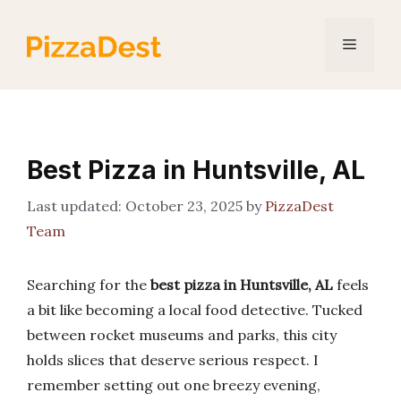
Skip
to
Menu
content
Best Pizza in Huntsville, AL
October 23, 2025
by
PizzaDest
Team
Searching for the
best pizza in Huntsville, AL
feels
a bit like becoming a local food detective. Tucked
between rocket museums and parks, this city
holds slices that deserve serious respect. I
remember setting out one breezy evening,