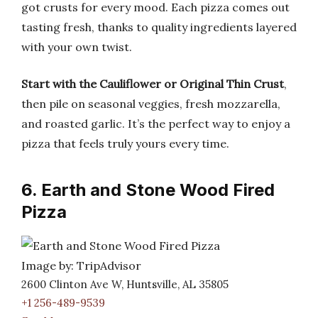
got crusts for every mood. Each pizza comes out
tasting fresh, thanks to quality ingredients layered
with your own twist.
Start with the Cauliflower or Original Thin Crust
,
then pile on seasonal veggies, fresh mozzarella,
and roasted garlic. It’s the perfect way to enjoy a
pizza that feels truly yours every time.
6. Earth and Stone Wood Fired
Pizza
Image by: TripAdvisor
2600 Clinton Ave W, Huntsville, AL 35805
+1 256-489-9539