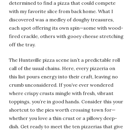
determined to find a pizza that could compete
with my favorite slice from back home. What I
discovered was a medley of doughy treasures,
each spot offering its own spin—some with wood-
fired crackle, others with gooey cheese stretching
off the tray.
The Huntsville pizza scene isn’t a predictable roll
call of the usual chains. Here, every pizzeria on
this list pours energy into their craft, leaving no
crumb unconsidered. If you’ve ever wondered
where crispy crusts mingle with fresh, vibrant
toppings, you’re in good hands. Consider this your
shortcut to the pies worth crossing town for—
whether you love a thin crust or a pillowy deep-
dish. Get ready to meet the ten pizzerias that give