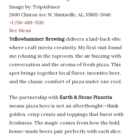
Image by: TripAdvisor
2600 Clinton Ave W, Huntsville, AL 35805-3046
+1 256-489-3510
See Menu
Yellowhammer Brewing
delivers a laid-back vibe
where craft meets creativity. My first visit found
me relaxing in the taproom, the air buzzing with
conversation and the aroma of fresh pizza. This
spot brings together local flavor, inventive beer,
and the classic comfort of pizza under one roof.
The partnership with
Earth & Stone Pizzeria
means pizza here is not an afterthought—think
golden, crisp crusts and toppings that burst with
freshness. The magic comes from how the bold,
house-made beers pair perfectly with each slice.