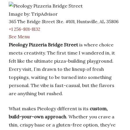
Image by: TripAdvisor
365 The Bridge Street Ste. #101, Huntsville, AL 35806
+1 256-801-8132
See Menu
Pieology Pizzeria Bridge Street
is where choice
meets creativity. The first time I wandered in, it
felt like the ultimate pizza-building playground.
Every visit, I’m drawn to the lineup of fresh
toppings, waiting to be turned into something
personal. The vibe is fast-casual, but the flavors
are anything but rushed.
What makes Pieology different is its
custom,
build-your-own approach
. Whether you crave a
thin, crispy base or a gluten-free option, they’ve