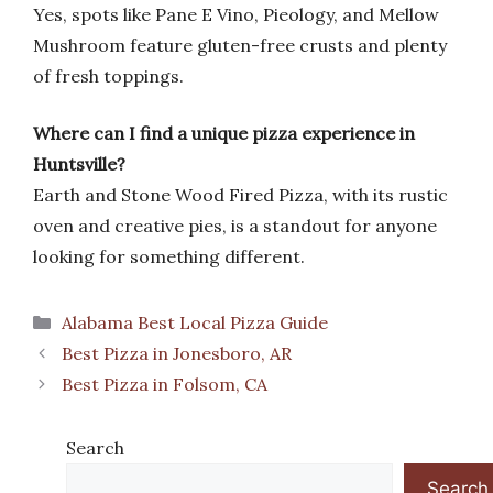
Yes, spots like Pane E Vino, Pieology, and Mellow
Mushroom feature gluten-free crusts and plenty
of fresh toppings.
Where can I find a unique pizza experience in
Huntsville?
Earth and Stone Wood Fired Pizza, with its rustic
oven and creative pies, is a standout for anyone
looking for something different.
Categories
Alabama Best Local Pizza Guide
Best Pizza in Jonesboro, AR
Best Pizza in Folsom, CA
Search
Search