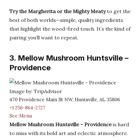
Try the Margherita or the Mighty Meaty
to get the
best of both worlds—simple, quality ingredients
that highlight the wood-fired touch. It’s the kind of
pairing you’ll want to repeat.
3. Mellow Mushroom Huntsville –
Providence
Image by: TripAdvisor
470 Providence Main St NW, Huntsville, AL 35806
+1 256-864-2727
See Menu
Mellow Mushroom Huntsville – Providence
is hard
to miss with its bold art and eclectic atmosphere.