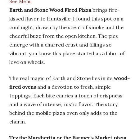
See Menu
Earth and Stone Wood Fired Pizza
brings fire-
kissed flavor to Huntsville. I found this spot on a
cool night, drawn by the scent of smoke and the
cheerful buzz from the open kitchen. The pies
emerge with a charred crust and fillings so
vibrant, you know this place started as a labor of
love on wheels.
The real magic of Earth and Stone lies in its
wood-
fired ovens
and a devotion to fresh, simple
toppings. Each bite carries a touch of crispness
and a wave of intense, rustic flavor. The story
behind the mobile pizza oven only adds to the
charm.
Try the Margherita or the Farmer’s Market pizza
.