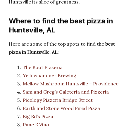
Huntsville its slice of greatness.
Where to find the best pizza in
Huntsville, AL
Here are some of the top spots to find the
best
pizza in Huntsville, AL
:
The Boot Pizzeria
Yellowhammer Brewing
Mellow Mushroom Huntsville – Providence
Sam and Greg’s Galeteria and Pizzeria
Pieology Pizzeria Bridge Street
Earth and Stone Wood Fired Pizza
Big Ed’s Pizza
Pane E Vino