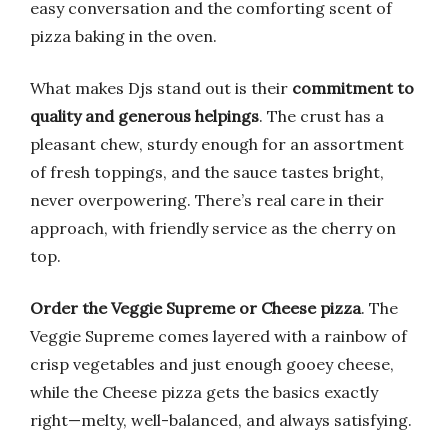
easy conversation and the comforting scent of
pizza baking in the oven.
What makes Djs stand out is their
commitment to
quality and generous helpings
. The crust has a
pleasant chew, sturdy enough for an assortment
of fresh toppings, and the sauce tastes bright,
never overpowering. There’s real care in their
approach, with friendly service as the cherry on
top.
Order the Veggie Supreme or Cheese pizza
. The
Veggie Supreme comes layered with a rainbow of
crisp vegetables and just enough gooey cheese,
while the Cheese pizza gets the basics exactly
right—melty, well-balanced, and always satisfying.