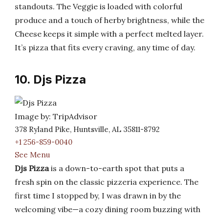
standouts. The Veggie is loaded with colorful
produce and a touch of herby brightness, while the
Cheese keeps it simple with a perfect melted layer.
It’s pizza that fits every craving, any time of day.
10. Djs Pizza
Image by: TripAdvisor
378 Ryland Pike, Huntsville, AL 35811-8792
+1 256-859-0040
See Menu
Djs Pizza
is a down-to-earth spot that puts a
fresh spin on the classic pizzeria experience. The
first time I stopped by, I was drawn in by the
welcoming vibe—a cozy dining room buzzing with