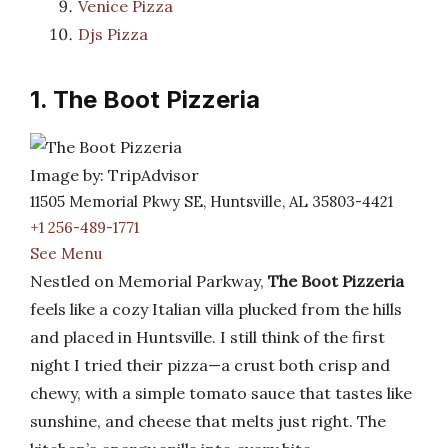
Venice Pizza
Djs Pizza
1. The Boot Pizzeria
Image by: TripAdvisor
11505 Memorial Pkwy SE, Huntsville, AL 35803-4421
+1 256-489-1771
See Menu
Nestled on Memorial Parkway,
The Boot Pizzeria
feels like a cozy Italian villa plucked from the hills
and placed in Huntsville. I still think of the first
night I tried their pizza—a crust both crisp and
chewy, with a simple tomato sauce that tastes like
sunshine, and cheese that melts just right. The