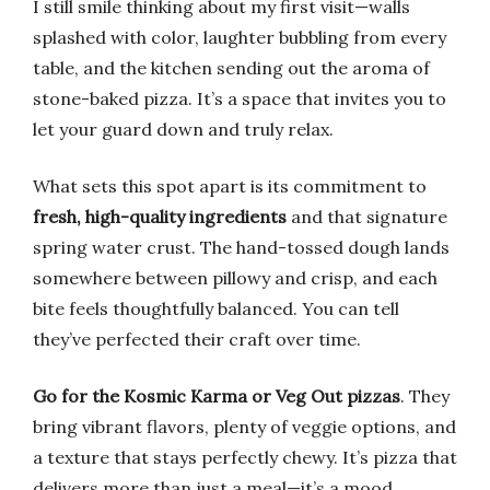
I still smile thinking about my first visit—walls
splashed with color, laughter bubbling from every
table, and the kitchen sending out the aroma of
stone-baked pizza. It’s a space that invites you to
let your guard down and truly relax.
What sets this spot apart is its commitment to
fresh, high-quality ingredients
and that signature
spring water crust. The hand-tossed dough lands
somewhere between pillowy and crisp, and each
bite feels thoughtfully balanced. You can tell
they’ve perfected their craft over time.
Go for the Kosmic Karma or Veg Out pizzas
. They
bring vibrant flavors, plenty of veggie options, and
a texture that stays perfectly chewy. It’s pizza that
delivers more than just a meal—it’s a mood.