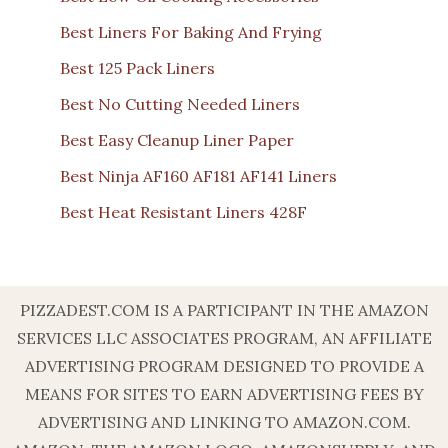
Best Liners For Baking And Frying
Best 125 Pack Liners
Best No Cutting Needed Liners
Best Easy Cleanup Liner Paper
Best Ninja AF160 AF181 AF141 Liners
Best Heat Resistant Liners 428F
PIZZADEST.COM IS A PARTICIPANT IN THE AMAZON
SERVICES LLC ASSOCIATES PROGRAM, AN AFFILIATE
ADVERTISING PROGRAM DESIGNED TO PROVIDE A
MEANS FOR SITES TO EARN ADVERTISING FEES BY
ADVERTISING AND LINKING TO AMAZON.COM.