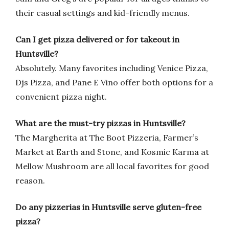
their casual settings and kid-friendly menus.
Can I get pizza delivered or for takeout in
Huntsville?
Absolutely. Many favorites including Venice Pizza,
Djs Pizza, and Pane E Vino offer both options for a
convenient pizza night.
What are the must-try pizzas in Huntsville?
The Margherita at The Boot Pizzeria, Farmer’s
Market at Earth and Stone, and Kosmic Karma at
Mellow Mushroom are all local favorites for good
reason.
Do any pizzerias in Huntsville serve gluten-free
pizza?