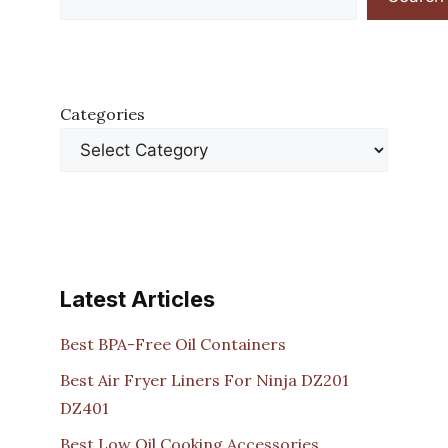
Categories
Latest Articles
Best BPA-Free Oil Containers
Best Air Fryer Liners For Ninja DZ201
DZ401
Best Low Oil Cooking Accessories