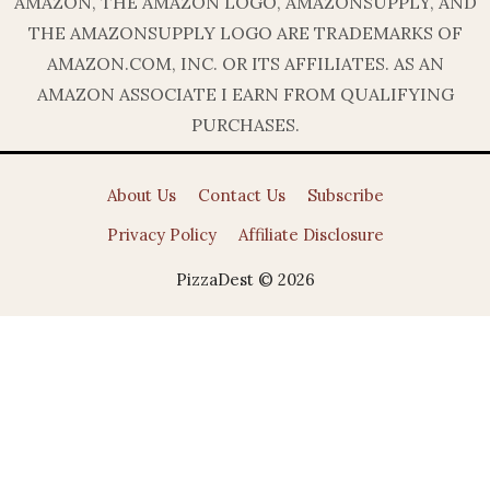
AMAZON, THE AMAZON LOGO, AMAZONSUPPLY, AND
THE AMAZONSUPPLY LOGO ARE TRADEMARKS OF
AMAZON.COM, INC. OR ITS AFFILIATES. AS AN
AMAZON ASSOCIATE I EARN FROM QUALIFYING
PURCHASES.
About Us
Contact Us
Subscribe
Privacy Policy
Affiliate Disclosure
PizzaDest © 2026