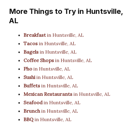
More Things to Try in Huntsville,
AL
Breakfast
in Huntsville, AL
Tacos
in Huntsville, AL
Bagels
in Huntsville, AL
Coffee Shops
in Huntsville, AL
Pho
in Huntsville, AL
Sushi
in Huntsville, AL
Buffets
in Huntsville, AL
Mexican Restaurants
in Huntsville, AL
Seafood
in Huntsville, AL
Brunch
in Huntsville, AL
BBQ
in Huntsville, AL