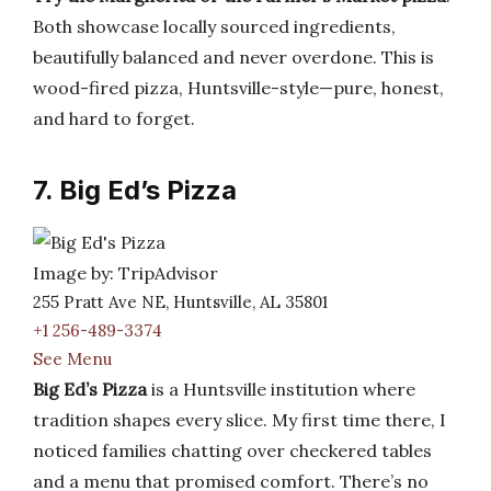
Both showcase locally sourced ingredients,
beautifully balanced and never overdone. This is
wood-fired pizza, Huntsville-style—pure, honest,
and hard to forget.
7. Big Ed’s Pizza
Image by: TripAdvisor
255 Pratt Ave NE, Huntsville, AL 35801
+1 256-489-3374
See Menu
Big Ed’s Pizza
is a Huntsville institution where
tradition shapes every slice. My first time there, I
noticed families chatting over checkered tables
and a menu that promised comfort. There’s no