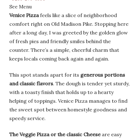
See Menu
Venice Pizza
feels like a slice of neighborhood
comfort right on Old Madison Pike. Stopping here
after a long day, I was greeted by the golden glow
of fresh pies and friendly smiles behind the
counter. There’s a simple, cheerful charm that
keeps locals coming back again and again.
This spot stands apart for its
generous portions
and classic flavors
. The dough is tender yet sturdy,
with a toasty finish that holds up to a hearty
helping of toppings. Venice Pizza manages to find
the sweet spot between homestyle goodness and
speedy service.
The Veggie Pizza or the classic Cheese
are easy