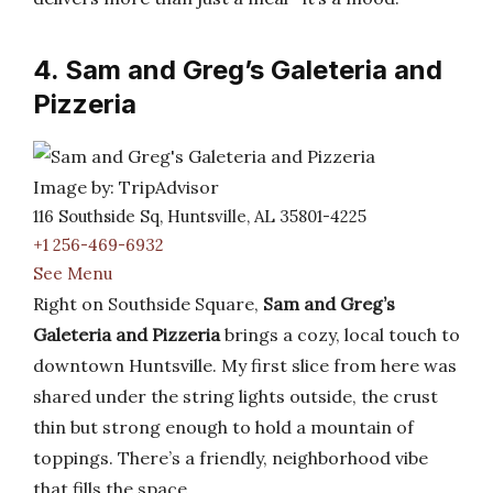
4. Sam and Greg’s Galeteria and
Pizzeria
Image by: TripAdvisor
116 Southside Sq, Huntsville, AL 35801-4225
+1 256-469-6932
See Menu
Right on Southside Square,
Sam and Greg’s
Galeteria and Pizzeria
brings a cozy, local touch to
downtown Huntsville. My first slice from here was
shared under the string lights outside, the crust
thin but strong enough to hold a mountain of
toppings. There’s a friendly, neighborhood vibe
that fills the space.