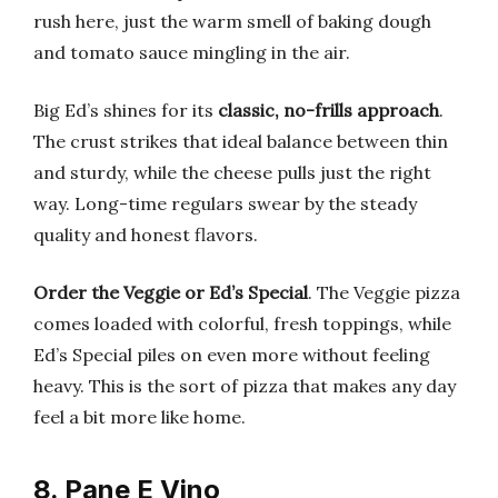
rush here, just the warm smell of baking dough
and tomato sauce mingling in the air.
Big Ed’s shines for its
classic, no-frills approach
.
The crust strikes that ideal balance between thin
and sturdy, while the cheese pulls just the right
way. Long-time regulars swear by the steady
quality and honest flavors.
Order the Veggie or Ed’s Special
. The Veggie pizza
comes loaded with colorful, fresh toppings, while
Ed’s Special piles on even more without feeling
heavy. This is the sort of pizza that makes any day
feel a bit more like home.
8. Pane E Vino