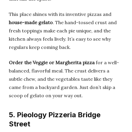
This place shines with its inventive pizzas and
house-made gelato
. The hand-tossed crust and
fresh toppings make each pie unique, and the
kitchen always feels lively. It’s easy to see why
regulars keep coming back.
Order the Veggie or Margherita pizza
for a well-
balanced, flavorful meal. The crust delivers a
subtle chew, and the vegetables taste like they
came from a backyard garden. Just don’t skip a
scoop of gelato on your way out.
5. Pieology Pizzeria Bridge
Street