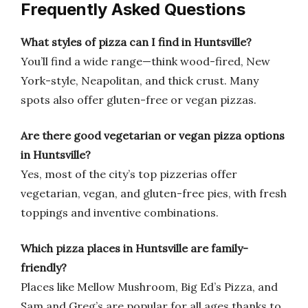
Frequently Asked Questions
What styles of pizza can I find in Huntsville?
You’ll find a wide range—think wood-fired, New
York-style, Neapolitan, and thick crust. Many
spots also offer gluten-free or vegan pizzas.
Are there good vegetarian or vegan pizza options
in Huntsville?
Yes, most of the city’s top pizzerias offer
vegetarian, vegan, and gluten-free pies, with fresh
toppings and inventive combinations.
Which pizza places in Huntsville are family-
friendly?
Places like Mellow Mushroom, Big Ed’s Pizza, and
Sam and Greg’s are popular for all ages thanks to