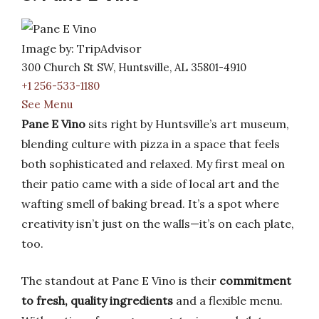
Image by: TripAdvisor
300 Church St SW, Huntsville, AL 35801-4910
+1 256-533-1180
See Menu
Pane E Vino
sits right by Huntsville’s art museum,
blending culture with pizza in a space that feels
both sophisticated and relaxed. My first meal on
their patio came with a side of local art and the
wafting smell of baking bread. It’s a spot where
creativity isn’t just on the walls—it’s on each plate,
too.
The standout at Pane E Vino is their
commitment
to fresh, quality ingredients
and a flexible menu.