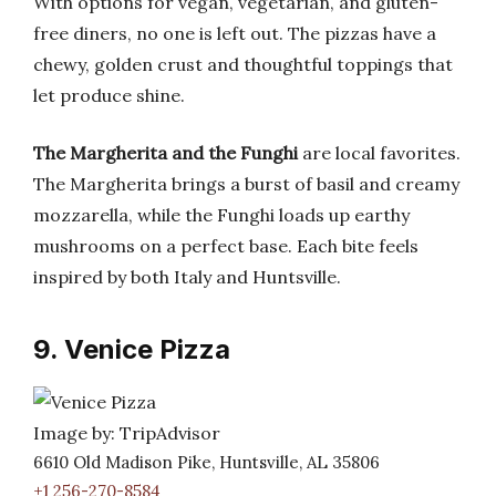
With options for vegan, vegetarian, and gluten-
free diners, no one is left out. The pizzas have a
chewy, golden crust and thoughtful toppings that
let produce shine.
The Margherita and the Funghi
are local favorites.
The Margherita brings a burst of basil and creamy
mozzarella, while the Funghi loads up earthy
mushrooms on a perfect base. Each bite feels
inspired by both Italy and Huntsville.
9. Venice Pizza
Image by: TripAdvisor
6610 Old Madison Pike, Huntsville, AL 35806
+1 256-270-8584