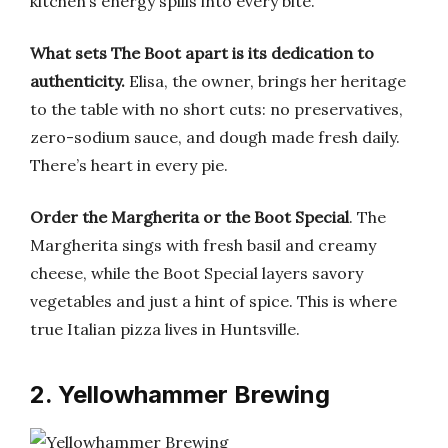
kitchen’s energy spills into every bite.
What sets The Boot apart is its dedication to
authenticity.
Elisa, the owner, brings her heritage
to the table with no short cuts: no preservatives,
zero-sodium sauce, and dough made fresh daily.
There’s heart in every pie.
Order the Margherita or the Boot Special
. The
Margherita sings with fresh basil and creamy
cheese, while the Boot Special layers savory
vegetables and just a hint of spice. This is where
true Italian pizza lives in Huntsville.
2. Yellowhammer Brewing