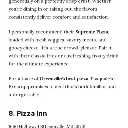
generously on a perfectly crisp crust. Whether
you’re dining in or taking out, the flavors
consistently deliver comfort and satisfaction.
I personally recommend their
Supreme Pizza
,
loaded with fresh veggies, savory meats, and
gooey cheese—it’s a true crowd-pleaser. Pair it
with their classic fries or a refreshing frosty drink
for the ultimate experience.
For a taste of
Greenville’s best pizza
, Pasquale’s-
Frostop promises a meal that’s both familiar and
unforgettable.
8. Pizza Inn
1660 Highway 1 SGreenville, MS 38701