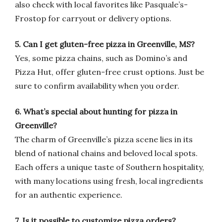
also check with local favorites like Pasquale’s-
Frostop for carryout or delivery options.
5. Can I get gluten-free pizza in Greenville, MS?
Yes, some pizza chains, such as Domino’s and
Pizza Hut, offer gluten-free crust options. Just be
sure to confirm availability when you order.
6. What’s special about hunting for pizza in
Greenville?
The charm of Greenville’s pizza scene lies in its
blend of national chains and beloved local spots.
Each offers a unique taste of Southern hospitality,
with many locations using fresh, local ingredients
for an authentic experience.
7. Is it possible to customize pizza orders?