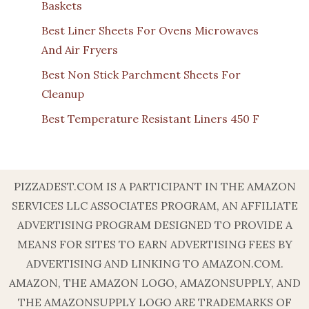
Baskets
Best Liner Sheets For Ovens Microwaves
And Air Fryers
Best Non Stick Parchment Sheets For
Cleanup
Best Temperature Resistant Liners 450 F
PIZZADEST.COM IS A PARTICIPANT IN THE AMAZON
SERVICES LLC ASSOCIATES PROGRAM, AN AFFILIATE
ADVERTISING PROGRAM DESIGNED TO PROVIDE A
MEANS FOR SITES TO EARN ADVERTISING FEES BY
ADVERTISING AND LINKING TO AMAZON.COM.
AMAZON, THE AMAZON LOGO, AMAZONSUPPLY, AND
THE AMAZONSUPPLY LOGO ARE TRADEMARKS OF