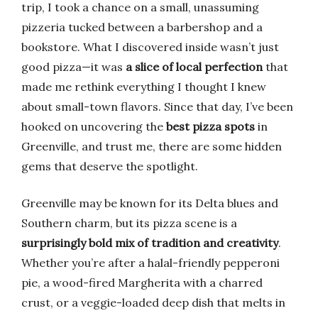
trip, I took a chance on a small, unassuming
pizzeria tucked between a barbershop and a
bookstore. What I discovered inside wasn’t just
good pizza—it was
a slice of local perfection
that
made me rethink everything I thought I knew
about small-town flavors. Since that day, I’ve been
hooked on uncovering the
best pizza spots
in
Greenville, and trust me, there are some hidden
gems that deserve the spotlight.
Greenville may be known for its Delta blues and
Southern charm, but its pizza scene is a
surprisingly bold mix of tradition and creativity
.
Whether you’re after a halal-friendly pepperoni
pie, a wood-fired Margherita with a charred
crust, or a veggie-loaded deep dish that melts in