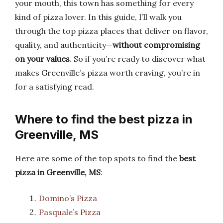
your mouth, this town has something for every
kind of pizza lover. In this guide, I’ll walk you
through the top pizza places that deliver on flavor,
quality, and authenticity—
without compromising
on your values
. So if you’re ready to discover what
makes Greenville’s pizza worth craving, you’re in
for a satisfying read.
Where to find the best pizza in
Greenville, MS
Here are some of the top spots to find the
best
pizza in Greenville, MS
:
Domino’s Pizza
Pasquale’s Pizza