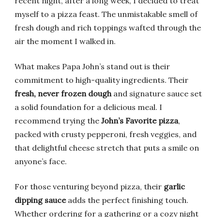
recent night, after a long week, I decided to treat
myself to a pizza feast. The unmistakable smell of
fresh dough and rich toppings wafted through the
air the moment I walked in.
What makes Papa John’s stand out is their
commitment to high-quality ingredients. Their
fresh, never frozen dough
and signature sauce set
a solid foundation for a delicious meal. I
recommend trying the
John’s Favorite pizza
,
packed with crusty pepperoni, fresh veggies, and
that delightful cheese stretch that puts a smile on
anyone’s face.
For those venturing beyond pizza, their
garlic
dipping sauce
adds the perfect finishing touch.
Whether ordering for a gathering or a cozy night