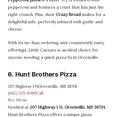
pepperoni and features a crust that has just the
right crunch. Plus, their
Crazy Bread
makes for a
delightful side, perfectly infused with garlic and
cheese.
With its no-fuss ordering and consistently tasty
offerings, Little Caesars is an ideal choice for
anyone needing a quick pizza fix in Greenville.
6. Hunt Brothers Pizza
207 Highway 1 NGreenville, MS 38701
(662) 335-6090Call
See Menu
Nestled at
207 Highway 1 N, Greenville, MS 38701
,
Hunt Brothers Pizza offers a unique pizza