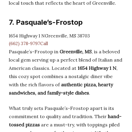
local touch that reflects the heart of Greenville.
7. Pasquale’s-Frostop
1654 Highway 1 NGreenville, MS 38703
(662) 378-9797Call
Pasquale’s-Frostop in
Greenville, MS
, is a beloved
local gem serving up a perfect blend of Italian and
American classics. Located at
1654 Highway 1 N
,
this cozy spot combines a nostalgic diner vibe
with the rich flavors of
authentic pizza, hearty
sandwiches, and family-style dishes
.
What truly sets Pasquale’s-Frostop apart is its
commitment to quality and tradition. Their
hand-
tossed pizzas
are a must-try, with toppings piled