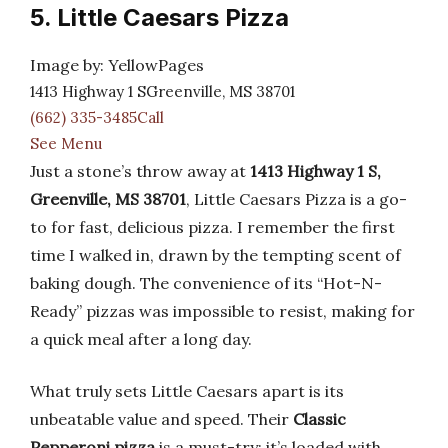
5. Little Caesars Pizza
Image by: YellowPages
1413 Highway 1 SGreenville, MS 38701
(662) 335-3485Call
See Menu
Just a stone’s throw away at
1413 Highway 1 S,
Greenville, MS 38701
, Little Caesars Pizza is a go-
to for fast, delicious pizza. I remember the first
time I walked in, drawn by the tempting scent of
baking dough. The convenience of its “Hot-N-
Ready” pizzas was impossible to resist, making for
a quick meal after a long day.
What truly sets Little Caesars apart is its
unbeatable value and speed. Their
Classic
Pepperoni pizza
is a must-try; it’s loaded with