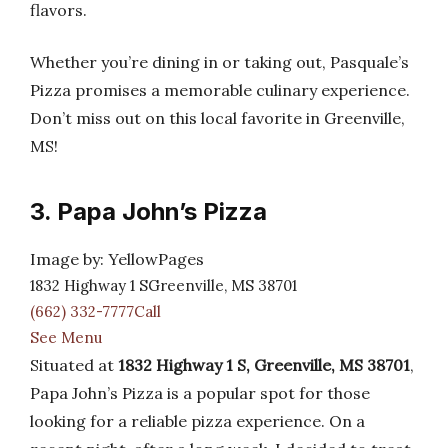
flavors.
Whether you’re dining in or taking out, Pasquale’s
Pizza promises a memorable culinary experience.
Don’t miss out on this local favorite in Greenville,
MS!
3. Papa John’s Pizza
Image by: YellowPages
1832 Highway 1 SGreenville, MS 38701
(662) 332-7777Call
See Menu
Situated at
1832 Highway 1 S, Greenville, MS 38701
,
Papa John’s Pizza is a popular spot for those
looking for a reliable pizza experience. On a