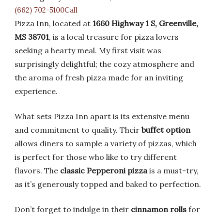
(662) 702-5100Call
Pizza Inn, located at
1660 Highway 1 S, Greenville,
MS 38701
, is a local treasure for pizza lovers
seeking a hearty meal. My first visit was
surprisingly delightful; the cozy atmosphere and
the aroma of fresh pizza made for an inviting
experience.
What sets Pizza Inn apart is its extensive menu
and commitment to quality. Their
buffet option
allows diners to sample a variety of pizzas, which
is perfect for those who like to try different
flavors. The
classic Pepperoni pizza
is a must-try,
as it’s generously topped and baked to perfection.
Don’t forget to indulge in their
cinnamon rolls
for