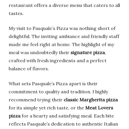
restaurant offers a diverse menu that caters to all
tastes.
My visit to Pasquale’s Pizza was nothing short of
delightful. The inviting ambiance and friendly staff
made me feel right at home. The highlight of my
meal was undoubtedly their
signature pizza
,
crafted with fresh ingredients and a perfect
balance of flavors.
What sets Pasquale’s Pizza apart is their
commitment to quality and tradition. I highly
recommend trying their
classic Margherita pizza
for its simple yet rich taste, or the
Meat Lovers
pizza
for a hearty and satisfying meal. Each bite
reflects Pasquale’s dedication to authentic Italian