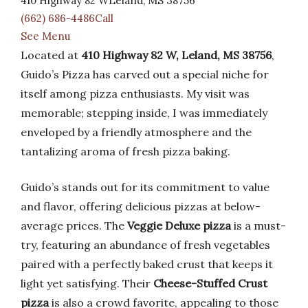
410 Highway 82 WLeland, MS 38756
(662) 686-4486Call
See Menu
Located at
410 Highway 82 W, Leland, MS 38756
,
Guido’s Pizza has carved out a special niche for
itself among pizza enthusiasts. My visit was
memorable; stepping inside, I was immediately
enveloped by a friendly atmosphere and the
tantalizing aroma of fresh pizza baking.
Guido’s stands out for its commitment to value
and flavor, offering delicious pizzas at below-
average prices. The
Veggie Deluxe pizza
is a must-
try, featuring an abundance of fresh vegetables
paired with a perfectly baked crust that keeps it
light yet satisfying. Their
Cheese-Stuffed Crust
pizza
is also a crowd favorite, appealing to those