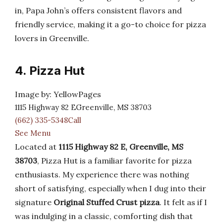
in, Papa John’s offers consistent flavors and
friendly service, making it a go-to choice for pizza
lovers in Greenville.
4. Pizza Hut
Image by: YellowPages
1115 Highway 82 EGreenville, MS 38703
(662) 335-5348Call
See Menu
Located at
1115 Highway 82 E, Greenville, MS
38703
, Pizza Hut is a familiar favorite for pizza
enthusiasts. My experience there was nothing
short of satisfying, especially when I dug into their
signature
Original Stuffed Crust pizza
. It felt as if I
was indulging in a classic, comforting dish that