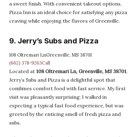
a sweet finish. With convenient takeout options,
Pizza Inn is an ideal choice for satisfying any pizza
craving while enjoying the flavors of Greenville.
9. Jerry’s Subs and Pizza
108 Oltremari LnGreenville, MS 38701
(662) 378-9263Call
Located at
108 Oltremari Ln, Greenville, MS 38701
,
Jerry’s Subs and Pizza is a delightful spot that
combines comfort food with fast service. My first
visit was pleasantly surprising; I walked in
expecting a typical fast food experience, but was
greeted by the enticing smell of fresh pizza and
subs.