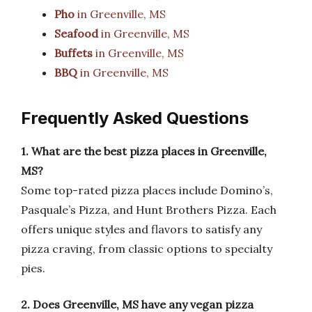
Pho
in Greenville, MS
Seafood
in Greenville, MS
Buffets
in Greenville, MS
BBQ
in Greenville, MS
Frequently Asked Questions
1. What are the best pizza places in Greenville,
MS?
Some top-rated pizza places include Domino’s,
Pasquale’s Pizza, and Hunt Brothers Pizza. Each
offers unique styles and flavors to satisfy any
pizza craving, from classic options to specialty
pies.
2. Does Greenville, MS have any vegan pizza