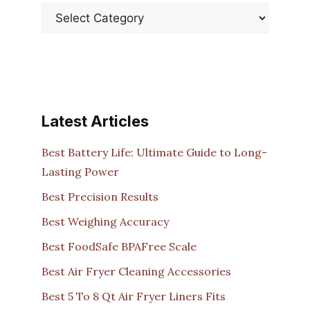
Latest Articles
Best Battery Life: Ultimate Guide to Long-
Lasting Power
Best Precision Results
Best Weighing Accuracy
Best FoodSafe BPAFree Scale
Best Air Fryer Cleaning Accessories
Best 5 To 8 Qt Air Fryer Liners Fits