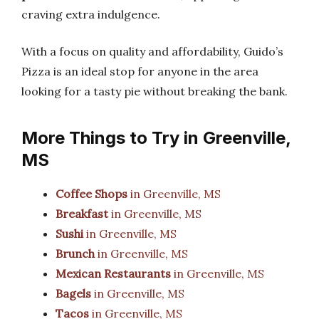
craving extra indulgence.
With a focus on quality and affordability, Guido’s
Pizza is an ideal stop for anyone in the area
looking for a tasty pie without breaking the bank.
More Things to Try in Greenville,
MS
Coffee Shops
in Greenville, MS
Breakfast
in Greenville, MS
Sushi
in Greenville, MS
Brunch
in Greenville, MS
Mexican Restaurants
in Greenville, MS
Bagels
in Greenville, MS
Tacos
in Greenville, MS