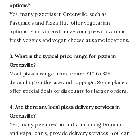
options?
Yes, many pizzerias in Greenville, such as
Pasquale’s and Pizza Hut, offer vegetarian
options. You can customize your pie with various
fresh veggies and vegan cheese at some locations.
3. What is the typical price range for pizza in
Greenville?
Most pizzas range from around $10 to $25,
depending on the size and toppings. Some places
offer special deals or discounts for larger orders.
4. Are there any local pizza delivery services in
Greenville?
Yes, many pizza restaurants, including Domino’s
and Papa John’s, provide delivery services. You can