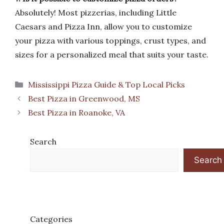
Absolutely! Most pizzerias, including Little
Caesars and Pizza Inn, allow you to customize
your pizza with various toppings, crust types, and
sizes for a personalized meal that suits your taste.
Categories
Mississippi Pizza Guide & Top Local Picks
Best Pizza in Greenwood, MS
Best Pizza in Roanoke, VA
Search
Search
Categories