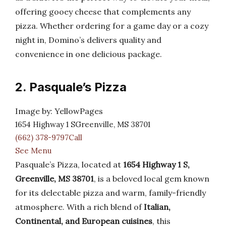
offering gooey cheese that complements any
pizza. Whether ordering for a game day or a cozy
night in, Domino’s delivers quality and
convenience in one delicious package.
2. Pasquale’s Pizza
Image by: YellowPages
1654 Highway 1 SGreenville, MS 38701
(662) 378-9797Call
See Menu
Pasquale’s Pizza, located at
1654 Highway 1 S,
Greenville, MS 38701
, is a beloved local gem known
for its delectable pizza and warm, family-friendly
atmosphere. With a rich blend of
Italian,
Continental, and European cuisines
, this