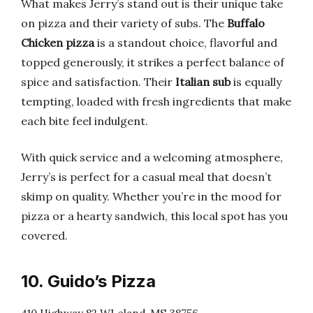
What makes Jerry’s stand out is their unique take
on pizza and their variety of subs. The
Buffalo
Chicken pizza
is a standout choice, flavorful and
topped generously, it strikes a perfect balance of
spice and satisfaction. Their
Italian sub
is equally
tempting, loaded with fresh ingredients that make
each bite feel indulgent.
With quick service and a welcoming atmosphere,
Jerry’s is perfect for a casual meal that doesn’t
skimp on quality. Whether you’re in the mood for
pizza or a hearty sandwich, this local spot has you
covered.
10. Guido’s Pizza