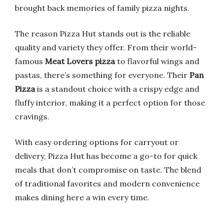
brought back memories of family pizza nights.
The reason Pizza Hut stands out is the reliable
quality and variety they offer. From their world-
famous
Meat Lovers pizza
to flavorful wings and
pastas, there’s something for everyone. Their
Pan
Pizza
is a standout choice with a crispy edge and
fluffy interior, making it a perfect option for those
cravings.
With easy ordering options for carryout or
delivery, Pizza Hut has become a go-to for quick
meals that don’t compromise on taste. The blend
of traditional favorites and modern convenience
makes dining here a win every time.