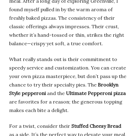
meal. After a long day of exploring Greenville, I
found myself pulled in by the warm aroma of
freshly baked pizzas. The consistency of their
classic offerings always impresses. Their crust,
whether it’s hand-tossed or thin, strikes the right
balance—crispy yet soft, a true comfort.
What really stands out is their commitment to
speedy service and customization. You can create
your own pizza masterpiece, but don’t pass up the
chance to try their specialty pies. The
Brooklyn
Style pepperoni
and the
Ultimate Pepperoni pizza
are favorites for a reason; the generous topping
makes each bite a delight.
For a twist, consider their
Stuffed Cheesy Bread
as a side. It’s the perfect way to elevate your meal,