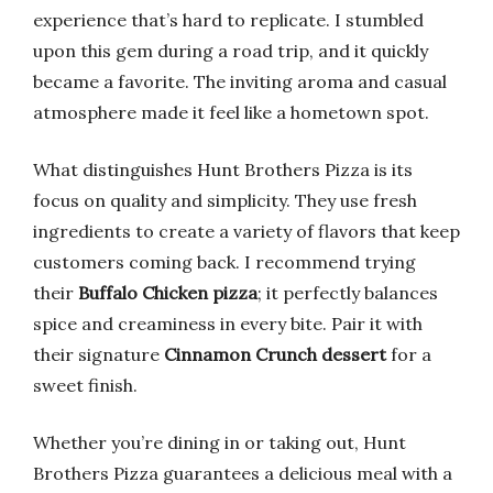
experience that’s hard to replicate. I stumbled
upon this gem during a road trip, and it quickly
became a favorite. The inviting aroma and casual
atmosphere made it feel like a hometown spot.
What distinguishes Hunt Brothers Pizza is its
focus on quality and simplicity. They use fresh
ingredients to create a variety of flavors that keep
customers coming back. I recommend trying
their
Buffalo Chicken pizza
; it perfectly balances
spice and creaminess in every bite. Pair it with
their signature
Cinnamon Crunch dessert
for a
sweet finish.
Whether you’re dining in or taking out, Hunt
Brothers Pizza guarantees a delicious meal with a