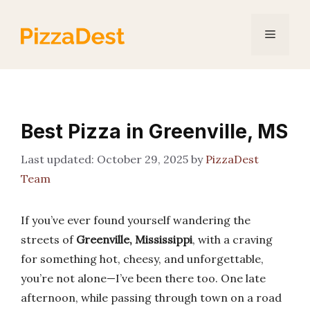
Skip
to
Menu
content
Best Pizza in Greenville, MS
October 29, 2025
by
PizzaDest
Team
If you’ve ever found yourself wandering the
streets of
Greenville, Mississippi
, with a craving
for something hot, cheesy, and unforgettable,
you’re not alone—I’ve been there too. One late
afternoon, while passing through town on a road