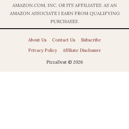
AMAZON.COM, INC. OR ITS AFFILIATES. AS AN
AMAZON ASSOCIATE I EARN FROM QUALIFYING
PURCHASES.
About Us
Contact Us
Subscribe
Privacy Policy
Affiliate Disclosure
PizzaDest © 2026