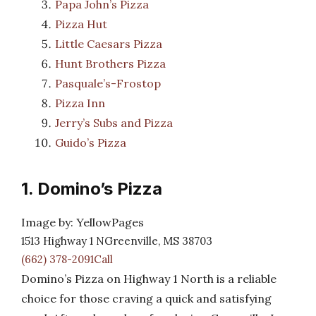
Papa John’s Pizza
Pizza Hut
Little Caesars Pizza
Hunt Brothers Pizza
Pasquale’s-Frostop
Pizza Inn
Jerry’s Subs and Pizza
Guido’s Pizza
1. Domino’s Pizza
Image by: YellowPages
1513 Highway 1 NGreenville, MS 38703
(662) 378-2091Call
Domino’s Pizza on Highway 1 North is a reliable
choice for those craving a quick and satisfying