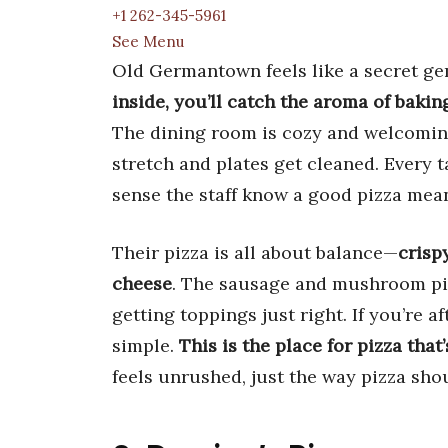
+1 262-345-5961
See Menu
Old Germantown feels like a secret ge
inside, you’ll catch the aroma of baki
The dining room is cozy and welcoming
stretch and plates get cleaned. Every ta
sense the staff know a good pizza mea
Their pizza is all about balance—
crisp
cheese
. The sausage and mushroom pi
getting toppings just right. If you’re af
simple.
This is the place for pizza that
feels unrushed, just the way pizza sho