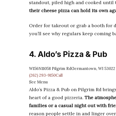
standout, piled high and cooked until
their cheese pizza can hold its own ag
Order for takeout or grab a booth for 
you’ll see why regulars keep coming b
4. Aldo’s Pizza & Pub
W156N11058 Pilgrim RdGermantown, WI 53022
(262) 293-9150Call
See Menu
Aldo’s Pizza & Pub on Pilgrim Rd bring
heart of a good pizzeria.
The atmospher
families or a casual night out with fri
reason people settle in and linger over