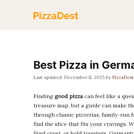
Skip
to
content
Best Pizza in Ger
December 11, 2025
by
PizzaDes
Finding
good pizza
can feel like a que
treasure map, but a guide can make the
through classic pizzerias, family-run 
find the slice that fits your cravings.
fired crust, or bold toppings, Germanto