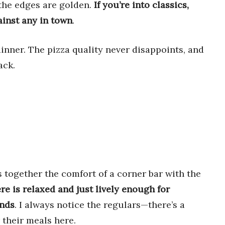
 the edges are golden.
If you’re into classics,
ainst any in town
.
dinner. The pizza quality never disappoints, and
ack.
s together the comfort of a corner bar with the
e is relaxed and just lively enough for
ends
. I always notice the regulars—there’s a
 their meals here.