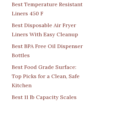
Best Temperature Resistant
Liners 450 F
Best Disposable Air Fryer
Liners With Easy Cleanup
Best BPA Free Oil Dispenser
Bottles
Best Food Grade Surface:
Top Picks for a Clean, Safe
Kitchen
Best 11 lb Capacity Scales