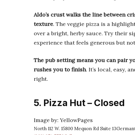
Aldo’s crust walks the line between cr
texture
. The veggie pizza is a highlig
over a bright, herby sauce. Try their s
experience that feels generous but no
The pub setting means you can pair you
rushes you to finish
. It’s local, easy, 
right.
5. Pizza Hut – Closed
Image by: YellowPages
North 112 W. 15800 Mequon Rd Suite 13German