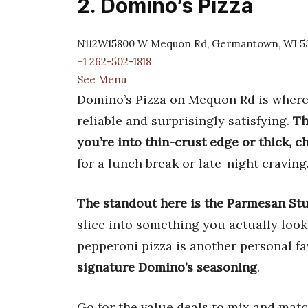
2. Domino’s Pizza
N112W15800 W Mequon Rd, Germantown, WI 5
+1 262-502-1818
See Menu
Domino’s Pizza on Mequon Rd is where I
reliable and surprisingly satisfying.
Th
you’re into thin-crust edge or thick, c
for a lunch break or late-night craving
The standout here is the Parmesan Stu
slice into something you actually look
pepperoni pizza is another personal fa
signature Domino’s seasoning
.
Go for the value deals to mix and mat