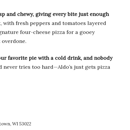
isp and chewy, giving every bite just enough
ht, with fresh peppers and tomatoes layered
ignature four-cheese pizza for a gooey
t overdone.
r favorite pie with a cold drink, and nobody
and never tries too hard—Aldo’s just gets pizza
town, WI 53022