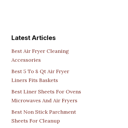
Latest Articles
Best Air Fryer Cleaning
Accessories
Best 5 To 8 Qt Air Fryer
Liners Fits Baskets
Best Liner Sheets For Ovens
Microwaves And Air Fryers
Best Non Stick Parchment
Sheets For Cleanup