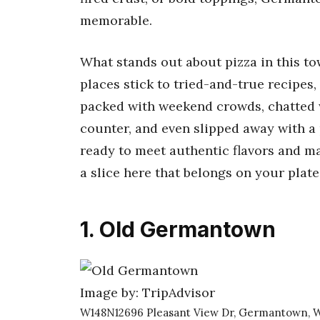
memorable.
What stands out about pizza in this tow
places stick to tried-and-true recipes, 
packed with weekend crowds, chatted 
counter, and even slipped away with a p
ready to meet authentic flavors and m
a slice here that belongs on your plate
1. Old Germantown
Image by: TripAdvisor
W148N12696 Pleasant View Dr, Germantown, W