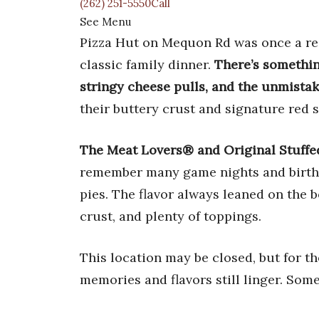
(262) 251-5550Call
See Menu
Pizza Hut on Mequon Rd was once a regu
classic family dinner.
There’s somethin
stringy cheese pulls, and the unmista
their buttery crust and signature red 
The Meat Lovers® and Original Stuffe
remember many game nights and birthd
pies. The flavor always leaned on the
crust, and plenty of toppings.
This location may be closed, but for t
memories and flavors still linger. Some