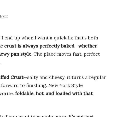
3022
 end up when I want a quick fix that’s both
e crust is always perfectly baked—whether
hewy pan style
. The place moves fast, perfect
.
ffed Crust
—salty and cheesy, it turns a regular
 forward to finishing. New York Style
vorite:
foldable, hot, and loaded with that
ch if you want to sample more.
It’s not just