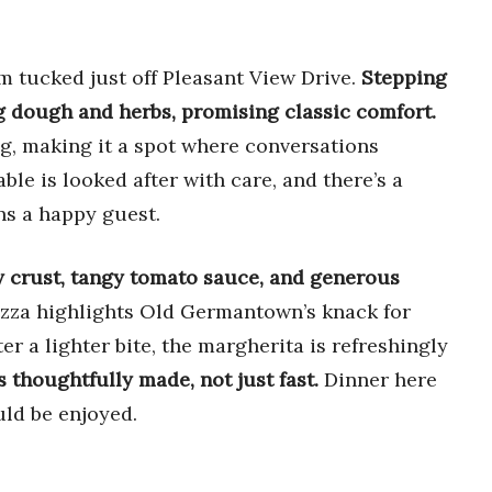
m tucked just off Pleasant View Drive.
Stepping
ng dough and herbs, promising classic comfort.
, making it a spot where conversations
ble is looked after with care, and there’s a
ns a happy guest.
y crust, tangy tomato sauce, and generous
zza highlights Old Germantown’s knack for
ter a lighter bite, the margherita is refreshingly
’s thoughtfully made, not just fast.
Dinner here
uld be enjoyed.