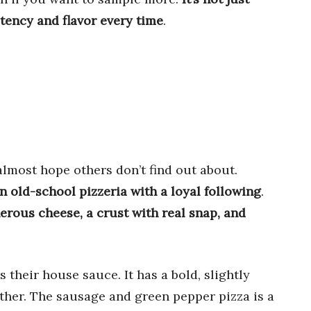
ency and flavor every time
.
almost hope others don’t find out about.
an old-school pizzeria with a loyal following
.
erous cheese, a crust with real snap, and
 their house sauce. It has a bold, slightly
ether. The sausage and green pepper pizza is a