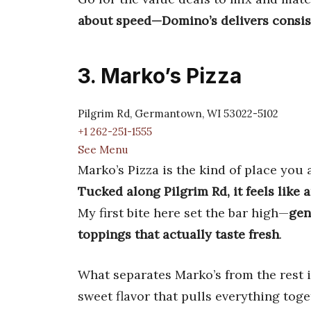
about speed—Domino’s delivers consist
3. Marko’s Pizza
Pilgrim Rd, Germantown, WI 53022-5102
+1 262-251-1555
See Menu
Marko’s Pizza is the kind of place you 
Tucked along Pilgrim Rd, it feels like 
My first bite here set the bar high—
gen
toppings that actually taste fresh
.
What separates Marko’s from the rest is
sweet flavor that pulls everything tog