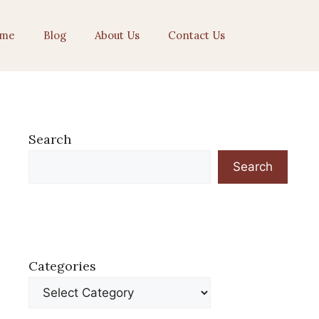
me
Blog
About Us
Contact Us
Search
Search
Categories