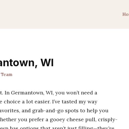
Ho
mantown, WI
t Team
st. In Germantown, WI, you won’t need a
 choice a lot easier. I’ve tasted my way
favorites, and grab-and-go spots to help you
 Whether you prefer a gooey cheese pull, crisply-
wn has options that aren’t just filling—they’re