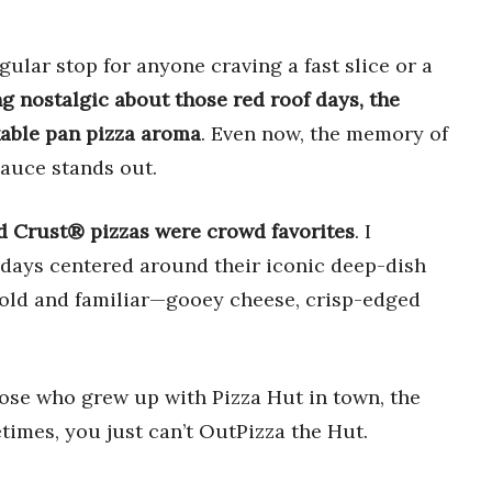
lar stop for anyone craving a fast slice or a
g nostalgic about those red roof days, the
kable pan pizza aroma
. Even now, the memory of
sauce stands out.
d Crust® pizzas were crowd favorites
. I
ays centered around their iconic deep-dish
 bold and familiar—gooey cheese, crisp-edged
hose who grew up with Pizza Hut in town, the
times, you just can’t OutPizza the Hut.