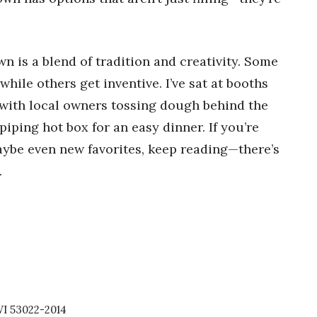
n is a blend of tradition and creativity. Some
while others get inventive. I’ve sat at booths
with local owners tossing dough behind the
iping hot box for an easy dinner. If you’re
aybe even new favorites, keep reading—there’s
.
I 53022-2014