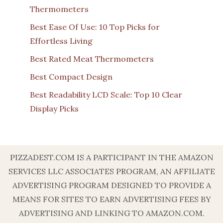
Thermometers
Best Ease Of Use: 10 Top Picks for
Effortless Living
Best Rated Meat Thermometers
Best Compact Design
Best Readability LCD Scale: Top 10 Clear
Display Picks
PIZZADEST.COM IS A PARTICIPANT IN THE AMAZON
SERVICES LLC ASSOCIATES PROGRAM, AN AFFILIATE
ADVERTISING PROGRAM DESIGNED TO PROVIDE A
MEANS FOR SITES TO EARN ADVERTISING FEES BY
ADVERTISING AND LINKING TO AMAZON.COM.