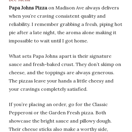
Papa Johns Pizza
on Madison Ave always delivers
when you’re craving consistent quality and
reliability. I remember grabbing a fresh, piping hot
pie after a late night, the aroma alone making it
impossible to wait until I got home.
What sets Papa Johns apart is their signature
sauce and fresh-baked crust. They don’t skimp on
cheese, and the toppings are always generous.
The pizzas leave your hands a little cheesy and
your cravings completely satisfied.
If you’re placing an order, go for the Classic
Pepperoni or the Garden Fresh pizza. Both
showcase the bright sauce and pillowy dough.
Their cheese sticks also make a worthy side,