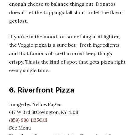
enough cheese to balance things out. Donatos
doesn’t let the toppings fall short or let the flavor
get lost.
If you’re in the mood for something a bit lighter,
the Veggie pizza is a sure bet—fresh ingredients
and that famous ultra-thin crust keep things
crispy. This is the kind of spot that gets pizza right
every single time.
6. Riverfront Pizza
Image by: YellowPages
617 W 3rd StCovington, KY 41011
(859) 980-1135Call
See Menu