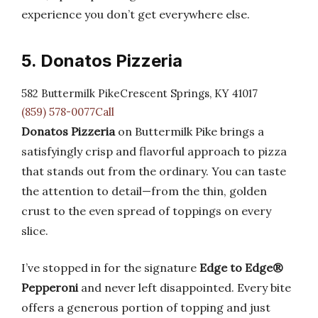
experience you don’t get everywhere else.
5. Donatos Pizzeria
582 Buttermilk PikeCrescent Springs, KY 41017
(859) 578-0077Call
Donatos Pizzeria
on Buttermilk Pike brings a
satisfyingly crisp and flavorful approach to pizza
that stands out from the ordinary. You can taste
the attention to detail—from the thin, golden
crust to the even spread of toppings on every
slice.
I’ve stopped in for the signature
Edge to Edge®
Pepperoni
and never left disappointed. Every bite
offers a generous portion of topping and just