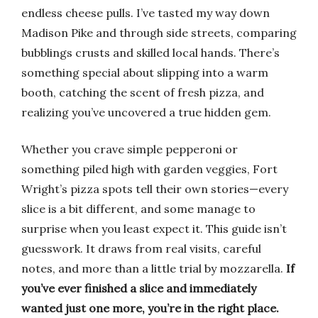
endless cheese pulls. I’ve tasted my way down
Madison Pike and through side streets, comparing
bubblings crusts and skilled local hands. There’s
something special about slipping into a warm
booth, catching the scent of fresh pizza, and
realizing you’ve uncovered a true hidden gem.
Whether you crave simple pepperoni or
something piled high with garden veggies, Fort
Wright’s pizza spots tell their own stories—every
slice is a bit different, and some manage to
surprise when you least expect it. This guide isn’t
guesswork. It draws from real visits, careful
notes, and more than a little trial by mozzarella.
If
you’ve ever finished a slice and immediately
wanted just one more, you’re in the right place.