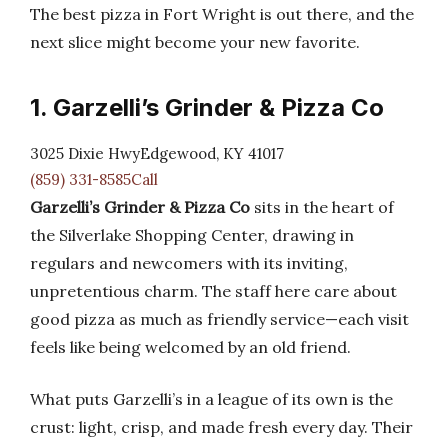
The best pizza in Fort Wright is out there, and the
next slice might become your new favorite.
1. Garzelli’s Grinder & Pizza Co
3025 Dixie HwyEdgewood, KY 41017
(859) 331-8585Call
Garzelli’s Grinder & Pizza Co
sits in the heart of
the Silverlake Shopping Center, drawing in
regulars and newcomers with its inviting,
unpretentious charm. The staff here care about
good pizza as much as friendly service—each visit
feels like being welcomed by an old friend.
What puts Garzelli’s in a league of its own is the
crust: light, crisp, and made fresh every day. Their