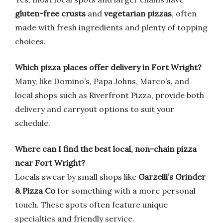
gluten-free crusts
and
vegetarian pizzas
, often
made with fresh ingredients and plenty of topping
choices.
Which pizza places offer delivery in Fort Wright?
Many, like Domino’s, Papa Johns, Marco’s, and
local shops such as Riverfront Pizza, provide both
delivery and carryout options to suit your
schedule.
Where can I find the best local, non-chain pizza
near Fort Wright?
Locals swear by small shops like
Garzelli’s Grinder
& Pizza Co
for something with a more personal
touch. These spots often feature unique
specialties and friendly service.