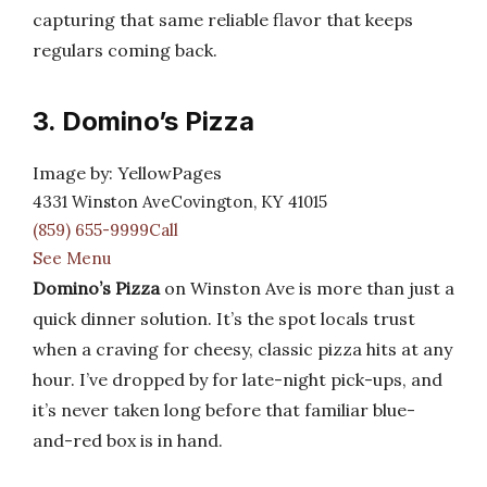
capturing that same reliable flavor that keeps
regulars coming back.
3. Domino’s Pizza
Image by: YellowPages
4331 Winston AveCovington, KY 41015
(859) 655-9999Call
See Menu
Domino’s Pizza
on Winston Ave is more than just a
quick dinner solution. It’s the spot locals trust
when a craving for cheesy, classic pizza hits at any
hour. I’ve dropped by for late-night pick-ups, and
it’s never taken long before that familiar blue-
and-red box is in hand.