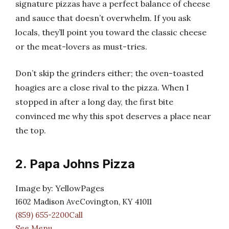
signature pizzas have a perfect balance of cheese
and sauce that doesn’t overwhelm. If you ask
locals, they’ll point you toward the classic cheese
or the meat-lovers as must-tries.
Don’t skip the grinders either; the oven-toasted
hoagies are a close rival to the pizza. When I
stopped in after a long day, the first bite
convinced me why this spot deserves a place near
the top.
2. Papa Johns Pizza
Image by: YellowPages
1602 Madison AveCovington, KY 41011
(859) 655-2200Call
See Menu