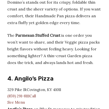
Domino’s stands out for its crispy, foldable thin
crust and the sheer variety of options. If you want
comfort, their Handmade Pan pizza delivers an
extra fluffy yet golden edge every time.
The
Parmesan Stuffed Crust
is one order you
won’t want to share, and their Veggie pizza packs
bright flavors without feeling heavy. Looking for
something lighter? A thin-crust Garden pizza
does the trick, and always lands hot and fresh.
4. Angilo’s Pizza
329 Pike StCovington, KY 41011
(859) 291-8111Call
See Menu