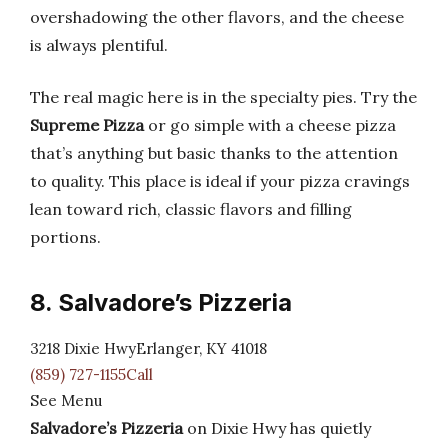
overshadowing the other flavors, and the cheese
is always plentiful.
The real magic here is in the specialty pies. Try the
Supreme Pizza
or go simple with a cheese pizza
that’s anything but basic thanks to the attention
to quality. This place is ideal if your pizza cravings
lean toward rich, classic flavors and filling
portions.
8. Salvadore’s Pizzeria
3218 Dixie HwyErlanger, KY 41018
(859) 727-1155Call
See Menu
Salvadore’s Pizzeria
on Dixie Hwy has quietly