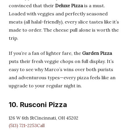
convinced that their
Deluxe Pizza
is a must.
Loaded with veggies and perfectly seasoned
meats (all halal-friendly), every slice tastes like it’s
made to order. The cheese pull alone is worth the
trip.
If you’re a fan of lighter fare, the
Garden Pizza
puts their fresh veggie chops on full display. It’s
easy to see why Marco’s wins over both purists
and adventurous types—every pizza feels like an
upgrade to your regular night in.
10. Rusconi Pizza
126 W 6th StCincinnati, OH 45202
(513) 721-2253Call