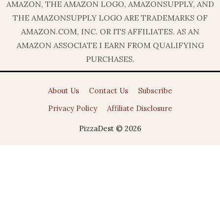
AMAZON, THE AMAZON LOGO, AMAZONSUPPLY, AND
THE AMAZONSUPPLY LOGO ARE TRADEMARKS OF
AMAZON.COM, INC. OR ITS AFFILIATES. AS AN
AMAZON ASSOCIATE I EARN FROM QUALIFYING
PURCHASES.
About Us
Contact Us
Subscribe
Privacy Policy
Affiliate Disclosure
PizzaDest © 2026