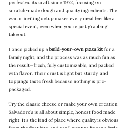
perfected its craft since 1972, focusing on
scratch-made dough and quality ingredients. The
warm, inviting setup makes every meal feel like a
special event, even when you’re just grabbing
takeout.
I once picked up a
build-your-own pizza kit
for a
family night, and the process was as much fun as
the result—fresh, fully customizable, and packed
with flavor. Their crust is light but sturdy, and
toppings taste fresh because nothing is pre-
packaged.
Try the classic cheese or make your own creation.
Salvadore’s is all about simple, honest food made
right. It’s the kind of place where quality is obvious