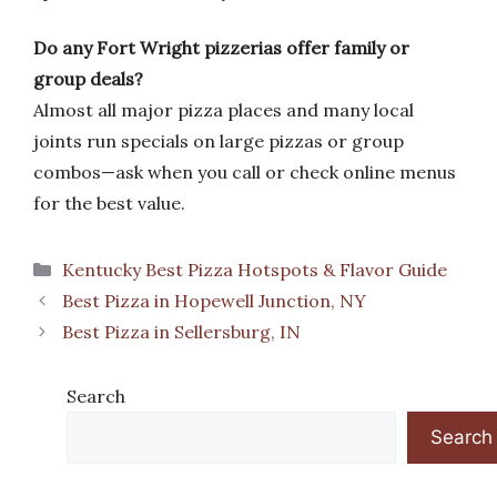
Do any Fort Wright pizzerias offer family or
group deals?
Almost all major pizza places and many local
joints run specials on large pizzas or group
combos—ask when you call or check online menus
for the best value.
Categories
Kentucky Best Pizza Hotspots & Flavor Guide
Best Pizza in Hopewell Junction, NY
Best Pizza in Sellersburg, IN
Search
Search