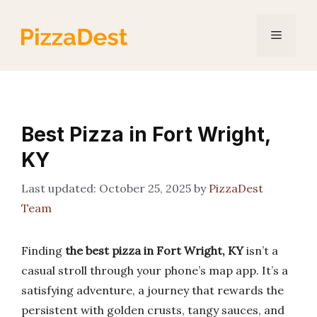
Skip
to
Menu
content
Best Pizza in Fort Wright,
KY
October 25, 2025
by
PizzaDest
Team
Finding
the best pizza in Fort Wright, KY
isn’t a
casual stroll through your phone’s map app. It’s a
satisfying adventure, a journey that rewards the
persistent with golden crusts, tangy sauces, and