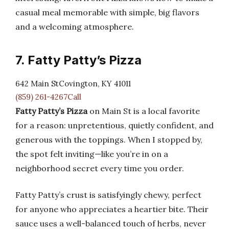
casual meal memorable with simple, big flavors
and a welcoming atmosphere.
7. Fatty Patty’s Pizza
642 Main StCovington, KY 41011
(859) 261-4267Call
Fatty Patty’s Pizza
on Main St is a local favorite
for a reason: unpretentious, quietly confident, and
generous with the toppings. When I stopped by,
the spot felt inviting—like you’re in on a
neighborhood secret every time you order.
Fatty Patty’s crust is satisfyingly chewy, perfect
for anyone who appreciates a heartier bite. Their
sauce uses a well-balanced touch of herbs, never