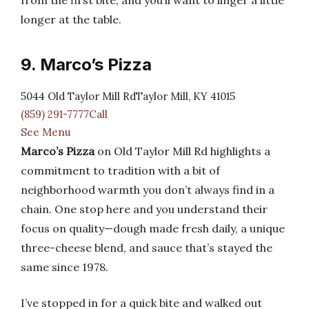
from the first bite, and you’ll want to linger a little
longer at the table.
9. Marco’s Pizza
5044 Old Taylor Mill RdTaylor Mill, KY 41015
(859) 291-7777Call
See Menu
Marco’s Pizza
on Old Taylor Mill Rd highlights a
commitment to tradition with a bit of
neighborhood warmth you don’t always find in a
chain. One stop here and you understand their
focus on quality—dough made fresh daily, a unique
three-cheese blend, and sauce that’s stayed the
same since 1978.
I’ve stopped in for a quick bite and walked out