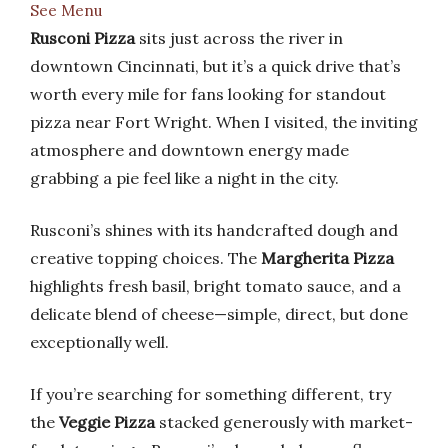
See Menu
Rusconi Pizza
sits just across the river in
downtown Cincinnati, but it’s a quick drive that’s
worth every mile for fans looking for standout
pizza near Fort Wright. When I visited, the inviting
atmosphere and downtown energy made
grabbing a pie feel like a night in the city.
Rusconi’s shines with its handcrafted dough and
creative topping choices. The
Margherita Pizza
highlights fresh basil, bright tomato sauce, and a
delicate blend of cheese—simple, direct, but done
exceptionally well.
If you’re searching for something different, try
the
Veggie Pizza
stacked generously with market-