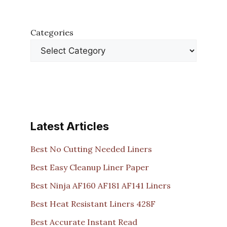
Categories
Latest Articles
Best No Cutting Needed Liners
Best Easy Cleanup Liner Paper
Best Ninja AF160 AF181 AF141 Liners
Best Heat Resistant Liners 428F
Best Accurate Instant Read