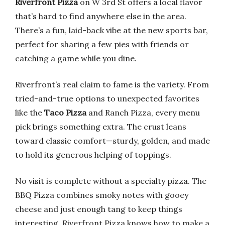
Riverfront Pizza
on W 3rd St offers a local flavor
that’s hard to find anywhere else in the area.
There’s a fun, laid-back vibe at the new sports bar,
perfect for sharing a few pies with friends or
catching a game while you dine.
Riverfront’s real claim to fame is the variety. From
tried-and-true options to unexpected favorites
like the
Taco Pizza
and Ranch Pizza, every menu
pick brings something extra. The crust leans
toward classic comfort—sturdy, golden, and made
to hold its generous helping of toppings.
No visit is complete without a specialty pizza. The
BBQ Pizza combines smoky notes with gooey
cheese and just enough tang to keep things
interesting. Riverfront Pizza knows how to make a