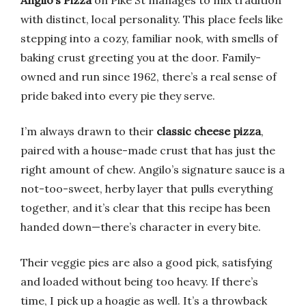
Angilo’s Pizza
on Pike St manages to mix tradition
with distinct, local personality. This place feels like
stepping into a cozy, familiar nook, with smells of
baking crust greeting you at the door. Family-
owned and run since 1962, there’s a real sense of
pride baked into every pie they serve.
I’m always drawn to their
classic cheese pizza
,
paired with a house-made crust that has just the
right amount of chew. Angilo’s signature sauce is a
not-too-sweet, herby layer that pulls everything
together, and it’s clear that this recipe has been
handed down—there’s character in every bite.
Their veggie pies are also a good pick, satisfying
and loaded without being too heavy. If there’s
time, I pick up a hoagie as well. It’s a throwback