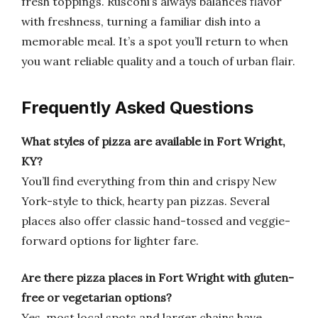
fresh toppings. Rusconi’s always balances flavor
with freshness, turning a familiar dish into a
memorable meal. It’s a spot you’ll return to when
you want reliable quality and a touch of urban flair.
Frequently Asked Questions
What styles of pizza are available in Fort Wright,
KY?
You’ll find everything from thin and crispy New
York-style to thick, hearty pan pizzas. Several
places also offer classic hand-tossed and veggie-
forward options for lighter fare.
Are there pizza places in Fort Wright with gluten-
free or vegetarian options?
Yes, most local spots and larger chains have