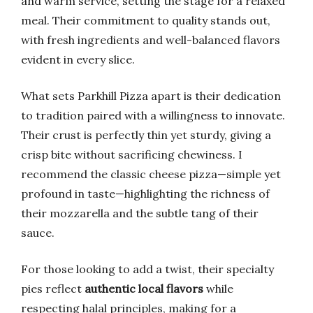
and warm service, setting the stage for a relaxed
meal. Their commitment to quality stands out,
with fresh ingredients and well-balanced flavors
evident in every slice.
What sets Parkhill Pizza apart is their dedication
to tradition paired with a willingness to innovate.
Their crust is perfectly thin yet sturdy, giving a
crisp bite without sacrificing chewiness. I
recommend the classic cheese pizza—simple yet
profound in taste—highlighting the richness of
their mozzarella and the subtle tang of their
sauce.
For those looking to add a twist, their specialty
pies reflect
authentic local flavors
while
respecting halal principles, making for a