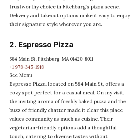
trustworthy choice in Fitchburg’s pizza scene.
Delivery and takeout options make it easy to enjoy
their signature style wherever you are.
2. Espresso Pizza
584 Main St, Fitchburg, MA 01420-8011
+1 978-345-1918
See Menu
Espresso Pizza, located on 584 Main St, offers a
cozy spot perfect for a casual meal. On my visit,
the inviting aroma of freshly baked pizza and the
buzz of friendly chatter made it clear this place
values community as much as cuisine. Their
vegetarian-friendly options add a thoughtful
touch, catering to diverse tastes without