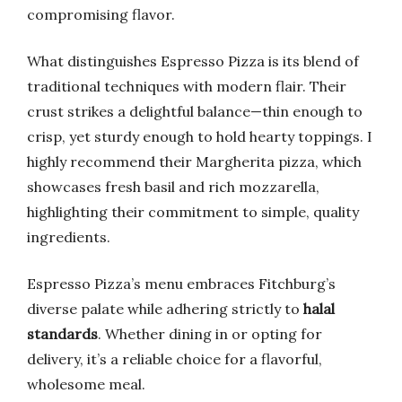
compromising flavor.
What distinguishes Espresso Pizza is its blend of
traditional techniques with modern flair. Their
crust strikes a delightful balance—thin enough to
crisp, yet sturdy enough to hold hearty toppings. I
highly recommend their Margherita pizza, which
showcases fresh basil and rich mozzarella,
highlighting their commitment to simple, quality
ingredients.
Espresso Pizza’s menu embraces Fitchburg’s
diverse palate while adhering strictly to
halal
standards
. Whether dining in or opting for
delivery, it’s a reliable choice for a flavorful,
wholesome meal.