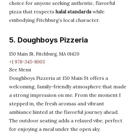
choice for anyone seeking authentic, flavorful
pizza that respects
halal standards
while
embodying Fitchburg’s local character.
5. Doughboys Pizzeria
150 Main St, Fitchburg, MA 01420
+1 978-345-8003
See Menu
Doughboys Pizzeria at 150 Main St offers a
welcoming, family-friendly atmosphere that made
a strong impression on me. From the moment I
stepped in, the fresh aromas and vibrant
ambiance hinted at the flavorful journey ahead.
The outdoor seating adds a relaxed vibe, perfect
for enjoying a meal under the open sky.