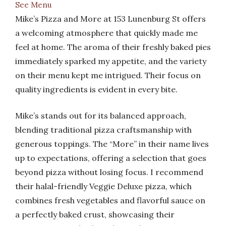
See Menu
Mike’s Pizza and More at 153 Lunenburg St offers
a welcoming atmosphere that quickly made me
feel at home. The aroma of their freshly baked pies
immediately sparked my appetite, and the variety
on their menu kept me intrigued. Their focus on
quality ingredients is evident in every bite.
Mike’s stands out for its balanced approach,
blending traditional pizza craftsmanship with
generous toppings. The “More” in their name lives
up to expectations, offering a selection that goes
beyond pizza without losing focus. I recommend
their halal-friendly Veggie Deluxe pizza, which
combines fresh vegetables and flavorful sauce on
a perfectly baked crust, showcasing their