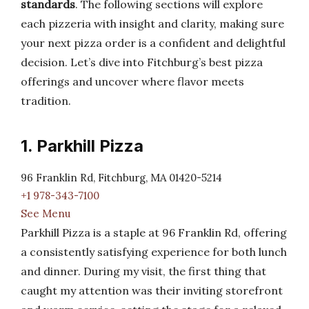
standards
. The following sections will explore
each pizzeria with insight and clarity, making sure
your next pizza order is a confident and delightful
decision. Let’s dive into Fitchburg’s best pizza
offerings and uncover where flavor meets
tradition.
1. Parkhill Pizza
96 Franklin Rd, Fitchburg, MA 01420-5214
+1 978-343-7100
See Menu
Parkhill Pizza is a staple at 96 Franklin Rd, offering
a consistently satisfying experience for both lunch
and dinner. During my visit, the first thing that
caught my attention was their inviting storefront