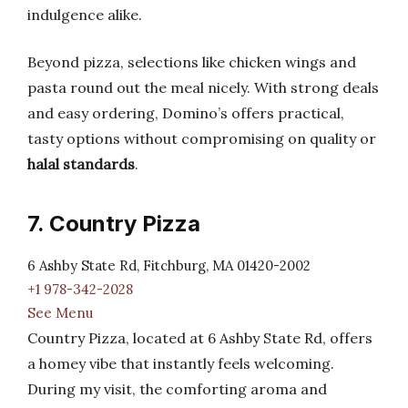
indulgence alike.
Beyond pizza, selections like chicken wings and
pasta round out the meal nicely. With strong deals
and easy ordering, Domino’s offers practical,
tasty options without compromising on quality or
halal standards
.
7. Country Pizza
6 Ashby State Rd, Fitchburg, MA 01420-2002
+1 978-342-2028
See Menu
Country Pizza, located at 6 Ashby State Rd, offers
a homey vibe that instantly feels welcoming.
During my visit, the comforting aroma and