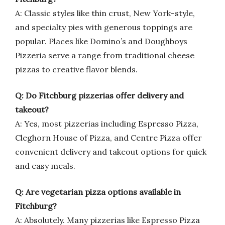
A: Classic styles like thin crust, New York-style,
and specialty pies with generous toppings are
popular. Places like Domino’s and Doughboys
Pizzeria serve a range from traditional cheese
pizzas to creative flavor blends.
Q: Do Fitchburg pizzerias offer delivery and
takeout?
A: Yes, most pizzerias including Espresso Pizza,
Cleghorn House of Pizza, and Centre Pizza offer
convenient delivery and takeout options for quick
and easy meals.
Q: Are vegetarian pizza options available in
Fitchburg?
A: Absolutely. Many pizzerias like Espresso Pizza