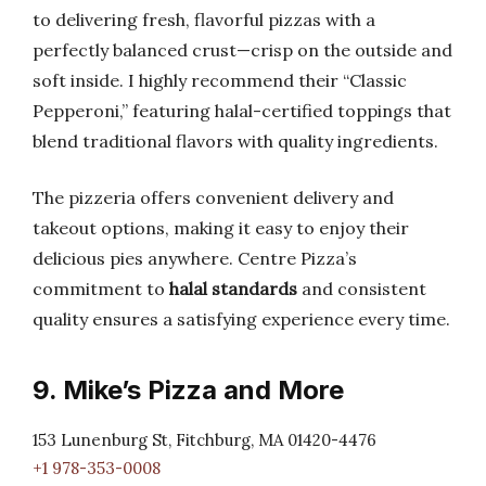
to delivering fresh, flavorful pizzas with a
perfectly balanced crust—crisp on the outside and
soft inside. I highly recommend their “Classic
Pepperoni,” featuring halal-certified toppings that
blend traditional flavors with quality ingredients.
The pizzeria offers convenient delivery and
takeout options, making it easy to enjoy their
delicious pies anywhere. Centre Pizza’s
commitment to
halal standards
and consistent
quality ensures a satisfying experience every time.
9. Mike’s Pizza and More
153 Lunenburg St, Fitchburg, MA 01420-4476
+1 978-353-0008