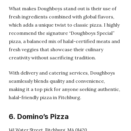
What makes Doughboys stand out is their use of
fresh ingredients combined with global flavors,
which adds a unique twist to classic pizza. I highly
recommend the signature “Doughboys Special”
pizza, a balanced mix of halal-certified meats and
fresh veggies that showcase their culinary
creativity without sacrificing tradition.
With delivery and catering services, Doughboys
seamlessly blends quality and convenience,
making it a top pick for anyone seeking authentic,
halal-friendly pizza in Fitchburg.
6. Domino’s Pizza
141 Water Street, Fitchburg, MA 01420