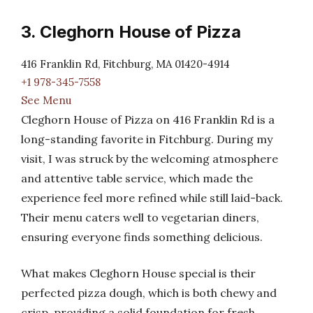
3. Cleghorn House of Pizza
416 Franklin Rd, Fitchburg, MA 01420-4914
+1 978-345-7558
See Menu
Cleghorn House of Pizza on 416 Franklin Rd is a
long-standing favorite in Fitchburg. During my
visit, I was struck by the welcoming atmosphere
and attentive table service, which made the
experience feel more refined while still laid-back.
Their menu caters well to vegetarian diners,
ensuring everyone finds something delicious.
What makes Cleghorn House special is their
perfected pizza dough, which is both chewy and
crisp, providing a solid foundation for fresh,