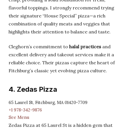
flavorful toppings. I strongly recommend trying
their signature “House Special” pizza—a rich
combination of quality meats and veggies that
highlights their attention to balance and taste.
Cleghorn’s commitment to
halal practices
and
excellent delivery and takeout services make it a
reliable choice. Their pizzas capture the heart of
Fitchburg’s classic yet evolving pizza culture.
4. Zedas Pizza
65 Laurel St, Fitchburg, MA 01420-7709
+1 978-342-9876
See Menu
Zedas Pizza at 65 Laurel St is a hidden gem that