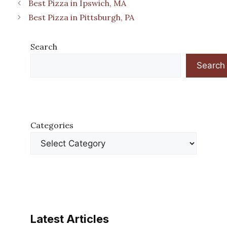
Best Pizza in Ipswich, MA
Best Pizza in Pittsburgh, PA
Search
Search
Categories
Latest Articles