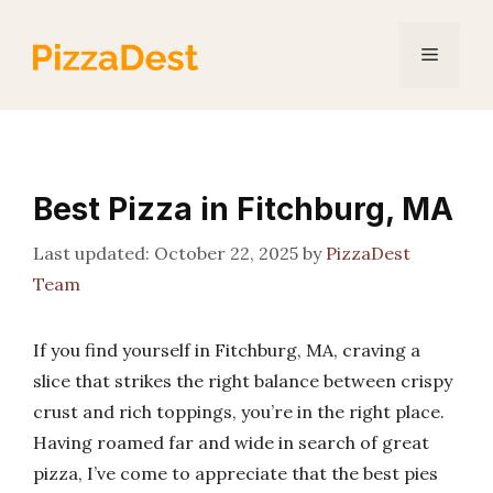
Skip
to
Menu
content
Best Pizza in Fitchburg, MA
October 22, 2025
by
PizzaDest
Team
If you find yourself in Fitchburg, MA, craving a
slice that strikes the right balance between crispy
crust and rich toppings, you’re in the right place.
Having roamed far and wide in search of great
pizza, I’ve come to appreciate that the best pies