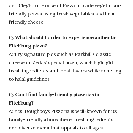
and Cleghorn House of Pizza provide vegetarian-
friendly pizzas using fresh vegetables and halal-
friendly cheese.
Q: What should I order to experience authentic
Fitchburg pizza?
A: Try signature pies such as Parkhill’s classic
cheese or Zedas’ special pizza, which highlight
fresh ingredients and local flavors while adhering
to halal guidelines.
Q: Can I find family-friendly pizzerias in
Fitchburg?
A: Yes, Doughboys Pizzeria is well-known for its
family-friendly atmosphere, fresh ingredients,
and diverse menu that appeals to all ages.