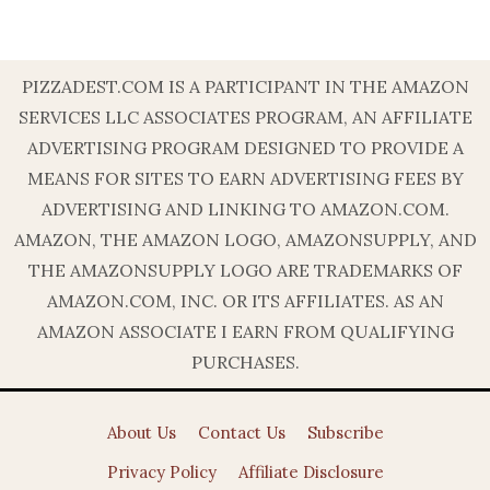
PIZZADEST.COM IS A PARTICIPANT IN THE AMAZON
SERVICES LLC ASSOCIATES PROGRAM, AN AFFILIATE
ADVERTISING PROGRAM DESIGNED TO PROVIDE A
MEANS FOR SITES TO EARN ADVERTISING FEES BY
ADVERTISING AND LINKING TO AMAZON.COM.
AMAZON, THE AMAZON LOGO, AMAZONSUPPLY, AND
THE AMAZONSUPPLY LOGO ARE TRADEMARKS OF
AMAZON.COM, INC. OR ITS AFFILIATES. AS AN
AMAZON ASSOCIATE I EARN FROM QUALIFYING
PURCHASES.
About Us
Contact Us
Subscribe
Privacy Policy
Affiliate Disclosure