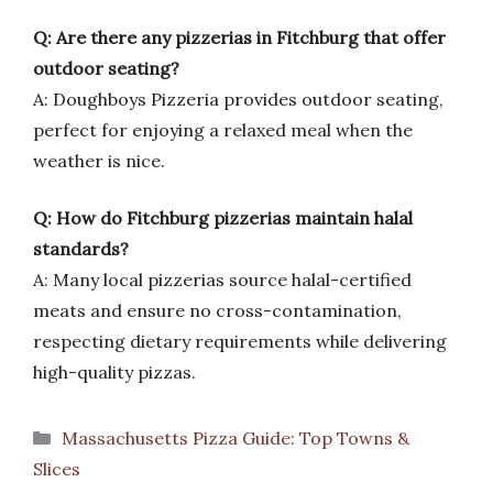
Q: Are there any pizzerias in Fitchburg that offer
outdoor seating?
A: Doughboys Pizzeria provides outdoor seating,
perfect for enjoying a relaxed meal when the
weather is nice.
Q: How do Fitchburg pizzerias maintain halal
standards?
A: Many local pizzerias source halal-certified
meats and ensure no cross-contamination,
respecting dietary requirements while delivering
high-quality pizzas.
Categories
Massachusetts Pizza Guide: Top Towns &
Slices