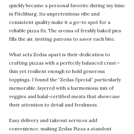
quickly became a personal favorite during my time
in Fitchburg. Its unpretentious vibe and
consistent quality make it a go-to spot for a
reliable pizza fix. The aroma of freshly baked pies
fills the air, inviting patrons to savor each bite.
What sets Zedas apart is their dedication to
crafting pizzas with a perfectly balanced crust—
thin yet resilient enough to hold generous
toppings. I found the “Zedas Special” particularly
memorable, layered with a harmonious mix of
veggies and halal-certified meats that showcase
their attention to detail and freshness.
Easy delivery and takeout services add
convenience, making Zedas Pizza a standout