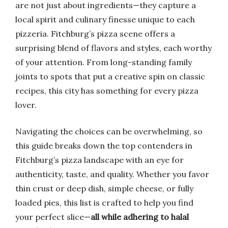
are not just about ingredients—they capture a
local spirit and culinary finesse unique to each
pizzeria. Fitchburg’s pizza scene offers a
surprising blend of flavors and styles, each worthy
of your attention. From long-standing family
joints to spots that put a creative spin on classic
recipes, this city has something for every pizza
lover.
Navigating the choices can be overwhelming, so
this guide breaks down the top contenders in
Fitchburg’s pizza landscape with an eye for
authenticity, taste, and quality. Whether you favor
thin crust or deep dish, simple cheese, or fully
loaded pies, this list is crafted to help you find
your perfect slice—
all while adhering to halal