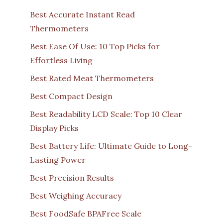
Best Accurate Instant Read
Thermometers
Best Ease Of Use: 10 Top Picks for
Effortless Living
Best Rated Meat Thermometers
Best Compact Design
Best Readability LCD Scale: Top 10 Clear
Display Picks
Best Battery Life: Ultimate Guide to Long-
Lasting Power
Best Precision Results
Best Weighing Accuracy
Best FoodSafe BPAFree Scale