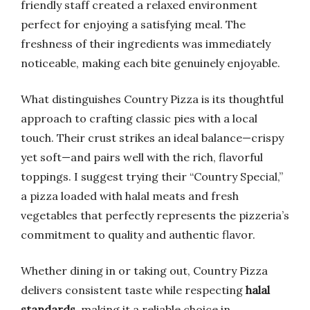
friendly staff created a relaxed environment
perfect for enjoying a satisfying meal. The
freshness of their ingredients was immediately
noticeable, making each bite genuinely enjoyable.
What distinguishes Country Pizza is its thoughtful
approach to crafting classic pies with a local
touch. Their crust strikes an ideal balance—crispy
yet soft—and pairs well with the rich, flavorful
toppings. I suggest trying their “Country Special,”
a pizza loaded with halal meats and fresh
vegetables that perfectly represents the pizzeria’s
commitment to quality and authentic flavor.
Whether dining in or taking out, Country Pizza
delivers consistent taste while respecting
halal
standards
, making it a reliable choice in