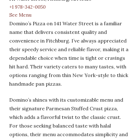
+1 978-342-0050
See Menu
Domino’s Pizza on 141 Water Street is a familiar
name that delivers consistent quality and
convenience in Fitchburg. I’ve always appreciated
their speedy service and reliable flavor, making it a
dependable choice when time is tight or cravings
hit hard. Their variety caters to many tastes, with
options ranging from thin New York-style to thick
handmade pan pizzas.
Domino’s shines with its customizable menu and
their signature Parmesan Stuffed Crust pizza,
which adds a flavorful twist to the classic crust.
For those seeking balanced taste with halal
options, their menu accommodates simplicity and