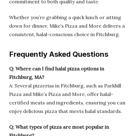
commitment to both quality and taste.
Whether you’re grabbing a quick lunch or sitting
down for dinner, Mike’s Pizza and More delivers a
consistent, halal-conscious choice in Fitchburg.
Frequently Asked Questions
Q: Where can I find halal pizza options in
Fitchburg, MA?
A: Several pizzerias in Fitchburg, such as Parkhill
Pizza and Mike’s Pizza and More, offer halal-
certified meats and ingredients, ensuring you can
enjoy delicious pizza that meets halal standards.
Q: What types of pizza are most popular in
Fitchburg?