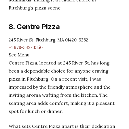
Fitchburg’s pizza scene.
8. Centre Pizza
245 River St, Fitchburg, MA 01420-3282
+1 978-342-3350
See Menu
Centre Pizza, located at 245 River St, has long
been a dependable choice for anyone craving
pizza in Fitchburg. On a recent visit, I was
impressed by the friendly atmosphere and the
inviting aroma wafting from the kitchen. The
seating area adds comfort, making it a pleasant
spot for lunch or dinner.
What sets Centre Pizza apart is their dedication