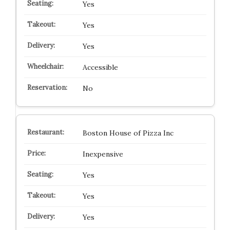
Yes
Yes
Yes
Accessible
No
Boston House of Pizza Inc
Inexpensive
Yes
Yes
Yes