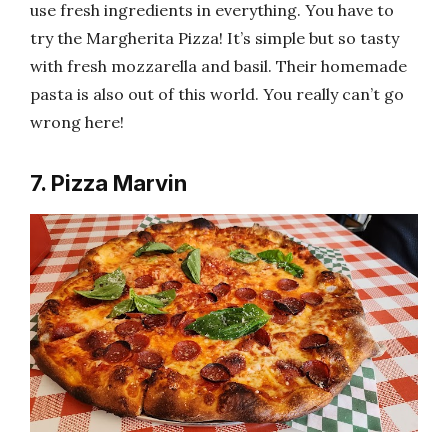
use fresh ingredients in everything. You have to
try the Margherita Pizza! It’s simple but so tasty
with fresh mozzarella and basil. Their homemade
pasta is also out of this world. You really can’t go
wrong here!
7. Pizza Marvin