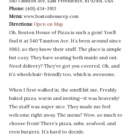
540 Taunton Ave, East Providence, RI 02914, USA
Phone:
(401) 434-3913
Menu:
www.bostonhouseep.com
Directions:
Open on Map
Oh, Boston House of Pizza is such a gem! You’ll
find it at 540 Taunton Ave. It’s been around since
1983, so they know their stuff. The place is simple
but cozy. They have seating both inside and out.
Need delivery? They’ve got you covered. Oh, and
it’s wheelchair-friendly too, which is awesome.
When I first walked in, the smell hit me. Freshly
baked pizza, warm and inviting—it was heavenly!
The staff was super nice. They made me feel
welcome right away. The menu? Wow, so much to
choose from! There’s pizza, subs, seafood, and
even burgers. It’s hard to decide.