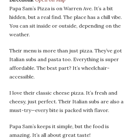
Papa Sam’s Pizza is on Warren Ave. It’s a bit
hidden, but a real find. The place has a chill vibe.
You can sit inside or outside, depending on the
weather.
Their menu is more than just pizza. They’ve got
Italian subs and pasta too. Everything is super
affordable. The best part? It’s wheelchair-
accessible.
I love their classic cheese pizza. It’s fresh and
cheesy, just perfect. Their Italian subs are also a
must-try—every bite is packed with flavor.
Papa Sam’s keeps it simple, but the food is
amazing. It’s all about great taste!