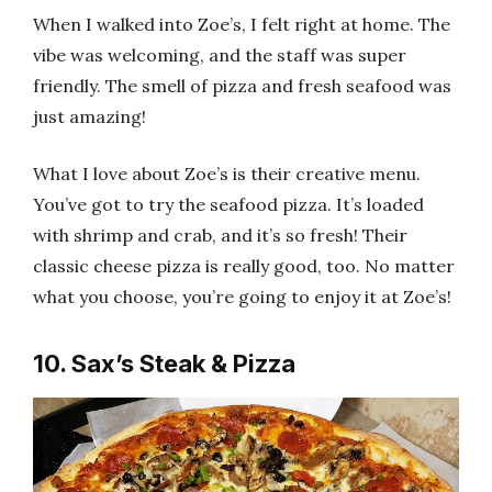
When I walked into Zoe’s, I felt right at home. The
vibe was welcoming, and the staff was super
friendly. The smell of pizza and fresh seafood was
just amazing!
What I love about Zoe’s is their creative menu.
You’ve got to try the seafood pizza. It’s loaded
with shrimp and crab, and it’s so fresh! Their
classic cheese pizza is really good, too. No matter
what you choose, you’re going to enjoy it at Zoe’s!
10. Sax’s Steak & Pizza