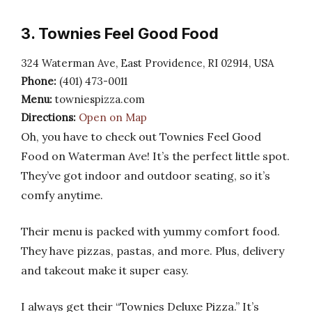
3. Townies Feel Good Food
324 Waterman Ave, East Providence, RI 02914, USA
Phone:
(401) 473-0011
Menu:
towniespizza.com
Directions:
Open on Map
Oh, you have to check out Townies Feel Good
Food on Waterman Ave! It’s the perfect little spot.
They’ve got indoor and outdoor seating, so it’s
comfy anytime.
Their menu is packed with yummy comfort food.
They have pizzas, pastas, and more. Plus, delivery
and takeout make it super easy.
I always get their “Townies Deluxe Pizza.” It’s