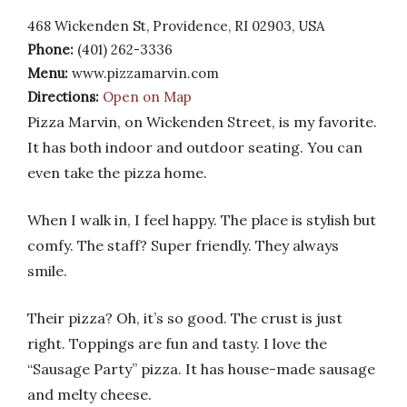
468 Wickenden St, Providence, RI 02903, USA
Phone:
(401) 262-3336
Menu:
www.pizzamarvin.com
Directions:
Open on Map
Pizza Marvin, on Wickenden Street, is my favorite.
It has both indoor and outdoor seating. You can
even take the pizza home.
When I walk in, I feel happy. The place is stylish but
comfy. The staff? Super friendly. They always
smile.
Their pizza? Oh, it’s so good. The crust is just
right. Toppings are fun and tasty. I love the
“Sausage Party” pizza. It has house-made sausage
and melty cheese.