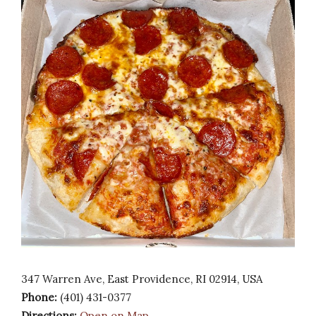
347 Warren Ave, East Providence, RI 02914, USA
Phone:
(401) 431-0377
Directions:
Open on Map