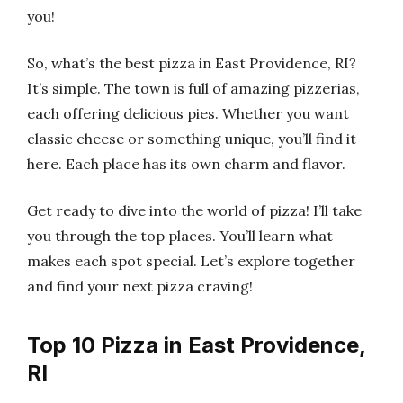
you!
So, what’s the best pizza in East Providence, RI?
It’s simple. The town is full of amazing pizzerias,
each offering delicious pies. Whether you want
classic cheese or something unique, you’ll find it
here. Each place has its own charm and flavor.
Get ready to dive into the world of pizza! I’ll take
you through the top places. You’ll learn what
makes each spot special. Let’s explore together
and find your next pizza craving!
Top 10 Pizza in East Providence,
RI