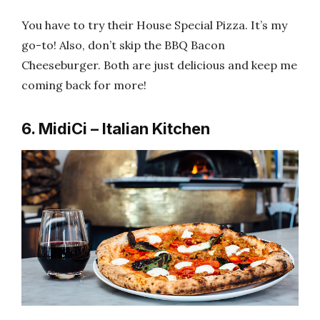
You have to try their House Special Pizza. It’s my
go-to! Also, don’t skip the BBQ Bacon
Cheeseburger. Both are just delicious and keep me
coming back for more!
6. MidiCi – Italian Kitchen