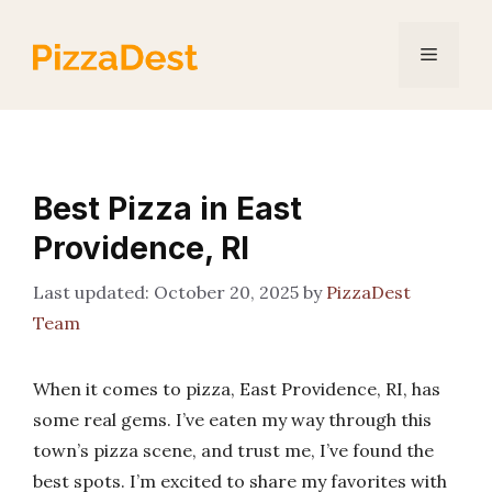
Skip
to
Menu
content
Best Pizza in East
Providence, RI
October 20, 2025
by
PizzaDest
Team
When it comes to pizza, East Providence, RI, has
some real gems. I’ve eaten my way through this
town’s pizza scene, and trust me, I’ve found the
best spots. I’m excited to share my favorites with