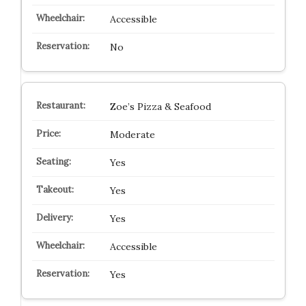
Accessible
No
Zoe’s Pizza & Seafood
Moderate
Yes
Yes
Yes
Accessible
Yes