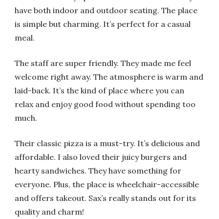
have both indoor and outdoor seating. The place
is simple but charming. It’s perfect for a casual
meal.
The staff are super friendly. They made me feel
welcome right away. The atmosphere is warm and
laid-back. It’s the kind of place where you can
relax and enjoy good food without spending too
much.
Their classic pizza is a must-try. It’s delicious and
affordable. I also loved their juicy burgers and
hearty sandwiches. They have something for
everyone. Plus, the place is wheelchair-accessible
and offers takeout. Sax’s really stands out for its
quality and charm!