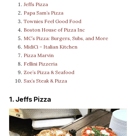
Jeffs Pizza
Papa Sam’s Pizza
Townies Feel Good Food
Boston House of Pizza Inc
MC’s Pizza: Burgers, Subs, and More
MidiCi – Italian Kitchen
Pizza Marvin
Fellini Pizzeria
Zoe’s Pizza & Seafood
Sax’s Steak & Pizza
1. Jeffs Pizza