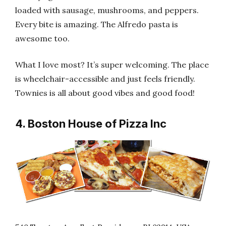
loaded with sausage, mushrooms, and peppers.
Every bite is amazing. The Alfredo pasta is
awesome too.
What I love most? It’s super welcoming. The place
is wheelchair-accessible and just feels friendly.
Townies is all about good vibes and good food!
4. Boston House of Pizza Inc