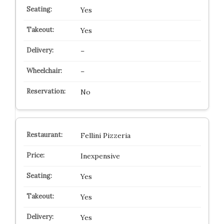
Yes
Yes
–
–
No
Fellini Pizzeria
Inexpensive
Yes
Yes
Yes