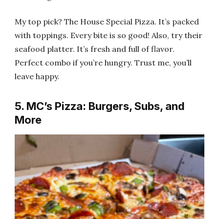
My top pick? The House Special Pizza. It’s packed
with toppings. Every bite is so good! Also, try their
seafood platter. It’s fresh and full of flavor.
Perfect combo if you’re hungry. Trust me, you’ll
leave happy.
5. MC’s Pizza: Burgers, Subs, and
More