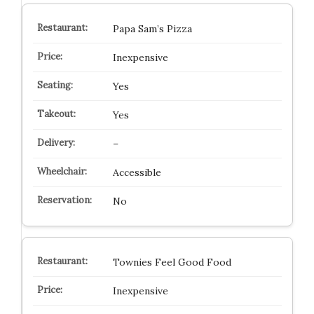
Papa Sam’s Pizza
Inexpensive
Yes
Yes
–
Accessible
No
Townies Feel Good Food
Inexpensive