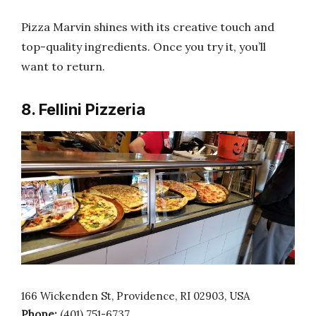
Pizza Marvin shines with its creative touch and
top-quality ingredients. Once you try it, you’ll
want to return.
8. Fellini Pizzeria
166 Wickenden St, Providence, RI 02903, USA
Phone:
(401) 751-6737