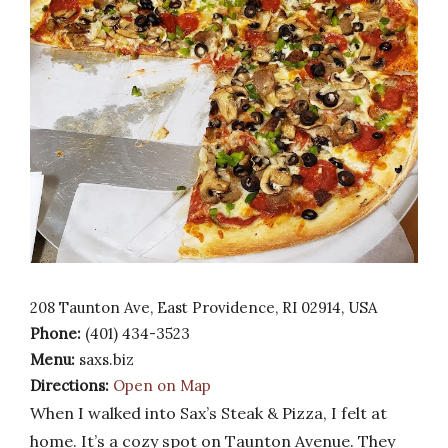
208 Taunton Ave, East Providence, RI 02914, USA
Phone:
(401) 434-3523
Menu:
saxs.biz
Directions:
Open on Map
When I walked into Sax’s Steak & Pizza, I felt at
home. It’s a cozy spot on Taunton Avenue. They