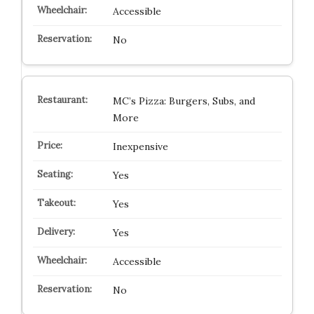
Accessible
No
MC’s Pizza: Burgers, Subs, and
More
Inexpensive
Yes
Yes
Yes
Accessible
No