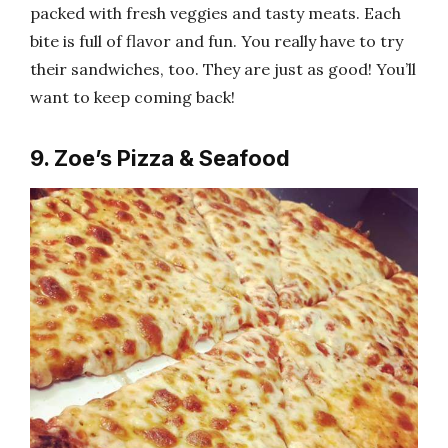
packed with fresh veggies and tasty meats. Each
bite is full of flavor and fun. You really have to try
their sandwiches, too. They are just as good! You’ll
want to keep coming back!
9. Zoe’s Pizza & Seafood