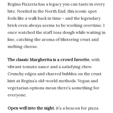
Regina Pizzeria has a legacy you can taste in every
bite. Nestled in the North End, this iconic spot
feels like a walk back in time – and the legendary
brick oven always seems to be working overtime. I
once watched the staff toss dough while waiting in
line, catching the aroma of blistering crust and
melting cheese.
The classic Margherita is a crowd favorite
, with
vibrant tomato sauce and a satisfying chew.
Crunchy edges and charred bubbles on the crust
hint at Regina’s old-world methods. Vegan and
vegetarian options mean there’s something for
everyone.
Open well into the night
, it’s a beacon for pizza