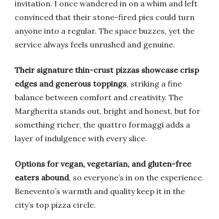
invitation. I once wandered in on a whim and left
convinced that their stone-fired pies could turn
anyone into a regular. The space buzzes, yet the
service always feels unrushed and genuine.
Their signature thin-crust pizzas showcase crisp
edges and generous toppings
, striking a fine
balance between comfort and creativity. The
Margherita stands out, bright and honest, but for
something richer, the quattro formaggi adds a
layer of indulgence with every slice.
Options for vegan, vegetarian, and gluten-free
eaters abound
, so everyone’s in on the experience.
Benevento’s warmth and quality keep it in the
city’s top pizza circle.