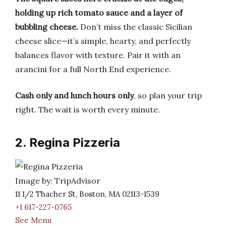
holding up rich tomato sauce and a layer of
bubbling cheese.
Don’t miss the classic Sicilian
cheese slice—it’s simple, hearty, and perfectly
balances flavor with texture. Pair it with an
arancini for a full North End experience.
Cash only and lunch hours only
, so plan your trip
right. The wait is worth every minute.
2. Regina Pizzeria
Image by: TripAdvisor
11 1/2 Thacher St, Boston, MA 02113-1539
+1 617-227-0765
See Menu