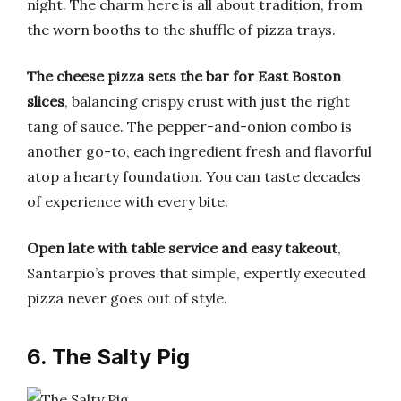
night. The charm here is all about tradition, from
the worn booths to the shuffle of pizza trays.
The cheese pizza sets the bar for East Boston
slices
, balancing crispy crust with just the right
tang of sauce. The pepper-and-onion combo is
another go-to, each ingredient fresh and flavorful
atop a hearty foundation. You can taste decades
of experience with every bite.
Open late with table service and easy takeout
,
Santarpio’s proves that simple, expertly executed
pizza never goes out of style.
6. The Salty Pig