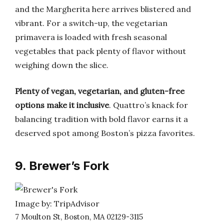
and the Margherita here arrives blistered and
vibrant. For a switch-up, the vegetarian
primavera is loaded with fresh seasonal
vegetables that pack plenty of flavor without
weighing down the slice.
Plenty of vegan, vegetarian, and gluten-free
options make it inclusive
. Quattro’s knack for
balancing tradition with bold flavor earns it a
deserved spot among Boston’s pizza favorites.
9. Brewer’s Fork
Image by: TripAdvisor
7 Moulton St, Boston, MA 02129-3115