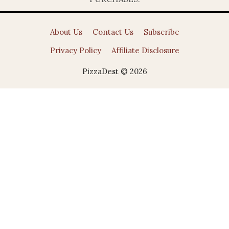
About Us
Contact Us
Subscribe
Privacy Policy
Affiliate Disclosure
PizzaDest © 2026