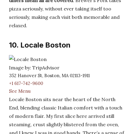
diners mean all are covered
. Brewer’s Fork takes
pizza seriously, without ever taking itself too
seriously, making each visit both memorable and
relaxed.
10. Locale Boston
Image by: TripAdvisor
352 Hanover St, Boston, MA 02113-1911
+1 617-742-9600
See Menu
Locale Boston sits near the heart of the North
End, blending classic Italian comfort with a touch
of modern flair. My first slice here arrived still
steaming, crust slightly blistered from the oven,
and I knew I was in good hands. There’s a sense of