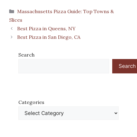
Categories
Massachusetts Pizza Guide: Top Towns &
Slices
Best Pizza in Queens, NY
Best Pizza in San Diego, CA
Search
Search
Categories