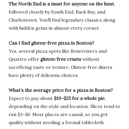
The North End is a must for anyone on the hunt
,
followed closely by South End, Back Bay, and
Charlestown. You’ll find legendary classics along
with hidden gems in almost every corner.
Can I find gluten-free pizza in Boston?
Yes, several pizza spots like Benevento’s and
Quattro offer
gluten-free crusts
without
sacrificing taste or texture. Gluten-free diners
have plenty of delicious choices.
What’s the average price for a pizza in Boston?
Expect to pay about
$10–$25 for a whole pie
,
depending on the style and location. Slices tend to
run $3–$6. Most places are casual, so you get
quality without needing a formal tablecloth.