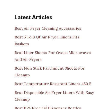
Latest Articles
Best Air Fryer Cleaning Accessories
Best 5 To 8 Qt Air Fryer Liners Fits
Baskets
Best Liner Sheets For Ovens Microwaves
And Air Fryers
Best Non Stick Parchment Sheets For
Cleanup
Best Temperature Resistant Liners 450 F
Best Disposable Air Fryer Liners With Easy
Cleanup
Best BPA Free Oil Dispenser Bottles