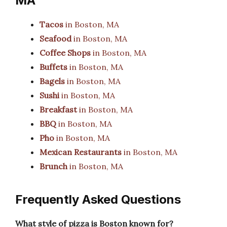
MA
Tacos
in Boston, MA
Seafood
in Boston, MA
Coffee Shops
in Boston, MA
Buffets
in Boston, MA
Bagels
in Boston, MA
Sushi
in Boston, MA
Breakfast
in Boston, MA
BBQ
in Boston, MA
Pho
in Boston, MA
Mexican Restaurants
in Boston, MA
Brunch
in Boston, MA
Frequently Asked Questions
What style of pizza is Boston known for?