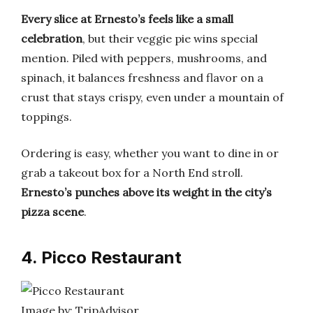
Every slice at Ernesto’s feels like a small
celebration
, but their veggie pie wins special
mention. Piled with peppers, mushrooms, and
spinach, it balances freshness and flavor on a
crust that stays crispy, even under a mountain of
toppings.
Ordering is easy, whether you want to dine in or
grab a takeout box for a North End stroll.
Ernesto’s punches above its weight in the city’s
pizza scene
.
4. Picco Restaurant
Image by: TripAdvisor