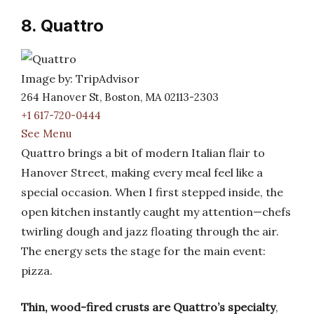
8. Quattro
Image by: TripAdvisor
264 Hanover St, Boston, MA 02113-2303
+1 617-720-0444
See Menu
Quattro brings a bit of modern Italian flair to
Hanover Street, making every meal feel like a
special occasion. When I first stepped inside, the
open kitchen instantly caught my attention—chefs
twirling dough and jazz floating through the air.
The energy sets the stage for the main event:
pizza.
Thin, wood-fired crusts are Quattro’s specialty
,