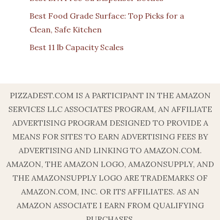
Best Food Grade Surface: Top Picks for a
Clean, Safe Kitchen
Best 11 lb Capacity Scales
PIZZADEST.COM IS A PARTICIPANT IN THE AMAZON
SERVICES LLC ASSOCIATES PROGRAM, AN AFFILIATE
ADVERTISING PROGRAM DESIGNED TO PROVIDE A
MEANS FOR SITES TO EARN ADVERTISING FEES BY
ADVERTISING AND LINKING TO AMAZON.COM.
AMAZON, THE AMAZON LOGO, AMAZONSUPPLY, AND
THE AMAZONSUPPLY LOGO ARE TRADEMARKS OF
AMAZON.COM, INC. OR ITS AFFILIATES. AS AN
AMAZON ASSOCIATE I EARN FROM QUALIFYING
PURCHASES.