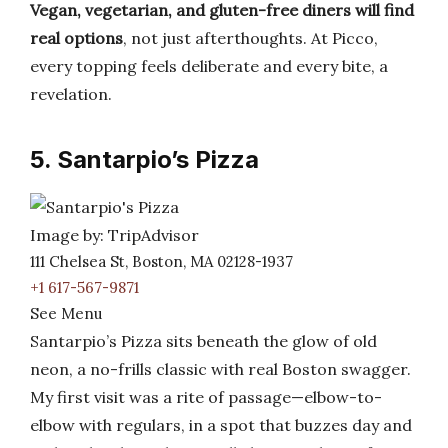
Vegan, vegetarian, and gluten-free diners will find
real options
, not just afterthoughts. At Picco,
every topping feels deliberate and every bite, a
revelation.
5. Santarpio’s Pizza
Image by: TripAdvisor
111 Chelsea St, Boston, MA 02128-1937
+1 617-567-9871
See Menu
Santarpio’s Pizza sits beneath the glow of old
neon, a no-frills classic with real Boston swagger.
My first visit was a rite of passage—elbow-to-
elbow with regulars, in a spot that buzzes day and