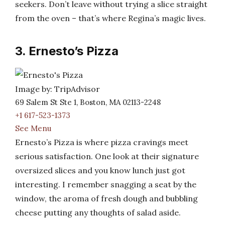
seekers. Don’t leave without trying a slice straight
from the oven – that’s where Regina’s magic lives.
3. Ernesto’s Pizza
Image by: TripAdvisor
69 Salem St Ste 1, Boston, MA 02113-2248
+1 617-523-1373
See Menu
Ernesto’s Pizza is where pizza cravings meet
serious satisfaction. One look at their signature
oversized slices and you know lunch just got
interesting. I remember snagging a seat by the
window, the aroma of fresh dough and bubbling
cheese putting any thoughts of salad aside.