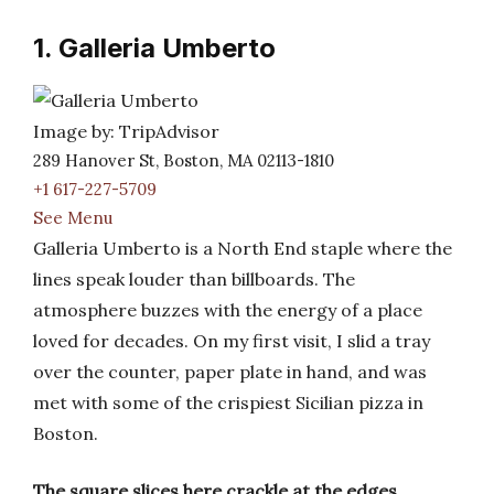
1. Galleria Umberto
Image by: TripAdvisor
289 Hanover St, Boston, MA 02113-1810
+1 617-227-5709
See Menu
Galleria Umberto is a North End staple where the
lines speak louder than billboards. The
atmosphere buzzes with the energy of a place
loved for decades. On my first visit, I slid a tray
over the counter, paper plate in hand, and was
met with some of the crispiest Sicilian pizza in
Boston.
The square slices here crackle at the edges,