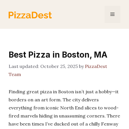
Skip
to
Menu
content
Best Pizza in Boston, MA
October 25, 2025
by
PizzaDest
Team
Finding great pizza in Boston isn’t just a hobby—it
borders on an art form. The city delivers
everything from iconic North End slices to wood-
fired marvels hiding in unassuming corners. There
have been times I’ve ducked out of a chilly Fenway