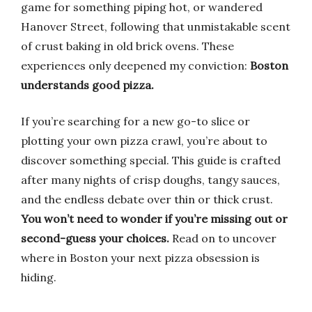
game for something piping hot, or wandered
Hanover Street, following that unmistakable scent
of crust baking in old brick ovens. These
experiences only deepened my conviction:
Boston
understands good pizza.
If you’re searching for a new go-to slice or
plotting your own pizza crawl, you’re about to
discover something special. This guide is crafted
after many nights of crisp doughs, tangy sauces,
and the endless debate over thin or thick crust.
You won’t need to wonder if you’re missing out or
second-guess your choices.
Read on to uncover
where in Boston your next pizza obsession is
hiding.