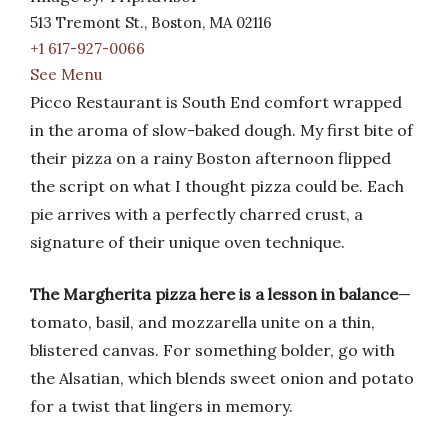
513 Tremont St., Boston, MA 02116
+1 617-927-0066
See Menu
Picco Restaurant is South End comfort wrapped
in the aroma of slow-baked dough. My first bite of
their pizza on a rainy Boston afternoon flipped
the script on what I thought pizza could be. Each
pie arrives with a perfectly charred crust, a
signature of their unique oven technique.
The Margherita pizza here is a lesson in balance
—
tomato, basil, and mozzarella unite on a thin,
blistered canvas. For something bolder, go with
the Alsatian, which blends sweet onion and potato
for a twist that lingers in memory.