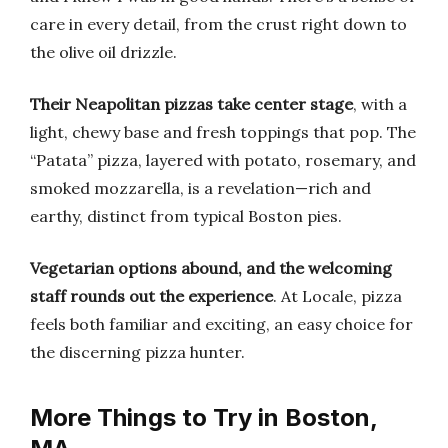
care in every detail, from the crust right down to
the olive oil drizzle.
Their Neapolitan pizzas take center stage
, with a
light, chewy base and fresh toppings that pop. The
“Patata” pizza, layered with potato, rosemary, and
smoked mozzarella, is a revelation—rich and
earthy, distinct from typical Boston pies.
Vegetarian options abound, and the welcoming
staff rounds out the experience
. At Locale, pizza
feels both familiar and exciting, an easy choice for
the discerning pizza hunter.
More Things to Try in Boston,