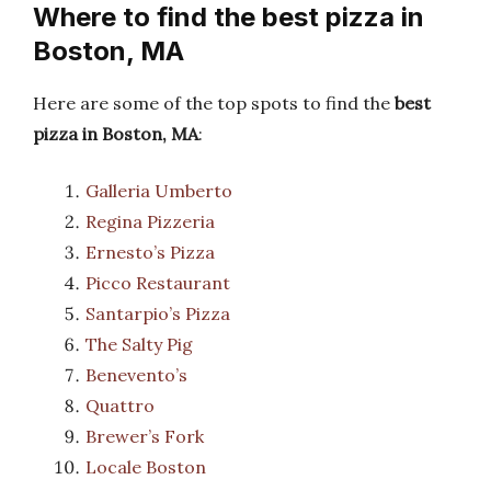
Where to find the best pizza in
Boston, MA
Here are some of the top spots to find the
best
pizza in Boston, MA
:
Galleria Umberto
Regina Pizzeria
Ernesto’s Pizza
Picco Restaurant
Santarpio’s Pizza
The Salty Pig
Benevento’s
Quattro
Brewer’s Fork
Locale Boston