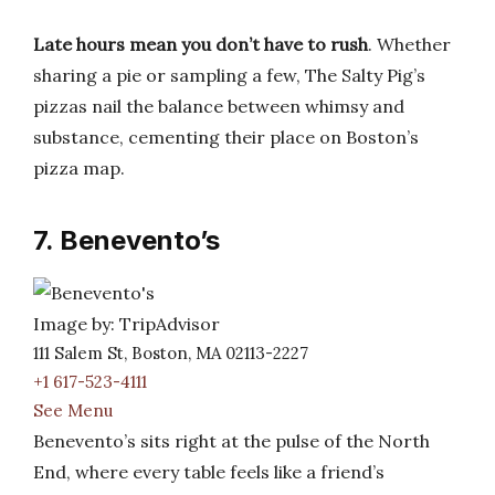
Late hours mean you don’t have to rush
. Whether
sharing a pie or sampling a few, The Salty Pig’s
pizzas nail the balance between whimsy and
substance, cementing their place on Boston’s
pizza map.
7. Benevento’s
Image by: TripAdvisor
111 Salem St, Boston, MA 02113-2227
+1 617-523-4111
See Menu
Benevento’s sits right at the pulse of the North
End, where every table feels like a friend’s