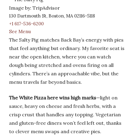
Image by: TripAdvisor
130 Dartmouth St, Boston, MA 02116-5118
+1 617-536-6200
See Menu
The Salty Pig matches Back Bay’s energy with pies
that feel anything but ordinary. My favorite seat is
near the open kitchen, where you can watch
dough being stretched and ovens firing on all
cylinders. There’s an approachable vibe, but the
menu travels far beyond basics.
The White Pizza here wins high marks
—light on
sauce, heavy on cheese and fresh herbs, with a
crisp crust that handles any topping. Vegetarian
and gluten-free diners won’t feel left out, thanks
to clever menu swaps and creative pies.