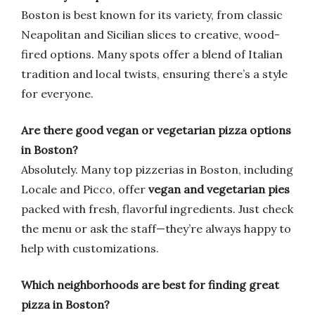
Boston is best known for its variety, from classic
Neapolitan and Sicilian slices to creative, wood-
fired options. Many spots offer a blend of Italian
tradition and local twists, ensuring there’s a style
for everyone.
Are there good vegan or vegetarian pizza options
in Boston?
Absolutely. Many top pizzerias in Boston, including
Locale and Picco, offer
vegan and vegetarian pies
packed with fresh, flavorful ingredients. Just check
the menu or ask the staff—they’re always happy to
help with customizations.
Which neighborhoods are best for finding great
pizza in Boston?