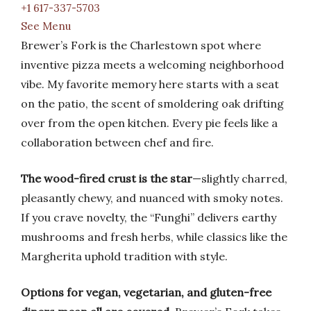
+1 617-337-5703
See Menu
Brewer’s Fork is the Charlestown spot where
inventive pizza meets a welcoming neighborhood
vibe. My favorite memory here starts with a seat
on the patio, the scent of smoldering oak drifting
over from the open kitchen. Every pie feels like a
collaboration between chef and fire.
The wood-fired crust is the star
—slightly charred,
pleasantly chewy, and nuanced with smoky notes.
If you crave novelty, the “Funghi” delivers earthy
mushrooms and fresh herbs, while classics like the
Margherita uphold tradition with style.
Options for vegan, vegetarian, and gluten-free