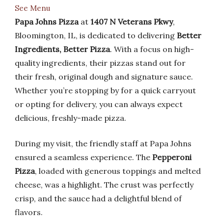
See Menu
Papa Johns Pizza
at
1407 N Veterans Pkwy
,
Bloomington, IL, is dedicated to delivering
Better
Ingredients, Better Pizza
. With a focus on high-
quality ingredients, their pizzas stand out for
their fresh, original dough and signature sauce.
Whether you’re stopping by for a quick carryout
or opting for delivery, you can always expect
delicious, freshly-made pizza.
During my visit, the friendly staff at Papa Johns
ensured a seamless experience. The
Pepperoni
Pizza
, loaded with generous toppings and melted
cheese, was a highlight. The crust was perfectly
crisp, and the sauce had a delightful blend of
flavors.