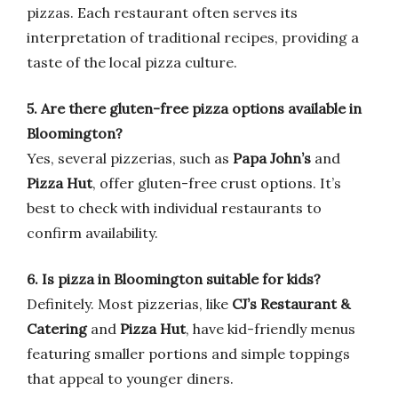
pizzas. Each restaurant often serves its
interpretation of traditional recipes, providing a
taste of the local pizza culture.
5. Are there gluten-free pizza options available in
Bloomington?
Yes, several pizzerias, such as
Papa John’s
and
Pizza Hut
, offer gluten-free crust options. It’s
best to check with individual restaurants to
confirm availability.
6. Is pizza in Bloomington suitable for kids?
Definitely. Most pizzerias, like
CJ’s Restaurant &
Catering
and
Pizza Hut
, have kid-friendly menus
featuring smaller portions and simple toppings
that appeal to younger diners.