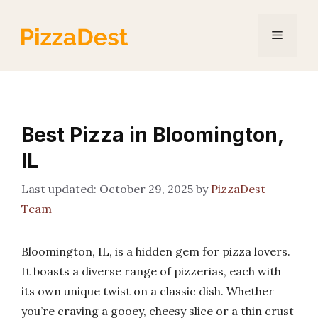
Skip
to
Menu
content
Best Pizza in Bloomington,
IL
October 29, 2025
by
PizzaDest
Team
Bloomington, IL, is a hidden gem for pizza lovers.
It boasts a diverse range of pizzerias, each with
its own unique twist on a classic dish. Whether
you’re craving a gooey, cheesy slice or a thin crust