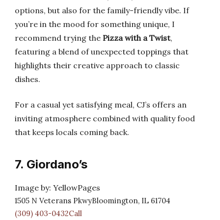
options, but also for the family-friendly vibe. If
you’re in the mood for something unique, I
recommend trying the
Pizza with a Twist
,
featuring a blend of unexpected toppings that
highlights their creative approach to classic
dishes.
For a casual yet satisfying meal, CJ’s offers an
inviting atmosphere combined with quality food
that keeps locals coming back.
7. Giordano’s
Image by: YellowPages
1505 N Veterans PkwyBloomington, IL 61704
(309) 403-0432Call