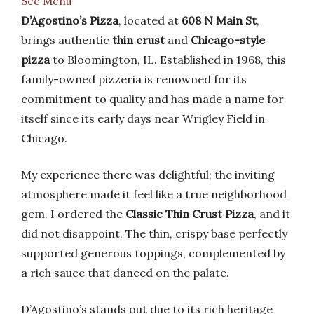
See Menu
D’Agostino’s Pizza
, located at
608 N Main St
,
brings authentic
thin crust
and
Chicago-style
pizza
to Bloomington, IL. Established in 1968, this
family-owned pizzeria is renowned for its
commitment to quality and has made a name for
itself since its early days near Wrigley Field in
Chicago.
My experience there was delightful; the inviting
atmosphere made it feel like a true neighborhood
gem. I ordered the
Classic Thin Crust Pizza
, and it
did not disappoint. The thin, crispy base perfectly
supported generous toppings, complemented by
a rich sauce that danced on the palate.
D’Agostino’s stands out due to its rich heritage