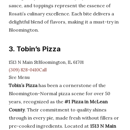
sauce, and toppings represent the essence of
Rosati’s culinary excellence. Each bite delivers a
delightful blend of flavors, making it a must-try in
Bloomington.
3. Tobin’s Pizza
1513 N Main StBloomington, IL 61701
(309) 828-0410Call
See Menu
Tobin’s Pizza
has been a cornerstone of the
Bloomington-Normal pizza scene for over 50
years, recognized as the
#1 Pizza in McLean
County
. Their commitment to quality shines
through in every pie, made fresh without fillers or
pre-cooked ingredients. Located at
1513 N Main