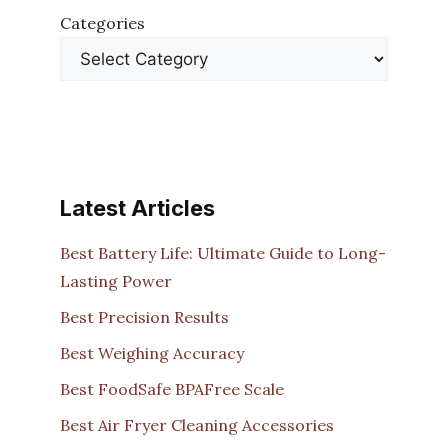
Categories
Latest Articles
Best Battery Life: Ultimate Guide to Long-
Lasting Power
Best Precision Results
Best Weighing Accuracy
Best FoodSafe BPAFree Scale
Best Air Fryer Cleaning Accessories