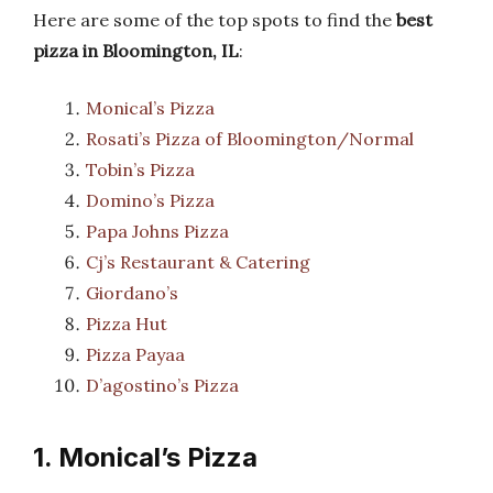
Here are some of the top spots to find the
best
pizza in Bloomington, IL
:
Monical’s Pizza
Rosati’s Pizza of Bloomington/Normal
Tobin’s Pizza
Domino’s Pizza
Papa Johns Pizza
Cj’s Restaurant & Catering
Giordano’s
Pizza Hut
Pizza Payaa
D’agostino’s Pizza
1. Monical’s Pizza