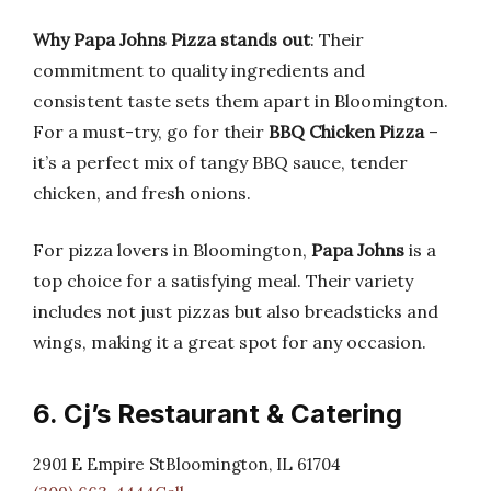
Why Papa Johns Pizza stands out
: Their
commitment to quality ingredients and
consistent taste sets them apart in Bloomington.
For a must-try, go for their
BBQ Chicken Pizza
–
it’s a perfect mix of tangy BBQ sauce, tender
chicken, and fresh onions.
For pizza lovers in Bloomington,
Papa Johns
is a
top choice for a satisfying meal. Their variety
includes not just pizzas but also breadsticks and
wings, making it a great spot for any occasion.
6. Cj’s Restaurant & Catering
2901 E Empire StBloomington, IL 61704