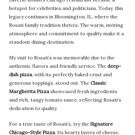
hotspot for celebrities and politicians. Today, this
legacy continues in Bloomington, IL, where the
Rosati family tradition thrives. The warm, inviting
atmosphere and commitment to quality make it a
standout dining destination.
My visit to Rosati’s was memorable due to the
authentic flavors and friendly service. The
deep-
dish pizza
, with its perfectly baked crust and
generous toppings, stood out. The
Classic
Margherita Pizza
showcased fresh ingredients
and rich, tangy tomato sauce, reflecting Rosati’s
dedication to quality.
For a true taste of Rosati’s, try the
Signature
Chicago-Style Pizza
. Its hearty layers of cheese,