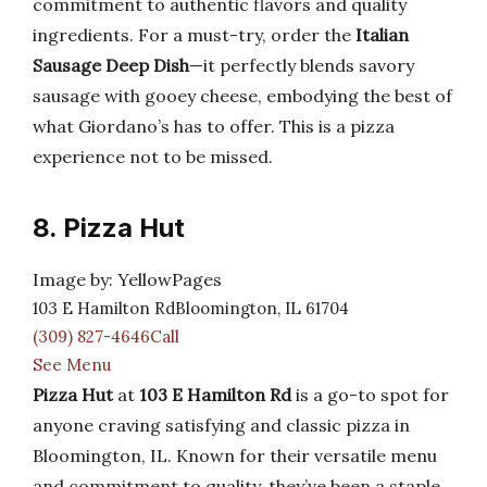
commitment to authentic flavors and quality
ingredients. For a must-try, order the
Italian
Sausage Deep Dish
—it perfectly blends savory
sausage with gooey cheese, embodying the best of
what Giordano’s has to offer. This is a pizza
experience not to be missed.
8. Pizza Hut
Image by: YellowPages
103 E Hamilton RdBloomington, IL 61704
(309) 827-4646Call
See Menu
Pizza Hut
at
103 E Hamilton Rd
is a go-to spot for
anyone craving satisfying and classic pizza in
Bloomington, IL. Known for their versatile menu
and commitment to quality, they’ve been a staple