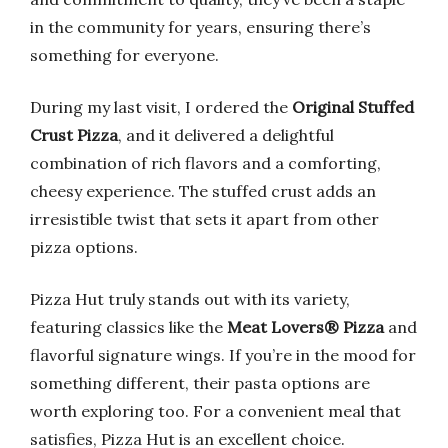
in the community for years, ensuring there’s
something for everyone.
During my last visit, I ordered the
Original Stuffed
Crust Pizza
, and it delivered a delightful
combination of rich flavors and a comforting,
cheesy experience. The stuffed crust adds an
irresistible twist that sets it apart from other
pizza options.
Pizza Hut truly stands out with its variety,
featuring classics like the
Meat Lovers® Pizza
and
flavorful signature wings. If you’re in the mood for
something different, their pasta options are
worth exploring too. For a convenient meal that
satisfies, Pizza Hut is an excellent choice.