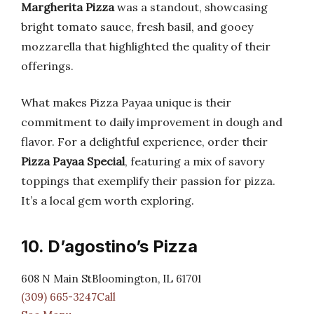
Margherita Pizza
was a standout, showcasing
bright tomato sauce, fresh basil, and gooey
mozzarella that highlighted the quality of their
offerings.
What makes Pizza Payaa unique is their
commitment to daily improvement in dough and
flavor. For a delightful experience, order their
Pizza Payaa Special
, featuring a mix of savory
toppings that exemplify their passion for pizza.
It’s a local gem worth exploring.
10. D’agostino’s Pizza
608 N Main StBloomington, IL 61701
(309) 665-3247Call