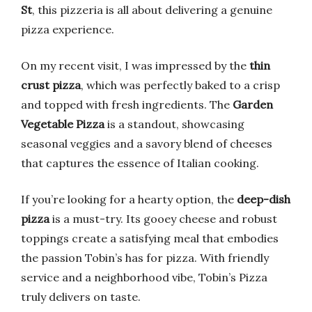
St
, this pizzeria is all about delivering a genuine
pizza experience.
On my recent visit, I was impressed by the
thin
crust pizza
, which was perfectly baked to a crisp
and topped with fresh ingredients. The
Garden
Vegetable Pizza
is a standout, showcasing
seasonal veggies and a savory blend of cheeses
that captures the essence of Italian cooking.
If you’re looking for a hearty option, the
deep-dish
pizza
is a must-try. Its gooey cheese and robust
toppings create a satisfying meal that embodies
the passion Tobin’s has for pizza. With friendly
service and a neighborhood vibe, Tobin’s Pizza
truly delivers on taste.