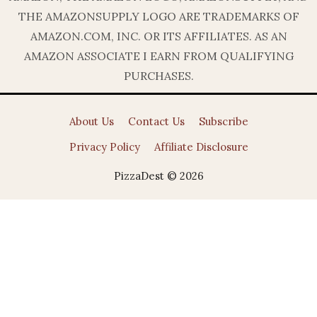
THE AMAZONSUPPLY LOGO ARE TRADEMARKS OF
AMAZON.COM, INC. OR ITS AFFILIATES. AS AN
AMAZON ASSOCIATE I EARN FROM QUALIFYING
PURCHASES.
About Us
Contact Us
Subscribe
Privacy Policy
Affiliate Disclosure
PizzaDest © 2026