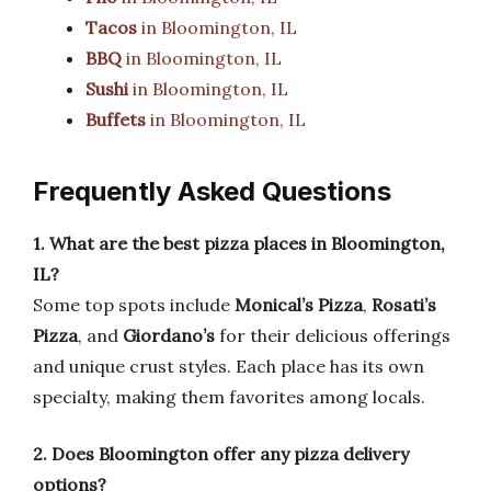
Tacos
in Bloomington, IL
BBQ
in Bloomington, IL
Sushi
in Bloomington, IL
Buffets
in Bloomington, IL
Frequently Asked Questions
1. What are the best pizza places in Bloomington,
IL?
Some top spots include
Monical’s Pizza
,
Rosati’s
Pizza
, and
Giordano’s
for their delicious offerings
and unique crust styles. Each place has its own
specialty, making them favorites among locals.
2. Does Bloomington offer any pizza delivery
options?