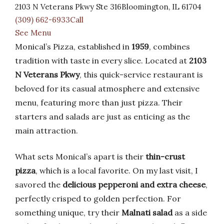
2103 N Veterans Pkwy Ste 316Bloomington, IL 61704
(309) 662-6933Call
See Menu
Monical’s Pizza, established in
1959
, combines
tradition with taste in every slice. Located at
2103
N Veterans Pkwy
, this quick-service restaurant is
beloved for its casual atmosphere and extensive
menu, featuring more than just pizza. Their
starters and salads are just as enticing as the
main attraction.
What sets Monical’s apart is their
thin-crust
pizza
, which is a local favorite. On my last visit, I
savored the
delicious pepperoni and extra cheese
,
perfectly crisped to golden perfection. For
something unique, try their
Malnati salad
as a side