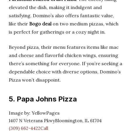
elevated the dish, making it indulgent and
satisfying. Domino’s also offers fantastic value,
like their
Bogo deal
on two medium pizzas, which
is perfect for gatherings or a cozy night in.
Beyond pizza, their menu features items like mac
and cheese and flavorful chicken wings, ensuring
there’s something for everyone. If you’re seeking a
dependable choice with diverse options, Domino’s
Pizza won’t disappoint.
5. Papa Johns Pizza
Image by: YellowPages
1407 N Veterans PkwyBloomington, IL 61704
(309) 662-4422Call