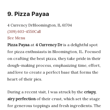
9. Pizza Payaa
4 Currency DrBloomington, IL 61704
(309) 603-4550Call
See Menu
Pizza Payaa
at
4 Currency Dr
is a delightful spot
for pizza enthusiasts in Bloomington, IL. Focused
on crafting the best pizza, they take pride in their
dough-making process, emphasizing time, effort,
and love to create a perfect base that forms the
heart of their pies.
During a recent visit, I was struck by the
crispy,
airy perfection
of their crust, which set the stage
for generous toppings and fresh ingredients. The