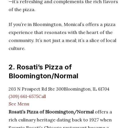
—it’s refreshing and complements the rich flavors
of the pizza.
If you’re in Bloomington, Monical’s offers a pizza
experience that resonates with the heart of the
community. It’s not just a meal; it’s a slice of local
culture.
2. Rosati’s Pizza of
Bloomington/Normal
203 N Prospect Rd Ste 300Bloomington, IL 61704
(309) 661-6575Call
See Menu
Rosati’s Pizza of Bloomington/Normal
offers a
rich culinary heritage dating back to 1927 when
Saverio Rosati’s Chicago restaurant became a