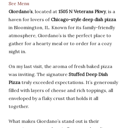
See Menu
Giordano’s
, located at
1505 N Veterans Pkwy
, is a
haven for lovers of
Chicago-style deep dish pizza
in Bloomington, IL. Known for its family-friendly
atmosphere, Giordano’s is the perfect place to
gather for a hearty meal or to order for a cozy
night in.
On my last visit, the aroma of fresh baked pizza
was inviting. The signature
Stuffed Deep Dish
Pizza
truly exceeded expectations. It’s generously
filled with layers of cheese and rich toppings, all
enveloped by a flaky crust that holds it all
together.
What makes Giordano’s stand out is their