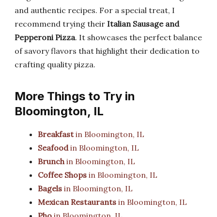
and authentic recipes. For a special treat, I
recommend trying their
Italian Sausage and
Pepperoni Pizza
. It showcases the perfect balance
of savory flavors that highlight their dedication to
crafting quality pizza.
More Things to Try in
Bloomington, IL
Breakfast
in Bloomington, IL
Seafood
in Bloomington, IL
Brunch
in Bloomington, IL
Coffee Shops
in Bloomington, IL
Bagels
in Bloomington, IL
Mexican Restaurants
in Bloomington, IL
Pho
in Bloomington, IL