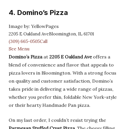
4. Domino’s Pizza
Image by: YellowPages
2205 E Oakland AveBloomington, IL 61701
(309) 665-0505Call
See Menu
Domino’s Pizza
at
2205 E Oakland Ave
offers a
blend of convenience and flavor that appeals to
pizza lovers in Bloomington. With a strong focus
on quality and customer satisfaction, Domino’s
takes pride in delivering a wide range of pizzas,
whether you prefer thin, foldable New York-style
or their hearty Handmade Pan pizza.
On my last order, I couldn’t resist trying the
Parmesan Stuffed Crust Pizza
. The cheesy filling