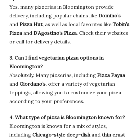
Yes, many pizzerias in Bloomington provide
delivery, including popular chains like
Domino’s
and
Pizza Hut
, as well as local favorites like
Tobin’s
Pizza
and
D’Agostino’s Pizza
. Check their websites
or call for delivery details.
3. Can I find vegetarian pizza options in
Bloomington?
Absolutely. Many pizzerias, including
Pizza Payaa
and
Giordano’s
, offer a variety of vegetarian
toppings, allowing you to customize your pizza
according to your preferences.
4. What type of pizza is Bloomington known for?
Bloomington is known for a mix of styles,
including
Chicago-style deep-dish
and
thin crust