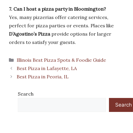
7. Can I host a pizza party in Bloomington?
Yes, many pizzerias offer catering services,
perfect for pizza parties or events. Places like
D’Agostino’s Pizza
provide options for larger
orders to satisfy your guests.
Categories
Illinois Best Pizza Spots & Foodie Guide
Best Pizza in Lafayette, LA
Best Pizza in Peoria, IL
Search
Search