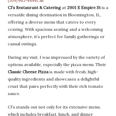
(309) 663-4444Call
CJ’s Restaurant & Catering
at
2901 E Empire St
is a
versatile dining destination in Bloomington, IL,
offering a diverse menu that caters to every
craving. With spacious seating and a welcoming
atmosphere, it’s perfect for family gatherings or
casual outings.
During my visit, I was impressed by the variety of
options available, especially the pizza menu. Their
Classic Cheese Pizza
is made with fresh, high-
quality ingredients and showcases a delightful
crust that pairs perfectly with their rich tomato
sauce.
CJ’s stands out not only for its extensive menu,
which includes breakfast, lunch, and dinner