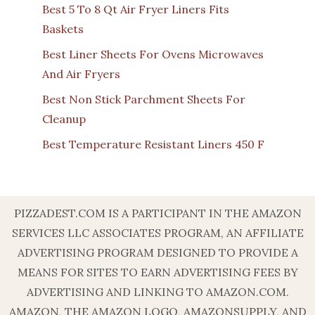
Best 5 To 8 Qt Air Fryer Liners Fits
Baskets
Best Liner Sheets For Ovens Microwaves
And Air Fryers
Best Non Stick Parchment Sheets For
Cleanup
Best Temperature Resistant Liners 450 F
PIZZADEST.COM IS A PARTICIPANT IN THE AMAZON
SERVICES LLC ASSOCIATES PROGRAM, AN AFFILIATE
ADVERTISING PROGRAM DESIGNED TO PROVIDE A
MEANS FOR SITES TO EARN ADVERTISING FEES BY
ADVERTISING AND LINKING TO AMAZON.COM.
AMAZON, THE AMAZON LOGO, AMAZONSUPPLY, AND