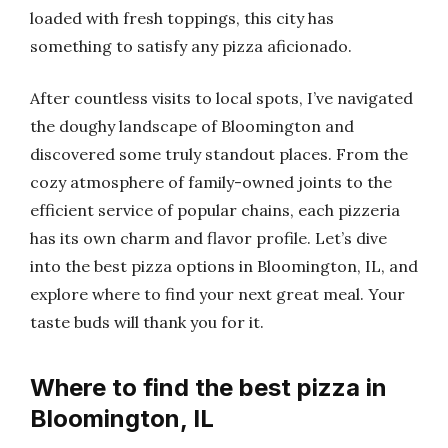
loaded with fresh toppings, this city has
something to satisfy any pizza aficionado.
After countless visits to local spots, I’ve navigated
the doughy landscape of Bloomington and
discovered some truly standout places. From the
cozy atmosphere of family-owned joints to the
efficient service of popular chains, each pizzeria
has its own charm and flavor profile. Let’s dive
into the best pizza options in Bloomington, IL, and
explore where to find your next great meal. Your
taste buds will thank you for it.
Where to find the best pizza in
Bloomington, IL